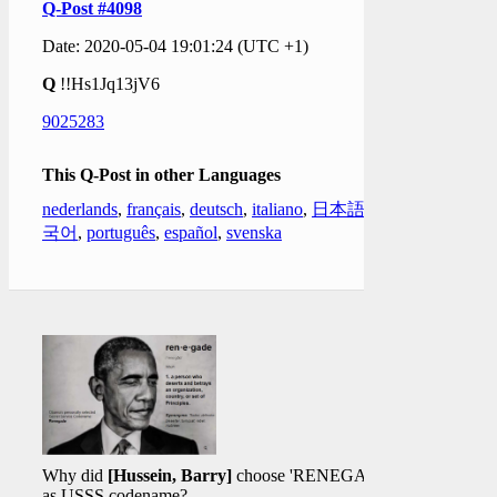
Q-Post #4098
Date: 2020-05-04 19:01:24 (UTC +1)
Q
!!Hs1Jq13jV6
9025283
This Q-Post in other Languages
nederlands
,
français
,
deutsch
,
italiano
,
日本語
,
한
국어
,
português
,
español
,
svenska
Why did
[Hussein, Barry]
choose 'RENEGADE'
as USSS codename?