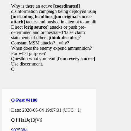
Why is there an active
[coordinated]
disinformation campaign being deployed using
[misleading headlines]
[no original source
attach]
tactics and pushed in attempt to amplify?
Direct
[orig source]
attacks or push pre-
determined and orchestrated 'false-claim'
statements of others
[think decodes]
?
Constant MSM attacks? _why?
When does the enemy expend ammunition?
For what purpose?
Question what you read
[from every source]
.
Use discernment.
Q
Q-Post #4100
Date: 2020-05-04 19:07:01 (UTC +1)
Q
!!Hs1Jq13jV6
9025384