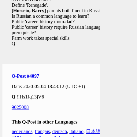
Define 'Renegade'.
[Hussein, Barry]
parents both fluent in Russian?
Is Russian a common language to learn?
Public 'career' history mom-dad?
Public 'career' history require Russian language as
prerequisite?
Farm work takes special skills.
Q
Q-Post #4097
Date: 2020-05-04 18:43:12 (UTC +1)
Q
!!Hs1Jq13jV6
9025008
This Q-Post in other Languages
nederlands
,
français
,
deutsch
,
italiano
,
日本語
,
한