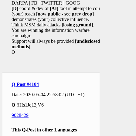
DARPA | FB | TWITTER | GOOG
[D]
coord & dev of
[AI]
tool in attempt to counter
(your) reach
[now public - see prev drop]
demonstrates (your) collective influence.
Think MSM daily attacks
[losing ground]
.
You are winning the information warfare
campaign.
Support will always be provided
[undisclosed
methods]
.
Q
Q-Post #4104
Date: 2020-05-04 22:58:02 (UTC +1)
Q
!!Hs1Jq13jV6
9028429
This Q-Post in other Languages