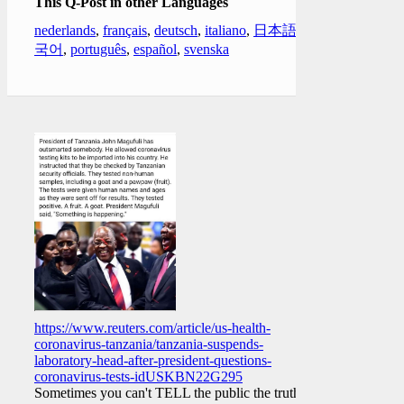
This Q-Post in other Languages
nederlands
,
français
,
deutsch
,
italiano
,
日本語
,
한
국어
,
português
,
español
,
svenska
https://www.reuters.com/article/us-health-
coronavirus-tanzania/tanzania-suspends-
laboratory-head-after-president-questions-
coronavirus-tests-idUSKBN22G295
Sometimes you can't TELL the public the truth.