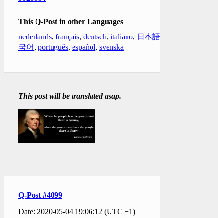
This Q-Post in other Languages
nederlands
,
français
,
deutsch
,
italiano
,
日本語
,
한
국어
,
português
,
español
,
svenska
This post will be translated asap.
Q-Post #4099
Date: 2020-05-04 19:06:12 (UTC +1)