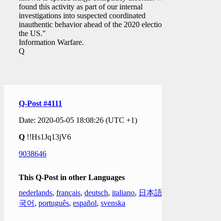
found this activity as part of our internal
investigations into suspected coordinated
inauthentic behavior ahead of the 2020 election in
the US."
Information Warfare.
Q
Q-Post #4111
Date: 2020-05-05 18:08:26 (UTC +1)
Q
!!Hs1Jq13jV6
9038646
This Q-Post in other Languages
nederlands
,
français
,
deutsch
,
italiano
,
日本語
,
한
국어
,
português
,
español
,
svenska