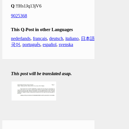
Q
!!Hs1Jq13jV6
9025368
This Q-Post in other Languages
nederlands
,
français
,
deutsch
,
italiano
,
日本語
,
한
국어
,
português
,
español
,
svenska
This post will be translated asap.