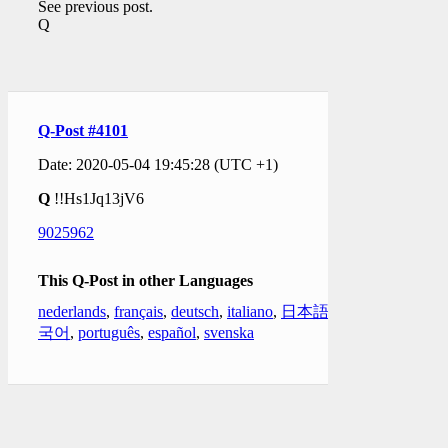
See previous post.
Q
Q-Post #4101
Date: 2020-05-04 19:45:28 (UTC +1)
Q
!!Hs1Jq13jV6
9025962
This Q-Post in other Languages
nederlands
,
français
,
deutsch
,
italiano
,
日本語
,
한
국어
,
português
,
español
,
svenska