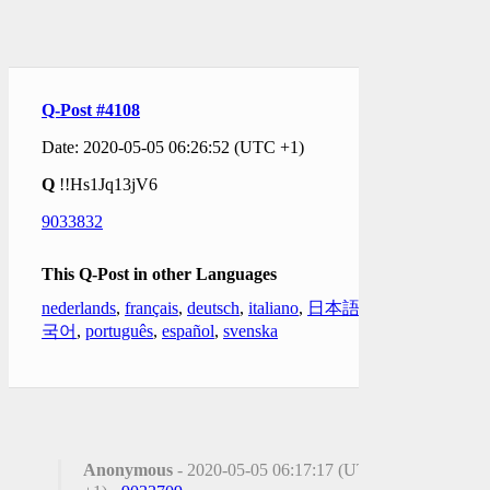
Q-Post #4108
Date: 2020-05-05 06:26:52 (UTC +1)
Q
!!Hs1Jq13jV6
9033832
This Q-Post in other Languages
nederlands
,
français
,
deutsch
,
italiano
,
日本語
,
한
국어
,
português
,
español
,
svenska
Anonymous
- 2020-05-05 06:17:17 (UTC