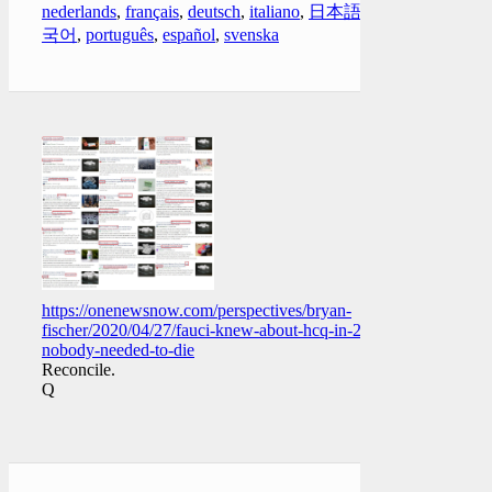
nederlands
,
français
,
deutsch
,
italiano
,
日本語
,
한
국어
,
português
,
español
,
svenska
https://onenewsnow.com/perspectives/bryan-
fischer/2020/04/27/fauci-knew-about-hcq-in-2005-
nobody-needed-to-die
Reconcile.
Q