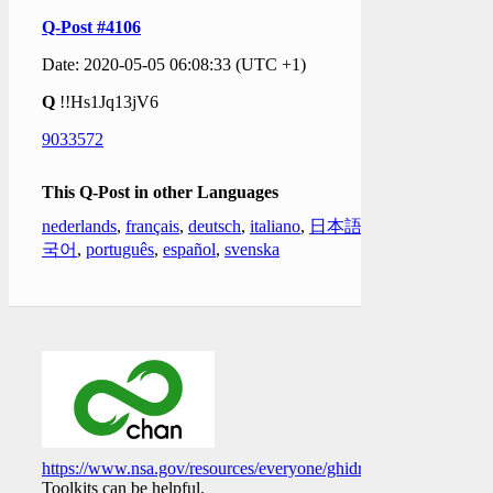
Q-Post #4106
Date: 2020-05-05 06:08:33 (UTC +1)
Q
!!Hs1Jq13jV6
9033572
This Q-Post in other Languages
nederlands
,
français
,
deutsch
,
italiano
,
日本語
,
한
국어
,
português
,
español
,
svenska
https://www.nsa.gov/resources/everyone/ghidra/
Toolkits can be helpful.