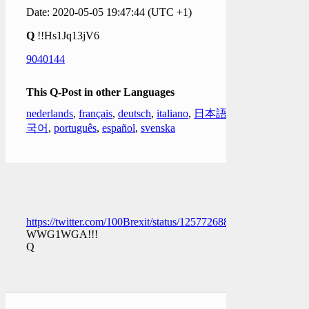
Date: 2020-05-05 19:47:44 (UTC +1)
Q
!!Hs1Jq13jV6
9040144
This Q-Post in other Languages
nederlands
,
français
,
deutsch
,
italiano
,
日本語
,
한
국어
,
português
,
español
,
svenska
https://twitter.com/100Brexit/status/1257726886681206786
WWG1WGA!!!
Q