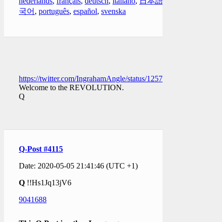
nederlands
,
français
,
deutsch
,
italiano
,
日本語
,
한
국어
,
português
,
español
,
svenska
https://twitter.com/IngrahamAngle/status/1257754348395864068
Welcome to the REVOLUTION.
Q
Q-Post #4115
Date: 2020-05-05 21:41:46 (UTC +1)
Q
!!Hs1Jq13jV6
9041688