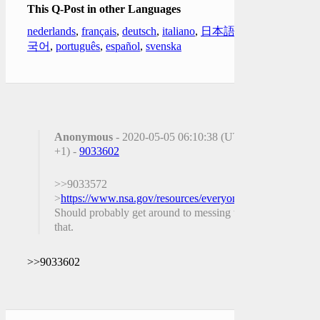
This Q-Post in other Languages
nederlands
,
français
,
deutsch
,
italiano
,
日本語
,
한
국어
,
português
,
español
,
svenska
Anonymous
- 2020-05-05 06:10:38 (UTC
+1) -
9033602
>>9033572
>
https://www.nsa.gov/resources/everyone/ghidra/
Should probably get around to messing with
that.
>>9033602