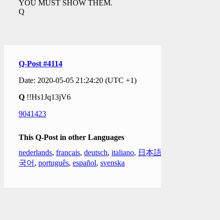
YOU MUST SHOW THEM.
Q
Q-Post #4114
Date: 2020-05-05 21:24:20 (UTC +1)
Q
!!Hs1Jq13jV6
9041423
This Q-Post in other Languages
nederlands
,
français
,
deutsch
,
italiano
,
日本語
,
한
국어
,
português
,
español
,
svenska