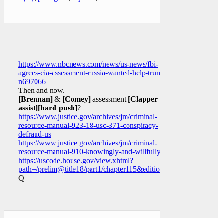
https://www.nbcnews.com/news/us-news/fbi-
agrees-cia-assessment-russia-wanted-help-trump-
n697066
Then and now.
[Brennan]
&
[Comey]
assessment
[Clapper
assist]
[hard-push]
?
https://www.justice.gov/archives/jm/criminal-
resource-manual-923-18-usc-371-conspiracy-
defraud-us
https://www.justice.gov/archives/jm/criminal-
resource-manual-910-knowingly-and-willfully
https://uscode.house.gov/view.xhtml?
path=/prelim@title18/part1/chapter115&edition=prelim
Q