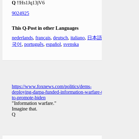
Q
!!Hs1Jq13jV6
9024925
This Q-Post in other Languages
nederlands
,
français
,
deutsch
,
italiano
,
日本語
,
한
국어
,
português
,
español
,
svenska
https://www.foxnews.com/politics/dems-
deploying-darpa-funded-information-warfare-tool-
to-promote-biden
"Information warfare."
Imagine that.
Q