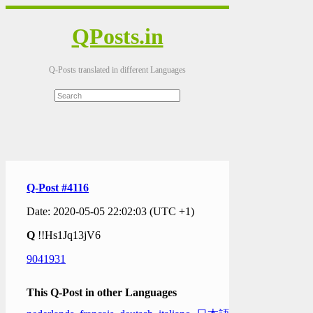
QPosts.in
Q-Posts translated in different Languages
Q-Post #4116
Date: 2020-05-05 22:02:03 (UTC +1)
Q
!!Hs1Jq13jV6
9041931
This Q-Post in other Languages