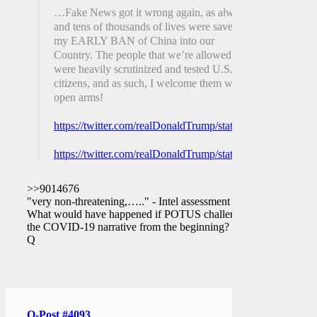
…Fake News got it wrong again, as always,
and tens of thousands of lives were saved by
my EARLY BAN of China into our
Country. The people that we’re allowed
were heavily scrutinized and tested U.S.
citizens, and as such, I welcome them with
open arms!
https://twitter.com/realDonaldTrump/status/12570418190
https://twitter.com/realDonaldTrump/status/12570418201
>>9014676
"very non-threatening,….." - Intel assessment
What would have happened if POTUS challenged
the COVID-19 narrative from the beginning?
Q
Q-Post #4093