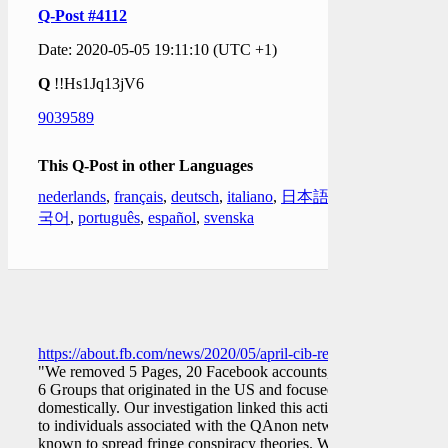
Q-Post #4112
Date: 2020-05-05 19:11:10 (UTC +1)
Q
!!Hs1Jq13jV6
9039589
This Q-Post in other Languages
nederlands
,
français
,
deutsch
,
italiano
,
日本語
,
한
국어
,
português
,
español
,
svenska
https://about.fb.com/news/2020/05/april-cib-report/
"We removed 5 Pages, 20 Facebook accounts, and
6 Groups that originated in the US and focused
domestically. Our investigation linked this activity
to individuals associated with the QAnon network
known to spread fringe conspiracy theories. We