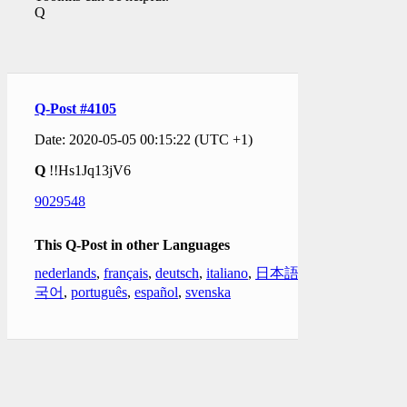
Q
Q-Post #4105
Date: 2020-05-05 00:15:22 (UTC +1)
Q
!!Hs1Jq13jV6
9029548
This Q-Post in other Languages
nederlands
,
français
,
deutsch
,
italiano
,
日本語
,
한
국어
,
português
,
español
,
svenska