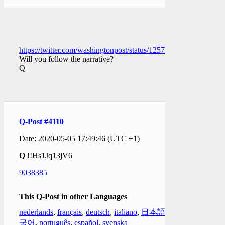
https://twitter.com/washingtonpost/status/1257668683415146496
Will you follow the narrative?
Q
Q-Post #4110
Date: 2020-05-05 17:49:46 (UTC +1)
Q
!!Hs1Jq13jV6
9038385
This Q-Post in other Languages
nederlands
,
français
,
deutsch
,
italiano
,
日本語
,
한
국어
,
português
,
español
,
svenska