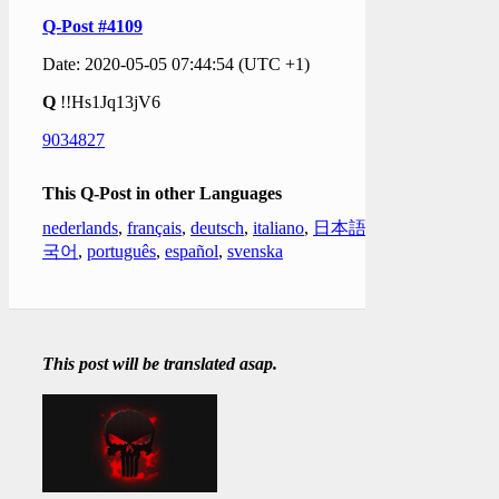
Q-Post #4109
Date: 2020-05-05 07:44:54 (UTC +1)
Q
!!Hs1Jq13jV6
9034827
This Q-Post in other Languages
nederlands
,
français
,
deutsch
,
italiano
,
日本語
,
한
국어
,
português
,
español
,
svenska
This post will be translated asap.