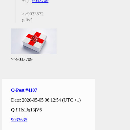
+1) -
9033709
>>9033572
gifts?
>>9033709
Q-Post #4107
Date: 2020-05-05 06:12:54 (UTC +1)
Q
!!Hs1Jq13jV6
9033635