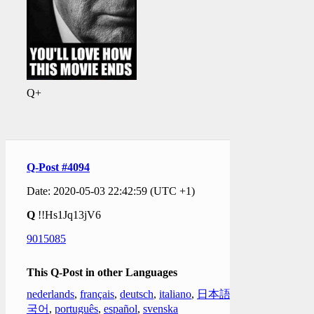
Q+
Q-Post #4094
Date: 2020-05-03 22:42:59 (UTC +1)
Q
!!Hs1Jq13jV6
9015085
This Q-Post in other Languages
nederlands
,
français
,
deutsch
,
italiano
,
日本語
,
한
국어
,
português
,
español
,
svenska