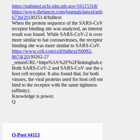
https://pubmed.ncbi.nlm.nih.gov/16115318/
https://www.thelancet.com/journals/lancet/article/PIIS0140-
6736(20)
30251-8/fulltext
When the protein sequence of the SARS-CoV-2
receptor binding site was analyzed, an interesting
result was found. While SARS-CoV-2 is overall
more similar to bat coronaviruses, the receptor
binding site was more similar to SARS-CoV.
https://www.cell.com/cell/fulltext/S0092-
8674(20)
30262-2?
_returnURL=https%3A%2F%2Flinkinghub.elsevier.com%2Fre
Both SARS-CoV-2 and SARS-CoV use the same
host cell receptor. It also found that, for both
viruses, the viral proteins used for host cell entry
bind to the receptor with the same tightness
(affinity).
Knowledge is power.
Q
Q-Post #4113