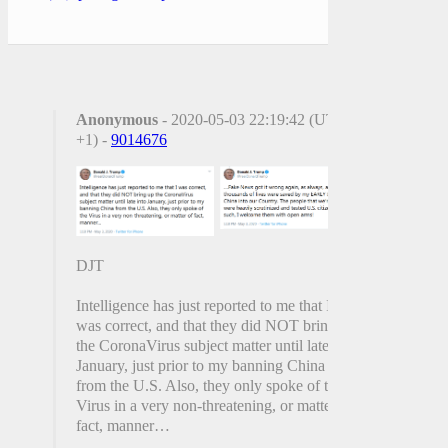
Anonymous
- 2020-05-03 22:19:42 (UTC
+1) -
9014676
DJT
Intelligence has just reported to me that I
was correct, and that they did NOT bring up
the CoronaVirus subject matter until late into
January, just prior to my banning China
from the U.S. Also, they only spoke of the
Virus in a very non-threatening, or matter of
fact, manner…