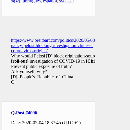
국어
,
português
,
español
,
svenska
https://www.breitbart.com/politics/2020/05/03/congressman-
nancy-pelosi-blocking-investigation-chinese-
coronavirus-origins/
Why would Pelosi
[D]
block origination-source
[roll-out]
investigation of COVID-19 in
[China]
?
Prevent public exposure of truth?
Ask yourself, why?
[D]
_People's_Republic_of_China
Q
Q-Post #4096
Date: 2020-05-04 18:37:45 (UTC +1)