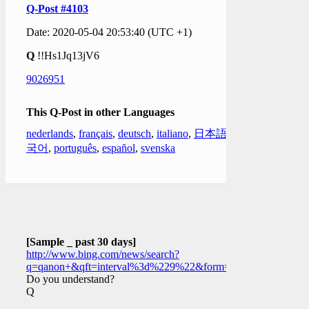
Q-Post #4103
Date: 2020-05-04 20:53:40 (UTC +1)
Q
!!Hs1Jq13jV6
9026951
This Q-Post in other Languages
nederlands
,
français
,
deutsch
,
italiano
,
日本語
,
한
국어
,
português
,
español
,
svenska
[Sample _ past 30 days]
http://www.bing.com/news/search?
q=qanon+&qft=interval%3d%229%22&form=PTFTNR
Do you understand?
Q