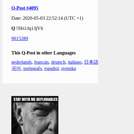
Q-Post #4095
Date: 2020-05-03 22:52:14 (UTC +1)
Q
!!Hs1Jq13jV6
9015289
This Q-Post in other Languages
nederlands
,
français
,
deutsch
,
italiano
,
日本語
,
한
국어
,
português
,
español
,
svenska