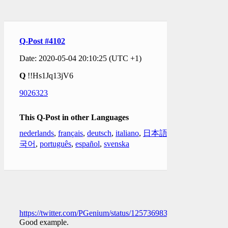
Q-Post #4102
Date: 2020-05-04 20:10:25 (UTC +1)
Q
!!Hs1Jq13jV6
9026323
This Q-Post in other Languages
nederlands
,
français
,
deutsch
,
italiano
,
日本語
,
한
국어
,
português
,
español
,
svenska
https://twitter.com/PGenium/status/1257369837862608903
Good example.