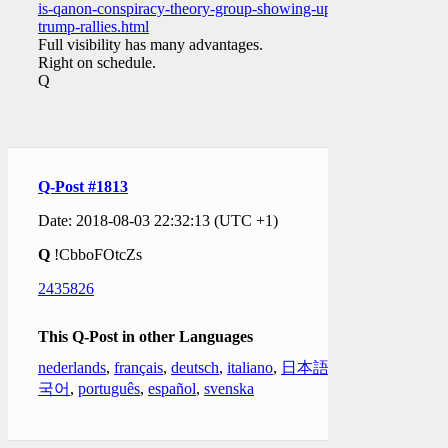
is-qanon-conspiracy-theory-group-showing-up-to-
trump-rallies.html
Full visibility has many advantages.
Right on schedule.
Q
Q-Post #1813
Date: 2018-08-03 22:32:13 (UTC +1)
Q
!CbboFOtcZs
2435826
This Q-Post in other Languages
nederlands
,
français
,
deutsch
,
italiano
,
日本語
,
한
국어
,
português
,
español
,
svenska