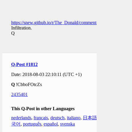
https://snew.github.io/r/The_Donald/comments/942l7x/the_wa
Infiltration.
Q
Q-Post #1812
Date: 2018-08-03 22:10:11 (UTC +1)
Q
!CbboFOtcZs
2435401
This Q-Post in other Languages
nederlands
,
français
,
deutsch
,
italiano
,
日本語
,
한
국어
,
português
,
español
,
svenska