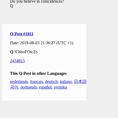
Do you believe in coincidences?
Q
Q-Post #1811
Date: 2018-08-03 21:36:27 (UTC +1)
Q
!CbboFOtcZs
2434815
This Q-Post in other Languages
nederlands
,
français
,
deutsch
,
italiano
,
日本語
,
한
국어
,
português
,
español
,
svenska