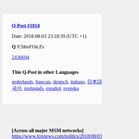
Q-Post #1814
Date: 2018-08-03 23:18:39 (UTC +1)
Q
!CbboFOtcZs
2436694
This Q-Post in other Languages
nederlands
,
français
,
deutsch
,
italiano
,
日本語
,
한
국어
,
português
,
español
,
svenska
[Across all major MSM networks]
https://www.foxnews.com/politics/2018/08/03/what-