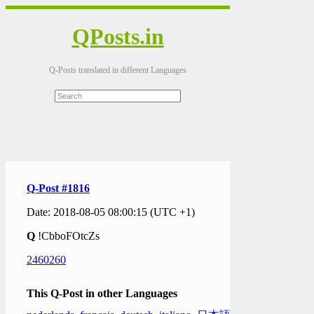
QPosts.in
Q-Posts translated in different Languages
Q-Post #1816
Date: 2018-08-05 08:00:15 (UTC +1)
Q
!CbboFOtcZs
2460260
This Q-Post in other Languages