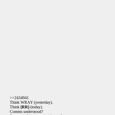
>>2434941
Think WRAY (yesterday).
Think
[RR]
(today).
Comms understood?