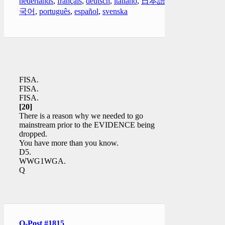
nederlands
,
français
,
deutsch
,
italiano
,
日本語
,
한
국어
,
português
,
español
,
svenska
FISA.
FISA.
FISA.
[20]
There is a reason why we needed to go
mainstream prior to the EVIDENCE being
dropped.
You have more than you know.
D5.
WWG1WGA.
Q
Q-Post #1815