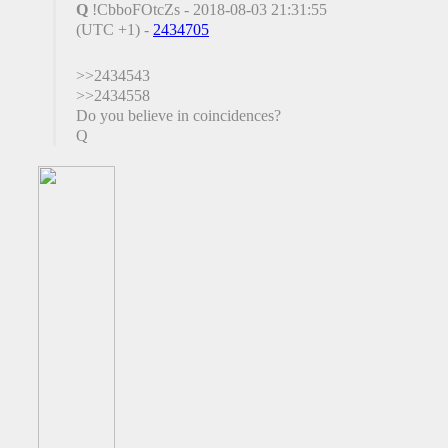
Q
!CbboFOtcZs - 2018-08-03 21:31:55
(UTC +1) -
2434705
>>2434543
>>2434558
Do you believe in coincidences?
Q