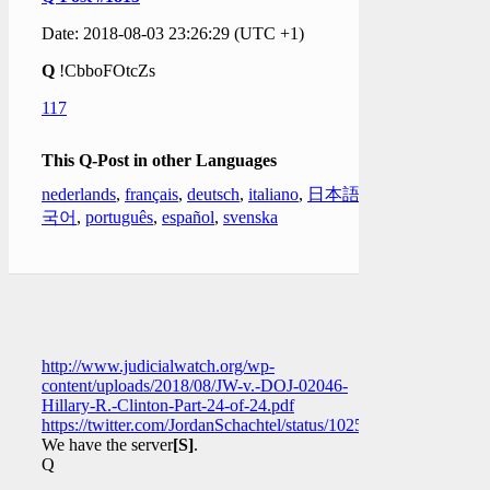
Date: 2018-08-03 23:26:29 (UTC +1)
Q
!CbboFOtcZs
117
This Q-Post in other Languages
nederlands
,
français
,
deutsch
,
italiano
,
日本語
,
한
국어
,
português
,
español
,
svenska
http://www.judicialwatch.org/wp-
content/uploads/2018/08/JW-v.-DOJ-02046-
Hillary-R.-Clinton-Part-24-of-24.pdf
https://twitter.com/JordanSchachtel/status/102544275560089190
We have the server
[S]
.
Q