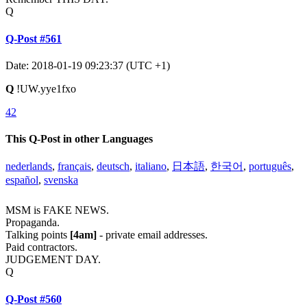
Q
Q-Post #561
Date: 2018-01-19 09:23:37 (UTC +1)
Q
!UW.yye1fxo
42
This Q-Post in other Languages
nederlands
,
français
,
deutsch
,
italiano
,
日本語
,
한국어
,
português
,
español
,
svenska
MSM is FAKE NEWS.
Propaganda.
Talking points
[4am]
- private email addresses.
Paid contractors.
JUDGEMENT DAY.
Q
Q-Post #560