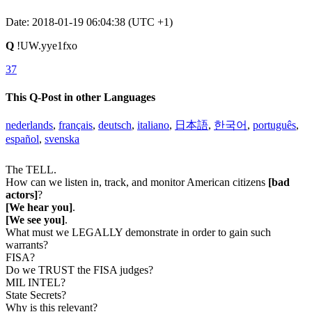
Date: 2018-01-19 06:04:38 (UTC +1)
Q
!UW.yye1fxo
37
This Q-Post in other Languages
nederlands
,
français
,
deutsch
,
italiano
,
日本語
,
한국어
,
português
,
español
,
svenska
The TELL.
How can we listen in, track, and monitor American citizens
[bad
actors]
?
[We hear you]
.
[We see you]
.
What must we LEGALLY demonstrate in order to gain such
warrants?
FISA?
Do we TRUST the FISA judges?
MIL INTEL?
State Secrets?
Why is this relevant?