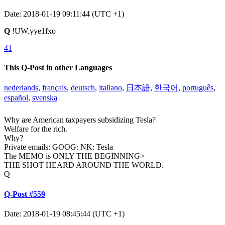
Date: 2018-01-19 09:11:44 (UTC +1)
Q
!UW.yye1fxo
41
This Q-Post in other Languages
nederlands
,
français
,
deutsch
,
italiano
,
日本語
,
한국어
,
português
,
español
,
svenska
Why are American taxpayers subsidizing Tesla?
Welfare for the rich.
Why?
Private emails: GOOG: NK: Tesla
The MEMO is ONLY THE BEGINNING>
THE SHOT HEARD AROUND THE WORLD.
Q
Q-Post #559
Date: 2018-01-19 08:45:44 (UTC +1)