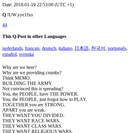
Date: 2018-01-19 22:53:00 (UTC +1)
Q
!UW.yye1fxo
44
This Q-Post in other Languages
nederlands
,
français
,
deutsch
,
italiano
,
日本語
,
한국어
,
português
,
español
,
svenska
Why are we here?
Why are we providing crumbs?
Think MEMO.
BUILDING THE ARMY.
Not convinced this is spreading?
You, the PEOPLE, have THE POWER.
You, the PEOPLE, just forgot how to PLAY.
TOGETHER you are STRONG.
APART you are weak.
THEY WANT YOU DIVIDED.
THEY WANT RACE WARS.
THEY WANT CLASS WARS.
THEY WANT RELIGIOUS WARS.