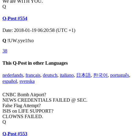
We are WITH YOU.
Q
Q-Post #554
Date: 2018-01-19 06:20:58 (UTC +1)
Q
!UW.yye1fxo
38
This Q-Post in other Languages
nederlands
,
français
,
deutsch
,
italiano
,
日本語
,
한국어
,
português
,
español
,
svenska
CNBC Bomb Airport?
NEWS CREDENTIALS FAILED @ SEC.
False Flag Attempt?
ISIS on LIFE SUPPORT?
CLOWNS FAILED.
Q
Q-Post #553