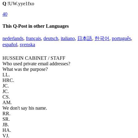
Q
!UW.yye1fxo
40
This Q-Post in other Languages
nederlands
,
français
,
deutsch
,
italiano
,
日本語
,
한국어
,
português
,
español
,
svenska
HUSSEIN CABINET / STAFF
Who used private email addresses?
What was the purpose?
LL.
HRC.
JC.
JC.
CS.
AM.
We don't say his name.
RR.
SR.
JB.
HA.
VJ.