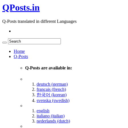
QPosts.in
Q-Posts translated in different Languages
Home
Q-Posts
Q-Posts are available in:
deutsch (german)
français (french)
한국어 (korean)
svenska (swedish)
english
italiano (italian)
nederlands (dutch)