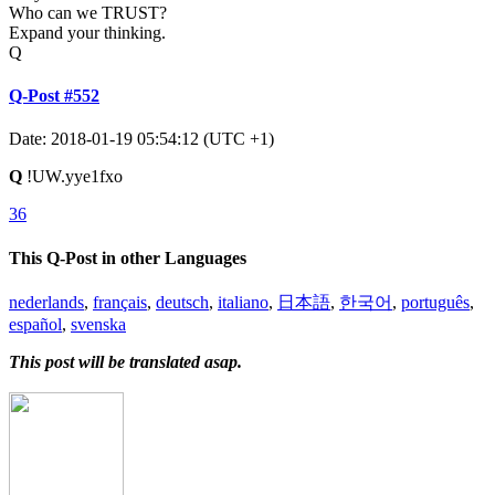
Who can we TRUST?
Expand your thinking.
Q
Q-Post #552
Date: 2018-01-19 05:54:12 (UTC +1)
Q
!UW.yye1fxo
36
This Q-Post in other Languages
nederlands
,
français
,
deutsch
,
italiano
,
日本語
,
한국어
,
português
,
español
,
svenska
This post will be translated asap.