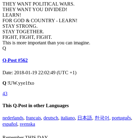
THEY WANT POLITICAL WARS.
THEY WANT YOU DIVIDED!
LEARN!
FOR GOD & COUNTRY - LEARN!
STAY STRONG.
STAY TOGETHER.
FIGHT, FIGHT, FIGHT.
This is more important than you can imagine.
Q
Q-Post #562
Date: 2018-01-19 22:02:49 (UTC +1)
Q
!UW.yye1fxo
43
This Q-Post in other Languages
nederlands
,
français
,
deutsch
,
italiano
,
日本語
,
한국어
,
português
,
español
,
svenska
Remember THIS DAY.