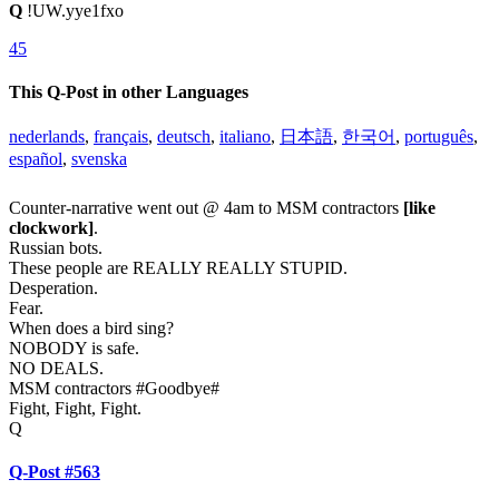
Q
!UW.yye1fxo
45
This Q-Post in other Languages
nederlands
,
français
,
deutsch
,
italiano
,
日本語
,
한국어
,
português
,
español
,
svenska
Counter-narrative went out @ 4am to MSM contractors
[like
clockwork]
.
Russian bots.
These people are REALLY REALLY STUPID.
Desperation.
Fear.
When does a bird sing?
NOBODY is safe.
NO DEALS.
MSM contractors #Goodbye#
Fight, Fight, Fight.
Q
Q-Post #563