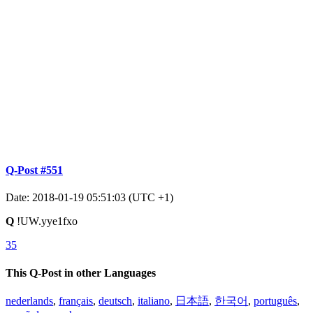
Q-Post #551
Date: 2018-01-19 05:51:03 (UTC +1)
Q
!UW.yye1fxo
35
This Q-Post in other Languages
nederlands
,
français
,
deutsch
,
italiano
,
日本語
,
한국어
,
português
,