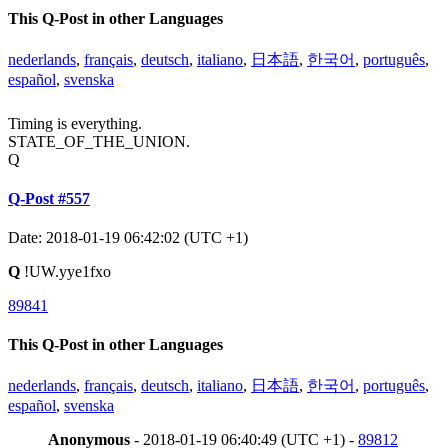
This Q-Post in other Languages
nederlands
,
français
,
deutsch
,
italiano
,
日本語
,
한국어
,
português
,
español
,
svenska
Timing is everything.
STATE_OF_THE_UNION.
Q
Q-Post #557
Date: 2018-01-19 06:42:02 (UTC +1)
Q
!UW.yye1fxo
89841
This Q-Post in other Languages
nederlands
,
français
,
deutsch
,
italiano
,
日本語
,
한국어
,
português
,
español
,
svenska
Anonymous
- 2018-01-19 06:40:49 (UTC +1) -
89812