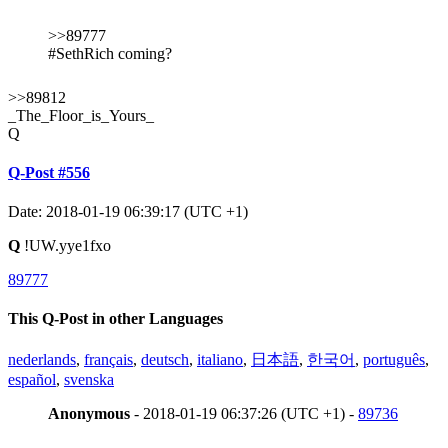
>>89777
#SethRich coming?
>>89812
_The_Floor_is_Yours_
Q
Q-Post #556
Date: 2018-01-19 06:39:17 (UTC +1)
Q
!UW.yye1fxo
89777
This Q-Post in other Languages
nederlands
,
français
,
deutsch
,
italiano
,
日本語
,
한국어
,
português
,
español
,
svenska
Anonymous
- 2018-01-19 06:37:26 (UTC +1) -
89736