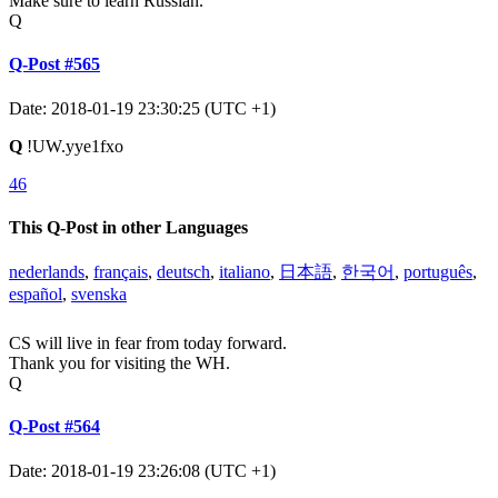
Make sure to learn Russian.
Q
Q-Post #565
Date: 2018-01-19 23:30:25 (UTC +1)
Q
!UW.yye1fxo
46
This Q-Post in other Languages
nederlands
,
français
,
deutsch
,
italiano
,
日本語
,
한국어
,
português
,
español
,
svenska
CS will live in fear from today forward.
Thank you for visiting the WH.
Q
Q-Post #564
Date: 2018-01-19 23:26:08 (UTC +1)