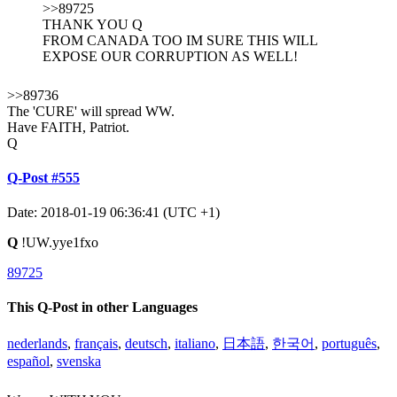
>>89725
THANK YOU Q
FROM CANADA TOO IM SURE THIS WILL
EXPOSE OUR CORRUPTION AS WELL!
>>89736
The 'CURE' will spread WW.
Have FAITH, Patriot.
Q
Q-Post #555
Date: 2018-01-19 06:36:41 (UTC +1)
Q
!UW.yye1fxo
89725
This Q-Post in other Languages
nederlands
,
français
,
deutsch
,
italiano
,
日本語
,
한국어
,
português
,
español
,
svenska