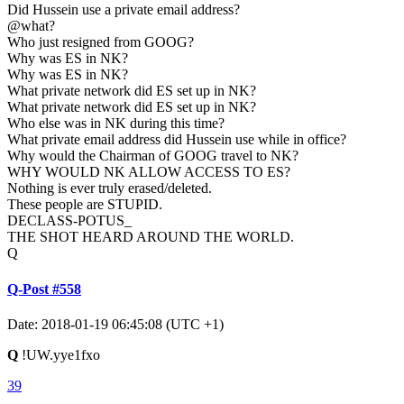
Did Hussein use a private email address?
@what?
Who just resigned from GOOG?
Why was ES in NK?
Why was ES in NK?
What private network did ES set up in NK?
What private network did ES set up in NK?
Who else was in NK during this time?
What private email address did Hussein use while in office?
Why would the Chairman of GOOG travel to NK?
WHY WOULD NK ALLOW ACCESS TO ES?
Nothing is ever truly erased/deleted.
These people are STUPID.
DECLASS-POTUS_
THE SHOT HEARD AROUND THE WORLD.
Q
Q-Post #558
Date: 2018-01-19 06:45:08 (UTC +1)
Q
!UW.yye1fxo
39