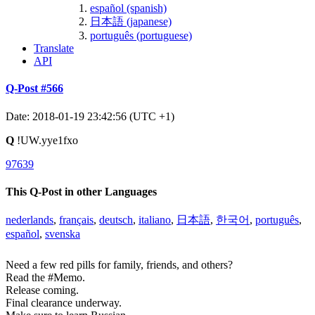
español (spanish)
日本語 (japanese)
português (portuguese)
Translate
API
Q-Post #566
Date: 2018-01-19 23:42:56 (UTC +1)
Q
!UW.yye1fxo
97639
This Q-Post in other Languages
nederlands
,
français
,
deutsch
,
italiano
,
日本語
,
한국어
,
português
,
español
,
svenska
Need a few red pills for family, friends, and others?
Read the #Memo.
Release coming.
Final clearance underway.