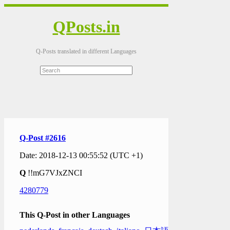
QPosts.in
Q-Posts translated in different Languages
Q-Post #2616
Date: 2018-12-13 00:55:52 (UTC +1)
Q
!!mG7VJxZNCI
4280779
This Q-Post in other Languages