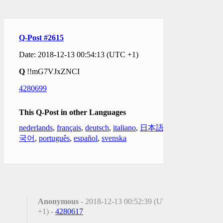
Q-Post #2615
Date: 2018-12-13 00:54:13 (UTC +1)
Q
!!mG7VJxZNCI
4280699
This Q-Post in other Languages
nederlands
,
français
,
deutsch
,
italiano
,
日本語
,
한
국어
,
português
,
español
,
svenska
Anonymous
- 2018-12-13 00:52:39 (UTC
+1) -
4280617