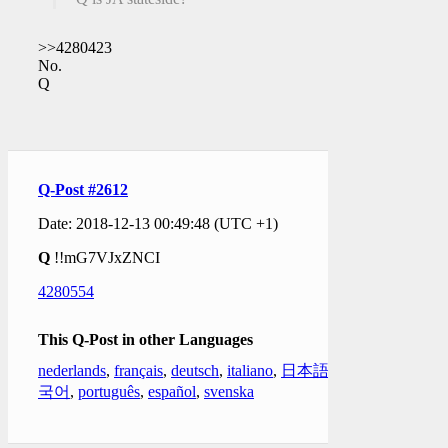
>>4280423
No.
Q
Q-Post #2612
Date: 2018-12-13 00:49:48 (UTC +1)
Q
!!mG7VJxZNCI
4280554
This Q-Post in other Languages
nederlands
,
français
,
deutsch
,
italiano
,
日本語
,
한
국어
,
português
,
español
,
svenska