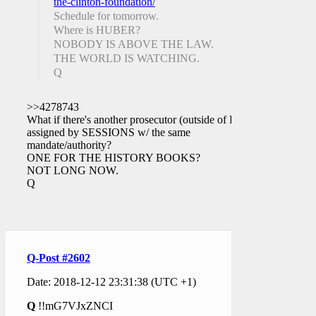
the-clinton-foundation/
Schedule for tomorrow.
Where is HUBER?
NOBODY IS ABOVE THE LAW.
THE WORLD IS WATCHING.
Q
>>4278743
What if there's another prosecutor (outside of DC)
assigned by SESSIONS w/ the same
mandate/authority?
ONE FOR THE HISTORY BOOKS?
NOT LONG NOW.
Q
Q-Post #2602
Date: 2018-12-12 23:31:38 (UTC +1)
Q
!!mG7VJxZNCI