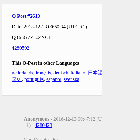
Q-Post #2613
Date: 2018-12-13 00:50:34 (UTC +1)
Q
!!mG7VJxZNCI
4280592
This Q-Post in other Languages
nederlands
,
français
,
deutsch
,
italiano
,
日本語
,
한
국어
,
português
,
español
,
svenska
Anonymous
- 2018-12-13 00:47:12 (UTC
+1) -
4280423
Q is JA stateside?