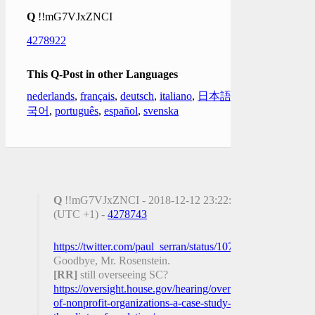
Q
!!mG7VJxZNCI
4278922
This Q-Post in other Languages
nederlands
,
français
,
deutsch
,
italiano
,
日本語
,
한
국어
,
português
,
español
,
svenska
Q
!!mG7VJxZNCI - 2018-12-12 23:22:57
(UTC +1) -
4278743
https://twitter.com/paul_serran/status/10729533041651138
Goodbye, Mr. Rosenstein.
[RR]
still overseeing SC?
https://oversight.house.gov/hearing/oversight-
of-nonprofit-organizations-a-case-study-on-