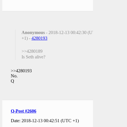
Anonymous
- 2018-12-13 00:42:30 (UTC
+1) -
4280193
>>4280189
Is Seth alive?
>>4280193
No.
Q
Q-Post #2606
Date: 2018-12-13 00:42:51 (UTC +1)