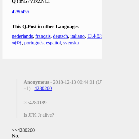
Q
!!mG7VJxZNCI
4280455
This Q-Post in other Languages
nederlands
,
français
,
deutsch
,
italiano
,
日本語
,
한
국어
,
português
,
español
,
svenska
Anonymous
- 2018-12-13 00:44:01 (UTC
+1) -
4280260
>>4280189
Is JFK Jr alive?
>>4280260
No.