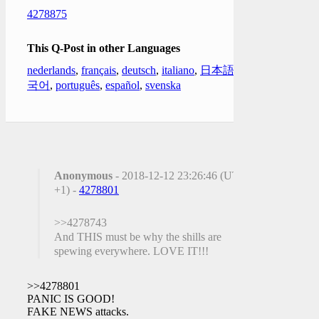
4278875
This Q-Post in other Languages
nederlands
,
français
,
deutsch
,
italiano
,
日本語
,
한
국어
,
português
,
español
,
svenska
Anonymous
- 2018-12-12 23:26:46 (UTC
+1) -
4278801
>>4278743
And THIS must be why the shills are
spewing everywhere. LOVE IT!!!
>>4278801
PANIC IS GOOD!
FAKE NEWS attacks.