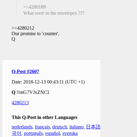
>>4280189
What were in the envelopes ???
>>4280212
Our promise to 'counter'.
Q
Q-Post #2607
Date: 2018-12-13 00:43:11 (UTC +1)
Q
!!mG7VJxZNCI
4280213
This Q-Post in other Languages
nederlands
,
français
,
deutsch
,
italiano
,
日本語
,
한
국어
,
português
,
español
,
svenska