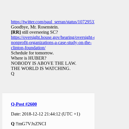
https://twitter.com/paul_serran/status/1072953304165113857
Goodbye, Mr. Rosenstein.
[RR]
still overseeing SC?
https://oversight.house.gov/hearing/oversight-of-
nonprofit-organizations-a-case-study-on-the-
clinton-foundation/
Schedule for tomorrow.
Where is HUBER?
NOBODY IS ABOVE THE LAW.
THE WORLD IS WATCHING.
Q
Q-Post #2600
Date: 2018-12-12 21:44:12 (UTC +1)
Q
!!mG7VJxZNCI