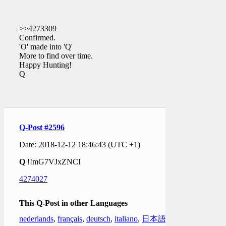
>>4273309
Confirmed.
'O' made into 'Q'
More to find over time.
Happy Hunting!
Q
Q-Post #2596
Date: 2018-12-12 18:46:43 (UTC +1)
Q
!!mG7VJxZNCI
4274027
This Q-Post in other Languages
nederlands
,
français
,
deutsch
,
italiano
,
日本語
,
한