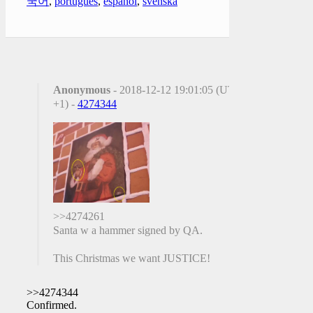
국어
,
português
,
español
,
svenska
Anonymous
- 2018-12-12 19:01:05 (UTC
+1) -
4274344
>>4274261
Santa w a hammer signed by QA.
This Christmas we want JUSTICE!
>>4274344
Confirmed.