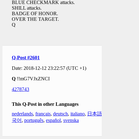
BLUE CHECKMARK attacks.
SHILL attacks.
BADGE OF HONOR.
OVER THE TARGET.
Q
Q-Post #2601
Date: 2018-12-12 23:22:57 (UTC +1)
Q
!!mG7VJxZNCI
4278743
This Q-Post in other Languages
nederlands
,
français
,
deutsch
,
italiano
,
日本語
,
한
국어
,
português
,
español
,
svenska