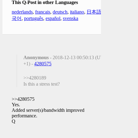
This Q-Post in other Languages
nederlands
,
français
,
deutsch
,
italiano
,
日本語
,
한
국어
,
português
,
español
,
svenska
Anonymous
- 2018-12-13 00:50:13 (UTC
+1) -
4280575
>>4280189
Is this a stress test?
>>4280575
Yes.
Added server(s)/bandwidth improved
performance.
Q