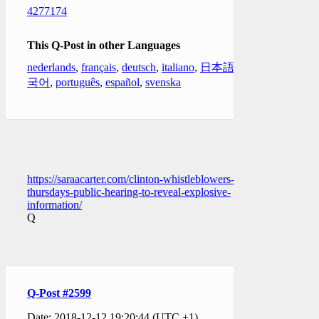
4277174
This Q-Post in other Languages
nederlands
,
français
,
deutsch
,
italiano
,
日本語
,
한
국어
,
português
,
español
,
svenska
https://saraacarter.com/clinton-whistleblowers-
thursdays-public-hearing-to-reveal-explosive-
information/
Q
Q-Post #2599
Date: 2018-12-12 19:20:44 (UTC +1)