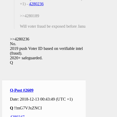
+1) -
4280236
>>4280189
Will voter fraud be exposed before January?
>>4280236
No.
2019 push Voter ID based on verifiable intel
(fraud).
2020+ safeguarded.
Q
Q-Post #2609
Date: 2018-12-13 00:43:49 (UTC +1)
Q
!!mG7VJxZNCI
4280247