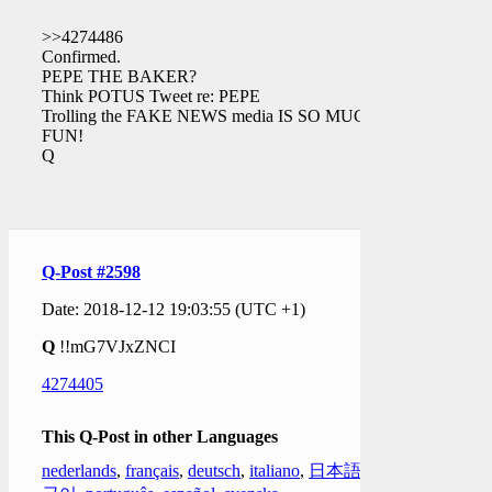
>>4274486
Confirmed.
PEPE THE BAKER?
Think POTUS Tweet re: PEPE
Trolling the FAKE NEWS media IS SO MUCH
FUN!
Q
Q-Post #2598
Date: 2018-12-12 19:03:55 (UTC +1)
Q
!!mG7VJxZNCI
4274405
This Q-Post in other Languages
nederlands
,
français
,
deutsch
,
italiano
,
日本語
,
한