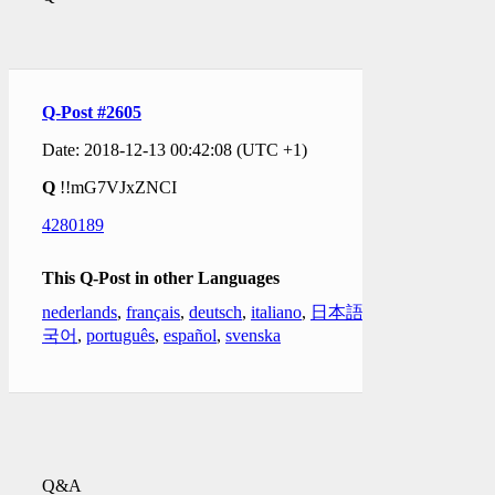
Q-Post #2605
Date: 2018-12-13 00:42:08 (UTC +1)
Q
!!mG7VJxZNCI
4280189
This Q-Post in other Languages
nederlands
,
français
,
deutsch
,
italiano
,
日本語
,
한
국어
,
português
,
español
,
svenska
Q&A