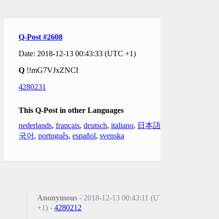
Q-Post #2608
Date: 2018-12-13 00:43:33 (UTC +1)
Q
!!mG7VJxZNCI
4280231
This Q-Post in other Languages
nederlands
,
français
,
deutsch
,
italiano
,
日本語
,
한
국어
,
português
,
español
,
svenska
Anonymous
- 2018-12-13 00:43:11 (UTC
+1) -
4280212