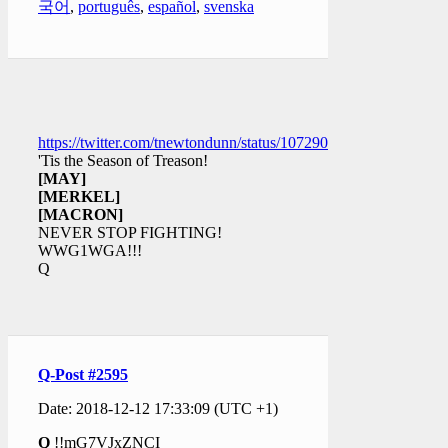
국어
,
português
,
español
,
svenska
https://twitter.com/tnewtondunn/status/1072905228498948096
'Tis the Season of Treason!
[MAY]
[MERKEL]
[MACRON]
NEVER STOP FIGHTING!
WWG1WGA!!!
Q
Q-Post #2595
Date: 2018-12-12 17:33:09 (UTC +1)
Q
!!mG7VJxZNCI