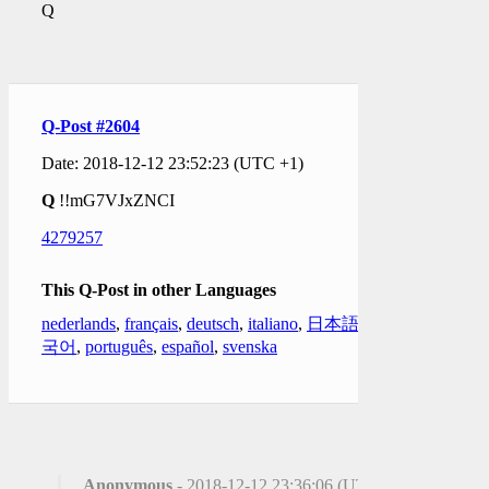
Q
Q-Post #2604
Date: 2018-12-12 23:52:23 (UTC +1)
Q
!!mG7VJxZNCI
4279257
This Q-Post in other Languages
nederlands
,
français
,
deutsch
,
italiano
,
日本語
,
한
국어
,
português
,
español
,
svenska
Anonymous
- 2018-12-12 23:36:06 (UTC