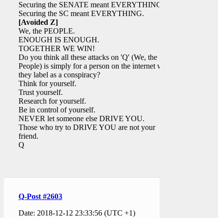
Securing the SENATE meant EVERYTHING.
Securing the SC meant EVERYTHING.
[Avoided Z]
We, the PEOPLE.
ENOUGH IS ENOUGH.
TOGETHER WE WIN!
Do you think all these attacks on 'Q' (We, the
People) is simply for a person on the internet who
they label as a conspiracy?
Think for yourself.
Trust yourself.
Research for yourself.
Be in control of yourself.
NEVER let someone else DRIVE YOU.
Those who try to DRIVE YOU are not your
friend.
Q
Q-Post #2603
Date: 2018-12-12 23:33:56 (UTC +1)