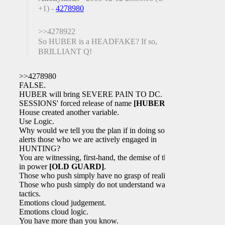
+1) -
4278980
>>4278922
So HUBER is a HEADFAKE? If so,
BRILLIANT Q!
>>4278980
FALSE.
HUBER will bring SEVERE PAIN TO DC.
SESSIONS' forced release of name
[HUBER]
to
House created another variable.
Use Logic.
Why would we tell you the plan if in doing so also
alerts those who we are actively engaged in
HUNTING?
You are witnessing, first-hand, the demise of those
in power
[OLD GUARD]
.
Those who push simply have no grasp of reality.
Those who push simply do not understand warfare
tactics.
Emotions cloud judgement.
Emotions cloud logic.
You have more than you know.