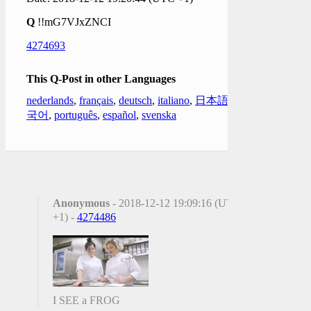
Q
!!mG7VJxZNCI
4274693
This Q-Post in other Languages
nederlands
,
français
,
deutsch
,
italiano
,
日本語
,
한
국어
,
português
,
español
,
svenska
Anonymous
- 2018-12-12 19:09:16 (UTC
+1) -
4274486
I SEE a FROG