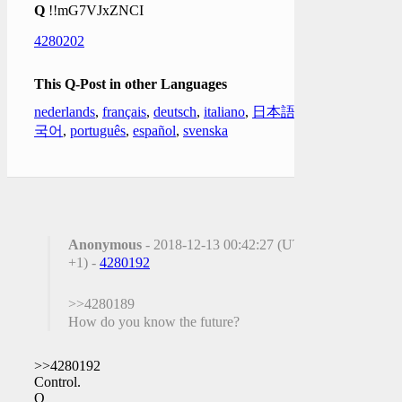
Q
!!mG7VJxZNCI
4280202
This Q-Post in other Languages
nederlands
,
français
,
deutsch
,
italiano
,
日本語
,
한
국어
,
português
,
español
,
svenska
Anonymous
- 2018-12-13 00:42:27 (UTC
+1) -
4280192
>>4280189
How do you know the future?
>>4280192
Control.
Q