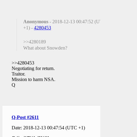
Anonymous
- 2018-12-13 00:47:52 (UTC
+1) -
4280453
>>4280189
What about Snowden?
>>4280453
Negotiating for return.
Traitor.
Mission to harm NSA.
Q
Q-Post #2611
Date: 2018-12-13 00:47:54 (UTC +1)