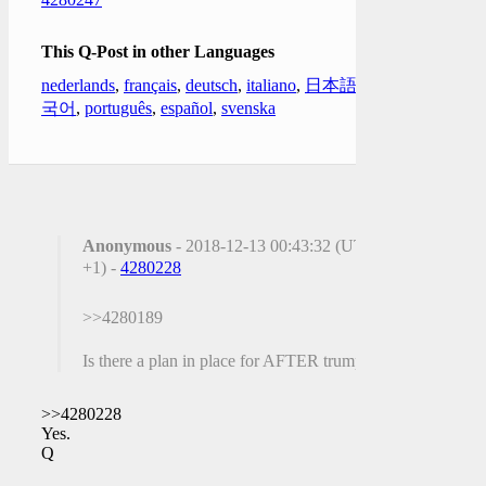
This Q-Post in other Languages
nederlands
,
français
,
deutsch
,
italiano
,
日本語
,
한
국어
,
português
,
español
,
svenska
Anonymous
- 2018-12-13 00:43:32 (UTC
+1) -
4280228
>>4280189
Is there a plan in place for AFTER trump?
>>4280228
Yes.
Q