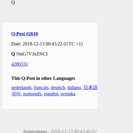
Q
Q-Post #2610
Date: 2018-12-13 00:45:22 (UTC +1)
Q
!!mG7VJxZNCI
4280331
This Q-Post in other Languages
nederlands
,
français
,
deutsch
,
italiano
,
日本語
,
한
국어
,
português
,
español
,
svenska
Anonymous
- 2018-12-13 00:43:40 (UTC