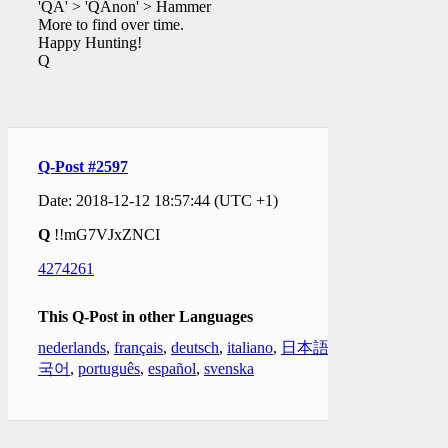
'QA' > 'QAnon' > Hammer
More to find over time.
Happy Hunting!
Q
Q-Post #2597
Date: 2018-12-12 18:57:44 (UTC +1)
Q
!!mG7VJxZNCI
4274261
This Q-Post in other Languages
nederlands
,
français
,
deutsch
,
italiano
,
日本語
,
한
국어
,
português
,
español
,
svenska