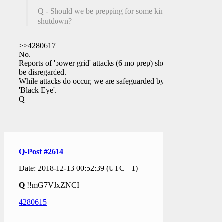
Q - Should we be prepping for some kind of
shutdown?
>>4280617
No.
Reports of 'power grid' attacks (6 mo prep) should
be disregarded.
While attacks do occur, we are safeguarded by a
'Black Eye'.
Q
Q-Post #2614
Date: 2018-12-13 00:52:39 (UTC +1)
Q
!!mG7VJxZNCI
4280615