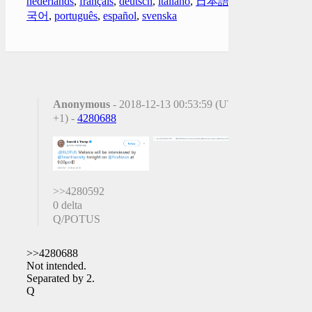
nederlands
,
français
,
deutsch
,
italiano
,
日本語
,
한
국어
,
português
,
español
,
svenska
Anonymous
- 2018-12-13 00:53:59 (UTC
+1) -
4280688
>>4280592
0 delta
Q/POTUS
>>4280688
Not intended.
Separated by 2.
Q