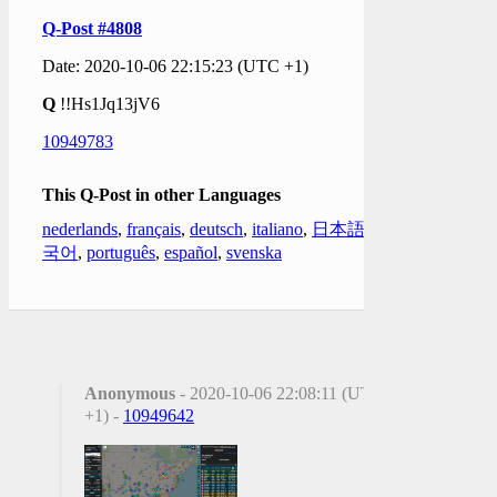
Q-Post #4808
Date: 2020-10-06 22:15:23 (UTC +1)
Q
!!Hs1Jq13jV6
10949783
This Q-Post in other Languages
nederlands
,
français
,
deutsch
,
italiano
,
日本語
,
한
국어
,
português
,
español
,
svenska
Anonymous
- 2020-10-06 22:08:11 (UTC
+1) -
10949642