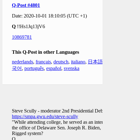
Q-Post #4801
Date: 2020-10-01 18:10:05 (UTC +1)
Q
!!Hs1Jq13jV6
10869781
This Q-Post in other Languages
nederlands
,
français
,
deutsch
,
italiano
,
日本語
,
한
국어
,
português
,
español
,
svenska
Steve Scully - moderator 2nd Presidential Debate
https://smpa.gwu.edu/steve-scully
"While attending college, he served as an intern in
the office of Delaware Sen. Joseph R. Biden, …."
Rigged system?
Q