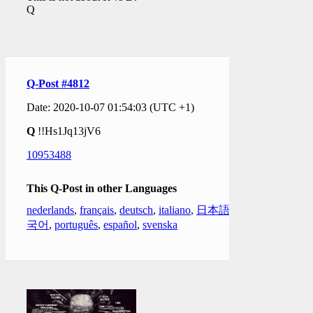
Q
Q-Post #4812
Date: 2020-10-07 01:54:03 (UTC +1)
Q
!!Hs1Jq13jV6
10953488
This Q-Post in other Languages
nederlands
,
français
,
deutsch
,
italiano
,
日本語
,
한
국어
,
português
,
español
,
svenska