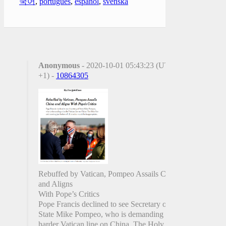
국어
,
português
,
español
,
svenska
Anonymous
- 2020-10-01 05:43:23 (UTC
+1) -
10864305
Rebuffed by Vatican, Pompeo Assails China
and Aligns
With Pope’s Critics
Pope Francis declined to see Secretary of
State Mike Pompeo, who is demanding a
harder Vatican line on China. The Holy See