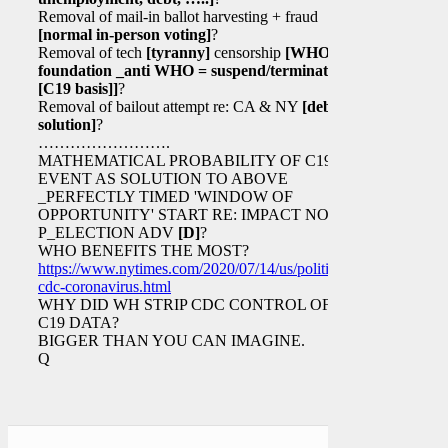
Removal of mail-in ballot harvesting + fraud
[normal in-person voting]
?
Removal of tech
[tyranny]
censorship
[WHO
foundation _anti WHO = suspend/terminate
[C19 basis]
]
?
Removal of bailout attempt re: CA & NY
[debt
solution]
?
…………………….
MATHEMATICAL PROBABILITY OF C19
EVENT AS SOLUTION TO ABOVE
_PERFECTLY TIMED 'WINDOW OF
OPPORTUNITY' START RE: IMPACT NOV 3
P_ELECTION ADV
[D]
?
WHO BENEFITS THE MOST?
https://www.nytimes.com/2020/07/14/us/politics/trump-
cdc-coronavirus.html
WHY DID WH STRIP CDC CONTROL OF
C19 DATA?
BIGGER THAN YOU CAN IMAGINE.
Q