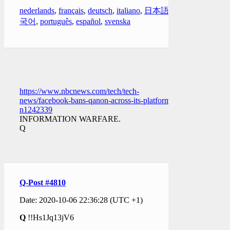
nederlands
,
français
,
deutsch
,
italiano
,
日本語
,
한
국어
,
português
,
español
,
svenska
https://www.nbcnews.com/tech/tech-
news/facebook-bans-qanon-across-its-platforms-
n1242339
INFORMATION WARFARE.
Q
Q-Post #4810
Date: 2020-10-06 22:36:28 (UTC +1)
Q
!!Hs1Jq13jV6