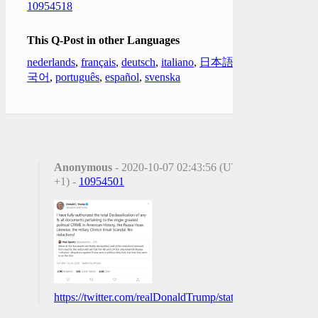
10954518
This Q-Post in other Languages
nederlands
,
français
,
deutsch
,
italiano
,
日本語
,
한
국어
,
português
,
español
,
svenska
Anonymous
- 2020-10-07 02:43:56 (UTC
+1) -
10954501
https://twitter.com/realDonaldTrump/status/13136405120