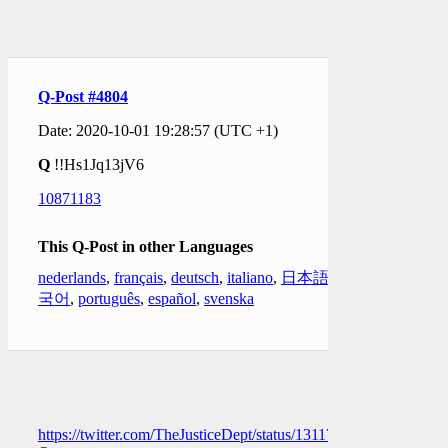
Q-Post #4804
Date: 2020-10-01 19:28:57 (UTC +1)
Q
!!Hs1Jq13jV6
10871183
This Q-Post in other Languages
nederlands
,
français
,
deutsch
,
italiano
,
日本語
,
한
국어
,
português
,
español
,
svenska
https://twitter.com/TheJusticeDept/status/1311715127775854594