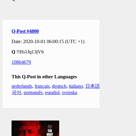
Q-Post #4800
Date: 2020-10-01 06:00:15 (UTC +1)
Q
!!Hs1Jq13jV6
10864679
This Q-Post in other Languages
nederlands
,
français
,
deutsch
,
italiano
,
日本語
,
한
국어
,
português
,
español
,
svenska