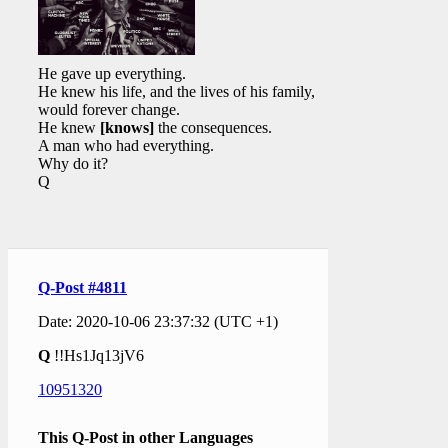
He gave up everything.
He knew his life, and the lives of his family,
would forever change.
He knew
[knows]
the consequences.
A man who had everything.
Why do it?
Q
Q-Post #4811
Date: 2020-10-06 23:37:32 (UTC +1)
Q
!!Hs1Jq13jV6
10951320
This Q-Post in other Languages