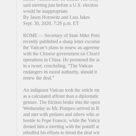
said meeting just before a U.S. election
would be inappropriate.
By Jason Horowitz and Lara Jakes
Sept. 30, 2020, 7:26 p.m. ET
ROME — Secretary of State Mike Pompeo
recently published a sharp letter excoriating
the Vatican’s plans to renew an agreement
with the Chinese government on Church
operations in China. He promoted the article
in a tweet, concluding, “The Vatican
endangers its moral authority, should it
renew the deal.”
An indignant Vatican took the article more
as a calculated affront than a diplomatic
gesture. The friction broke into the open on
Wednesday as Mr. Pompeo arrived in Rome
and met with prelates and others who are
hostile to Pope Francis, while the Vatican
denied him a meeting with the pontiff and
rebuffed his efforts to derail the deal with