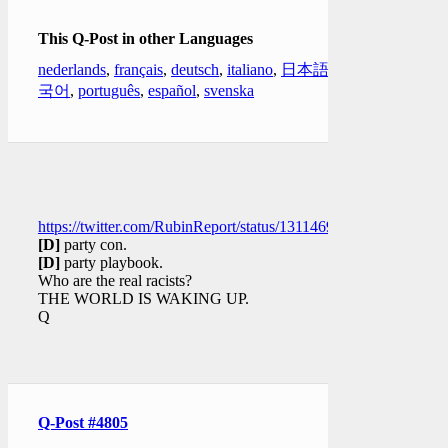
This Q-Post in other Languages
nederlands
,
français
,
deutsch
,
italiano
,
日本語
,
한
국어
,
português
,
español
,
svenska
https://twitter.com/RubinReport/status/1311469297613504512
[D]
party con.
[D]
party playbook.
Who are the real racists?
THE WORLD IS WAKING UP.
Q
Q-Post #4805