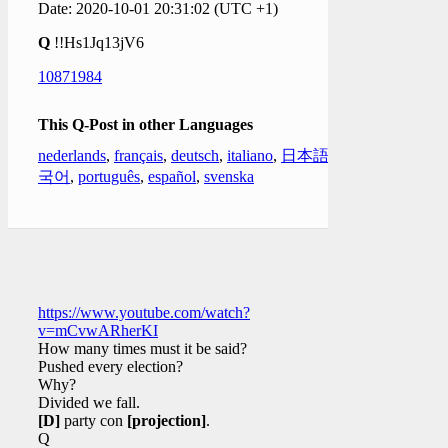
Date: 2020-10-01 20:31:02 (UTC +1)
Q
!!Hs1Jq13jV6
10871984
This Q-Post in other Languages
nederlands
,
français
,
deutsch
,
italiano
,
日本語
,
한
국어
,
português
,
español
,
svenska
https://www.youtube.com/watch?
v=mCvwARherKI
How many times must it be said?
Pushed every election?
Why?
Divided we fall.
[D]
party con
[projection]
.
Q