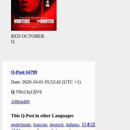
RED OCTOBER.
Q
Q-Post #4799
Date: 2020-10-01 05:52:42 (UTC +1)
Q
!!Hs1Jq13jV6
10864489
This Q-Post in other Languages
nederlands
,
français
,
deutsch
,
italiano
,
日本語
,
한