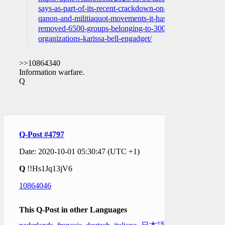
says-as-part-of-its-recent-crackdown-on-
qanon-and-militiaquot-movements-it-has-
removed-6500-groups-belonging-to-300-
organizations-karissa-bell-engadget/
>>10864340
Information warfare.
Q
Q-Post #4797
Date: 2020-10-01 05:30:47 (UTC +1)
Q
!!Hs1Jq13jV6
10864046
This Q-Post in other Languages