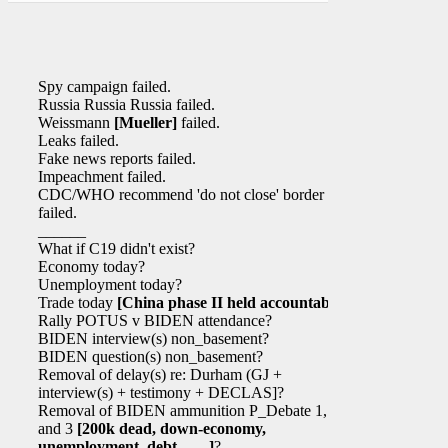
Spy campaign failed.
Russia Russia Russia failed.
Weissmann
[Mueller]
failed.
Leaks failed.
Fake news reports failed.
Impeachment failed.
CDC/WHO recommend 'do not close' border
failed.
______
What if C19 didn't exist?
Economy today?
Unemployment today?
Trade today
[China phase II held accountable]
?
Rally POTUS v BIDEN attendance?
BIDEN interview(s) non_basement?
BIDEN question(s) non_basement?
Removal of delay(s) re: Durham (GJ +
interview(s) + testimony + DECLAS]?
Removal of BIDEN ammunition P_Debate 1, 2,
and 3
[200k dead, down-economy,
unemployment, debt, …..]
?