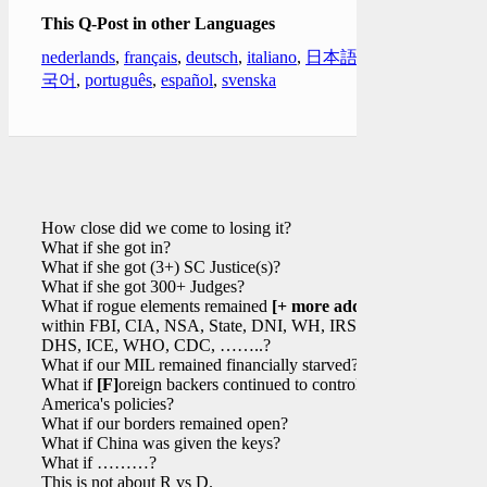
This Q-Post in other Languages
nederlands
,
français
,
deutsch
,
italiano
,
日本語
,
한
국어
,
português
,
español
,
svenska
How close did we come to losing it?
What if she got in?
What if she got (3+) SC Justice(s)?
What if she got 300+ Judges?
What if rogue elements remained
[+ more added]
within FBI, CIA, NSA, State, DNI, WH, IRS,
DHS, ICE, WHO, CDC, ……..?
What if our MIL remained financially starved?
What if
[F]
oreign backers continued to control
America's policies?
What if our borders remained open?
What if China was given the keys?
What if ………?
This is not about R vs D.