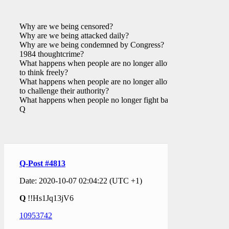
Why are we being censored?
Why are we being attacked daily?
Why are we being condemned by Congress?
1984 thoughtcrime?
What happens when people are no longer allowed
to think freely?
What happens when people are no longer allowed
to challenge their authority?
What happens when people no longer fight back?
Q
Q-Post #4813
Date: 2020-10-07 02:04:22 (UTC +1)
Q
!!Hs1Jq13jV6
10953742