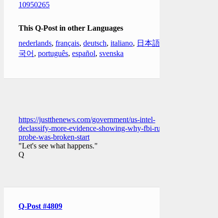
10950265
This Q-Post in other Languages
nederlands
,
français
,
deutsch
,
italiano
,
日本語
,
한
국어
,
português
,
español
,
svenska
https://justthenews.com/government/us-intel-
declassify-more-evidence-showing-why-fbi-russia-
probe-was-broken-start
"Let's see what happens."
Q
Q-Post #4809