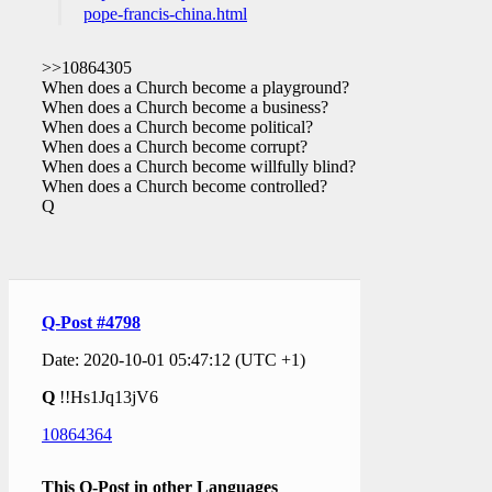
pope-francis-china.html
>>10864305
When does a Church become a playground?
When does a Church become a business?
When does a Church become political?
When does a Church become corrupt?
When does a Church become willfully blind?
When does a Church become controlled?
Q
Q-Post #4798
Date: 2020-10-01 05:47:12 (UTC +1)
Q
!!Hs1Jq13jV6
10864364
This Q-Post in other Languages