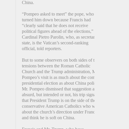
China.
“Pompeo asked to meet” the pope, who
turned him down because Francis had
“clearly said that he does not receive
political figures ahead of the elections,”
Cardinal Pietro Parolin, who, as secretary of
state, is the Vatican’s second-ranking
official, told reporters.
But to some observers on both sides of the
tensions between the Roman Catholic
Church and the Trump administration, Mr.
Pompeo’s visit is as much about the coming
presidential election as about China policy.
Mr. Pompeo dismissed that suggestion as
absurd, but intended or not, his trip signals
that President Trump is on the side of those
conservative American Catholics who worry
about the church’s direction under Francis
and think he is soft on China.