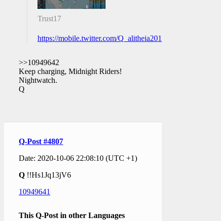
Trust17
https://mobile.twitter.com/Q_alitheia2018/status/131356
>>10949642
Keep charging, Midnight Riders!
Nightwatch.
Q
Q-Post #4807
Date: 2020-10-06 22:08:10 (UTC +1)
Q
!!Hs1Jq13jV6
10949641
This Q-Post in other Languages