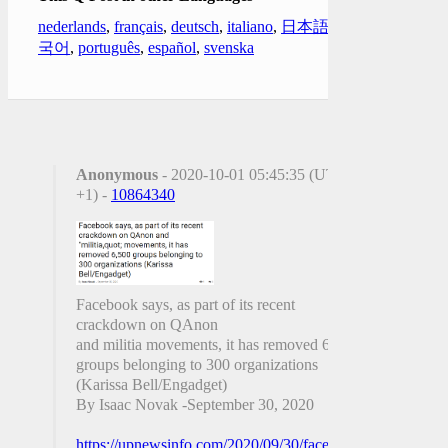
nederlands
,
français
,
deutsch
,
italiano
,
日本語
,
한
국어
,
português
,
español
,
svenska
Anonymous
- 2020-10-01 05:45:35 (UTC
+1) -
10864340
Facebook says, as part of its recent
crackdown on QAnon
and militia movements, it has removed 6,500
groups belonging to 300 organizations
(Karissa Bell/Engadget)
By Isaac Novak -September 30, 2020
https://upnewsinfo.com/2020/09/30/facebook-