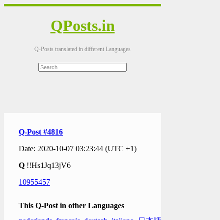
QPosts.in
Q-Posts translated in different Languages
Q-Post #4816
Date: 2020-10-07 03:23:44 (UTC +1)
Q
!!Hs1Jq13jV6
10955457
This Q-Post in other Languages