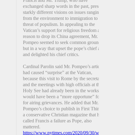
Francis and Mr. Trump, who have
exchanged sharp words in the past, present
starkly different visions on issues ranging
from the environment to immigration to the
threat of populism. In appealing to the
Vatican’s support for religious freedom as a
reason to drop its China agreement, Mr.
Pompeo seemed to seek common ground,
but in a way that upset the pope’s chief allies
and delighted his chief critics.
Cardinal Parolin said Mr. Pompeo’s article
had caused “surprise” at the Vatican,
because this visit to Rome by the secretary
and the meetings with high officials at the
Holy See had already been in the works and
would have been a “more opportune” forum
for airing grievances. He added that Mr.
Pompeo’s choice to publish in First Things,
a conservative Christian magazine that has
called Francis a failure as Pope, also
mattered.
https://www.nytimes.com/2020/09/30/world/europe/pompe