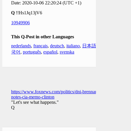
Date: 2020-10-06 22:20:24 (UTC +1)
Q
!!Hs1Jq13jV6
10949906
This Q-Post in other Languages
nederlands
,
français
,
deutsch
,
italiano
,
日本語
,
한
국어
,
português
,
español
,
svenska
https://www.foxnews.com/politics/dni-brennan-
notes-cia-memo-clinton
"Let's see what happens."
Q