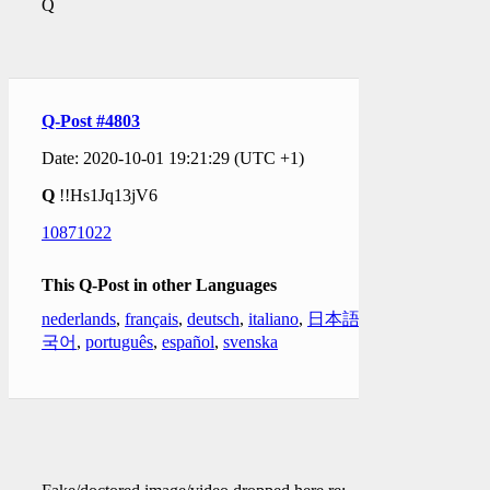
Q
Q-Post #4803
Date: 2020-10-01 19:21:29 (UTC +1)
Q
!!Hs1Jq13jV6
10871022
This Q-Post in other Languages
nederlands
,
français
,
deutsch
,
italiano
,
日本語
,
한
국어
,
português
,
español
,
svenska