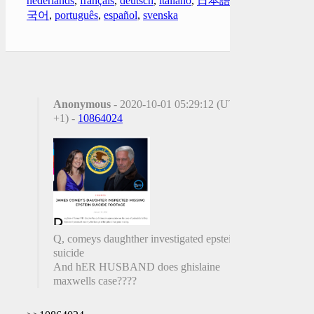
nederlands
,
français
,
deutsch
,
italiano
,
日本語
,
한
국어
,
português
,
español
,
svenska
Anonymous
- 2020-10-01 05:29:12 (UTC
+1) -
10864024
Q, comeys daughther investigated epsteins
suicide
And hER HUSBAND does ghislaine
maxwells case????