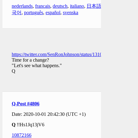
nederlands
,
français
,
deutsch
,
italiano
,
日本語
,
한
국어
,
português
,
español
,
svenska
https://twitter.com/SenRonJohnson/status/131069864243780403
Time for a change?
"Let's see what happens."
Q
Q-Post #4806
Date: 2020-10-01 20:42:30 (UTC +1)
Q
!!Hs1Jq13jV6
10872166