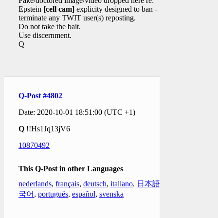
Fake/doctored image/video dropped here re:
Epstein
[cell cam]
explicity designed to ban -
terminate any TWIT user(s) reposting.
Do not take the bait.
Use discernment.
Q
Q-Post #4802
Date: 2020-10-01 18:51:00 (UTC +1)
Q
!!Hs1Jq13jV6
10870492
This Q-Post in other Languages
nederlands
,
français
,
deutsch
,
italiano
,
日本語
,
한
국어
,
português
,
español
,
svenska