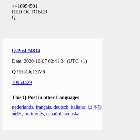
>>10954501
RED OCTOBER.
Q
Q-Post #4814
Date: 2020-10-07 02:41:24 (UTC +1)
Q
!!Hs1Jq13jV6
10954429
This Q-Post in other Languages
nederlands
,
français
,
deutsch
,
italiano
,
日本語
,
한
국어
,
português
,
español
,
svenska