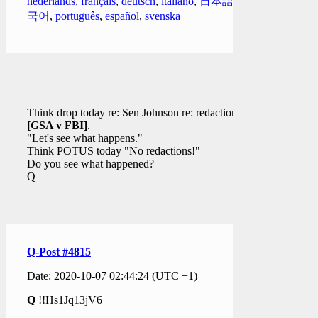
nederlands
,
français
,
deutsch
,
italiano
,
日本語
,
한
국어
,
português
,
español
,
svenska
Think drop today re: Sen Johnson re: redaction(s)
[GSA v FBI]
.
"Let's see what happens."
Think POTUS today "No redactions!"
Do you see what happened?
Q
Q-Post #4815
Date: 2020-10-07 02:44:24 (UTC +1)
Q
!!Hs1Jq13jV6