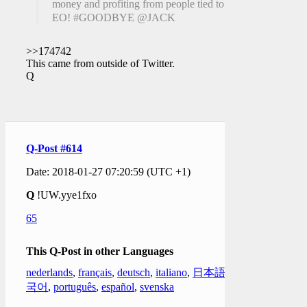
money and profiting from people tied to the
EO! #GOODBYE @JACK
>>174742
This came from outside of Twitter.
Q
Q-Post #614
Date: 2018-01-27 07:20:59 (UTC +1)
Q
!UW.yye1fxo
65
This Q-Post in other Languages
nederlands
,
français
,
deutsch
,
italiano
,
日本語
,
한
국어
,
português
,
español
,
svenska