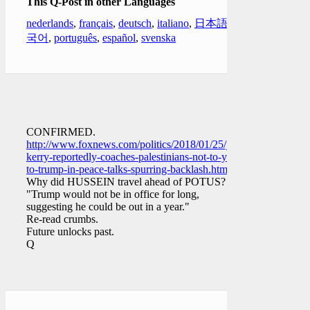
This Q-Post in other Languages
nederlands
,
français
,
deutsch
,
italiano
,
日本語
,
한
국어
,
português
,
español
,
svenska
CONFIRMED.
http://www.foxnews.com/politics/2018/01/25/john-
kerry-reportedly-coaches-palestinians-not-to-yield-
to-trump-in-peace-talks-spurring-backlash.html
Why did HUSSEIN travel ahead of POTUS?
"Trump would not be in office for long,
suggesting he could be out in a year."
Re-read crumbs.
Future unlocks past.
Q