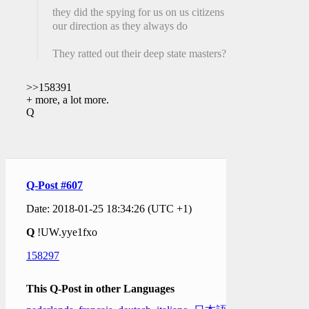
they did the spying for us on us citizens at
our direction as they always do
They ratted out their deep state masters?
>>158391
+ more, a lot more.
Q
Q-Post #607
Date: 2018-01-25 18:34:26 (UTC +1)
Q
!UW.yye1fxo
158297
This Q-Post in other Languages