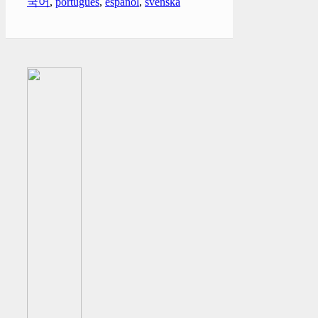
국어
,
português
,
español
,
svenska