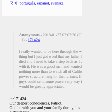
국어
,
português
,
español
,
svenska
Anonymous
- 2018-01-27 02:03:20 (UTC
+1) -
171424
I really wanted to be here through the whole
thing but I just got word that my father has
died and I need to take a step back as I deal
with it. He was a good man and wanted
nothing more than to watch all of Californias
power structure hang for their crimes. If you
guys could send some prayers my way it
would be greatly appreciated
>>171424
Our deepest condolences, Patriot.
God be with you and your family during this