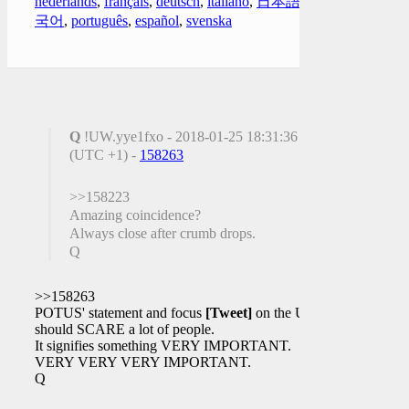
nederlands
,
français
,
deutsch
,
italiano
,
日本語
,
한
국어
,
português
,
español
,
svenska
Q
!UW.yye1fxo - 2018-01-25 18:31:36
(UTC +1) -
158263
>>158223
Amazing coincidence?
Always close after crumb drops.
Q
>>158263
POTUS' statement and focus
[Tweet]
on the UK
should SCARE a lot of people.
It signifies something VERY IMPORTANT.
VERY VERY VERY IMPORTANT.
Q