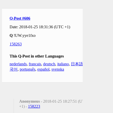
Q-Post #606
Date: 2018-01-25 18:31:36 (UTC +1)
Q
!UW.yye1fxo
158263
This Q-Post in other Languages
nederlands
,
français
,
deutsch
,
italiano
,
日本語
,
한
국어
,
português
,
español
,
svenska
Anonymous
- 2018-01-25 18:27:51 (UTC
+1) -
158223