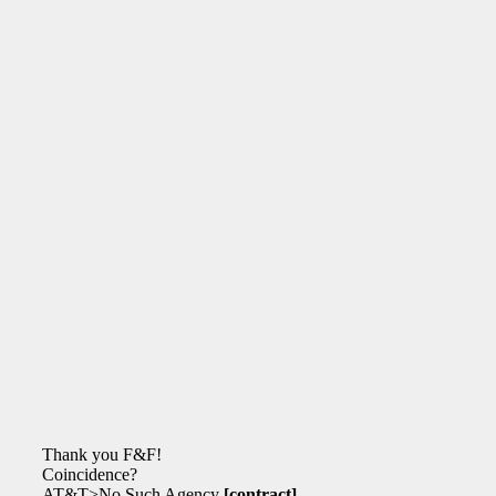
Thank you F&F!
Coincidence?
AT&T>No Such Agency
[contract]
.