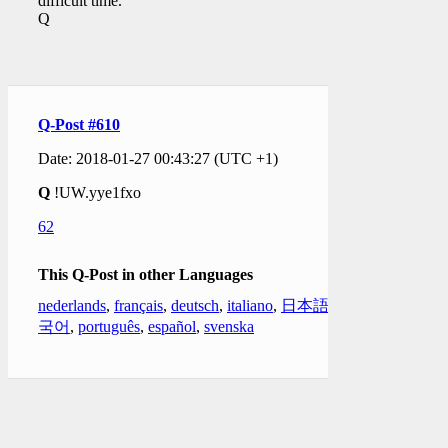
difficult time.
Q
Q-Post #610
Date: 2018-01-27 00:43:27 (UTC +1)
Q
!UW.yye1fxo
62
This Q-Post in other Languages
nederlands
,
français
,
deutsch
,
italiano
,
日本語
,
한
국어
,
português
,
español
,
svenska