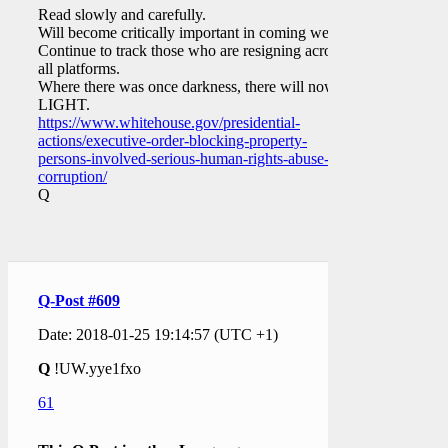
Read slowly and carefully.
Will become critically important in coming weeks.
Continue to track those who are resigning across
all platforms.
Where there was once darkness, there will now be
LIGHT.
https://www.whitehouse.gov/presidential-
actions/executive-order-blocking-property-
persons-involved-serious-human-rights-abuse-
corruption/
Q
Q-Post #609
Date: 2018-01-25 19:14:57 (UTC +1)
Q
!UW.yye1fxo
61