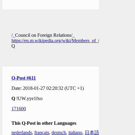
/_Council on Foreign Relations/_
https://en.m.wikipedia.org/wiki/Members_of_the_Council_on_F
Q
Q-Post #611
Date: 2018-01-27 02:20:32 (UTC +1)
Q
!UW.yye1fxo
171600
This Q-Post in other Languages
nederlands
,
français
,
deutsch
,
italiano
,
日本語
,
한