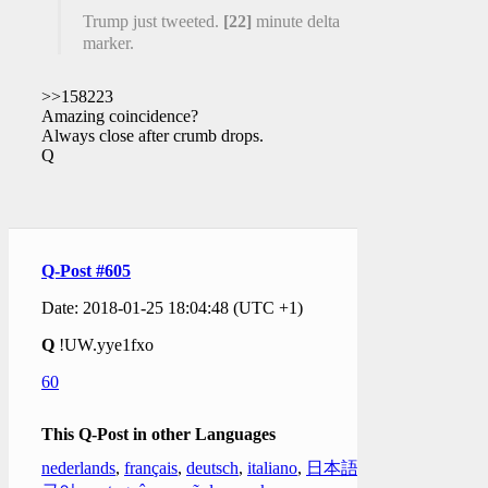
Trump just tweeted.
[22]
minute delta
marker.
>>158223
Amazing coincidence?
Always close after crumb drops.
Q
Q-Post #605
Date: 2018-01-25 18:04:48 (UTC +1)
Q
!UW.yye1fxo
60
This Q-Post in other Languages
nederlands
,
français
,
deutsch
,
italiano
,
日本語
,
한