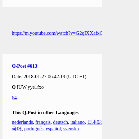
https://m.youtube.com/watch?v=G2qIXXafxCQ
Q-Post #613
Date: 2018-01-27 06:42:19 (UTC +1)
Q
!UW.yye1fxo
64
This Q-Post in other Languages
nederlands
,
français
,
deutsch
,
italiano
,
日本語
,
한
국어
,
português
,
español
,
svenska