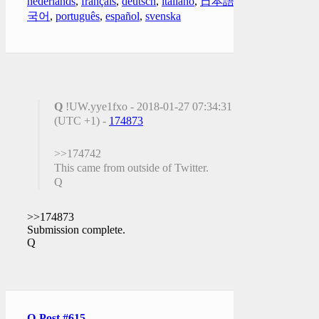
nederlands
,
français
,
deutsch
,
italiano
,
日本語
,
한
국어
,
português
,
español
,
svenska
Q
!UW.yye1fxo - 2018-01-27 07:34:31
(UTC +1) -
174873
>>174742
This came from outside of Twitter.
Q
>>174873
Submission complete.
Q
Q-Post #615