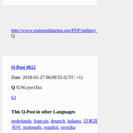
http://www.endusmilitarism.org/PDF/military_detention_of_U
Q
Q-Post #612
Date: 2018-01-27 06:09:55 (UTC +1)
Q
!UW.yye1fxo
63
This Q-Post in other Languages
nederlands
,
français
,
deutsch
,
italiano
,
日本語
,
한
국어
,
português
,
español
,
svenska