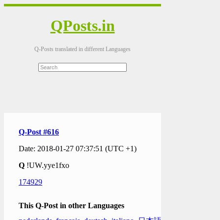
QPosts.in
Q-Posts translated in different Languages
Q-Post #616
Date: 2018-01-27 07:37:51 (UTC +1)
Q
!UW.yye1fxo
174929
This Q-Post in other Languages