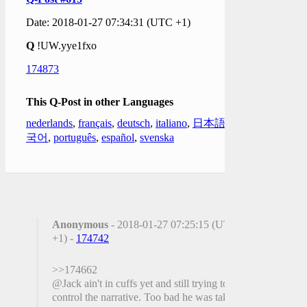
Date: 2018-01-27 07:34:31 (UTC +1)
Q
!UW.yye1fxo
174873
This Q-Post in other Languages
nederlands
,
français
,
deutsch
,
italiano
,
日本語
,
한
국어
,
português
,
español
,
svenska
Anonymous
- 2018-01-27 07:25:15 (UTC
+1) -
174742
>>174662
@Jack ain't in cuffs yet and still trying to
control the narrative. Too bad he was taking