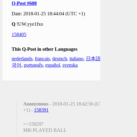
Q-Post #608
Date: 2018-01-25 18:44:04 (UTC +1)
Q
!UW.yye1fxo
158405
This Q-Post in other Languages
nederlands
,
français
,
deutsch
,
italiano
,
日本語
,
한
국어
,
português
,
español
,
svenska
Anonymous
- 2018-01-25 18:42:56 (UTC
+1) -
158391
>>158297
MI6 PLAYED BALL