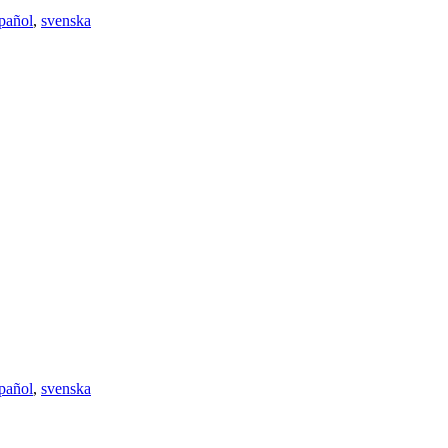
pañol
,
svenska
pañol
,
svenska