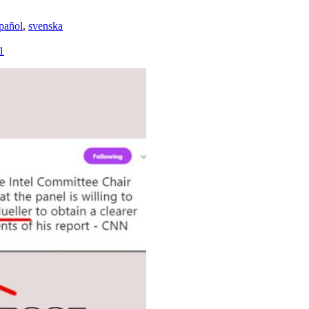
pañol
,
svenska
1