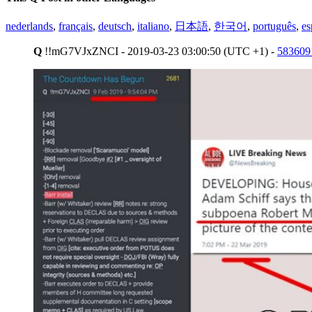
nederlands
,
français
,
deutsch
,
italiano
,
日本語
,
한국어
,
português
,
es
Q
!!mG7VJxZNCI - 2019-03-23 03:00:50 (UTC +1) -
583609