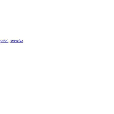
pañol
,
svenska