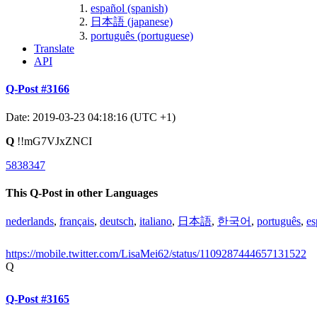
español (spanish)
日本語 (japanese)
português (portuguese)
Translate
API
Q-Post #3166
Date: 2019-03-23 04:18:16 (UTC +1)
Q
!!mG7VJxZNCI
5838347
This Q-Post in other Languages
nederlands
,
français
,
deutsch
,
italiano
,
日本語
,
한국어
,
português
,
es
https://mobile.twitter.com/LisaMei62/status/1109287444657131522
Q
Q-Post #3165