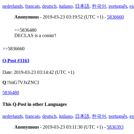
nederlands
,
français
,
deutsch
,
italiano
,
日本語
,
한국어
,
português
,
es
Anonymous
- 2019-03-23 03:19:52 (UTC +1) -
5836660
>>5836480
DECLAS is a comin'!
>>5836660
Q-Post #3163
Date: 2019-03-23 03:14:42 (UTC +1)
Q
!!mG7VJxZNCI
5836480
This Q-Post in other Languages
nederlands
,
français
,
deutsch
,
italiano
,
日本語
,
한국어
,
português
,
es
Anonymous
- 2019-03-23 03:11:30 (UTC +1) -
5836393