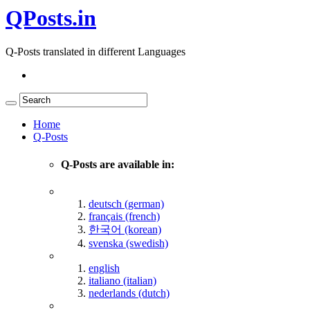
QPosts.in
Q-Posts translated in different Languages
Home
Q-Posts
Q-Posts are available in:
deutsch (german)
français (french)
한국어 (korean)
svenska (swedish)
english
italiano (italian)
nederlands (dutch)