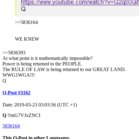
>>5836164
WE KNEW
>>5836393
At what point is it mathematically impossible?
Power is being returned to the PEOPLE.
The RULE OF LAW is being returned to our GREAT LAND.
WWG1WGA!!!
Q
Q-Post #3162
Date: 2019-03-23 03:03:56 (UTC +1)
Q
!!mG7VJxZNCI
5836164
This Q-Post in other Languages