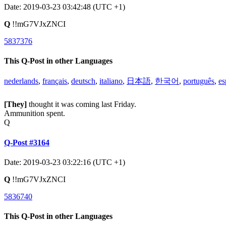
Date: 2019-03-23 03:42:48 (UTC +1)
Q
!!mG7VJxZNCI
5837376
This Q-Post in other Languages
nederlands
,
français
,
deutsch
,
italiano
,
日本語
,
한국어
,
português
,
es
[They]
thought it was coming last Friday.
Ammunition spent.
Q
Q-Post #3164
Date: 2019-03-23 03:22:16 (UTC +1)
Q
!!mG7VJxZNCI
5836740
This Q-Post in other Languages