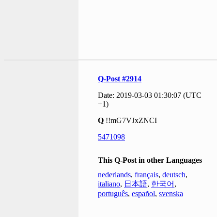
Q-Post #2914
Date: 2019-03-03 01:30:07 (UTC
+1)
Q
!!mG7VJxZNCI
5471098
This Q-Post in other Languages
nederlands
,
français
,
deutsch
,
italiano
,
日本語
,
한국어
,
português
,
español
,
svenska