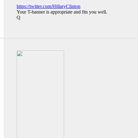
https://twitter.com/HillaryClinton
Your T-banner is appropriate and fits you well.
Q