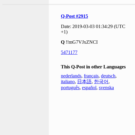
Q-Post #2915
Date: 2019-03-03 01:34:29 (UTC
+1)
Q
!!mG7VJxZNCI
5471177
This Q-Post in other Languages
nederlands
,
français
,
deutsch
,
italiano
,
日本語
,
한국어
,
português
,
español
,
svenska