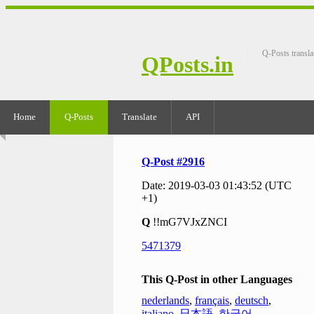
Q-Posts transla
QPosts.in
Home
Q-Posts
Translate
API
Q-Post #2916
Date: 2019-03-03 01:43:52 (UTC
+1)
Q
!!mG7VJxZNCI
5471379
This Q-Post in other Languages
nederlands
,
français
,
deutsch
,
italiano
,
日本語
,
한국어
,