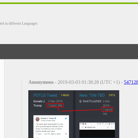
ted in different Languages
Anonymous
- 2019-03-03 01:38:28 (UTC +1) -
54712