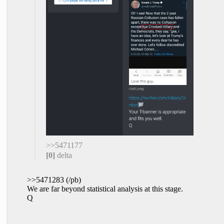
>>5471177
[0]
delta
>>5471283 (/pb)
We are far beyond statistical analysis at this stage.
Q