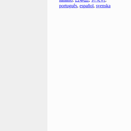
português
,
español
,
svenska