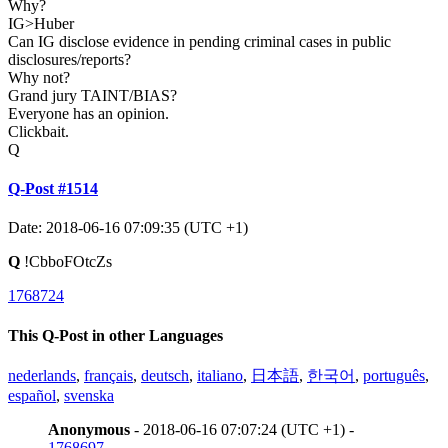
Why?
IG>Huber
Can IG disclose evidence in pending criminal cases in public
disclosures/reports?
Why not?
Grand jury TAINT/BIAS?
Everyone has an opinion.
Clickbait.
Q
Q-Post #1514
Date: 2018-06-16 07:09:35 (UTC +1)
Q
!CbboFOtcZs
1768724
This Q-Post in other Languages
nederlands
,
français
,
deutsch
,
italiano
,
日本語
,
한국어
,
português
,
español
,
svenska
Anonymous
- 2018-06-16 07:07:24 (UTC +1) -
1768697