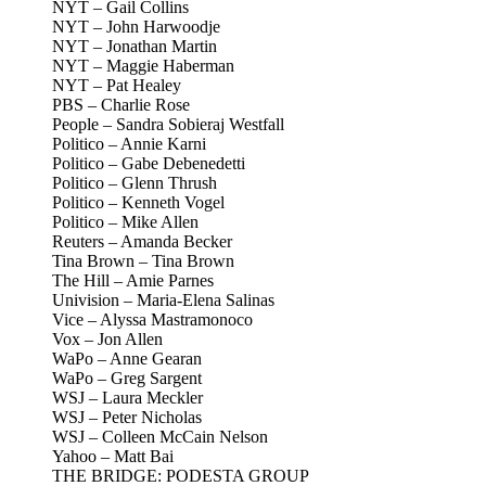
NYT – Gail Collins
NYT – John Harwoodje
NYT – Jonathan Martin
NYT – Maggie Haberman
NYT – Pat Healey
PBS – Charlie Rose
People – Sandra Sobieraj Westfall
Politico – Annie Karni
Politico – Gabe Debenedetti
Politico – Glenn Thrush
Politico – Kenneth Vogel
Politico – Mike Allen
Reuters – Amanda Becker
Tina Brown – Tina Brown
The Hill – Amie Parnes
Univision – Maria-Elena Salinas
Vice – Alyssa Mastramonoco
Vox – Jon Allen
WaPo – Anne Gearan
WaPo – Greg Sargent
WSJ – Laura Meckler
WSJ – Peter Nicholas
WSJ – Colleen McCain Nelson
Yahoo – Matt Bai
THE BRIDGE: PODESTA GROUP