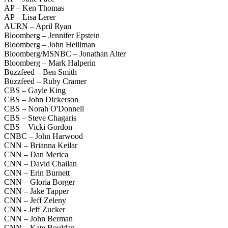
AP – Ken Thomas
AP – Lisa Lerer
AURN – April Ryan
Bloomberg – Jennifer Epstein
Bloomberg – John Heillman
Bloomberg/MSNBC – Jonathan Alter
Bloomberg – Mark Halperin
Buzzfeed – Ben Smith
Buzzfeed – Ruby Cramer
CBS – Gayle King
CBS – John Dickerson
CBS – Norah O'Donnell
CBS – Steve Chagaris
CBS – Vicki Gordon
CNBC – John Harwood
CNN – Brianna Keilar
CNN – Dan Merica
CNN – David Chailan
CNN – Erin Burnett
CNN – Gloria Borger
CNN – Jake Tapper
CNN – Jeff Zeleny
CNN - Jeff Zucker
CNN – John Berman
CNN – Kate Bouldan