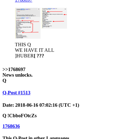
THIS Q
WE HAVE IT ALL
]HUBER
[ ???
>>1768697
News unlocks.
Q
Q-Post #1513
Date: 2018-06-16 07:02:16 (UTC +1)
Q
!CbboFOtcZs
1768636
This Q-Post in other Languages