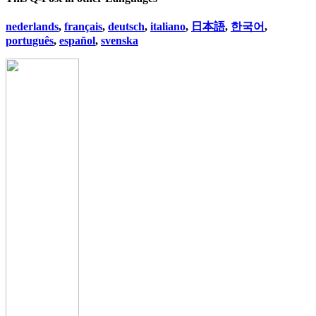
nederlands
,
français
,
deutsch
,
italiano
,
日本語
,
한국어
,
português
,
español
,
svenska