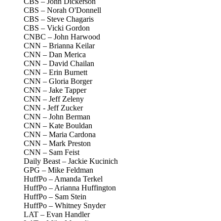
CBS – John Dickerson
CBS – Norah O'Donnell
CBS – Steve Chagaris
CBS – Vicki Gordon
CNBC – John Harwood
CNN – Brianna Keilar
CNN – Dan Merica
CNN – David Chailan
CNN – Erin Burnett
CNN – Gloria Borger
CNN – Jake Tapper
CNN – Jeff Zeleny
CNN - Jeff Zucker
CNN – John Berman
CNN – Kate Bouldan
CNN – Maria Cardona
CNN – Mark Preston
CNN – Sam Feist
Daily Beast – Jackie Kucinich
GPG – Mike Feldman
HuffPo – Amanda Terkel
HuffPo – Arianna Huffington
HuffPo – Sam Stein
HuffPo – Whitney Snyder
LAT – Evan Handler