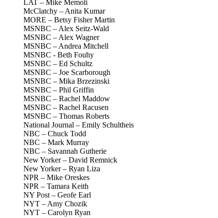
LAT – Mike Memoli
McClatchy – Anita Kumar
MORE – Betsy Fisher Martin
MSNBC – Alex Seitz-Wald
MSNBC – Alex Wagner
MSNBC – Andrea Mitchell
MSNBC - Beth Fouhy
MSNBC – Ed Schultz
MSNBC – Joe Scarborough
MSNBC – Mika Brzezinski
MSNBC – Phil Griffin
MSNBC – Rachel Maddow
MSNBC – Rachel Racusen
MSNBC – Thomas Roberts
National Journal – Emily Schultheis
NBC – Chuck Todd
NBC – Mark Murray
NBC – Savannah Gutherie
New Yorker – David Remnick
New Yorker – Ryan Liza
NPR – Mike Oreskes
NPR – Tamara Keith
NY Post – Geofe Earl
NYT – Amy Chozik
NYT – Carolyn Ryan