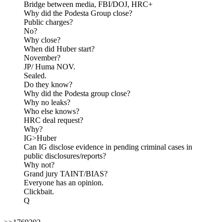
Bridge between media, FBI/DOJ, HRC+
Why did the Podesta Group close?
Public charges?
No?
Why close?
When did Huber start?
November?
JP/ Huma NOV.
Sealed.
Do they know?
Why did the Podesta group close?
Why no leaks?
Who else knows?
HRC deal request?
Why?
IG>Huber
Can IG disclose evidence in pending criminal cases in
public disclosures/reports?
Why not?
Grand jury TAINT/BIAS?
Everyone has an opinion.
Clickbait.
Q