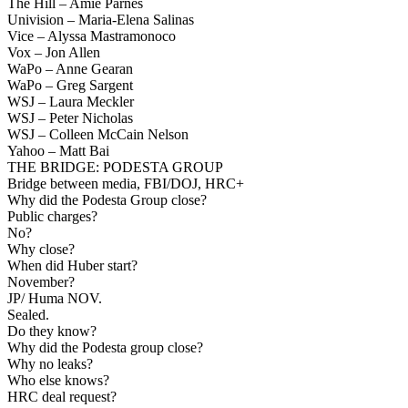
The Hill – Amie Parnes
Univision – Maria-Elena Salinas
Vice – Alyssa Mastramonoco
Vox – Jon Allen
WaPo – Anne Gearan
WaPo – Greg Sargent
WSJ – Laura Meckler
WSJ – Peter Nicholas
WSJ – Colleen McCain Nelson
Yahoo – Matt Bai
THE BRIDGE: PODESTA GROUP
Bridge between media, FBI/DOJ, HRC+
Why did the Podesta Group close?
Public charges?
No?
Why close?
When did Huber start?
November?
JP/ Huma NOV.
Sealed.
Do they know?
Why did the Podesta group close?
Why no leaks?
Who else knows?
HRC deal request?