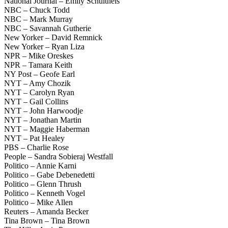
National Journal – Emily Schultheis
NBC – Chuck Todd
NBC – Mark Murray
NBC – Savannah Gutherie
New Yorker – David Remnick
New Yorker – Ryan Liza
NPR – Mike Oreskes
NPR – Tamara Keith
NY Post – Geofe Earl
NYT – Amy Chozik
NYT – Carolyn Ryan
NYT – Gail Collins
NYT – John Harwoodje
NYT – Jonathan Martin
NYT – Maggie Haberman
NYT – Pat Healey
PBS – Charlie Rose
People – Sandra Sobieraj Westfall
Politico – Annie Karni
Politico – Gabe Debenedetti
Politico – Glenn Thrush
Politico – Kenneth Vogel
Politico – Mike Allen
Reuters – Amanda Becker
Tina Brown – Tina Brown