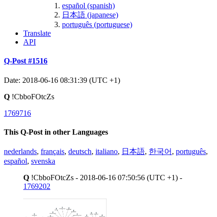
español (spanish)
日本語 (japanese)
português (portuguese)
Translate
API
Q-Post #1516
Date: 2018-06-16 08:31:39 (UTC +1)
Q
!CbboFOtcZs
1769716
This Q-Post in other Languages
nederlands
,
français
,
deutsch
,
italiano
,
日本語
,
한국어
,
português
,
español
,
svenska
Q
!CbboFOtcZs - 2018-06-16 07:50:56 (UTC +1) -
1769202