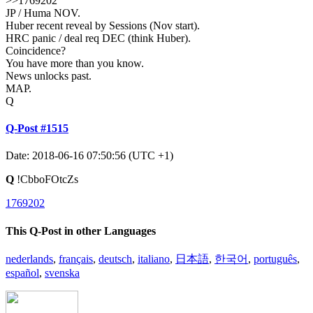
>>1769202
JP / Huma NOV.
Huber recent reveal by Sessions (Nov start).
HRC panic / deal req DEC (think Huber).
Coincidence?
You have more than you know.
News unlocks past.
MAP.
Q
Q-Post #1515
Date: 2018-06-16 07:50:56 (UTC +1)
Q
!CbboFOtcZs
1769202
This Q-Post in other Languages
nederlands
,
français
,
deutsch
,
italiano
,
日本語
,
한국어
,
português
,
español
,
svenska