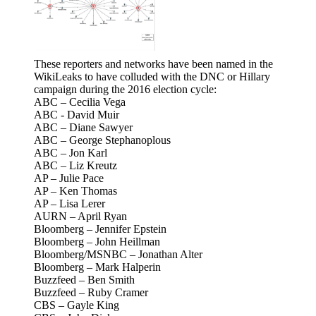
These reporters and networks have been named in the
WikiLeaks to have colluded with the DNC or Hillary
campaign during the 2016 election cycle:
ABC – Cecilia Vega
ABC - David Muir
ABC – Diane Sawyer
ABC – George Stephanoplous
ABC – Jon Karl
ABC – Liz Kreutz
AP – Julie Pace
AP – Ken Thomas
AP – Lisa Lerer
AURN – April Ryan
Bloomberg – Jennifer Epstein
Bloomberg – John Heillman
Bloomberg/MSNBC – Jonathan Alter
Bloomberg – Mark Halperin
Buzzfeed – Ben Smith
Buzzfeed – Ruby Cramer
CBS – Gayle King