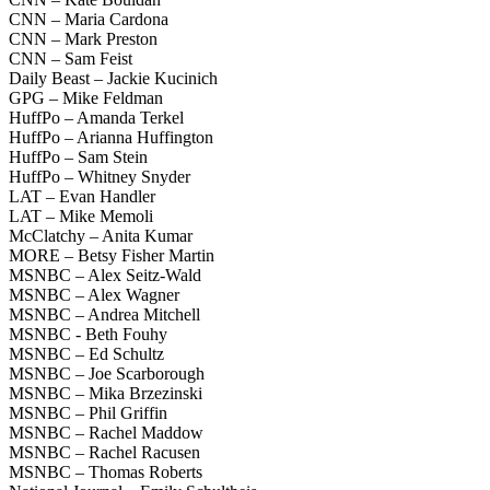
CNN – Maria Cardona
CNN – Mark Preston
CNN – Sam Feist
Daily Beast – Jackie Kucinich
GPG – Mike Feldman
HuffPo – Amanda Terkel
HuffPo – Arianna Huffington
HuffPo – Sam Stein
HuffPo – Whitney Snyder
LAT – Evan Handler
LAT – Mike Memoli
McClatchy – Anita Kumar
MORE – Betsy Fisher Martin
MSNBC – Alex Seitz-Wald
MSNBC – Alex Wagner
MSNBC – Andrea Mitchell
MSNBC - Beth Fouhy
MSNBC – Ed Schultz
MSNBC – Joe Scarborough
MSNBC – Mika Brzezinski
MSNBC – Phil Griffin
MSNBC – Rachel Maddow
MSNBC – Rachel Racusen
MSNBC – Thomas Roberts