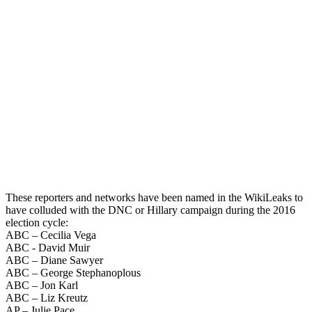
These reporters and networks have been named in the WikiLeaks to
have colluded with the DNC or Hillary campaign during the 2016
election cycle:
ABC – Cecilia Vega
ABC - David Muir
ABC – Diane Sawyer
ABC – George Stephanoplous
ABC – Jon Karl
ABC – Liz Kreutz
AP – Julie Pace