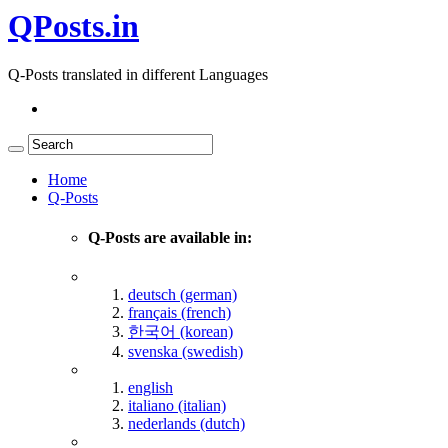
QPosts.in
Q-Posts translated in different Languages
Home
Q-Posts
Q-Posts are available in:
deutsch (german)
français (french)
한국어 (korean)
svenska (swedish)
english
italiano (italian)
nederlands (dutch)