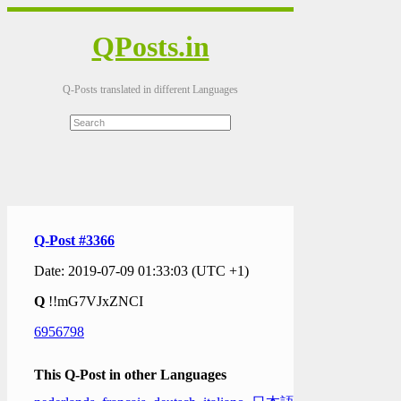
QPosts.in
Q-Posts translated in different Languages
Q-Post #3366
Date: 2019-07-09 01:33:03 (UTC +1)
Q
!!mG7VJxZNCI
6956798
This Q-Post in other Languages