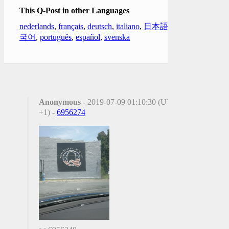
This Q-Post in other Languages
nederlands
,
français
,
deutsch
,
italiano
,
日本語
,
한
국어
,
português
,
español
,
svenska
Anonymous
- 2019-07-09 01:10:30 (UTC
+1) -
6956274