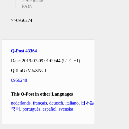
>>6956248
PAIN
>>6956274
Q-Post #3364
Date: 2019-07-09 01:09:44 (UTC +1)
Q
!!mG7VJxZNCI
6956248
This Q-Post in other Languages
nederlands
,
français
,
deutsch
,
italiano
,
日本語
,
한
국어
,
português
,
español
,
svenska