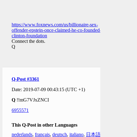
https://www.foxnews.com/us/billionaire-sex-
offender-epstein-once-claimed-he-co-founded-
clinton-foundation
Connect the dots.
Q
Q-Post #3361
Date: 2019-07-09 00:43:15 (UTC +1)
Q
!!mG7VJxZNCI
6955571
This Q-Post in other Languages
nederlands
,
français
,
deutsch
,
italiano
,
日本語
,
한