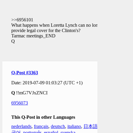
>>6956101
What happens when Loretta Lynch can no longer
provide legal cover for the Clinton's?
Tarmac meetings_END
Q
Q-Post #3363
Date: 2019-07-09 01:03:27 (UTC +1)
Q
!!mG7VJxZNCI
6956073
This Q-Post in other Languages
nederlands
,
français
,
deutsch
,
italiano
,
日本語
,
한
국어
,
português
,
español
,
svenska