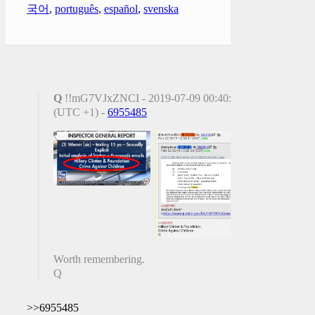
국어
,
português
,
español
,
svenska
Q
!!mG7VJxZNCI - 2019-07-09 00:40:18
(UTC +1) -
6955485
Worth remembering.
Q
>>6955485