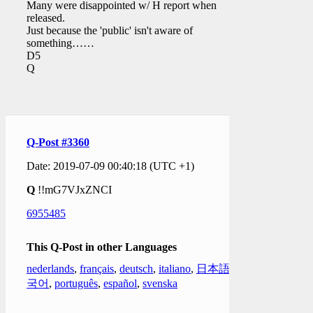
Many were disappointed w/ H report when
released.
Just because the 'public' isn't aware of
something……
D5
Q
Q-Post #3360
Date: 2019-07-09 00:40:18 (UTC +1)
Q
!!mG7VJxZNCI
6955485
This Q-Post in other Languages
nederlands
,
français
,
deutsch
,
italiano
,
日本語
,
한
국어
,
português
,
español
,
svenska