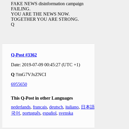
FAKE NEWS disinformation campaign
FAILING.
YOU ARE THE NEWS NOW.
TOGETHER YOU ARE STRONG.
Q
Q-Post #3362
Date: 2019-07-09 00:45:27 (UTC +1)
Q
!!mG7VJxZNCI
6955650
This Q-Post in other Languages
nederlands
,
français
,
deutsch
,
italiano
,
日本語
,
한
국어
,
português
,
español
,
svenska