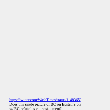
https://twitter.com/WashTimes/status/1148365761171378177
Does this single picture of BC on Epstein's plane
w/ RC refute his entire statement?