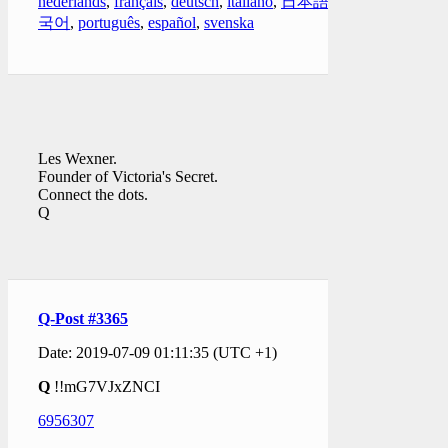
nederlands
,
français
,
deutsch
,
italiano
,
日本語
,
한
국어
,
português
,
español
,
svenska
Les Wexner.
Founder of Victoria's Secret.
Connect the dots.
Q
Q-Post #3365
Date: 2019-07-09 01:11:35 (UTC +1)
Q
!!mG7VJxZNCI
6956307