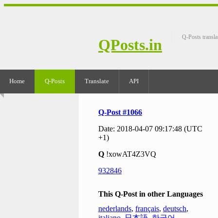
Q-Posts transla
QPosts.in
Home
Q-Posts
Translate
API
Q-Post #1066
Date: 2018-04-07 09:17:48 (UTC
+1)
Q
!xowAT4Z3VQ
932846
This Q-Post in other Languages
nederlands
,
français
,
deutsch
,
italiano
,
日本語
,
한국어
,