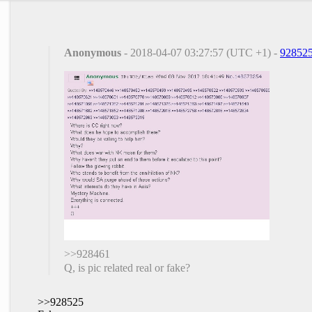
Anonymous
- 2018-04-07 03:27:57 (UTC +1) -
92852
>>928461
Q, is pic related real or fake?
>>928525