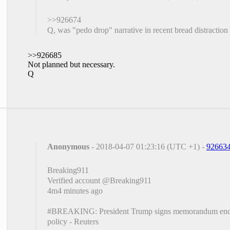
>>926674
Q, was "pedo drop" narrative in recent bread distraction
>>926685
Not planned but necessary.
Q
Anonymous
- 2018-04-07 01:23:16 (UTC +1) -
92663
Breaking911
‏Verified account @Breaking911
4m4 minutes ago
#BREAKING: President Trump signs memorandum ending
policy - Reuters