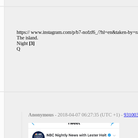
https:// www.instagram.com/p/b7-nofzf6_/?hl=en&taken-by=r
The island.
Night
[3]
Q
Anonymous
- 2018-04-07 06:27:35 (UTC +1) -
93100