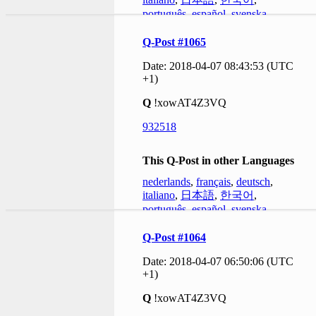
português
,
español
,
svenska
Q-Post #1065
Date: 2018-04-07 08:43:53 (UTC
+1)
Q
!xowAT4Z3VQ
932518
This Q-Post in other Languages
nederlands
,
français
,
deutsch
,
italiano
,
日本語
,
한국어
,
português
,
español
,
svenska
Q-Post #1064
Date: 2018-04-07 06:50:06 (UTC
+1)
Q
!xowAT4Z3VQ