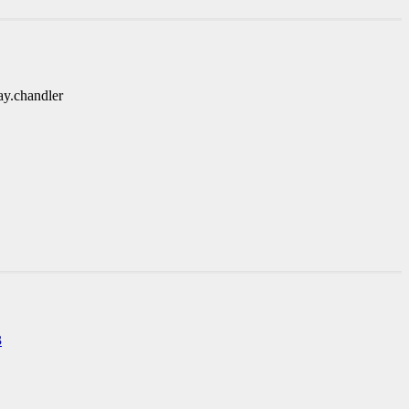
ay.chandler
3