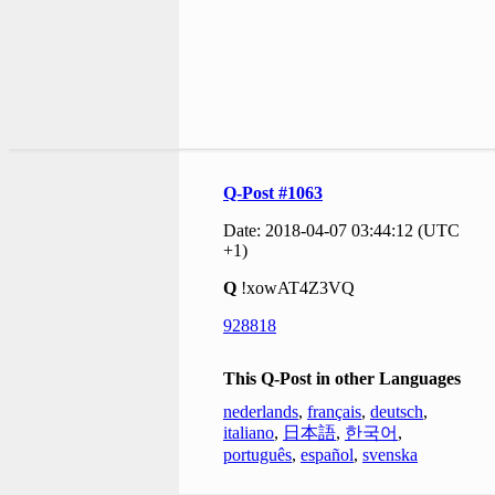
Q-Post #1063
Date: 2018-04-07 03:44:12 (UTC
+1)
Q
!xowAT4Z3VQ
928818
This Q-Post in other Languages
nederlands
,
français
,
deutsch
,
italiano
,
日本語
,
한국어
,
português
,
español
,
svenska