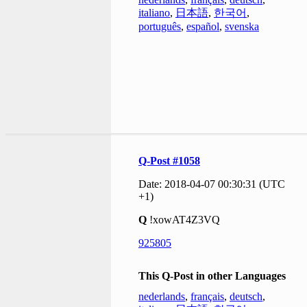
italiano
,
日本語
,
한국어
,
português
,
español
,
svenska
Q-Post #1058
Date: 2018-04-07 00:30:31 (UTC
+1)
Q
!xowAT4Z3VQ
925805
This Q-Post in other Languages
nederlands
,
français
,
deutsch
,