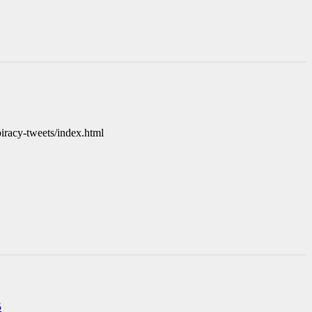
iracy-tweets/index.html
5