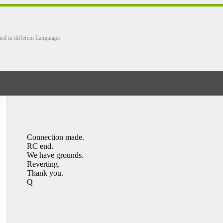
ted in different Languages
Connection made.
RC end.
We have grounds.
Reverting.
Thank you.
Q