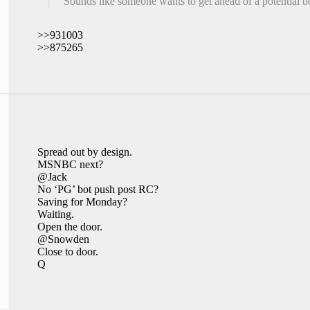
Sounds like someone wants to get ahead of a potential b
>>931003
>>875265
Spread out by design.
MSNBC next?
@Jack
No ‘PG’ bot push post RC?
Saving for Monday?
Waiting.
Open the door.
@Snowden
Close to door.
Q