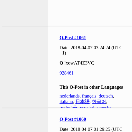
Q-Post #1061
Date: 2018-04-07 03:24:24 (UTC
+1)
Q
!xowAT4Z3VQ
928461
This Q-Post in other Languages
nederlands
,
français
,
deutsch
,
italiano
,
日本語
,
한국어
,
português
,
español
,
svenska
Q-Post #1060
Date: 2018-04-07 01:29:25 (UTC