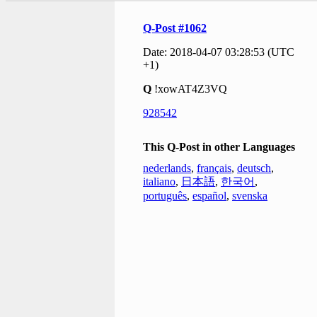
Q-Post #1062
Date: 2018-04-07 03:28:53 (UTC
+1)
Q
!xowAT4Z3VQ
928542
This Q-Post in other Languages
nederlands
,
français
,
deutsch
,
italiano
,
日本語
,
한국어
,
português
,
español
,
svenska