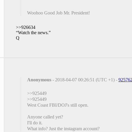
Woohoo Good Job Mr. President!
>>926634
“Watch the news.”
Q
Anonymous
- 2018-04-07 00:26:51 (UTC +1) -
92576
>>925449
>>925449
West Coast FBI/DOJ's still open.
Anyone called yet?
I'll do it.
What info? Just the instagram account?