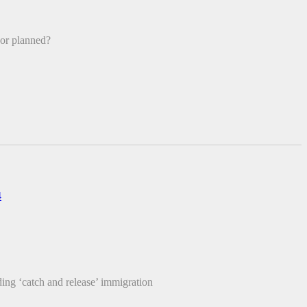
 or planned?
4
 ‘catch and release’ immigration