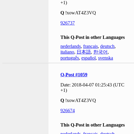
+1)
Q
!xowAT4Z3VQ
926737
This Q-Post in other Languages
nederlands
,
français
,
deutsch
,
italiano
,
日本語
,
한국어
,
português
,
español
,
svenska
Q-Post #1059
Date: 2018-04-07 01:25:43 (UTC
+1)
Q
!xowAT4Z3VQ
926674
This Q-Post in other Languages
nederlands
,
français
,
deutsch
,