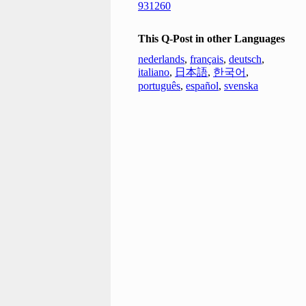
931260
This Q-Post in other Languages
nederlands
,
français
,
deutsch
,
italiano
,
日本語
,
한국어
,
português
,
español
,
svenska