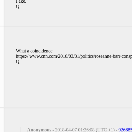
Fake.
Q
What a coincidence.
https:// www.cnn.com/2018/03/31/politics/roseanne-barr-consp
Q
Anonymous
- 2018-04-07 01:26:08 (UTC +1) -
92668