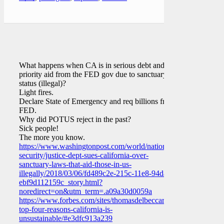
What happens when CA is in serious debt and lost
priority aid from the FED gov due to sanctuary
status (illegal)?
Light fires.
Declare State of Emergency and req billions from
FED.
Why did POTUS reject in the past?
Sick people!
The more you know.
https://www.washingtonpost.com/world/national-
security/justice-dept-sues-california-over-
sanctuary-laws-that-aid-those-in-us-
illegally/2018/03/06/fd489c2e-215c-11e8-94da-
ebf9d112159c_story.html?
noredirect=on&utm_term=.a09a30d0059a
https://www.forbes.com/sites/thomasdelbeccaro/2018/04/19/the-
top-four-reasons-california-is-
unsustainable/#e3dfc913a239