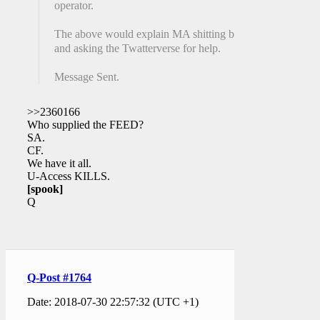
operator.
The above would explain MA shitting bricks
and asking the Twatterverse for help.
Message Sent.
>>2360166
Who supplied the FEED?
SA.
CF.
We have it all.
U-Access KILLS.
[spook]
Q
Q-Post #1764
Date: 2018-07-30 22:57:32 (UTC +1)