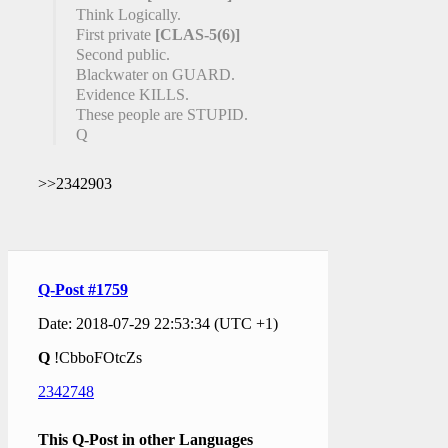
Think Logically.
First private
[CLAS-5(6)]
Second public.
Blackwater on GUARD.
Evidence KILLS.
These people are STUPID.
Q
>>2342903
Q-Post #1759
Date: 2018-07-29 22:53:34 (UTC +1)
Q
!CbboFOtcZs
2342748
This Q-Post in other Languages