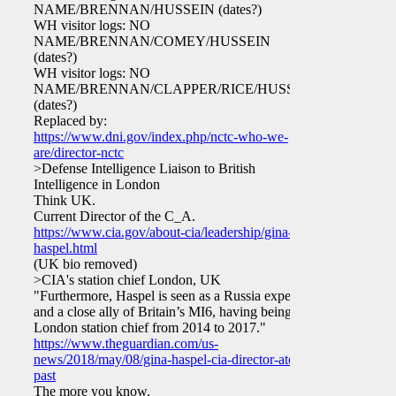
NAME/BRENNAN/HUSSEIN (dates?)
WH visitor logs: NO
NAME/BRENNAN/COMEY/HUSSEIN
(dates?)
WH visitor logs: NO
NAME/BRENNAN/CLAPPER/RICE/HUSSEIN
(dates?)
Replaced by:
https://www.dni.gov/index.php/nctc-who-we-
are/director-nctc
>Defense Intelligence Liaison to British
Intelligence in London
Think UK.
Current Director of the C_A.
https://www.cia.gov/about-cia/leadership/gina-
haspel.html
(UK bio removed)
>CIA's station chief London, UK
"Furthermore, Haspel is seen as a Russia expert
and a close ally of Britain’s MI6, having being
London station chief from 2014 to 2017."
https://www.theguardian.com/us-
news/2018/may/08/gina-haspel-cia-director-atone-
past
The more you know.