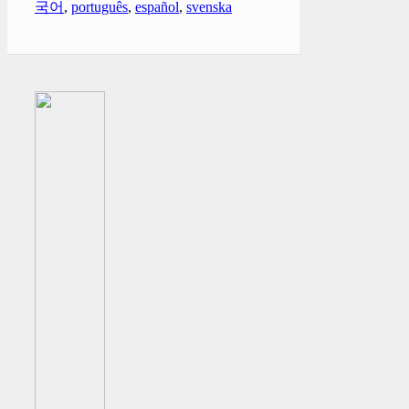
국어
,
português
,
español
,
svenska