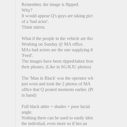
Remember, the image is flipped.
Why?
It would appear Q's guys are taking picture
of a 'bad actor'.
Think mirror.
What if the people in the vehicle are those
Working on Sunday @ MA office.
MAs bad actors are the one supplying the
'Feed'.
The images have been ripped/taken from
their phones. (Like in SG/KJU photos)
The 'Man in Black' was the operator who
just went and took the 2 photos of MA
office that Q posted moments earlier. (Phone
in hand)
Full black attire + shades + poor facial
angle.
Nothing there can be used to easily identify
the indivdual, even more so if hes an