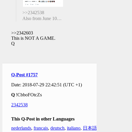
>>2342538
Also from June 10…
>>2342603
This is NOT A GAME.
Q
Q-Post #1757
Date: 2018-07-29 22:42:51 (UTC +1)
Q
!CbboFOtcZs
2342538
This Q-Post in other Languages
nederlands
,
français
,
deutsch
,
italiano
,
日本語
,
한