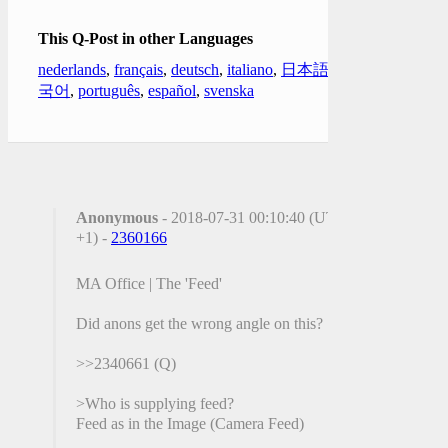
This Q-Post in other Languages
nederlands
,
français
,
deutsch
,
italiano
,
日本語
,
한
국어
,
português
,
español
,
svenska
Anonymous
- 2018-07-31 00:10:40 (UTC
+1) -
2360166
MA Office | The 'Feed'
Did anons get the wrong angle on this?
>>2340661 (Q)
>Who is supplying feed?
Feed as in the Image (Camera Feed)