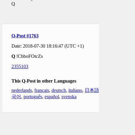
Q
Q-Post #1763
Date: 2018-07-30 18:16:47 (UTC +1)
Q
!CbboFOtcZs
2355103
This Q-Post in other Languages
nederlands
,
français
,
deutsch
,
italiano
,
日本語
,
한
국어
,
português
,
español
,
svenska