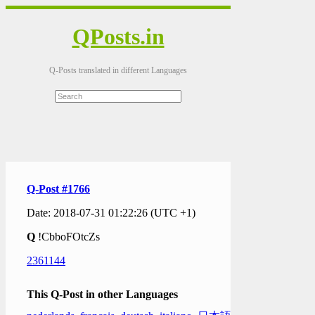
QPosts.in
Q-Posts translated in different Languages
Q-Post #1766
Date: 2018-07-31 01:22:26 (UTC +1)
Q
!CbboFOtcZs
2361144
This Q-Post in other Languages