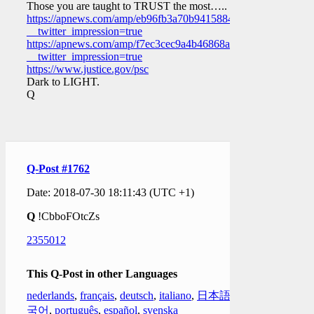
Those you are taught to TRUST the most…..
https://apnews.com/amp/eb96fb3a70b9415884c945711fb5b783?
__twitter_impression=true
https://apnews.com/amp/f7ec3cec9a4b46868aa584fe1c94fb28?
__twitter_impression=true
https://www.justice.gov/psc
Dark to LIGHT.
Q
Q-Post #1762
Date: 2018-07-30 18:11:43 (UTC +1)
Q
!CbboFOtcZs
2355012
This Q-Post in other Languages
nederlands
,
français
,
deutsch
,
italiano
,
日本語
,
한
국어
,
português
,
español
,
svenska