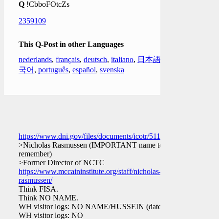
Q
!CbboFOtcZs
2359109
This Q-Post in other Languages
nederlands
,
français
,
deutsch
,
italiano
,
日本語
,
한
국어
,
português
,
español
,
svenska
https://www.dni.gov/files/documents/icotr/51117/2016_Cert
>Nicholas Rasmussen (IMPORTANT name to
remember)
>Former Director of NCTC
https://www.mccaininstitute.org/staff/nicholas-
rasmussen/
Think FISA.
Think NO NAME.
WH visitor logs: NO NAME/HUSSEIN (dates?)
WH visitor logs: NO