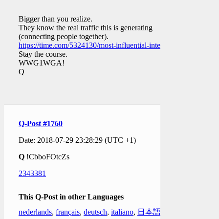
Bigger than you realize.
They know the real traffic this is generating
(connecting people together).
https://time.com/5324130/most-influential-internet/
Stay the course.
WWG1WGA!
Q
Q-Post #1760
Date: 2018-07-29 23:28:29 (UTC +1)
Q
!CbboFOtcZs
2343381
This Q-Post in other Languages
nederlands
,
français
,
deutsch
,
italiano
,
日本語
,
한