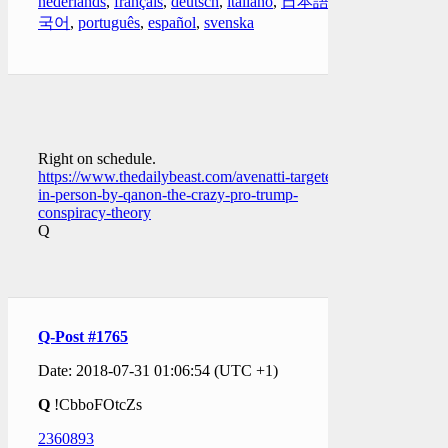
nederlands
,
français
,
deutsch
,
italiano
,
日本語
,
한
국어
,
português
,
español
,
svenska
Right on schedule.
https://www.thedailybeast.com/avenatti-targeted-
in-person-by-qanon-the-crazy-pro-trump-
conspiracy-theory
Q
Q-Post #1765
Date: 2018-07-31 01:06:54 (UTC +1)
Q
!CbboFOtcZs
2360893