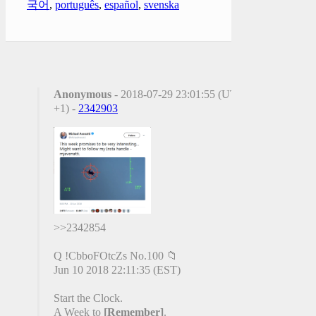
국어
,
português
,
español
,
svenska
Anonymous
- 2018-07-29 23:01:55 (UTC
+1) -
2342903
>>2342854
Q !CbboFOtcZs No.100 📁
Jun 10 2018 22:11:35 (EST)
Start the Clock.
A Week to
[Remember]
.