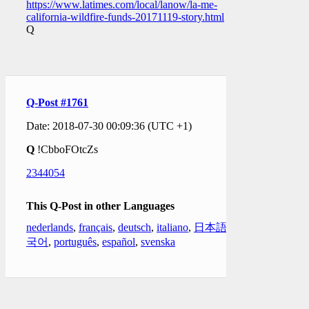
https://www.latimes.com/local/lanow/la-me-
california-wildfire-funds-20171119-story.html
Q
Q-Post #1761
Date: 2018-07-30 00:09:36 (UTC +1)
Q
!CbboFOtcZs
2344054
This Q-Post in other Languages
nederlands
,
français
,
deutsch
,
italiano
,
日本語
,
한
국어
,
português
,
español
,
svenska