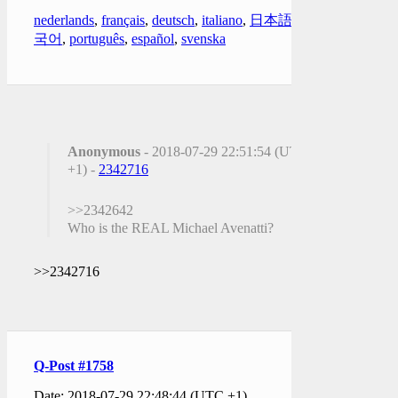
nederlands
,
français
,
deutsch
,
italiano
,
日本語
,
한
국어
,
português
,
español
,
svenska
Anonymous
- 2018-07-29 22:51:54 (UTC
+1) -
2342716
>>2342642
Who is the REAL Michael Avenatti?
>>2342716
Q-Post #1758
Date: 2018-07-29 22:48:44 (UTC +1)