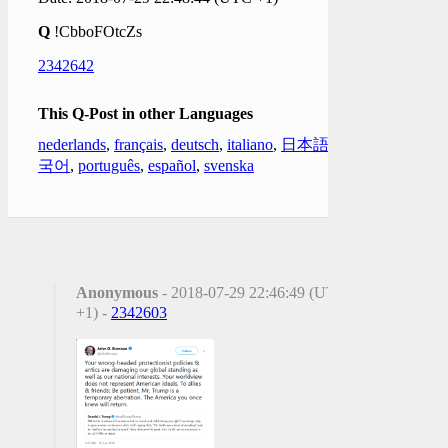
Q
!CbboFOtcZs
2342642
This Q-Post in other Languages
nederlands
,
français
,
deutsch
,
italiano
,
日本語
,
한
국어
,
português
,
español
,
svenska
Anonymous
- 2018-07-29 22:46:49 (UTC
+1) -
2342603