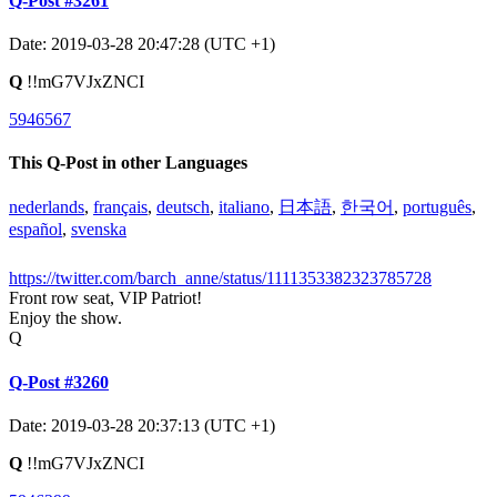
Q-Post #3261
Date: 2019-03-28 20:47:28 (UTC +1)
Q
!!mG7VJxZNCI
5946567
This Q-Post in other Languages
nederlands
,
français
,
deutsch
,
italiano
,
日本語
,
한국어
,
português
,
español
,
svenska
https://twitter.com/barch_anne/status/1111353382323785728
Front row seat, VIP Patriot!
Enjoy the show.
Q
Q-Post #3260
Date: 2019-03-28 20:37:13 (UTC +1)
Q
!!mG7VJxZNCI