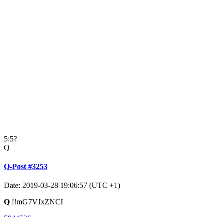
5:5?
Q
Q-Post #3253
Date: 2019-03-28 19:06:57 (UTC +1)
Q
!!mG7VJxZNCI