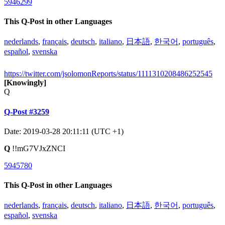
5946299
This Q-Post in other Languages
nederlands
,
français
,
deutsch
,
italiano
,
日本語
,
한국어
,
português
,
español
,
svenska
https://twitter.com/jsolomonReports/status/1111310208486252545
[Knowingly]
Q
Q-Post #3259
Date: 2019-03-28 20:11:11 (UTC +1)
Q
!!mG7VJxZNCI
5945780
This Q-Post in other Languages
nederlands
,
français
,
deutsch
,
italiano
,
日本語
,
한국어
,
português
,
español
,
svenska