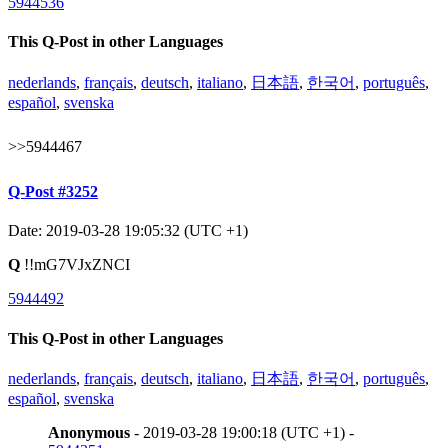
5944536
This Q-Post in other Languages
nederlands
,
français
,
deutsch
,
italiano
,
日本語
,
한국어
,
português
,
español
,
svenska
>>5944467
Q-Post #3252
Date: 2019-03-28 19:05:32 (UTC +1)
Q
!!mG7VJxZNCI
5944492
This Q-Post in other Languages
nederlands
,
français
,
deutsch
,
italiano
,
日本語
,
한국어
,
português
,
español
,
svenska
Anonymous
- 2019-03-28 19:00:18 (UTC +1) -