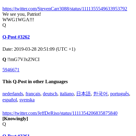
https://twitter.com/StevenCarr3088/status/1111355549633953792
We see you, Patriot!
WWG1WGA!!!
Q
Q-Post #3262
Date: 2019-03-28 20:51:09 (UTC +1)
Q
!!mG7VJxZNCI
5946671
This Q-Post in other Languages
nederlands
,
français
,
deutsch
,
italiano
,
日本語
,
한국어
,
português
,
español
,
svenska
https://twitter.com/JeffDeRiso/status/1111354206835875840
[Knowingly]
Q