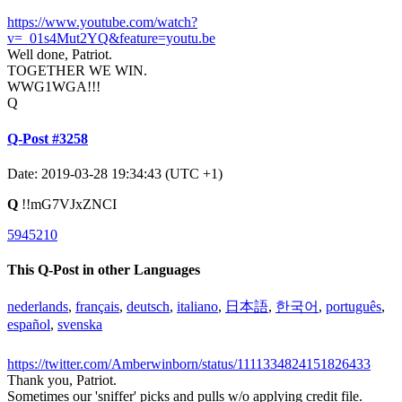
https://www.youtube.com/watch?
v=_01s4Mut2YQ&feature=youtu.be
Well done, Patriot.
TOGETHER WE WIN.
WWG1WGA!!!
Q
Q-Post #3258
Date: 2019-03-28 19:34:43 (UTC +1)
Q
!!mG7VJxZNCI
5945210
This Q-Post in other Languages
nederlands
,
français
,
deutsch
,
italiano
,
日本語
,
한국어
,
português
,
español
,
svenska
https://twitter.com/Amberwinborn/status/1111334824151826433
Thank you, Patriot.
Sometimes our 'sniffer' picks and pulls w/o applying credit file.