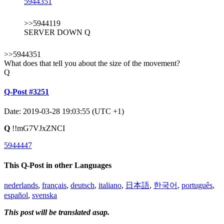
5944351
>>5944119
SERVER DOWN Q
>>5944351
What does that tell you about the size of the movement?
Q
Q-Post #3251
Date: 2019-03-28 19:03:55 (UTC +1)
Q
!!mG7VJxZNCI
5944447
This Q-Post in other Languages
nederlands
,
français
,
deutsch
,
italiano
,
日本語
,
한국어
,
português
,
español
,
svenska
This post will be translated asap.