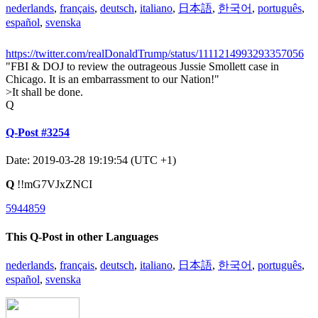
nederlands
,
français
,
deutsch
,
italiano
,
日本語
,
한국어
,
português
,
español
,
svenska
https://twitter.com/realDonaldTrump/status/1111214993293357056
"FBI & DOJ to review the outrageous Jussie Smollett case in
Chicago. It is an embarrassment to our Nation!"
>It shall be done.
Q
Q-Post #3254
Date: 2019-03-28 19:19:54 (UTC +1)
Q
!!mG7VJxZNCI
5944859
This Q-Post in other Languages
nederlands
,
français
,
deutsch
,
italiano
,
日本語
,
한국어
,
português
,
español
,
svenska