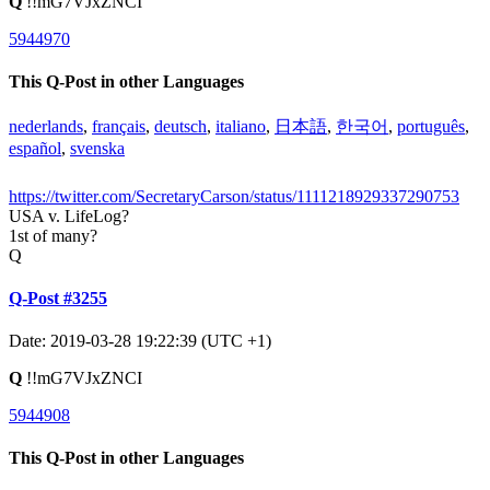
Q
!!mG7VJxZNCI
5944970
This Q-Post in other Languages
nederlands
,
français
,
deutsch
,
italiano
,
日本語
,
한국어
,
português
,
español
,
svenska
https://twitter.com/SecretaryCarson/status/1111218929337290753
USA v. LifeLog?
1st of many?
Q
Q-Post #3255
Date: 2019-03-28 19:22:39 (UTC +1)
Q
!!mG7VJxZNCI
5944908
This Q-Post in other Languages