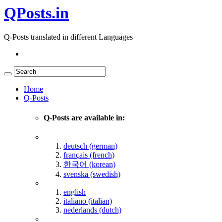
QPosts.in
Q-Posts translated in different Languages
Home
Q-Posts
Q-Posts are available in:
deutsch (german)
français (french)
한국어 (korean)
svenska (swedish)
english
italiano (italian)
nederlands (dutch)