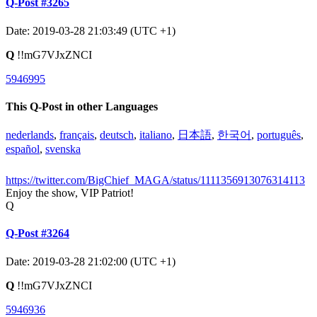
Q-Post #3265
Date: 2019-03-28 21:03:49 (UTC +1)
Q
!!mG7VJxZNCI
5946995
This Q-Post in other Languages
nederlands
,
français
,
deutsch
,
italiano
,
日本語
,
한국어
,
português
,
español
,
svenska
https://twitter.com/BigChief_MAGA/status/1111356913076314113
Enjoy the show, VIP Patriot!
Q
Q-Post #3264
Date: 2019-03-28 21:02:00 (UTC +1)
Q
!!mG7VJxZNCI
5946936