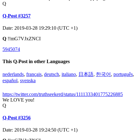
Q
Q-Post #3257
Date: 2019-03-28 19:29:10 (UTC +1)
Q
!!mG7VJxZNCI
5945074
This Q-Post in other Languages
nederlands
,
français
,
deutsch
,
italiano
,
日本語
,
한국어
,
português
,
español
,
svenska
https://twitter.com/truthseekerd/status/1111333401775226885
We LOVE you!
Q
Q-Post #3256
Date: 2019-03-28 19:24:50 (UTC +1)