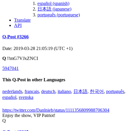
español (spanish)
日本語 (japanese)
português (portuguese)
Translate
API
Q-Post #3266
Date: 2019-03-28 21:05:19 (UTC +1)
Q
!!mG7VJxZNCI
5947041
This Q-Post in other Languages
nederlands
,
français
,
deutsch
,
italiano
,
日本語
,
한국어
,
português
,
español
,
svenska
https://twitter.com/Danlnieb/status/1111356809988706304
Enjoy the show, VIP Patriot!
Q