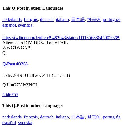
This Q-Post in other Languages
nederlands
,
français
,
deutsch
,
italiano
,
日本語
,
한국어
,
português
,
español
,
svenska
https://twitter.com/JenPen39482643/status/1111356836459020289
Attempts to DIVIDE will only FAIL.
WWG1WGA!!!
Q
Q-Post #3263
Date: 2019-03-28 20:54:11 (UTC +1)
Q
!!mG7VJxZNCI
5946755
This Q-Post in other Languages
nederlands
,
français
,
deutsch
,
italiano
,
日本語
,
한국어
,
português
,
español
,
svenska