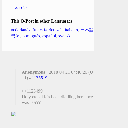
1123575
This Q-Post in other Languages
nederlands
,
français
,
deutsch
,
italiano
,
日本語
,
한
국어
,
português
,
español
,
svenska
Anonymous
- 2018-04-21 04:40:26 (UTC
+1) -
1123519
>>1123499
Holy crap. He's been diddling her since she
was 10???