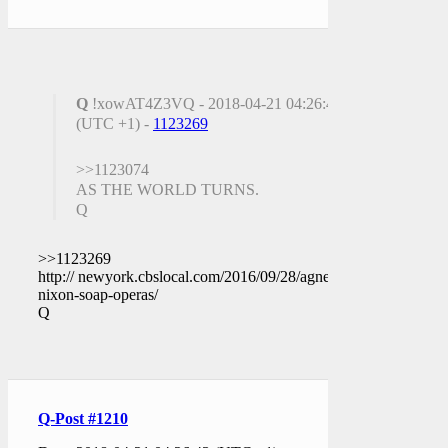
Q
!xowAT4Z3VQ - 2018-04-21 04:26:43
(UTC +1) -
1123269
>>1123074
AS THE WORLD TURNS.
Q
>>1123269
http:// newyork.cbslocal.com/2016/09/28/agnes-
nixon-soap-operas/
Q
Q-Post #1210