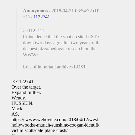
Anonymous
- 2018-04-21 03:54:32 (UTC
+1) -
1122741
>>1122111
Coincidence that the voat.co site JUST went
down two days ago after two years of the
deepest pizza/pedogate research on the
WWW?
Lots of important archives LOST!
>>1122741
Over the target.
Expand further.
Wendy.
HUSSEIN.
Mack.
AS.
https:// www.wehoville.com/2018/04/12/west-
hollywoodss-mariah-sunshine-coogan-identified-
victim-scottsdale-plane-crash/