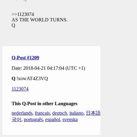
>>1123074
AS THE WORLD TURNS.
Q
Q-Post #1209
Date: 2018-04-21 04:17:04 (UTC +1)
Q
!xowAT4Z3VQ
1123074
This Q-Post in other Languages
nederlands
,
français
,
deutsch
,
italiano
,
日本語
,
한
국어
,
português
,
español
,
svenska