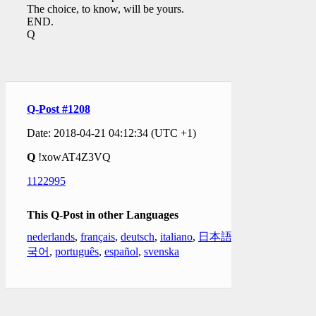
The choice, to know, will be yours.
END.
Q
Q-Post #1208
Date: 2018-04-21 04:12:34 (UTC +1)
Q
!xowAT4Z3VQ
1122995
This Q-Post in other Languages
nederlands
,
français
,
deutsch
,
italiano
,
日本語
,
한
국어
,
português
,
español
,
svenska