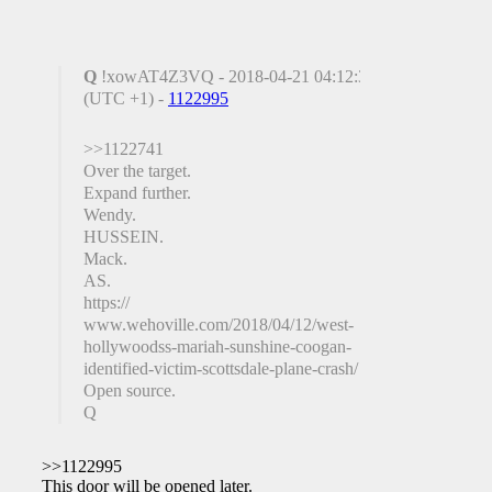
Q
!xowAT4Z3VQ - 2018-04-21 04:12:34
(UTC +1) -
1122995
>>1122741
Over the target.
Expand further.
Wendy.
HUSSEIN.
Mack.
AS.
https://
www.wehoville.com/2018/04/12/west-
hollywoodss-mariah-sunshine-coogan-
identified-victim-scottsdale-plane-crash/
Open source.
Q
>>1122995
This door will be opened later.