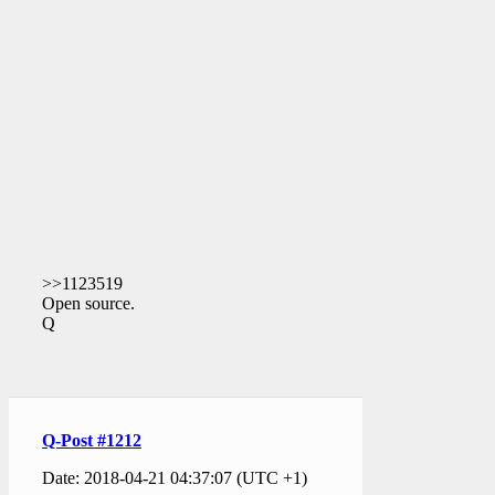
>>1123519
Open source.
Q
Q-Post #1212
Date: 2018-04-21 04:37:07 (UTC +1)