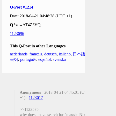
Q-Post #1214
Date: 2018-04-21 04:48:28 (UTC +1)
Q
!xowAT4Z3VQ
1123696
This Q-Post in other Languages
nederlands
,
français
,
deutsch
,
italiano
,
日本語
,
한
국어
,
português
,
español
,
svenska
Anonymous
- 2018-04-21 04:45:01 (UTC
+1) -
1123617
>>1123575
why does image search for "maggie Nixon"