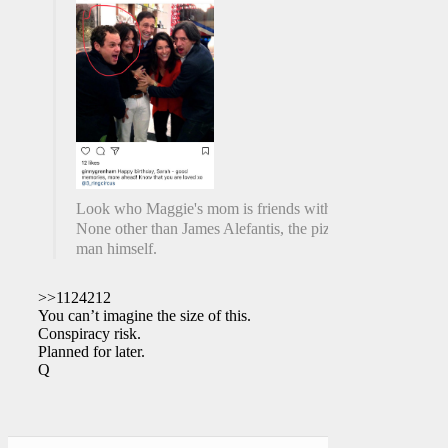
Look who Maggie's mom is friends with.
None other than James Alefantis, the pizza
man himself.
>>1124212
You can’t imagine the size of this.
Conspiracy risk.
Planned for later.
Q