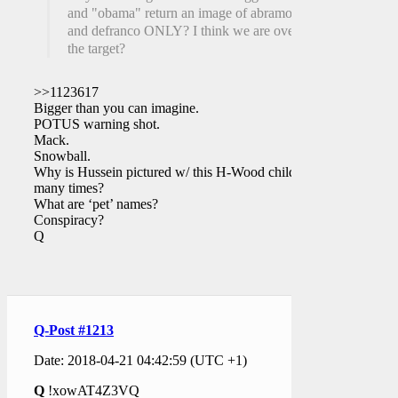
and "obama" return an image of abramovich
and defranco ONLY? I think we are over
the target?
>>1123617
Bigger than you can imagine.
POTUS warning shot.
Mack.
Snowball.
Why is Hussein pictured w/ this H-Wood child
many times?
What are ‘pet’ names?
Conspiracy?
Q
Q-Post #1213
Date: 2018-04-21 04:42:59 (UTC +1)
Q
!xowAT4Z3VQ