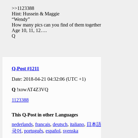
>>1123388
Hint: Hussein & Maggie
“Wendy”
How many pics can you find of them together?
Age 10, 11, 12….
Q
Q-Post #1211
Date: 2018-04-21 04:32:06 (UTC +1)
Q
!xowAT4Z3VQ
1123388
This Q-Post in other Languages
nederlands
,
français
,
deutsch
,
italiano
,
日本語
,
한
국어
,
português
,
español
,
svenska