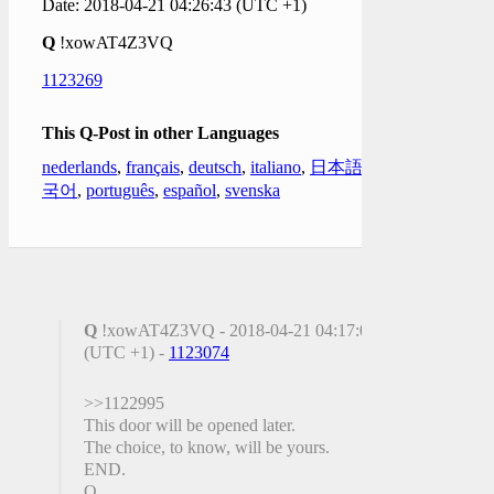
Date: 2018-04-21 04:26:43 (UTC +1)
Q
!xowAT4Z3VQ
1123269
This Q-Post in other Languages
nederlands
,
français
,
deutsch
,
italiano
,
日本語
,
한
국어
,
português
,
español
,
svenska
Q
!xowAT4Z3VQ - 2018-04-21 04:17:04
(UTC +1) -
1123074
>>1122995
This door will be opened later.
The choice, to know, will be yours.
END.
Q