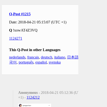
Q-Post #1215
Date: 2018-04-21 05:15:07 (UTC +1)
Q
!xowAT4Z3VQ
1124271
This Q-Post in other Languages
nederlands
,
français
,
deutsch
,
italiano
,
日本語
,
한
국어
,
português
,
español
,
svenska
Anonymous
- 2018-04-21 05:12:36 (UTC
+1) -
1124212