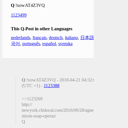
Q
!xowAT4Z3VQ
1123499
This Q-Post in other Languages
nederlands
,
français
,
deutsch
,
italiano
,
日本語
,
한
국어
,
português
,
español
,
svenska
Q
!xowAT4Z3VQ - 2018-04-21 04:32:06
(UTC +1) -
1123388
>>1123269
http://
newyork.cbslocal.com/2016/09/28/agnes-
nixon-soap-operas/
Q