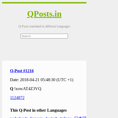
QPosts.in
Q-Posts translated in different Languages
Q-Post #1216
Date: 2018-04-21 05:48:30 (UTC +1)
Q
!xowAT4Z3VQ
1124872
This Q-Post in other Languages