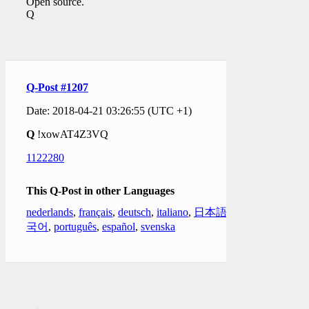
Open source.
Q
Q-Post #1207
Date: 2018-04-21 03:26:55 (UTC +1)
Q
!xowAT4Z3VQ
1122280
This Q-Post in other Languages
nederlands
,
français
,
deutsch
,
italiano
,
日本語
,
한
국어
,
português
,
español
,
svenska