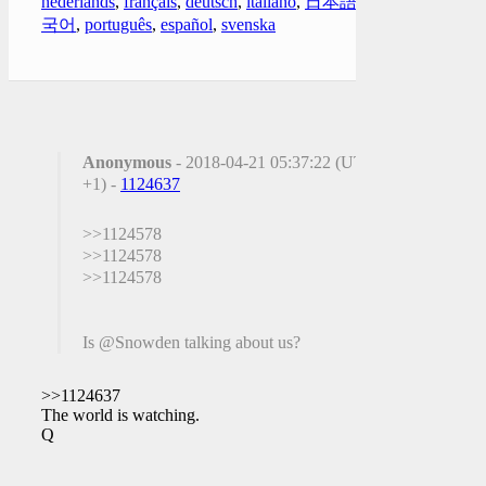
nederlands
,
français
,
deutsch
,
italiano
,
日本語
,
한
국어
,
português
,
español
,
svenska
Anonymous
- 2018-04-21 05:37:22 (UTC
+1) -
1124637
>>1124578
>>1124578
>>1124578
Is @Snowden talking about us?
>>1124637
The world is watching.
Q