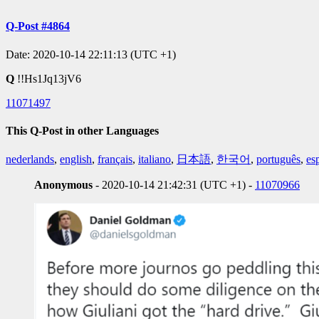
Q-Post #4864
Date: 2020-10-14 22:11:13 (UTC +1)
Q
!!Hs1Jq13jV6
11071497
This Q-Post in other Languages
nederlands
,
english
,
français
,
italiano
,
日本語
,
한국어
,
português
,
es
Anonymous
- 2020-10-14 21:42:31 (UTC +1) -
11070966