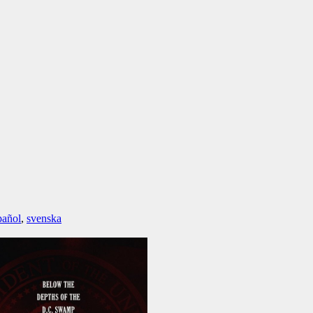
pañol
,
svenska