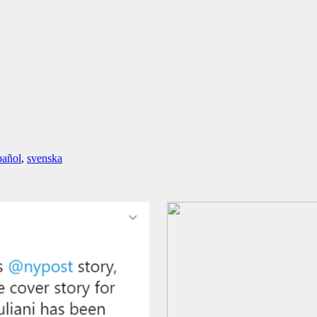
pañol
,
svenska