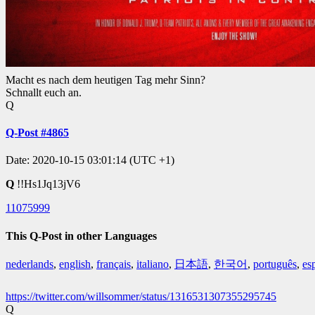
Macht es nach dem heutigen Tag mehr Sinn?
Schnallt euch an.
Q
Q-Post #4865
Date: 2020-10-15 03:01:14 (UTC +1)
Q
!!Hs1Jq13jV6
11075999
This Q-Post in other Languages
nederlands
,
english
,
français
,
italiano
,
日本語
,
한국어
,
português
,
es
https://twitter.com/willsommer/status/1316531307355295745
Q