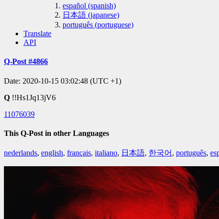
español (spanish)
日本語 (japanese)
português (portuguese)
Translate
API
Q-Post #4866
Date: 2020-10-15 03:02:48 (UTC +1)
Q
!!Hs1Jq13jV6
11076039
This Q-Post in other Languages
nederlands
,
english
,
français
,
italiano
,
日本語
,
한국어
,
português
,
es