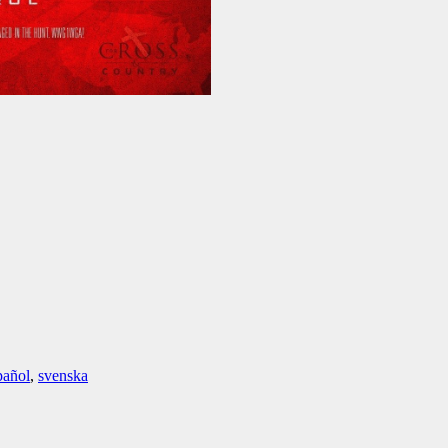
pañol
,
svenska