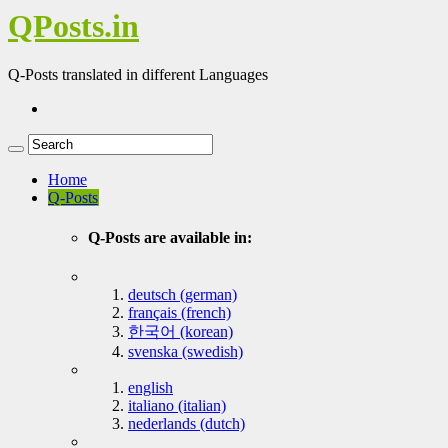
QPosts.in
Q-Posts translated in different Languages
Home
Q-Posts
Q-Posts are available in:
deutsch (german)
français (french)
한국어 (korean)
svenska (swedish)
english
italiano (italian)
nederlands (dutch)