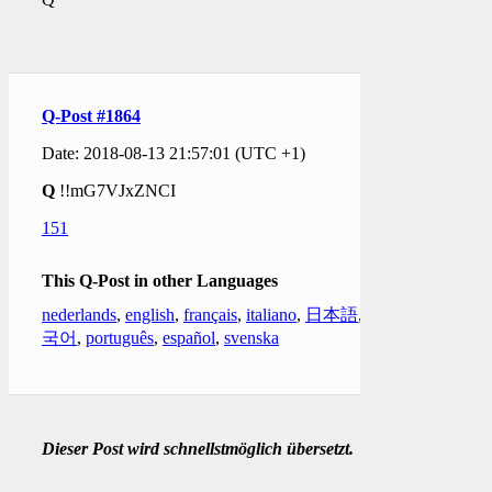
Q-Post #1864
Date: 2018-08-13 21:57:01 (UTC +1)
Q
!!mG7VJxZNCI
151
This Q-Post in other Languages
nederlands
,
english
,
français
,
italiano
,
日本語
,
한
국어
,
português
,
español
,
svenska
Dieser Post wird schnellstmöglich übersetzt.