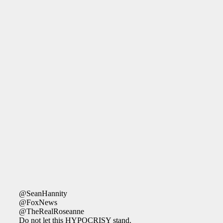
@SeanHannity
@FoxNews
@TheRealRoseanne
Do not let this HYPOCRISY stand.