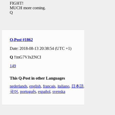
FIGHT!
MUCH more coming.
Q
Q-Post #1862
Date: 2018-08-13 20:38:54 (UTC +1)
Q
!!mG7VJxZNCI
149
This Q-Post in other Languages
nederlands
,
english
,
français
,
italiano
,
日本語
,
한
국어
,
português
,
español
,
svenska