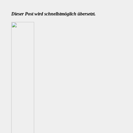
Dieser Post wird schnellstmöglich übersetzt.