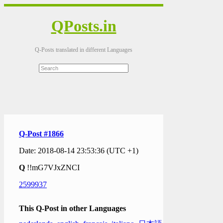
QPosts.in
Q-Posts translated in different Languages
Q-Post #1866
Date: 2018-08-14 23:53:36 (UTC +1)
Q
!!mG7VJxZNCI
2599937
This Q-Post in other Languages