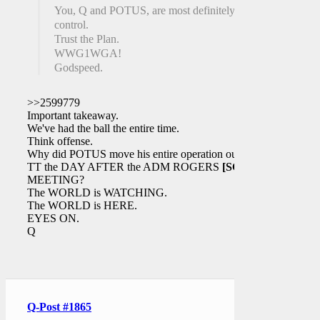
You, Q and POTUS, are most definitely in
control.
Trust the Plan.
WWG1WGA!
Godspeed.
>>2599779
Important takeaway.
We've had the ball the entire time.
Think offense.
Why did POTUS move his entire operation out of
TT the DAY AFTER the ADM ROGERS
[SCIF]
MEETING?
The WORLD is WATCHING.
The WORLD is HERE.
EYES ON.
Q
Q-Post #1865