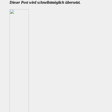
Dieser Post wird schnellstmöglich übersetzt.