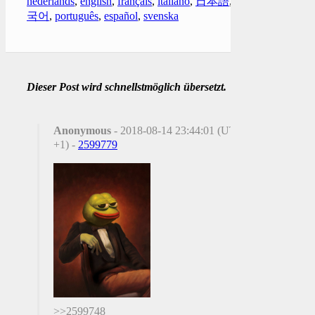
nederlands
,
english
,
français
,
italiano
,
日本語
,
한
국어
,
português
,
español
,
svenska
Dieser Post wird schnellstmöglich übersetzt.
Anonymous
- 2018-08-14 23:44:01 (UTC
+1) -
2599779
>>2599748