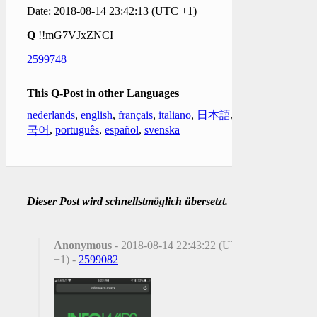
Date: 2018-08-14 23:42:13 (UTC +1)
Q
!!mG7VJxZNCI
2599748
This Q-Post in other Languages
nederlands
,
english
,
français
,
italiano
,
日本語
,
한
국어
,
português
,
español
,
svenska
Dieser Post wird schnellstmöglich übersetzt.
Anonymous
- 2018-08-14 22:43:22 (UTC
+1) -
2599082