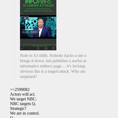
Note to AJ shills. Nobody hacks a site and
brings it down, but publishes a useful and
informative redirect page… it’s fucking
obvious this is a staged attack. Why am I not
surprised?
>>2599082
Actors will act.
We target NBC.
NBC targets Q.
Strategic?
We are in control.
Q