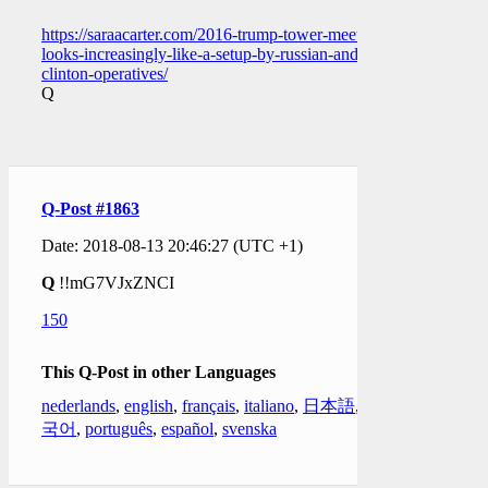
https://saraacarter.com/2016-trump-tower-meeting-
looks-increasingly-like-a-setup-by-russian-and-
clinton-operatives/
Q
Q-Post #1863
Date: 2018-08-13 20:46:27 (UTC +1)
Q
!!mG7VJxZNCI
150
This Q-Post in other Languages
nederlands
,
english
,
français
,
italiano
,
日本語
,
한
국어
,
português
,
español
,
svenska