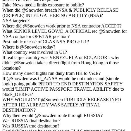
Fake News media limits exposure to public?
When did @Snowden breach NSA & PUBLICLY RELEASE
(CRIPPLE) INTEL GATHERING ABILITY (NSA)?
NSA targeted?
Where did @Snowden work prior to NSA contractor ACCEPT?
What SENIOR LEVEL GOV/C_A OFFICIAL rec @Snowden for
NSA contractor OFF/TAR position?
Post public release of CLAS NSA PRO > U1?
Where is @Snowden today?
What country was involved in U1?
If real target country was VENEZUELA or ECUADOR - why
didn't @Snowden take a direct flight from Hong Kong to those
locations?
How many direct flights run daily from HK to V&E?
If @Snowden was C_A/NSA would he not understand (simple
logic) going public PRIOR TO END DESTINATION SAFETY
would 'LIMIT' ACTIVE PASSPORT TRAVEL ABILITY due to
block_DEREG?
WHY WOULDN'T @Snowden PUBLICLY RELEASE INFO
AFTER HE ALREADY WAS SAFELY AT FINAL
DESTINATION?
Why then would @Snowden route through RUSSIA?
Was RUSSIA final destination?
Was RUSSIA true destination?