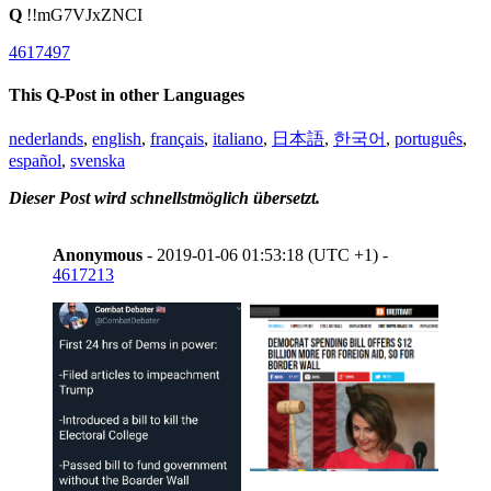
Q
!!mG7VJxZNCI
4617497
This Q-Post in other Languages
nederlands
,
english
,
français
,
italiano
,
日本語
,
한국어
,
português
,
español
,
svenska
Dieser Post wird schnellstmöglich übersetzt.
Anonymous
- 2019-01-06 01:53:18 (UTC +1) -
4617213