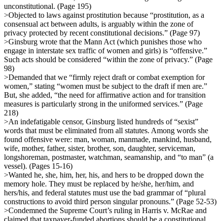
unconstitutional. (Page 195)
>Objected to laws against prostitution because “prostitution, as a
consensual act between adults, is arguably within the zone of
privacy protected by recent constitutional decisions.” (Page 97)
>Ginsburg wrote that the Mann Act (which punishes those who
engage in interstate sex traffic of women and girls) is “offensive.”
Such acts should be considered “within the zone of privacy.” (Page
98)
>Demanded that we “firmly reject draft or combat exemption for
women,” stating “women must be subject to the draft if men are.”
But, she added, “the need for affirmative action and for transition
measures is particularly strong in the uniformed services.” (Page
218)
>An indefatigable censor, Ginsburg listed hundreds of “sexist”
words that must be eliminated from all statutes. Among words she
found offensive were: man, woman, manmade, mankind, husband,
wife, mother, father, sister, brother, son, daughter, serviceman,
longshoreman, postmaster, watchman, seamanship, and “to man” (a
vessel). (Pages 15-16)
>Wanted he, she, him, her, his, and hers to be dropped down the
memory hole. They must be replaced by he/she, her/him, and
hers/his, and federal statutes must use the bad grammar of “plural
constructions to avoid third person singular pronouns.” (Page 52-53)
>Condemned the Supreme Court’s ruling in Harris v. McRae and
claimed that taxpayer-funded abortions should be a constitutional