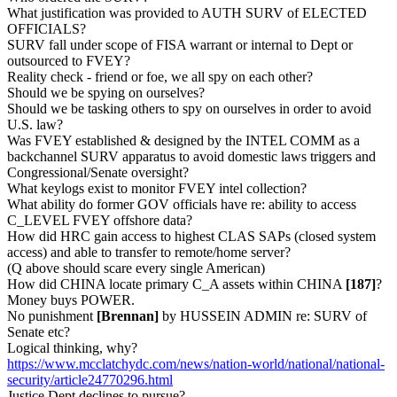
What justification was provided to AUTH SURV of ELECTED
OFFICIALS?
SURV fall under scope of FISA warrant or internal to Dept or
outsourced to FVEY?
Reality check - friend or foe, we all spy on each other?
Should we be spying on ourselves?
Should we be tasking others to spy on ourselves in order to avoid
U.S. law?
Was FVEY established & designed by the INTEL COMM as a
backchannel SURV apparatus to avoid domestic laws triggers and
Congressional/Senate oversight?
What keylogs exist to monitor FVEY intel collection?
What ability do former GOV officials have re: ability to access
C_LEVEL FVEY offshore data?
How did HRC gain access to highest CLAS SAPs (closed system
access) and able to transfer to remote/home server?
(Q above should scare every single American)
How did CHINA locate primary C_A assets within CHINA
[187]
?
Money buys POWER.
No punishment
[Brennan]
by HUSSEIN ADMIN re: SURV of
Senate etc?
Logical thinking, why?
https://www.mcclatchydc.com/news/nation-world/national/national-
security/article24770296.html
Justice Dept declines to pursue?