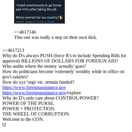
>>4617146
This one was really a step on their own dick.
>>4617213
Why do D's always PUSH (force R's to include Spending Bills for
approval) BILLIONS OF DOLLARS FOR FOREIGN AID?
Who audits where the money 'actually' goes?
How do politicians become 'extremely' wealthy while in office on
gov't salaries?
How do xyz 'orgs' etc. remain funded?
https://www.foreignassistance.gov
https://www.foreignassistance.gov
/explore
Why do D's only care about CONTROL/POWER?
POWER OF THE PURSE.
POWER = PROTECTION.
THE WHEEL OF CORRUPTION.
Welcome to the CON.
Q