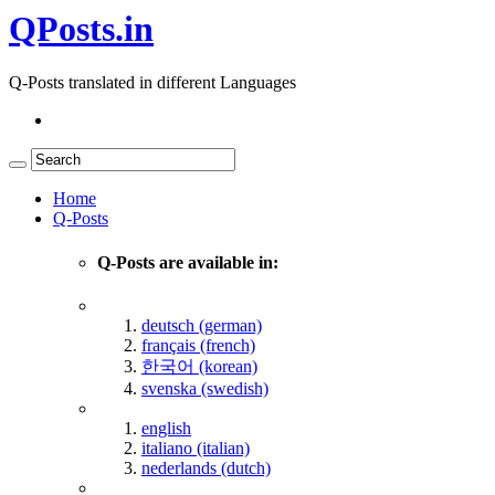
QPosts.in
Q-Posts translated in different Languages
Home
Q-Posts
Q-Posts are available in:
deutsch (german)
français (french)
한국어 (korean)
svenska (swedish)
english
italiano (italian)
nederlands (dutch)