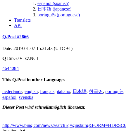
español (spanish)
日本語 (japanese)
português (portuguese)
Translate
API
Q-Post #2666
Date: 2019-01-07 15:31:43 (UTC +1)
Q
!!mG7VJxZNCI
4644084
This Q-Post in other Languages
nederlands
,
english
,
français
,
italiano
,
日本語
,
한국어
,
português
,
español
,
svenska
Dieser Post wird schnellstmöglich übersetzt.
http://www.bing.com/news/search?q=ginsburg&FORM=HDRSC6
Imagine that.