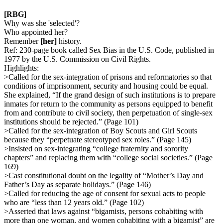
[RBG]
Why was she 'selected'?
Who appointed her?
Remember
[her]
history.
Ref: 230-page book called Sex Bias in the U.S. Code, published in
1977 by the U.S. Commission on Civil Rights.
Highlights:
>Called for the sex-integration of prisons and reformatories so that
conditions of imprisonment, security and housing could be equal.
She explained, “If the grand design of such institutions is to prepare
inmates for return to the community as persons equipped to benefit
from and contribute to civil society, then perpetuation of single-sex
institutions should be rejected.” (Page 101)
>Called for the sex-integration of Boy Scouts and Girl Scouts
because they “perpetuate stereotyped sex roles.” (Page 145)
>Insisted on sex-integrating “college fraternity and sorority
chapters” and replacing them with “college social societies.” (Page
169)
>Cast constitutional doubt on the legality of “Mother’s Day and
Father’s Day as separate holidays.” (Page 146)
>Called for reducing the age of consent for sexual acts to people
who are “less than 12 years old.” (Page 102)
>Asserted that laws against “bigamists, persons cohabiting with
more than one woman, and women cohabiting with a bigamist” are