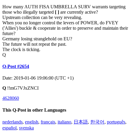
How many AUTH FISA UMBRELLA SURV warrants targeting
those who illegally targeted
[ ]
are currently active?
Upstream collection can be very revealing.
When you no longer control the levers of POWER, do FVEY
('Allies') buckle & cooperate in order to preserve and maintain their
future?
Germany losing stranglehold on EU?
The future will not repeat the past.
The clock is ticking.
Q
Q-Post #2654
Date: 2019-01-06 19:06:00 (UTC +1)
Q
!!mG7VJxZNCI
4628060
This Q-Post in other Languages
nederlands
,
english
,
français
,
italiano
,
日本語
,
한국어
,
português
,
español
,
svenska