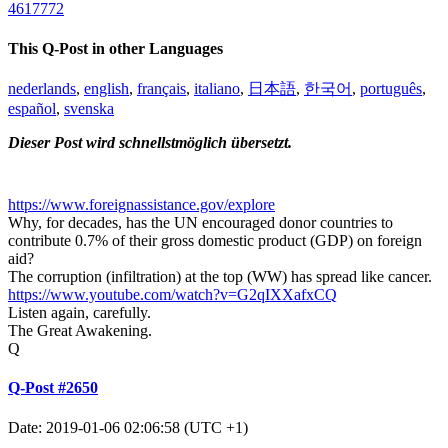
4617772
This Q-Post in other Languages
nederlands
,
english
,
français
,
italiano
,
日本語
,
한국어
,
português
,
español
,
svenska
Dieser Post wird schnellstmöglich übersetzt.
https://www.foreignassistance.gov/explore
Why, for decades, has the UN encouraged donor countries to
contribute 0.7% of their gross domestic product (GDP) on foreign
aid?
The corruption (infiltration) at the top (WW) has spread like cancer.
https://www.youtube.com/watch?v=G2qIXXafxCQ
Listen again, carefully.
The Great Awakening.
Q
Q-Post #2650
Date: 2019-01-06 02:06:58 (UTC +1)