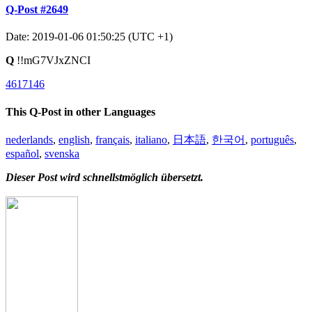
Q-Post #2649
Date: 2019-01-06 01:50:25 (UTC +1)
Q
!!mG7VJxZNCI
4617146
This Q-Post in other Languages
nederlands
,
english
,
français
,
italiano
,
日本語
,
한국어
,
português
,
español
,
svenska
Dieser Post wird schnellstmöglich übersetzt.