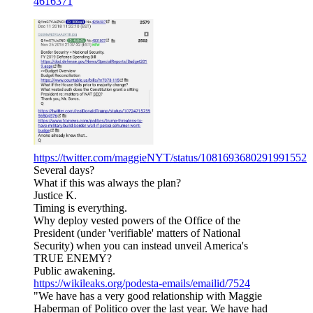
4616371
https://twitter.com/maggieNYT/status/1081693680291991552
Several days?
What if this was always the plan?
Justice K.
Timing is everything.
Why deploy vested powers of the Office of the
President (under 'verifiable' matters of National
Security) when you can instead unveil America's
TRUE ENEMY?
Public awakening.
https://wikileaks.org/podesta-emails/emailid/7524
"We have has a very good relationship with Maggie
Haberman of Politico over the last year. We have had