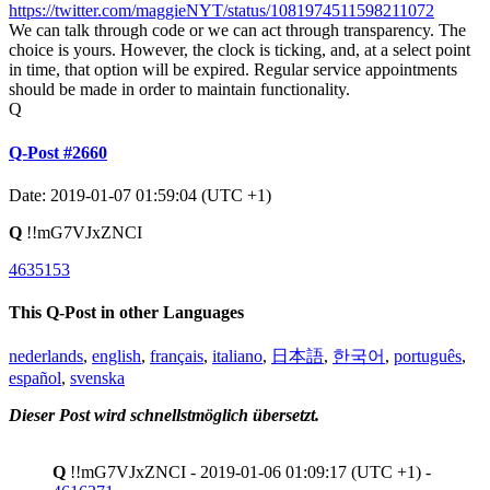
https://twitter.com/maggieNYT/status/1081974511598211072
We can talk through code or we can act through transparency. The
choice is yours. However, the clock is ticking, and, at a select point
in time, that option will be expired. Regular service appointments
should be made in order to maintain functionality.
Q
Q-Post #2660
Date: 2019-01-07 01:59:04 (UTC +1)
Q
!!mG7VJxZNCI
4635153
This Q-Post in other Languages
nederlands
,
english
,
français
,
italiano
,
日本語
,
한국어
,
português
,
español
,
svenska
Dieser Post wird schnellstmöglich übersetzt.
Q
!!mG7VJxZNCI - 2019-01-06 01:09:17 (UTC +1) -