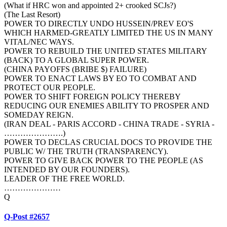
(What if HRC won and appointed 2+ crooked SCJs?)
(The Last Resort)
POWER TO DIRECTLY UNDO HUSSEIN/PREV EO'S
WHICH HARMED-GREATLY LIMITED THE US IN MANY
VITAL/NEC WAYS.
POWER TO REBUILD THE UNITED STATES MILITARY
(BACK) TO A GLOBAL SUPER POWER.
(CHINA PAYOFFS (BRIBE $) FAILURE)
POWER TO ENACT LAWS BY EO TO COMBAT AND
PROTECT OUR PEOPLE.
POWER TO SHIFT FOREIGN POLICY THEREBY
REDUCING OUR ENEMIES ABILITY TO PROSPER AND
SOMEDAY REIGN.
(IRAN DEAL - PARIS ACCORD - CHINA TRADE - SYRIA -
………………….)
POWER TO DECLAS CRUCIAL DOCS TO PROVIDE THE
PUBLIC W/ THE TRUTH (TRANSPARENCY).
POWER TO GIVE BACK POWER TO THE PEOPLE (AS
INTENDED BY OUR FOUNDERS).
LEADER OF THE FREE WORLD.
…………………
Q
Q-Post #2657