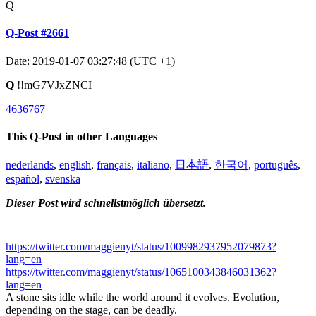
Q
Q-Post #2661
Date: 2019-01-07 03:27:48 (UTC +1)
Q
!!mG7VJxZNCI
4636767
This Q-Post in other Languages
nederlands
,
english
,
français
,
italiano
,
日本語
,
한국어
,
português
,
español
,
svenska
Dieser Post wird schnellstmöglich übersetzt.
https://twitter.com/maggienyt/status/1009982937952079873?
lang=en
https://twitter.com/maggienyt/status/1065100343846031362?
lang=en
A stone sits idle while the world around it evolves. Evolution,
depending on the stage, can be deadly.