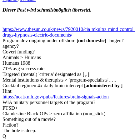
Dieser Post wird schnellstmöglich übersetzt.
https://www.thesun.co.uk/news/7920010/cia-mkultra-mind-control-
drugs-hypnosis-electric-documents/
Program dev ongoing under offshore
[not domestic]
'tangent'
agency?
Covert funding?
Animals > Humans
Humans 1988
71% avg success rate.
Targeted (mental) 'criteria' designated as
[ , ]
.
Mental institutions & therapists > 'program-specialists'…..
Cocktail regimen 4x daily brain intercept
[administered by ]
Hint:
https://ncats.nih.gov/pubs/features/brain-signals-action
WIA military personnel targets of the program?
PTSD+
Clandestine Black OPs > zero affiliation (non_stick)
Something out of a movie?
Fiction?
The hole is deep.
Q