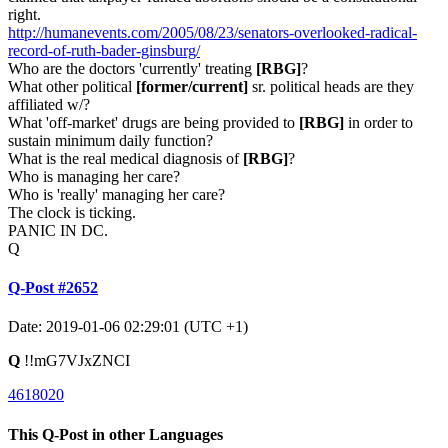
right.
http://humanevents.com/2005/08/23/senators-overlooked-radical-
record-of-ruth-bader-ginsburg/
Who are the doctors 'currently' treating
[RBG]
?
What other political
[former/current]
sr. political heads are they
affiliated w/?
What 'off-market' drugs are being provided to
[RBG]
in order to
sustain minimum daily function?
What is the real medical diagnosis of
[RBG]
?
Who is managing her care?
Who is 'really' managing her care?
The clock is ticking.
PANIC IN DC.
Q
Q-Post #2652
Date: 2019-01-06 02:29:01 (UTC +1)
Q
!!mG7VJxZNCI
4618020
This Q-Post in other Languages