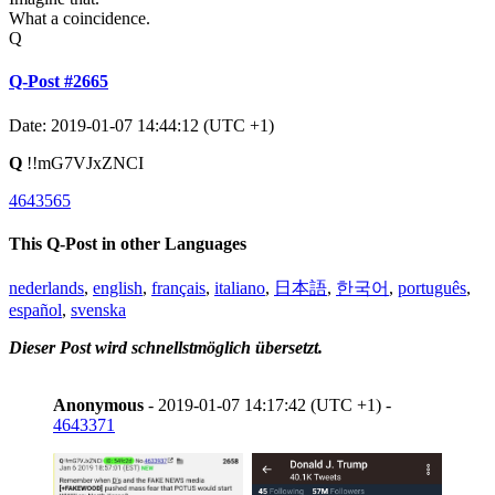
What a coincidence.
Q
Q-Post #2665
Date: 2019-01-07 14:44:12 (UTC +1)
Q
!!mG7VJxZNCI
4643565
This Q-Post in other Languages
nederlands
,
english
,
français
,
italiano
,
日本語
,
한국어
,
português
,
español
,
svenska
Dieser Post wird schnellstmöglich übersetzt.
Anonymous
- 2019-01-07 14:17:42 (UTC +1) -
4643371