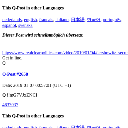
This Q-Post in other Languages
nederlands
,
english
,
français
,
italiano
,
日本語
,
한국어
,
português
,
español
,
svenska
Dieser Post wird schnellstmöglich übersetzt.
https://www.realclearpolitics.com/video/2019/01/04/dershowitz_sec
Get in line.
Q
Q-Post #2658
Date: 2019-01-07 00:57:01 (UTC +1)
Q
!!mG7VJxZNCI
4633937
This Q-Post in other Languages
nederlands
,
english
,
français
,
italiano
,
日本語
,
한국어
,
português
,