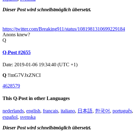
Dieser Post wird schnellstmöglich übersetzt.
https://twitter.com/Breaking911/status/1081981310699229184
Anons knew?
Q
Q-Post #2655
Date: 2019-01-06 19:34:40 (UTC +1)
Q
!!mG7VJxZNCI
4628579
This Q-Post in other Languages
nederlands
,
english
,
français
,
italiano
,
日本語
,
한국어
,
português
,
español
,
svenska
Dieser Post wird schnellstmöglich übersetzt.