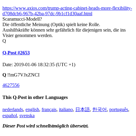
https://www.axios.com/trump-acting-cabinet-heads-more-flexibility-
d708dcb6-967b-42ba-97dc-9b1cf1d30aaf.html
Scaramucci-Modell?
Die öffentliche Meinung (Optik) spielt keine Rolle.
Aushilfskräfte können sehr gefährlich für diejenigen sein, die ins
Visier genommen werden.
Q
Q-Post #2653
Date: 2019-01-06 18:32:35 (UTC +1)
Q
!!mG7VJxZNCI
4627556
This Q-Post in other Languages
nederlands
,
english
,
français
,
italiano
,
日本語
,
한국어
,
português
,
español
,
svenska
Dieser Post wird schnellstmöglich übersetzt.