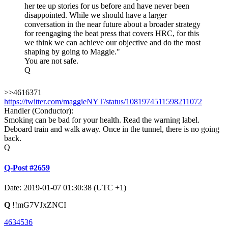
her tee up stories for us before and have never been
disappointed. While we should have a larger
conversation in the near future about a broader strategy
for reengaging the beat press that covers HRC, for this
we think we can achieve our objective and do the most
shaping by going to Maggie."
You are not safe.
Q
>>4616371
https://twitter.com/maggieNYT/status/1081974511598211072
Handler (Conductor):
Smoking can be bad for your health. Read the warning label.
Deboard train and walk away. Once in the tunnel, there is no going
back.
Q
Q-Post #2659
Date: 2019-01-07 01:30:38 (UTC +1)
Q
!!mG7VJxZNCI
4634536