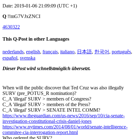
Date: 2019-01-06 21:09:09 (UTC +1)
Q
!!mG7VJxZNCI
4630322
This Q-Post in other Languages
nederlands
,
english
,
français
,
italiano
,
日本語
,
한국어
,
português
,
español
,
svenska
Dieser Post wird schnellstmöglich übersetzt.
When will the public discover that Ted Cruz was also illegally
SURV (pre_POTUS_R nomination)?
C_A 'illegal' SURV > members of Congress?
C_A 'illegal' SURV > members of the Press?
C_A 'illegal' SURV > SENATE INTEL COMM?
https://www.theguardian.com/us-news/2016/sep/10/cia-senate-
investigation-constitutional-crisis-daniel-jones
https://www.nytimes.com/2014/08/01/world/senate-intelligence-
commitee-cia-interrogation-report.html
Who ordered the SURV?