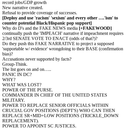
record jobs/GDP growth
New narrative created.
Refusal to provide coverage of successes.
[Deploy and use 'racism' 'sexism' and every other ….'ism' to
counter potential Black/Hispanic pop support]
Why do D's and the FAKE NEWS media
[+FAKEWOOD]
continually push the 'IMPEACH' narrative if impeachment requires
2/3rd SENATE VOTE TO ENACT (odds of that?)?
Do they push this FAKE NARRATIVE to project a supposed
'supportable w/ evidence' wrongdoing to their BASE (confirmation
bias)?
Accusations never supported by facts?
Group-Think.
The list goes on and on…..
PANIC IN DC?
WHY?
WHAT WAS LOST?
POWER OF THE PURSE.
COMMANDER IN CHIEF OF THE UNITED STATES
MILITARY.
POWER TO REPLACE SENIOR OFFICIALS WITHIN
CRUCIAL GOV POSITIONS (DEPT'S) WHO CAN THEN
REPLACE SR+MID+LOW POSITIONS (TRICKLE_DOWN
REPLACEMENT).
POWER TO APPOINT SC JUSTICES.