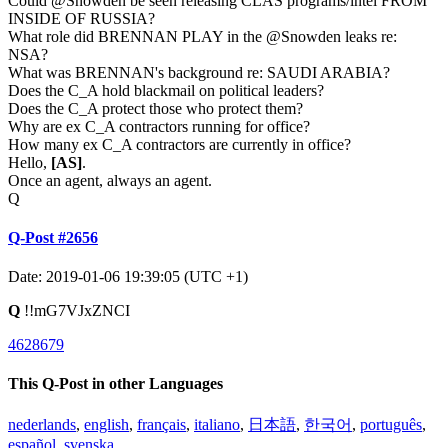
Could @Snowden be seen releasing CLAS programs/intel FROM
INSIDE OF RUSSIA?
What role did BRENNAN PLAY in the @Snowden leaks re:
NSA?
What was BRENNAN's background re: SAUDI ARABIA?
Does the C_A hold blackmail on political leaders?
Does the C_A protect those who protect them?
Why are ex C_A contractors running for office?
How many ex C_A contractors are currently in office?
Hello,
[AS]
.
Once an agent, always an agent.
Q
Q-Post #2656
Date: 2019-01-06 19:39:05 (UTC +1)
Q
!!mG7VJxZNCI
4628679
This Q-Post in other Languages
nederlands
,
english
,
français
,
italiano
,
日本語
,
한국어
,
português
,
español
,
svenska