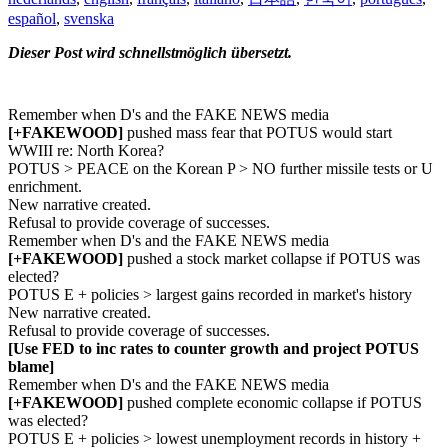
español
,
svenska
Dieser Post wird schnellstmöglich übersetzt.
Remember when D's and the FAKE NEWS media
[+FAKEWOOD]
pushed mass fear that POTUS would start
WWIII re: North Korea?
POTUS > PEACE on the Korean P > NO further missile tests or U
enrichment.
New narrative created.
Refusal to provide coverage of successes.
Remember when D's and the FAKE NEWS media
[+FAKEWOOD]
pushed a stock market collapse if POTUS was
elected?
POTUS E + policies > largest gains recorded in market's history
New narrative created.
Refusal to provide coverage of successes.
[Use FED to inc rates to counter growth and project POTUS
blame]
Remember when D's and the FAKE NEWS media
[+FAKEWOOD]
pushed complete economic collapse if POTUS
was elected?
POTUS E + policies > lowest unemployment records in history +