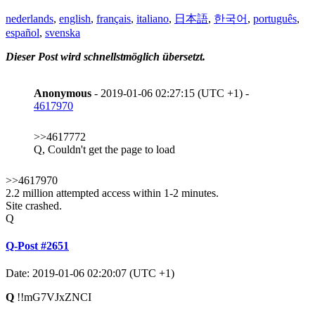
nederlands
,
english
,
français
,
italiano
,
日本語
,
한국어
,
português
,
español
,
svenska
Dieser Post wird schnellstmöglich übersetzt.
Anonymous
- 2019-01-06 02:27:15 (UTC +1) -
4617970
>>4617772
Q, Couldn't get the page to load
>>4617970
2.2 million attempted access within 1-2 minutes.
Site crashed.
Q
Q-Post #2651
Date: 2019-01-06 02:20:07 (UTC +1)
Q
!!mG7VJxZNCI