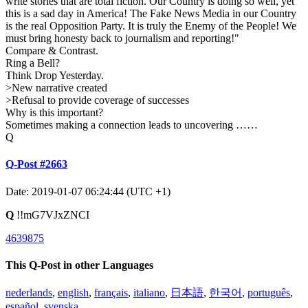
write stories that are total fiction. Our Country is doing so well, yet
this is a sad day in America! The Fake News Media in our Country
is the real Opposition Party. It is truly the Enemy of the People! We
must bring honesty back to journalism and reporting!"
Compare & Contrast.
Ring a Bell?
Think Drop Yesterday.
>New narrative created
>Refusal to provide coverage of successes
Why is this important?
Sometimes making a connection leads to uncovering ……
Q
Q-Post #2663
Date: 2019-01-07 06:24:44 (UTC +1)
Q
!!mG7VJxZNCI
4639875
This Q-Post in other Languages
nederlands
,
english
,
français
,
italiano
,
日本語
,
한국어
,
português
,
español
,
svenska