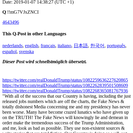
Date: 2019-01-07 14:38:27 (UTC +1)
Q
!!mG7VJxZNCI
4643496
This Q-Post in other Languages
nederlands
,
english
,
français
,
italiano
,
日本語
,
한국어
,
português
,
español
,
svenska
Dieser Post wird schnellstmöglich übersetzt.
https://twitter.com/realDonaldTrump/status/1082259636227620865
https://twitter.com/realDonaldTrump/status/1082262839501508609
https://twitter.com/realDonaldTrump/status/1082268365081767936
"With all of the success that our Country is having, including the just
released jobs numbers which are off the charts, the Fake News &
totally dishonest Media concerning me and my presidency has never
been worse. Many have become crazed lunatics who have given up
on the TRUTH! The Fake News will knowingly lie and demean in
order make the tremendous success of the Trump Administration,
and me, look as bad as possible. They use non-existent sources &