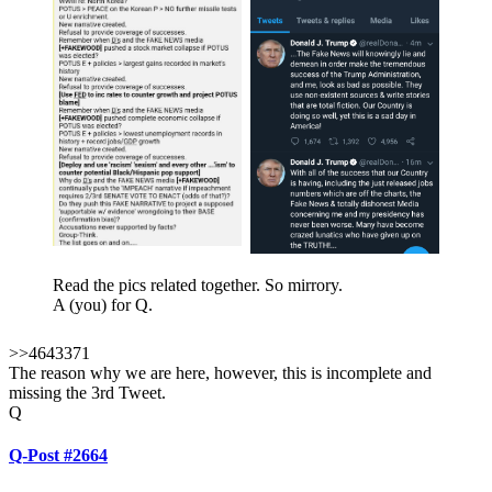
Read the pics related together. So mirrory.
A (you) for Q.
>>4643371
The reason why we are here, however, this is incomplete and
missing the 3rd Tweet.
Q
Q-Post #2664