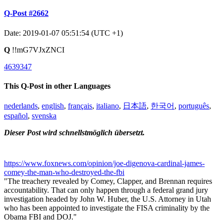
Q-Post #2662
Date: 2019-01-07 05:51:54 (UTC +1)
Q
!!mG7VJxZNCI
4639347
This Q-Post in other Languages
nederlands
,
english
,
français
,
italiano
,
日本語
,
한국어
,
português
,
español
,
svenska
Dieser Post wird schnellstmöglich übersetzt.
https://www.foxnews.com/opinion/joe-digenova-cardinal-james-
comey-the-man-who-destroyed-the-fbi
"The treachery revealed by Comey, Clapper, and Brennan requires
accountability. That can only happen through a federal grand jury
investigation headed by John W. Huber, the U.S. Attorney in Utah
who has been appointed to investigate the FISA criminality by the
Obama FBI and DOJ."