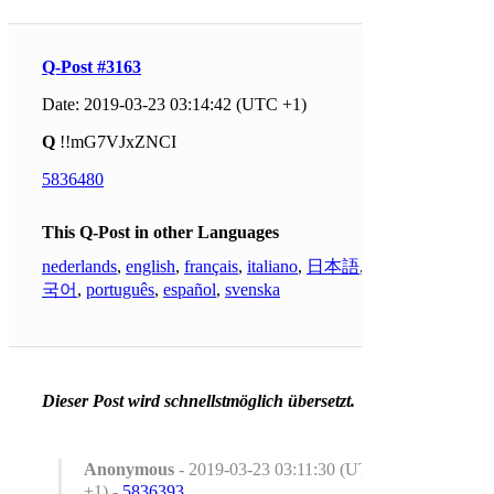
Q-Post #3163
Date: 2019-03-23 03:14:42 (UTC +1)
Q
!!mG7VJxZNCI
5836480
This Q-Post in other Languages
nederlands
,
english
,
français
,
italiano
,
日本語
,
한
국어
,
português
,
español
,
svenska
Dieser Post wird schnellstmöglich übersetzt.
Anonymous
- 2019-03-23 03:11:30 (UTC
+1) -
5836393