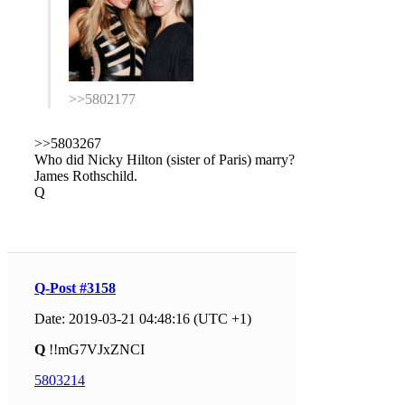
>>5802177
>>5803267
Who did Nicky Hilton (sister of Paris) marry?
James Rothschild.
Q
Q-Post #3158
Date: 2019-03-21 04:48:16 (UTC +1)
Q
!!mG7VJxZNCI
5803214