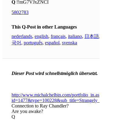
Q
!!mG7VJxZNCI
5802783
This Q-Post in other Languages
nederlands
,
english
,
français
,
italiano
,
日本語
,
한
국어
,
português
,
español
,
svenska
Dieser Post wird schnellstmöglich übersetzt.
http://www.michalchelbin.com/portfolio_in.asp?
id=1477&type=100228&sub_title=Strangely_Familiar&langid=
Connection to Ray Chandler?
Are you awake?
Q