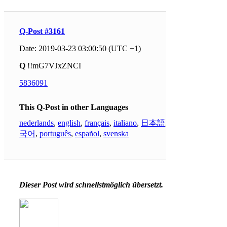
Q-Post #3161
Date: 2019-03-23 03:00:50 (UTC +1)
Q
!!mG7VJxZNCI
5836091
This Q-Post in other Languages
nederlands
,
english
,
français
,
italiano
,
日本語
,
한
국어
,
português
,
español
,
svenska
Dieser Post wird schnellstmöglich übersetzt.