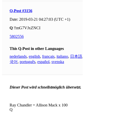
Q-Post #3156
Date: 2019-03-21 04:27:03 (UTC +1)
Q
!!mG7VJxZNCI
5802556
This Q-Post in other Languages
nederlands
,
english
,
français
,
italiano
,
日本語
,
한
국어
,
português
,
español
,
svenska
Dieser Post wird schnellstmöglich übersetzt.
Ray Chandler = Allison Mack x 100
Q