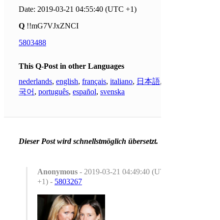
Date: 2019-03-21 04:55:40 (UTC +1)
Q
!!mG7VJxZNCI
5803488
This Q-Post in other Languages
nederlands
,
english
,
français
,
italiano
,
日本語
,
한
국어
,
português
,
español
,
svenska
Dieser Post wird schnellstmöglich übersetzt.
Anonymous
- 2019-03-21 04:49:40 (UTC
+1) -
5803267