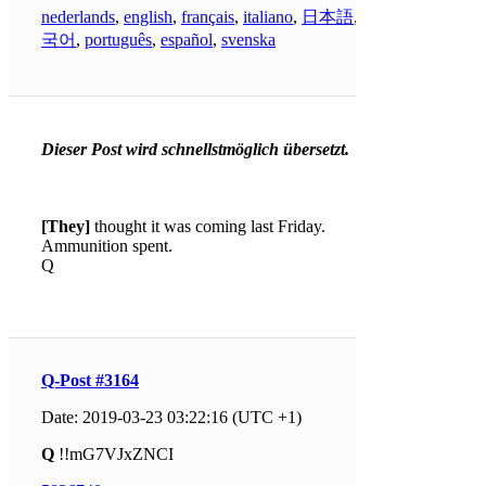
nederlands
,
english
,
français
,
italiano
,
日本語
,
한
국어
,
português
,
español
,
svenska
Dieser Post wird schnellstmöglich übersetzt.
[They]
thought it was coming last Friday.
Ammunition spent.
Q
Q-Post #3164
Date: 2019-03-23 03:22:16 (UTC +1)
Q
!!mG7VJxZNCI