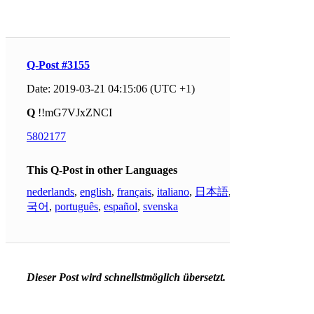
Q-Post #3155
Date: 2019-03-21 04:15:06 (UTC +1)
Q
!!mG7VJxZNCI
5802177
This Q-Post in other Languages
nederlands
,
english
,
français
,
italiano
,
日本語
,
한
국어
,
português
,
español
,
svenska
Dieser Post wird schnellstmöglich übersetzt.