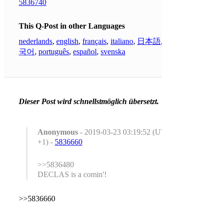
5836740
This Q-Post in other Languages
nederlands
,
english
,
français
,
italiano
,
日本語
,
한
국어
,
português
,
español
,
svenska
Dieser Post wird schnellstmöglich übersetzt.
Anonymous
- 2019-03-23 03:19:52 (UTC
+1) -
5836660
>>5836480
DECLAS is a comin'!
>>5836660