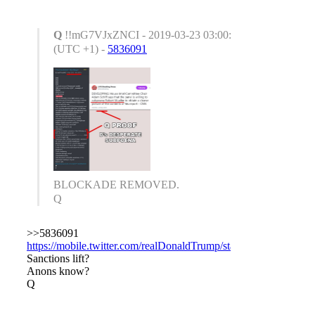
Q
!!mG7VJxZNCI - 2019-03-23 03:00:50
(UTC +1) -
5836091
BLOCKADE REMOVED.
Q
>>5836091
https://mobile.twitter.com/realDonaldTrump/status/1109143448
Sanctions lift?
Anons know?
Q