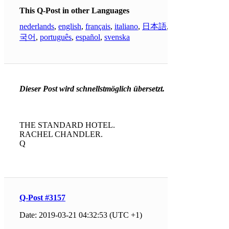
This Q-Post in other Languages
nederlands
,
english
,
français
,
italiano
,
日本語
,
한
국어
,
português
,
español
,
svenska
Dieser Post wird schnellstmöglich übersetzt.
THE STANDARD HOTEL.
RACHEL CHANDLER.
Q
Q-Post #3157
Date: 2019-03-21 04:32:53 (UTC +1)