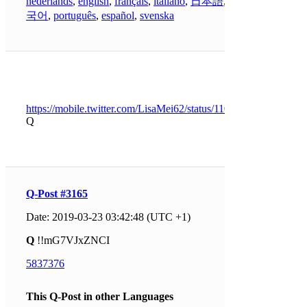
nederlands
,
english
,
français
,
italiano
,
日本語
,
한
국어
,
português
,
español
,
svenska
https://mobile.twitter.com/LisaMei62/status/1109287444657131
Q
Q-Post #3165
Date: 2019-03-23 03:42:48 (UTC +1)
Q
!!mG7VJxZNCI
5837376
This Q-Post in other Languages