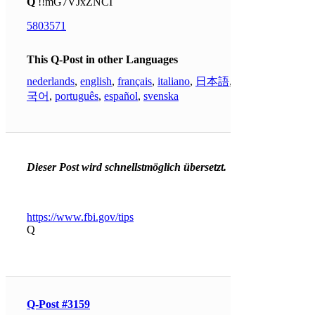
Q
!!mG7VJxZNCI
5803571
This Q-Post in other Languages
nederlands
,
english
,
français
,
italiano
,
日本語
,
한
국어
,
português
,
español
,
svenska
Dieser Post wird schnellstmöglich übersetzt.
https://www.fbi.gov/tips
Q
Q-Post #3159