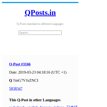
QPosts.in
Q-Posts translated in different Languages
Q-Post #3166
Date: 2019-03-23 04:18:16 (UTC +1)
Q
!!mG7VJxZNCI
5838347
This Q-Post in other Languages