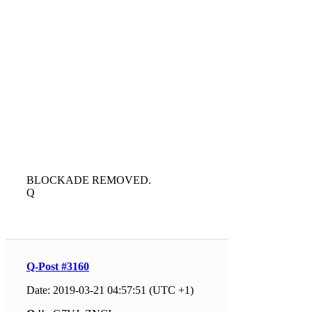
BLOCKADE REMOVED.
Q
Q-Post #3160
Date: 2019-03-21 04:57:51 (UTC +1)