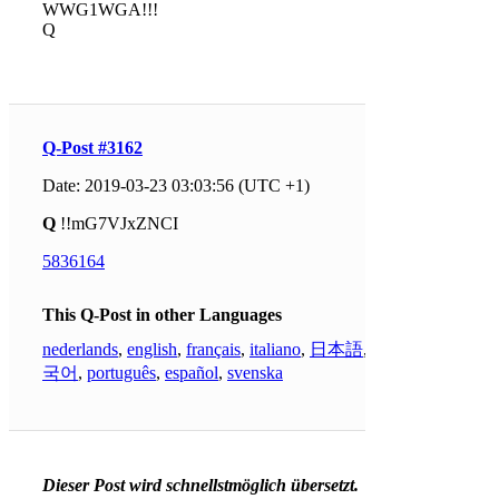
WWG1WGA!!!
Q
Q-Post #3162
Date: 2019-03-23 03:03:56 (UTC +1)
Q
!!mG7VJxZNCI
5836164
This Q-Post in other Languages
nederlands
,
english
,
français
,
italiano
,
日本語
,
한
국어
,
português
,
español
,
svenska
Dieser Post wird schnellstmöglich übersetzt.