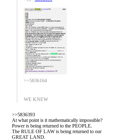
>>5836164
WE KNEW
>>5836393
At what point is it mathematically impossible?
Power is being returned to the PEOPLE.
The RULE OF LAW is being returned to our
GREAT LAND.