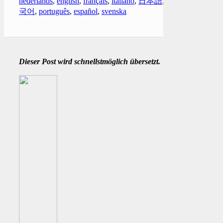
nederlands
,
english
,
français
,
italiano
,
日本語
,
한
국어
,
português
,
español
,
svenska
Dieser Post wird schnellstmöglich übersetzt.