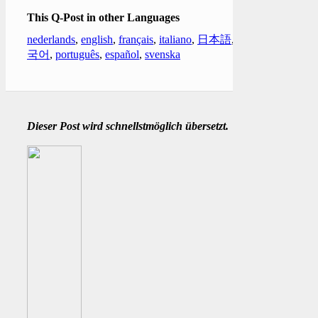
This Q-Post in other Languages
nederlands
,
english
,
français
,
italiano
,
日本語
,
한
국어
,
português
,
español
,
svenska
Dieser Post wird schnellstmöglich übersetzt.