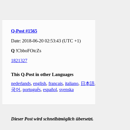
Q-Post #1565
Date: 2018-06-20 02:53:43 (UTC +1)
Q
!CbboFOtcZs
1821327
This Q-Post in other Languages
nederlands
,
english
,
français
,
italiano
,
日本語
,
한
국어
,
português
,
español
,
svenska
Dieser Post wird schnellstmöglich übersetzt.