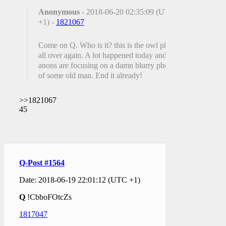
Anonymous
- 2018-06-20 02:35:09 (UTC
+1) -
1821067
Come on Q. Who is it? this is the owl photo
all over again. A lot happened today and
anons are focusing on a damn blurry photo
of some old man. End it already!
>>1821067
45
Q-Post #1564
Date: 2018-06-19 22:01:12 (UTC +1)
Q
!CbboFOtcZs
1817047