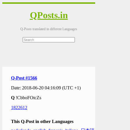
QPosts.in
Q-Posts translated in different Languages
Q-Post #1566
Date: 2018-06-20 04:16:09 (UTC +1)
Q
!CbboFOtcZs
1822612
This Q-Post in other Languages