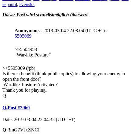
español
,
svenska
Dieser Post wird schnellstmöglich übersetzt.
Anonymous
- 2019-03-04 22:08:04 (UTC +1) -
5505069
>>5504953
“War-like Posture”
>>5505069 (/pb)
Is there a benefit (think public optics) to allowing your enemy to
open the front door?
'War-like' Posture Activated?
Thank you for playing.
Q
Q-Post #2960
Date: 2019-03-04 22:04:32 (UTC +1)
Q
!!mG7VJxZNCI