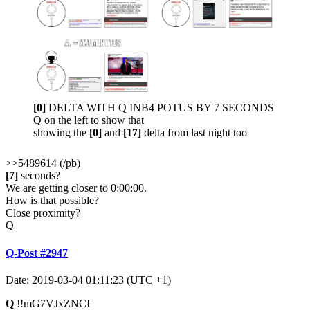
[0]
DELTA WITH Q INB4 POTUS BY 7 SECONDS
Q on the left to show that
showing the
[0]
and
[17]
delta from last night too
>>5489614 (/pb)
[7]
seconds?
We are getting closer to 0:00:00.
How is that possible?
Close proximity?
Q
Q-Post #2947
Date: 2019-03-04 01:11:23 (UTC +1)
Q
!!mG7VJxZNCI