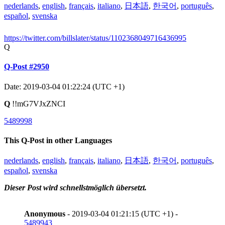
nederlands
,
english
,
français
,
italiano
,
日本語
,
한국어
,
português
,
español
,
svenska
https://twitter.com/billslater/status/1102368049716436995
Q
Q-Post #2950
Date: 2019-03-04 01:22:24 (UTC +1)
Q
!!mG7VJxZNCI
5489998
This Q-Post in other Languages
nederlands
,
english
,
français
,
italiano
,
日本語
,
한국어
,
português
,
español
,
svenska
Dieser Post wird schnellstmöglich übersetzt.
Anonymous
- 2019-03-04 01:21:15 (UTC +1) -
5489943