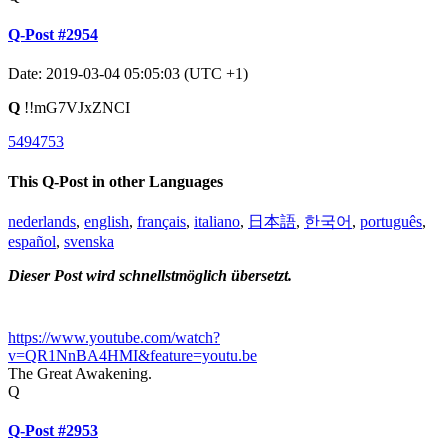
Q-Post #2954
Date: 2019-03-04 05:05:03 (UTC +1)
Q
!!mG7VJxZNCI
5494753
This Q-Post in other Languages
nederlands
,
english
,
français
,
italiano
,
日本語
,
한국어
,
português
,
español
,
svenska
Dieser Post wird schnellstmöglich übersetzt.
https://www.youtube.com/watch?
v=QR1NnBA4HMI&feature=youtu.be
The Great Awakening.
Q
Q-Post #2953