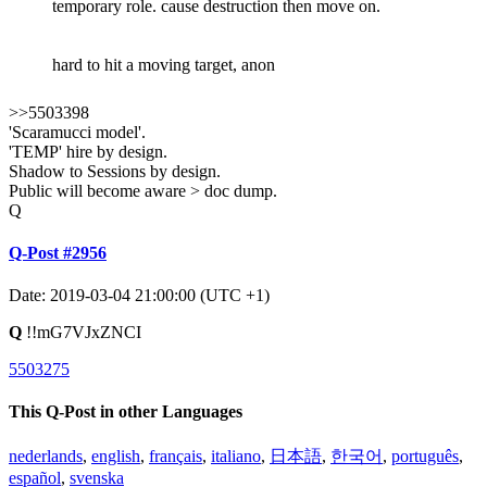
temporary role. cause destruction then move on.
hard to hit a moving target, anon
>>5503398
'Scaramucci model'.
'TEMP' hire by design.
Shadow to Sessions by design.
Public will become aware > doc dump.
Q
Q-Post #2956
Date: 2019-03-04 21:00:00 (UTC +1)
Q
!!mG7VJxZNCI
5503275
This Q-Post in other Languages
nederlands
,
english
,
français
,
italiano
,
日本語
,
한국어
,
português
,
español
,
svenska