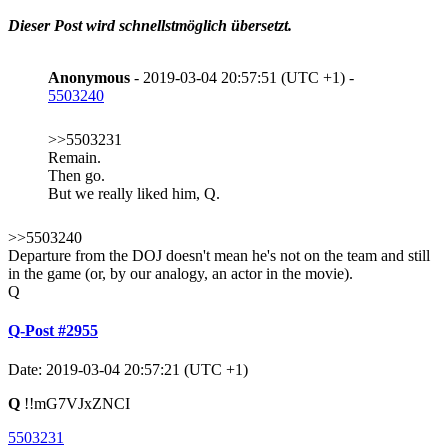
Dieser Post wird schnellstmöglich übersetzt.
Anonymous
- 2019-03-04 20:57:51 (UTC +1) -
5503240
>>5503231
Remain.
Then go.
But we really liked him, Q.
>>5503240
Departure from the DOJ doesn't mean he's not on the team and still
in the game (or, by our analogy, an actor in the movie).
Q
Q-Post #2955
Date: 2019-03-04 20:57:21 (UTC +1)
Q
!!mG7VJxZNCI
5503231