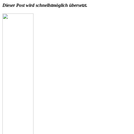
Dieser Post wird schnellstmöglich übersetzt.