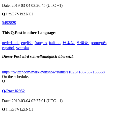
Date: 2019-03-04 03:26:45 (UTC +1)
Q
!!mG7VJxZNCI
5492829
This Q-Post in other Languages
nederlands
,
english
,
français
,
italiano
,
日本語
,
한국어
,
português
,
español
,
svenska
Dieser Post wird schnellstmöglich übersetzt.
https://twitter.com/marklevinshow/status/1102341867537133568
On the schedule.
Q
Q-Post #2952
Date: 2019-03-04 02:37:01 (UTC +1)
Q
!!mG7VJxZNCI