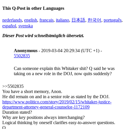
This Q-Post in other Languages
nederlands
,
english
,
français
,
italiano
,
日本語
,
한국어
,
português
,
español
,
svenska
Dieser Post wird schnellstmöglich übersetzt.
Anonymous
- 2019-03-04 20:29:34 (UTC +1) -
5502835
Can someone explain this Whitaker shit? Q said he was
taking on a new role in the DOJ, now quits suddenly?
>>5502835
You have a short memory, Anon.
He did remain on and in a senior role as stated by the DOJ.
https://www.politico.com/story/2019/02/15/whitaker-justice-
department-attorney-general-counselor-1172109
Duration stated?
Why are key positions always interchanging?
Logical thinking by oneself clarifies easy-to-answer questions.
Q