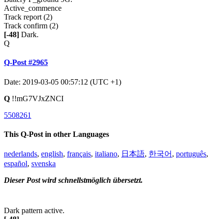
Active_commence
Track report (2)
Track confirm (2)
[-48]
Dark.
Q
Q-Post #2965
Date: 2019-03-05 00:57:12 (UTC +1)
Q
!!mG7VJxZNCI
5508261
This Q-Post in other Languages
nederlands
,
english
,
français
,
italiano
,
日本語
,
한국어
,
português
,
español
,
svenska
Dieser Post wird schnellstmöglich übersetzt.
Dark pattern active.