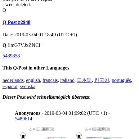
Tweet deleted.
Q
Q-Post #2948
Date: 2019-03-04 01:18:49 (UTC +1)
Q
!!mG7VJxZNCI
5489858
This Q-Post in other Languages
nederlands
,
english
,
français
,
italiano
,
日本語
,
한국어
,
português
,
español
,
svenska
Dieser Post wird schnellstmöglich übersetzt.
Anonymous
- 2019-03-04 01:09:02 (UTC +1) -
5489614