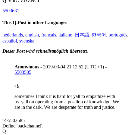
Q
!!mG7VJxZNCI
5503631
This Q-Post in other Languages
nederlands
,
english
,
français
,
italiano
,
日本語
,
한국어
,
português
,
español
,
svenska
Dieser Post wird schnellstmöglich übersetzt.
Anonymous
- 2019-03-04 21:12:52 (UTC +1) -
5503585
Q,
sometimes I think it is hard for yall to empathize with
us. yall on operating from a position of knowledge. We
are in the dark. We are desperate for truth and justice.
>>5503585
Define 'backchannel'.
Q