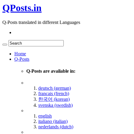
QPosts.in
Q-Posts translated in different Languages
Home
Q-Posts
Q-Posts are available in:
deutsch (german)
français (french)
한국어 (korean)
svenska (swedish)
english
italiano (italian)
nederlands (dutch)