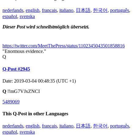
nederlands
,
english
,
français
,
italiano
,
日本語
,
한국어
,
português
,
español
,
svenska
Dieser Post wird schnellstmöglich übersetzt.
https://twitter.com/MeetThePress/status/1102345043501858816
"Enormous evidence."
Q
Q-Post #2945
Date: 2019-03-04 00:48:35 (UTC +1)
Q
!!mG7VJxZNCI
5489069
This Q-Post in other Languages
nederlands
,
english
,
français
,
italiano
,
日本語
,
한국어
,
português
,
español
,
svenska