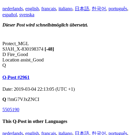
nederlands
,
english
,
français
,
italiano
,
日本語
,
한국어
,
português
,
español
,
svenska
Dieser Post wird schnellstmöglich übersetzt.
Protect_MGL
SJAH_X-830198374
[-48]
D Fire_Good
Location assist_Good
Q
Q-Post #2961
Date: 2019-03-04 22:13:05 (UTC +1)
Q
!!mG7VJxZNCI
5505190
This Q-Post in other Languages
nederlands
,
english
,
français
,
italiano
,
日本語
,
한국어
,
português
,