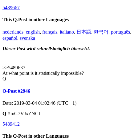
5489667
This Q-Post in other Languages
nederlands
,
english
,
français
,
italiano
,
日本語
,
한국어
,
português
,
español
,
svenska
Dieser Post wird schnellstmöglich übersetzt.
>>5489637
At what point is it statistically impossible?
Q
Q-Post #2946
Date: 2019-03-04 01:02:46 (UTC +1)
Q
!!mG7VJxZNCI
5489412
This Q-Post in other Languages