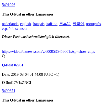
5491926
This Q-Post in other Languages
nederlands
,
english
,
français
,
italiano
,
日本語
,
한국어
,
português
,
español
,
svenska
Dieser Post wird schnellstmöglich übersetzt.
https://video.foxnews.com/v/6009535459001/#sp=show-clips
Q
Q-Post #2951
Date: 2019-03-04 01:44:08 (UTC +1)
Q
!!mG7VJxZNCI
5490671
This Q-Post in other Languages