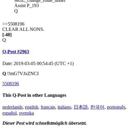
MGL_change_route_under
Assist P_193
Q
>>5508196
CLEAR ALL NONS.
[-48]
Q
Q-Post #2963
Date: 2019-03-05 00:54:45 (UTC +1)
Q
!!mG7VJxZNCI
5508196
This Q-Post in other Languages
nederlands
,
english
,
français
,
italiano
,
日本語
,
한국어
,
português
,
español
,
svenska
Dieser Post wird schnellstmöglich übersetzt.