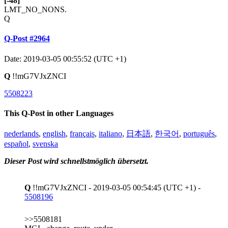
[-48]
LMT_NO_NONS.
Q
Q-Post #2964
Date: 2019-03-05 00:55:52 (UTC +1)
Q
!!mG7VJxZNCI
5508223
This Q-Post in other Languages
nederlands
,
english
,
français
,
italiano
,
日本語
,
한국어
,
português
,
español
,
svenska
Dieser Post wird schnellstmöglich übersetzt.
Q
!!mG7VJxZNCI - 2019-03-05 00:54:45 (UTC +1) -
5508196
>>5508181