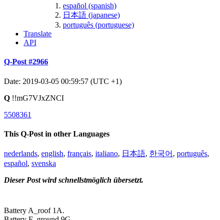
español (spanish)
日本語 (japanese)
português (portuguese)
Translate
API
Q-Post #2966
Date: 2019-03-05 00:59:57 (UTC +1)
Q
!!mG7VJxZNCI
5508361
This Q-Post in other Languages
nederlands
,
english
,
français
,
italiano
,
日本語
,
한국어
,
português
,
español
,
svenska
Dieser Post wird schnellstmöglich übersetzt.
Battery A_roof 1A.
Battery F_ground 9G.