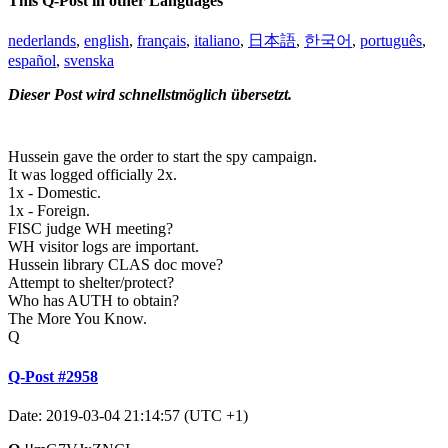
This Q-Post in other Languages
nederlands
,
english
,
français
,
italiano
,
日本語
,
한국어
,
português
,
español
,
svenska
Dieser Post wird schnellstmöglich übersetzt.
Hussein gave the order to start the spy campaign.
It was logged officially 2x.
1x - Domestic.
1x - Foreign.
FISC judge WH meeting?
WH visitor logs are important.
Hussein library CLAS doc move?
Attempt to shelter/protect?
Who has AUTH to obtain?
The More You Know.
Q
Q-Post #2958
Date: 2019-03-04 21:14:57 (UTC +1)