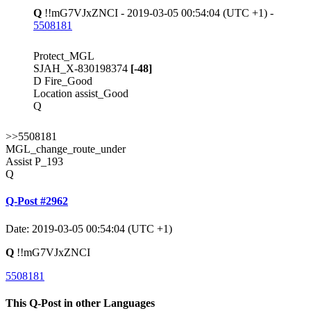
Q
!!mG7VJxZNCI - 2019-03-05 00:54:04 (UTC +1) -
5508181
Protect_MGL
SJAH_X-830198374
[-48]
D Fire_Good
Location assist_Good
Q
>>5508181
MGL_change_route_under
Assist P_193
Q
Q-Post #2962
Date: 2019-03-05 00:54:04 (UTC +1)
Q
!!mG7VJxZNCI
5508181
This Q-Post in other Languages