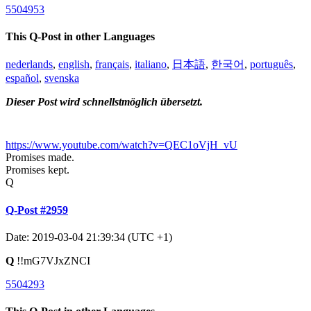
5504953
This Q-Post in other Languages
nederlands
,
english
,
français
,
italiano
,
日本語
,
한국어
,
português
,
español
,
svenska
Dieser Post wird schnellstmöglich übersetzt.
https://www.youtube.com/watch?v=QEC1oVjH_vU
Promises made.
Promises kept.
Q
Q-Post #2959
Date: 2019-03-04 21:39:34 (UTC +1)
Q
!!mG7VJxZNCI
5504293