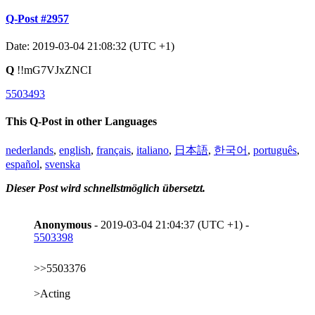
Q-Post #2957
Date: 2019-03-04 21:08:32 (UTC +1)
Q
!!mG7VJxZNCI
5503493
This Q-Post in other Languages
nederlands
,
english
,
français
,
italiano
,
日本語
,
한국어
,
português
,
español
,
svenska
Dieser Post wird schnellstmöglich übersetzt.
Anonymous
- 2019-03-04 21:04:37 (UTC +1) -
5503398
>>5503376
>Acting