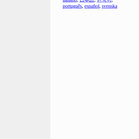
português
,
español
,
svenska