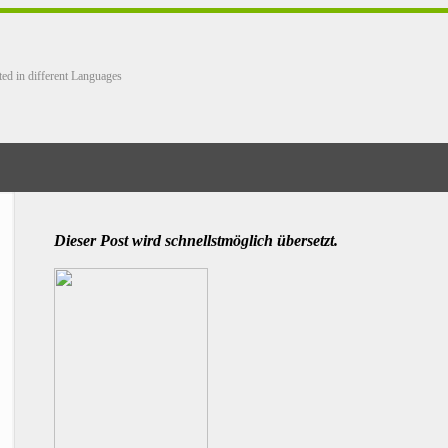
ted in different Languages
Dieser Post wird schnellstmöglich übersetzt.