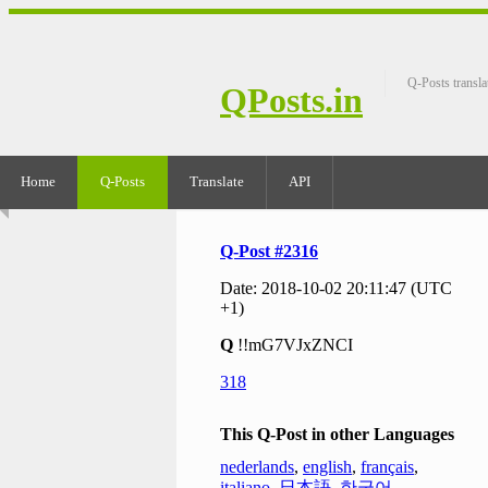
Q-Posts transla
QPosts.in
Home
Q-Posts
Translate
API
Q-Post #2316
Date: 2018-10-02 20:11:47 (UTC
+1)
Q
!!mG7VJxZNCI
318
This Q-Post in other Languages
nederlands
,
english
,
français
,
italiano
,
日本語
,
한국어
,