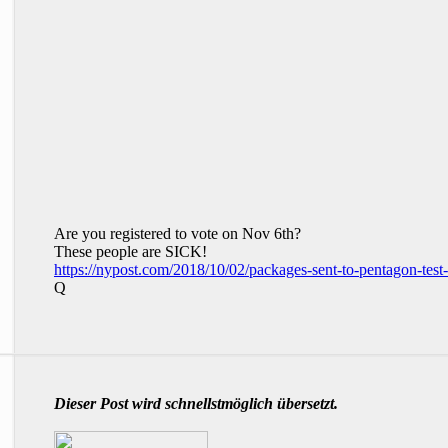
Are you registered to vote on Nov 6th?
These people are SICK!
https://nypost.com/2018/10/02/packages-sent-to-pentagon-test-p
Q
Dieser Post wird schnellstmöglich übersetzt.