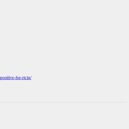
ositive-for-ricin/