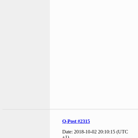
Q-Post #2315
Date: 2018-10-02 20:10:15 (UTC
+1)