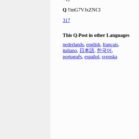
Q
!!mG7VJxZNCI
317
This Q-Post in other Languages
nederlands
,
english
,
français
,
italiano
,
日本語
,
한국어
,
português
,
español
,
svenska