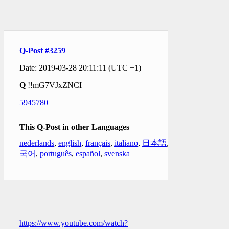
Q-Post #3259
Date: 2019-03-28 20:11:11 (UTC +1)
Q
!!mG7VJxZNCI
5945780
This Q-Post in other Languages
nederlands
,
english
,
français
,
italiano
,
日本語
,
한
국어
,
português
,
español
,
svenska
https://www.youtube.com/watch?