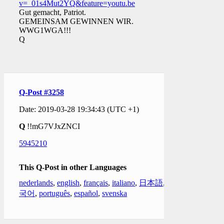
v=_01s4Mut2YQ&feature=youtu.be
Gut gemacht, Patriot.
GEMEINSAM GEWINNEN WIR.
WWG1WGA!!!
Q
Q-Post #3258
Date: 2019-03-28 19:34:43 (UTC +1)
Q
!!mG7VJxZNCI
5945210
This Q-Post in other Languages
nederlands
,
english
,
français
,
italiano
,
日本語
,
한
국어
,
português
,
español
,
svenska