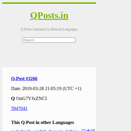
QPosts.in
Q-Posts translated in different Languages
Q-Post #3266
Date: 2019-03-28 21:05:19 (UTC +1)
Q
!!mG7VJxZNCI
5947041
This Q-Post in other Languages