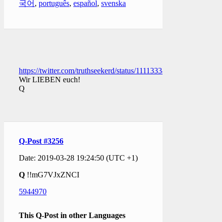
국어
,
português
,
español
,
svenska
https://twitter.com/truthseekerd/status/1111333401775226885
Wir LIEBEN euch!
Q
Q-Post #3256
Date: 2019-03-28 19:24:50 (UTC +1)
Q
!!mG7VJxZNCI
5944970
This Q-Post in other Languages