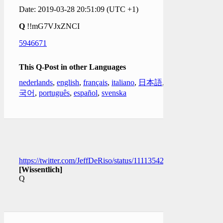
Date: 2019-03-28 20:51:09 (UTC +1)
Q
!!mG7VJxZNCI
5946671
This Q-Post in other Languages
nederlands
,
english
,
français
,
italiano
,
日本語
,
한
국어
,
português
,
español
,
svenska
https://twitter.com/JeffDeRiso/status/1111354206835875840
[Wissentlich]
Q