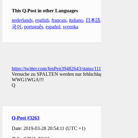
This Q-Post in other Languages
nederlands
,
english
,
français
,
italiano
,
日本語
,
한
국어
,
português
,
español
,
svenska
https://twitter.com/JenPen39482643/status/11113568364590202
Versuche zu SPALTEN werden nur fehlschlagen.
WWG1WGA!!!
Q
Q-Post #3263
Date: 2019-03-28 20:54:11 (UTC +1)