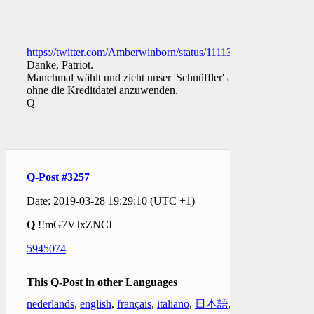
https://twitter.com/Amberwinborn/status/1111334824151826433
Danke, Patriot.
Manchmal wählt und zieht unser 'Schnüffler' aus
ohne die Kreditdatei anzuwenden.
Q
Q-Post #3257
Date: 2019-03-28 19:29:10 (UTC +1)
Q
!!mG7VJxZNCI
5945074
This Q-Post in other Languages
nederlands
,
english
,
français
,
italiano
,
日本語
,
한