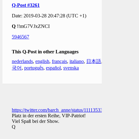
Q-Post #3261
Date: 2019-03-28 20:47:28 (UTC +1)
Q
!!mG7VJxZNCI
5946567
This Q-Post in other Languages
nederlands
,
english
,
français
,
italiano
,
日本語
,
한
국어
,
português
,
español
,
svenska
https://twitter.com/barch_anne/status/1111353382323785728
Platz in der ersten Reihe, VIP-Patriot!
Viel Spaß bei der Show.
Q