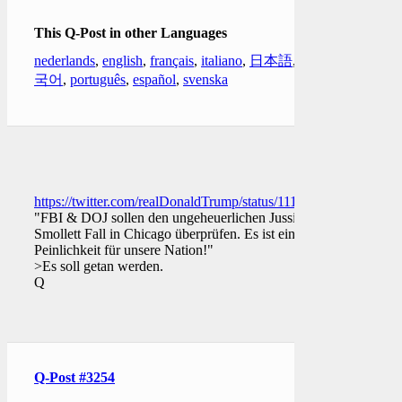
This Q-Post in other Languages
nederlands
,
english
,
français
,
italiano
,
日本語
,
한
국어
,
português
,
español
,
svenska
https://twitter.com/realDonaldTrump/status/11112149932933570
"FBI & DOJ sollen den ungeheuerlichen Jussie
Smollett Fall in Chicago überprüfen. Es ist eine
Peinlichkeit für unsere Nation!"
>Es soll getan werden.
Q
Q-Post #3254