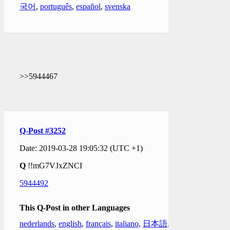
국어
,
português
,
español
,
svenska
>>5944467
Q-Post #3252
Date: 2019-03-28 19:05:32 (UTC +1)
Q
!!mG7VJxZNCI
5944492
This Q-Post in other Languages
nederlands
,
english
,
français
,
italiano
,
日本語
,
한