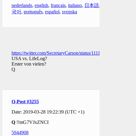
nederlands
,
english
,
français
,
italiano
,
日本語
,
한
국어
,
português
,
español
,
svenska
https://twitter.com/SecretaryCarson/status/111121892933729075
USA vs. LifeLog?
Erster von vielen?
Q
Q-Post #3255
Date: 2019-03-28 19:22:39 (UTC +1)
Q
!!mG7VJxZNCI
5944908