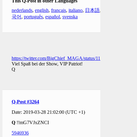
This Q-Post in other Languages
nederlands
,
english
,
français
,
italiano
,
日本語
,
한
국어
,
português
,
español
,
svenska
https://twitter.com/BigChief_MAGA/status/11113569130763141
Viel Spaß bei der Show, VIP Patriot!
Q
Q-Post #3264
Date: 2019-03-28 21:02:00 (UTC +1)
Q
!!mG7VJxZNCI
5946936