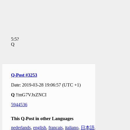
5:5?
Q
Q-Post #3253
Date: 2019-03-28 19:06:57 (UTC +1)
Q
!!mG7VJxZNCI
5944536
This Q-Post in other Languages
nederlands
,
english
,
français
,
italiano
,
日本語
,
한