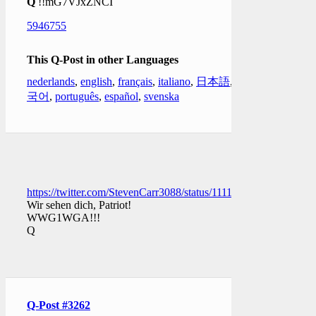
Q
!!mG7VJxZNCI
5946755
This Q-Post in other Languages
nederlands
,
english
,
français
,
italiano
,
日本語
,
한
국어
,
português
,
español
,
svenska
https://twitter.com/StevenCarr3088/status/111135554963395379
Wir sehen dich, Patriot!
WWG1WGA!!!
Q
Q-Post #3262