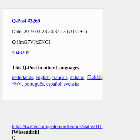
Q-Post #3260
Date: 2019-03-28 20:37:13 (UTC +1)
Q
!!mG7VJxZNCI
5946299
This Q-Post in other Languages
nederlands
,
english
,
français
,
italiano
,
日本語
,
한
국어
,
português
,
español
,
svenska
https://twitter.com/jsolomonReports/status/111131020848625254
[Wissentlich]
Q