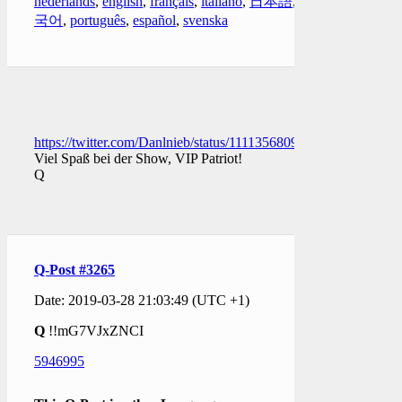
nederlands
,
english
,
français
,
italiano
,
日本語
,
한
국어
,
português
,
español
,
svenska
https://twitter.com/Danlnieb/status/1111356809988706304
Viel Spaß bei der Show, VIP Patriot!
Q
Q-Post #3265
Date: 2019-03-28 21:03:49 (UTC +1)
Q
!!mG7VJxZNCI
5946995