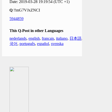
Date: 2019-03-28 19:19:54 (UTC +1)
Q
!!mG7VJxZNCI
5944859
This Q-Post in other Languages
nederlands
,
english
,
français
,
italiano
,
日本語
,
한
국어
,
português
,
español
,
svenska