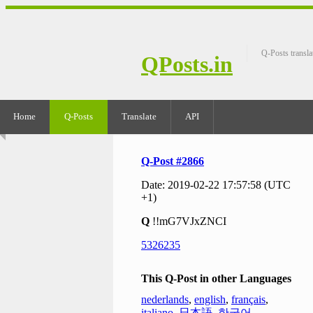
Q-Posts transla
QPosts.in
Home
Q-Posts
Translate
API
Q-Post #2866
Date: 2019-02-22 17:57:58 (UTC
+1)
Q
!!mG7VJxZNCI
5326235
This Q-Post in other Languages
nederlands
,
english
,
français
,
italiano
,
日本語
,
한국어
,