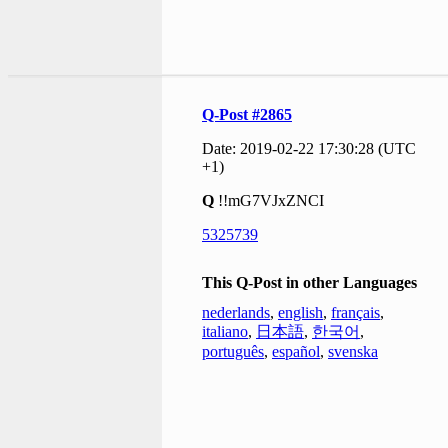
Q-Post #2865
Date: 2019-02-22 17:30:28 (UTC
+1)
Q
!!mG7VJxZNCI
5325739
This Q-Post in other Languages
nederlands
,
english
,
français
,
italiano
,
日本語
,
한국어
,
português
,
español
,
svenska