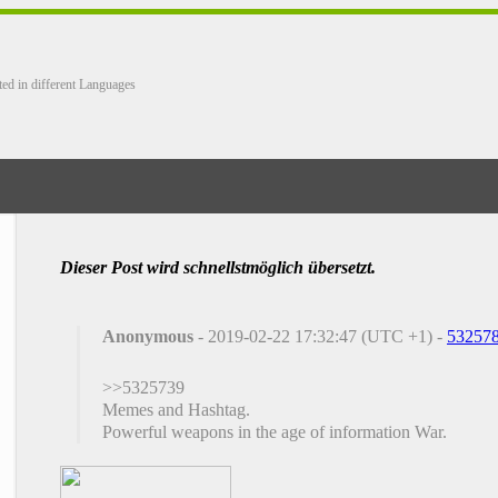
ted in different Languages
Dieser Post wird schnellstmöglich übersetzt.
Anonymous
- 2019-02-22 17:32:47 (UTC +1) -
53257
>>5325739
Memes and Hashtag.
Powerful weapons in the age of information War.