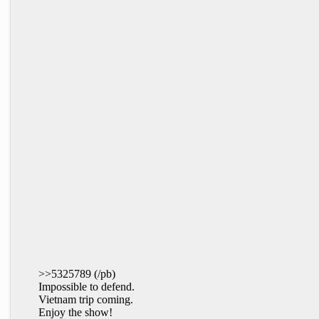
>>5325789 (/pb)
Impossible to defend.
Vietnam trip coming.
Enjoy the show!