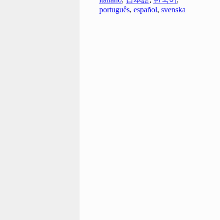
português
,
español
,
svenska