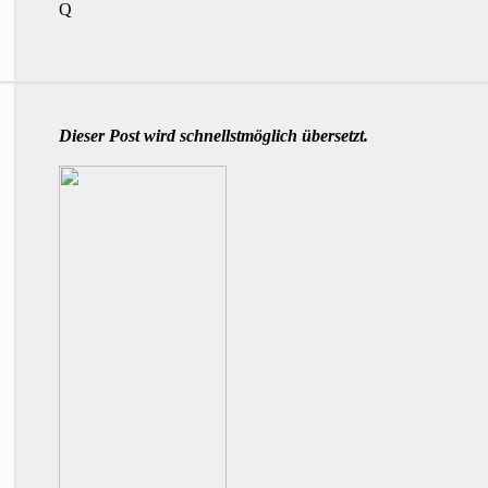
Q
Dieser Post wird schnellstmöglich übersetzt.