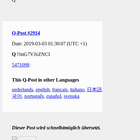
Q-Post #2914
Date: 2019-03-03 01:30:07 (UTC +1)
Q
!!mG7VJxZNCI
5471098
This Q-Post in other Languages
nederlands
,
english
,
français
,
italiano
,
日本語
,
한
국어
,
português
,
español
,
svenska
Dieser Post wird schnellstmöglich übersetzt.