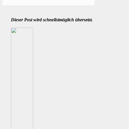
Dieser Post wird schnellstmöglich übersetzt.