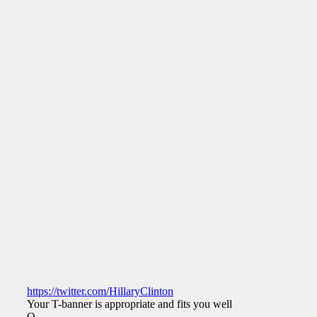
https://twitter.com/HillaryClinton
Your T-banner is appropriate and fits you well.
Q