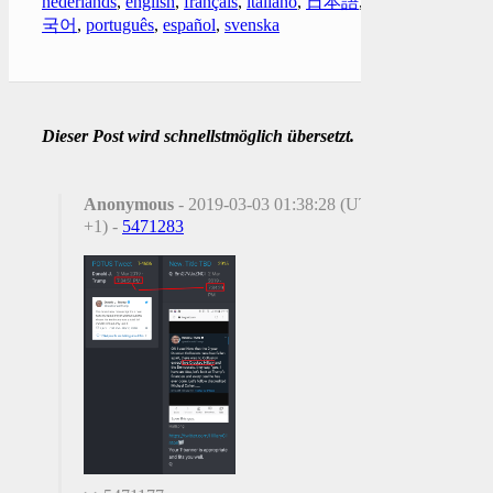
nederlands
,
english
,
français
,
italiano
,
日本語
,
한
국어
,
português
,
español
,
svenska
Dieser Post wird schnellstmöglich übersetzt.
Anonymous
- 2019-03-03 01:38:28 (UTC
+1) -
5471283