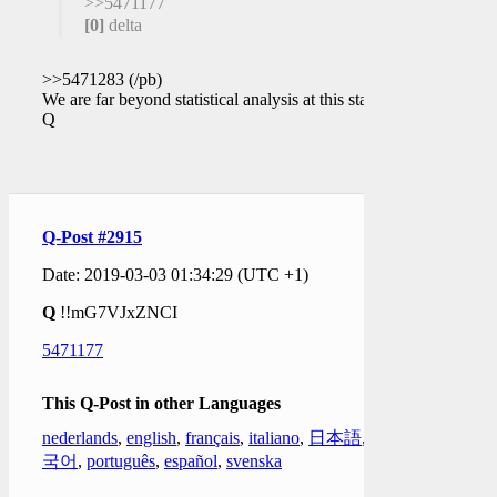
>>5471177
[0]
delta
>>5471283 (/pb)
We are far beyond statistical analysis at this stage.
Q
Q-Post #2915
Date: 2019-03-03 01:34:29 (UTC +1)
Q
!!mG7VJxZNCI
5471177
This Q-Post in other Languages
nederlands
,
english
,
français
,
italiano
,
日本語
,
한
국어
,
português
,
español
,
svenska