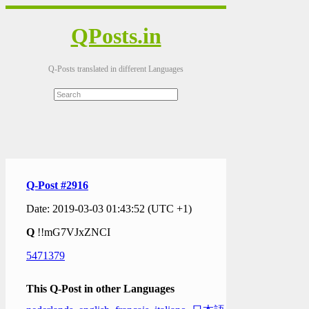
QPosts.in
Q-Posts translated in different Languages
Q-Post #2916
Date: 2019-03-03 01:43:52 (UTC +1)
Q
!!mG7VJxZNCI
5471379
This Q-Post in other Languages