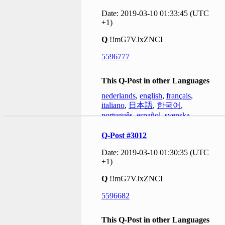
Date: 2019-03-10 01:33:45 (UTC
+1)
Q
!!mG7VJxZNCI
5596777
This Q-Post in other Languages
nederlands
,
english
,
français
,
italiano
,
日本語
,
한국어
,
português
,
español
,
svenska
Q-Post #3012
Date: 2019-03-10 01:30:35 (UTC
+1)
Q
!!mG7VJxZNCI
5596682
This Q-Post in other Languages