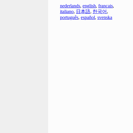
nederlands
,
english
,
français
,
italiano
,
日本語
,
한국어
,
português
,
español
,
svenska