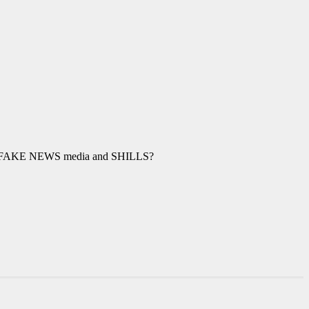
the FAKE NEWS media and SHILLS?