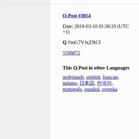
Q-Post #3014
Date: 2019-03-10 01:36:19 (UTC
+1)
Q
!!mG7VJxZNCI
5596872
This Q-Post in other Languages
nederlands
,
english
,
français
,
italiano
,
日本語
,
한국어
,
português
,
español
,
svenska