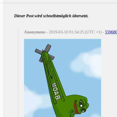
Dieser Post wird schnellstmöglich übersetzt.
Anonymous
- 2019-03-10 01:34:25 (UTC +1) -
55968