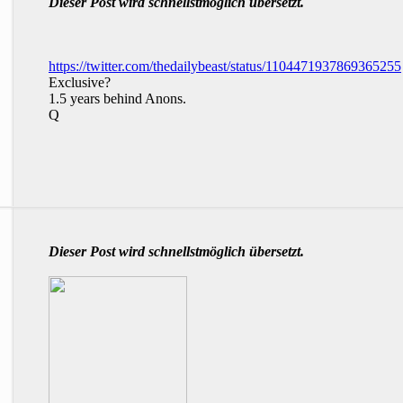
Dieser Post wird schnellstmöglich übersetzt.
https://twitter.com/thedailybeast/status/1104471937869365255
Exclusive?
1.5 years behind Anons.
Q
Dieser Post wird schnellstmöglich übersetzt.