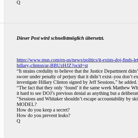
Q
Dieser Post wird schnellstmöglich übersetzt.
https://www.msn.com/en-us/news/politics/it-exists-doj-finds-le
hillary-clinton/ar-BBUzHJZ?ocid=st
“It strains credulity to believe that the Justice Department did
swore under penalty of perjury that it didn’t exist–you don’t ex
investigate Hillary Clinton signed by Jeff Sessions,” he added.
“The fact that they only ‘found’ it the same week Matthew Wh
it hard to see DOJ’s previous denial as anything but a delibe
"Sessions and Whitaker shouldn’t escape accountability 
MODEL?
How do you keep a secret?
How do you prevent leaks?
Q