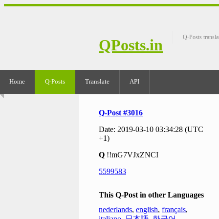
Q-Posts transla
QPosts.in
Home
Q-Posts
Translate
API
Q-Post #3016
Date: 2019-03-10 03:34:28 (UTC
+1)
Q
!!mG7VJxZNCI
5599583
This Q-Post in other Languages
nederlands
,
english
,
français
,
italiano
,
日本語
,
한국어
,