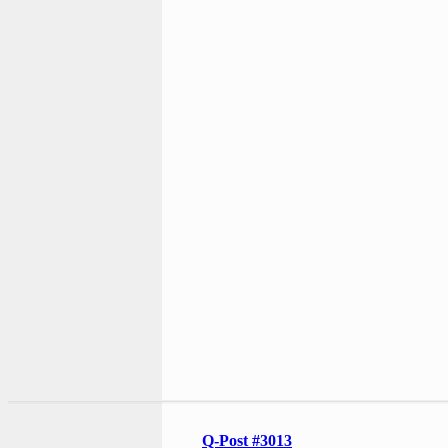
Q-Post #3013