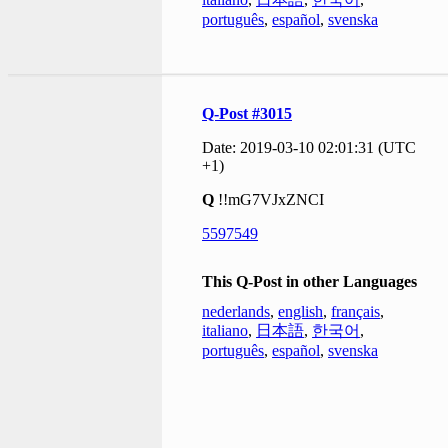
português
,
español
,
svenska
Q-Post #3015
Date: 2019-03-10 02:01:31 (UTC
+1)
Q
!!mG7VJxZNCI
5597549
This Q-Post in other Languages
nederlands
,
english
,
français
,
italiano
,
日本語
,
한국어
,
português
,
español
,
svenska