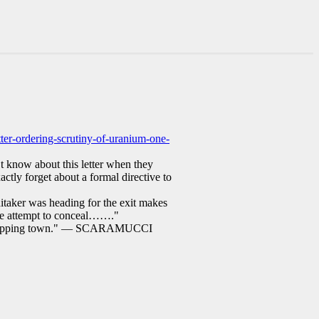
tter-ordering-scrutiny-of-uranium-one-
n’t know about this letter when they
actly forget about a formal directive to
itaker was heading for the exit makes
rate attempt to conceal……."
by skipping town." — SCARAMUCCI