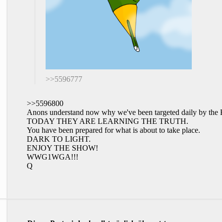
>>5596777
>>5596800
Anons understand now why we've been targeted daily by 
TODAY THEY ARE LEARNING THE TRUTH.
You have been prepared for what is about to take place.
DARK TO LIGHT.
ENJOY THE SHOW!
WWG1WGA!!!
Q