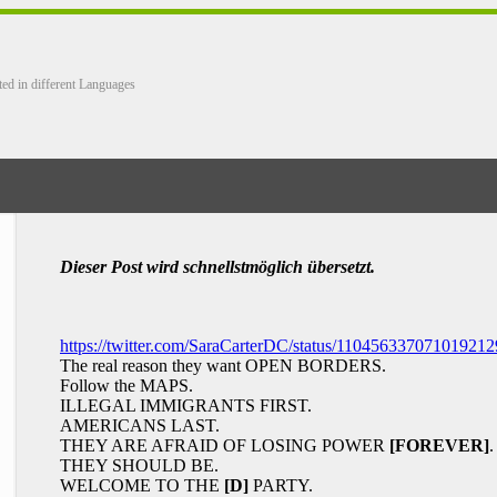
ted in different Languages
Dieser Post wird schnellstmöglich übersetzt.
https://twitter.com/SaraCarterDC/status/110456337071019212
The real reason they want OPEN BORDERS.
Follow the MAPS.
ILLEGAL IMMIGRANTS FIRST.
AMERICANS LAST.
THEY ARE AFRAID OF LOSING POWER
[FOREVER]
.
THEY SHOULD BE.
WELCOME TO THE
[D]
PARTY.