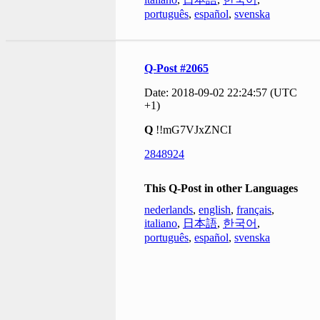
português
,
español
,
svenska
Q-Post #2065
Date: 2018-09-02 22:24:57 (UTC
+1)
Q
!!mG7VJxZNCI
2848924
This Q-Post in other Languages
nederlands
,
english
,
français
,
italiano
,
日本語
,
한국어
,
português
,
español
,
svenska