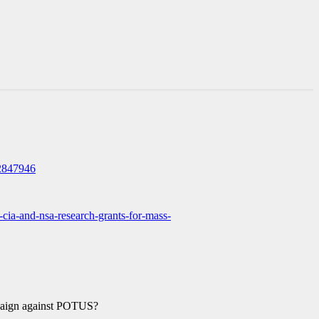
2847946
n-cia-and-nsa-research-grants-for-mass-
paign against POTUS?