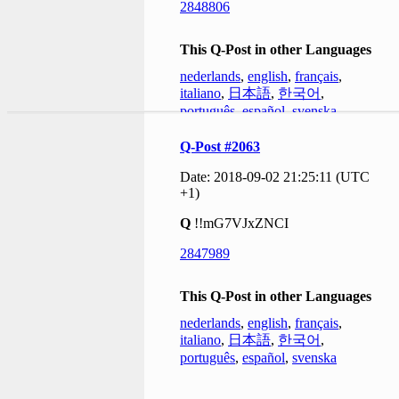
2848806
This Q-Post in other Languages
nederlands
,
english
,
français
,
italiano
,
日本語
,
한국어
,
português
,
español
,
svenska
Q-Post #2063
Date: 2018-09-02 21:25:11 (UTC
+1)
Q
!!mG7VJxZNCI
2847989
This Q-Post in other Languages
nederlands
,
english
,
français
,
italiano
,
日本語
,
한국어
,
português
,
español
,
svenska