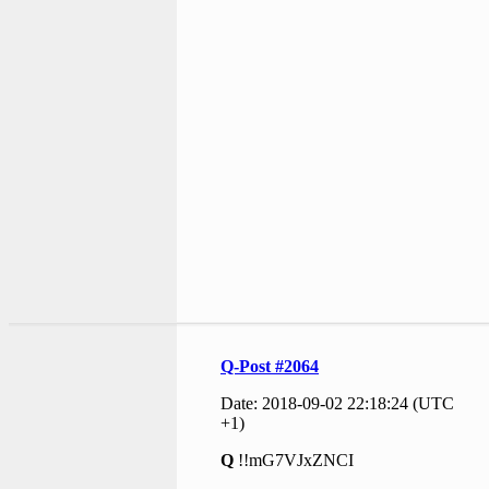
Q-Post #2064
Date: 2018-09-02 22:18:24 (UTC
+1)
Q
!!mG7VJxZNCI