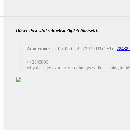
Dieser Post wird schnellstmöglich übersetzt.
Anonymous
- 2018-09-02 22:23:17 (UTC +1) -
28488
>>2848806
why did I get extreme goosebumps while listening to thi