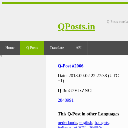
Q-Posts transla
QPosts.in
Home
Q-Posts
Translate
API
Q-Post #2066
Date: 2018-09-02 22:27:38 (UTC
+1)
Q
!!mG7VJxZNCI
2848991
This Q-Post in other Languages
nederlands
,
english
,
français
,
italiano
,
日本語
,
한국어
,