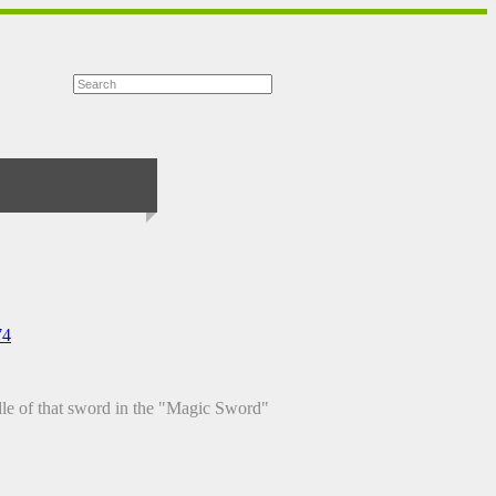
74
iddle of that sword in the "Magic Sword"