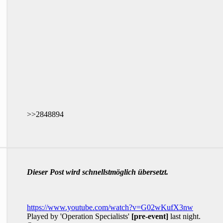
>>2848894
Dieser Post wird schnellstmöglich übersetzt.
https://www.youtube.com/watch?v=G02wKufX3nw
Played by 'Operation Specialists'
[pre-event]
last night.