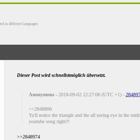
ted in different Languages
Dieser Post wird schnellstmöglich übersetzt.
Anonymous
- 2018-09-02 22:27:06 (UTC +1) -
28489
>>2848806
Ya'll notice the triangle and the all seeing eye in the m
youtube song right?!
>>2848974