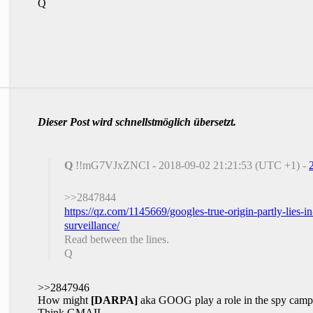
Q
Dieser Post wird schnellstmöglich übersetzt.
Q
!!mG7VJxZNCI - 2018-09-02 21:21:53 (UTC +1) -
>>2847844
https://qz.com/1145669/googles-true-origin-partly-lies-i
surveillance/
Read between the lines.
Q
>>2847946
How might
[DARPA]
aka GOOG play a role in the spy cam
Think GMAIL.