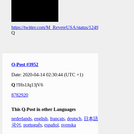
https://twitter.com/M_RevereUSA/status/124989266079565005
Q
Q-Post #3952
Date: 2020-04-14 02:30:44 (UTC +1)
Q
!!Hs1Jq13jV6
8782920
This Q-Post in other Languages
nederlands
,
english
,
français
,
deutsch
,
日本語
,
한
국어
,
português
,
español
,
svenska