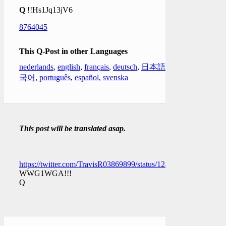
Q
!!Hs1Jq13jV6
8764045
This Q-Post in other Languages
nederlands
,
english
,
français
,
deutsch
,
日本語
,
한
국어
,
português
,
español
,
svenska
This post will be translated asap.
https://twitter.com/TravisR03869899/status/1249160081570217
WWG1WGA!!!
Q