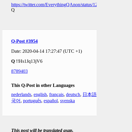
https://twitter.com/EverythingQAnon/status/1250079186112446
Q
Q-Post #3954
Date: 2020-04-14 17:27:47 (UTC +1)
Q
!!Hs1Jq13jV6
8789403
This Q-Post in other Languages
nederlands
,
english
,
français
,
deutsch
,
日本語
,
한
국어
,
português
,
español
,
svenska
This post will be translated asap.