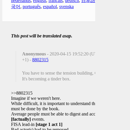
nederlands
,
english
,
français
,
deutsch
,
日本語
,
한
국어
,
português
,
español
,
svenska
This post will be translated asap.
Anonymous
- 2020-04-15 19:52:20 (UTC
+1) -
8802315
You have to sense the tension building, Q!
It's becoming a tinder box.
>>8802315
Imagine if we weren't here.
While difficult, it is important to understand this
must be done by the book.
Average people must be able to digest and accept
[factually]
events.
FISA lead-in
[stage 1 act 1]
Bad actor(s) had to be removed.