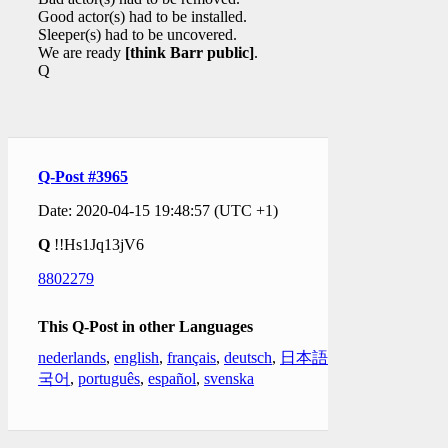
Good actor(s) had to be installed.
Sleeper(s) had to be uncovered.
We are ready
[think Barr public]
.
Q
Q-Post #3965
Date: 2020-04-15 19:48:57 (UTC +1)
Q
!!Hs1Jq13jV6
8802279
This Q-Post in other Languages
nederlands
,
english
,
français
,
deutsch
,
日本語
,
한
국어
,
português
,
español
,
svenska