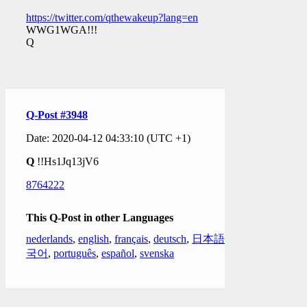
https://twitter.com/qthewakeup?lang=en
WWG1WGA!!!
Q
Q-Post #3948
Date: 2020-04-12 04:33:10 (UTC +1)
Q
!!Hs1Jq13jV6
8764222
This Q-Post in other Languages
nederlands
,
english
,
français
,
deutsch
,
日本語
,
한
국어
,
português
,
español
,
svenska