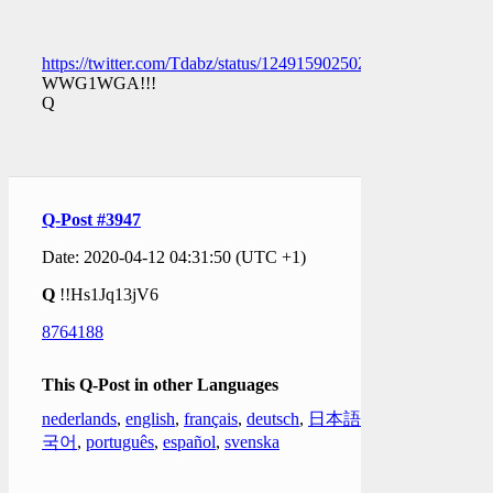
https://twitter.com/Tdabz/status/1249159025025056770
WWG1WGA!!!
Q
Q-Post #3947
Date: 2020-04-12 04:31:50 (UTC +1)
Q
!!Hs1Jq13jV6
8764188
This Q-Post in other Languages
nederlands
,
english
,
français
,
deutsch
,
日本語
,
한
국어
,
português
,
español
,
svenska