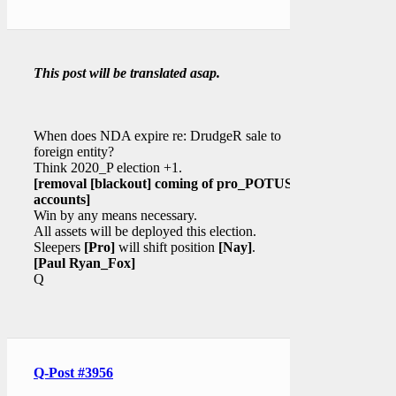
This post will be translated asap.
When does NDA expire re: DrudgeR sale to
foreign entity?
Think 2020_P election +1.
[removal
[blackout]
coming of pro_POTUS
accounts]
Win by any means necessary.
All assets will be deployed this election.
Sleepers
[Pro]
will shift position
[Nay]
.
[Paul Ryan_Fox]
Q
Q-Post #3956