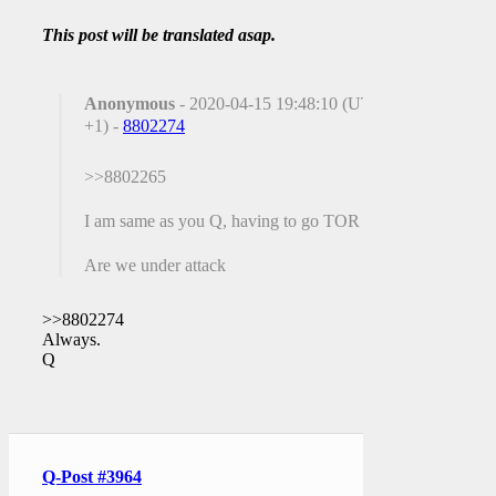
This post will be translated asap.
Anonymous
- 2020-04-15 19:48:10 (UTC
+1) -
8802274
>>8802265
I am same as you Q, having to go TOR
Are we under attack
>>8802274
Always.
Q
Q-Post #3964