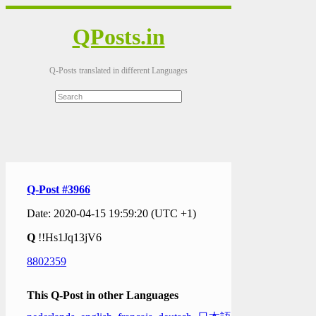
QPosts.in
Q-Posts translated in different Languages
Q-Post #3966
Date: 2020-04-15 19:59:20 (UTC +1)
Q
!!Hs1Jq13jV6
8802359
This Q-Post in other Languages