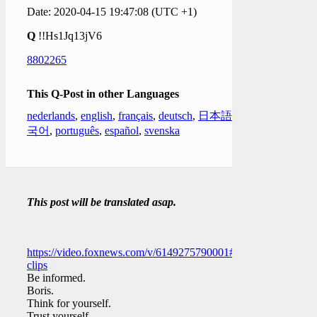
Date: 2020-04-15 19:47:08 (UTC +1)
Q
!!Hs1Jq13jV6
8802265
This Q-Post in other Languages
nederlands
,
english
,
français
,
deutsch
,
日本語
,
한
국어
,
português
,
español
,
svenska
This post will be translated asap.
https://video.foxnews.com/v/6149275790001#sp=show-
clips
Be informed.
Boris.
Think for yourself.
Trust yourself.