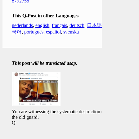
8792755
This Q-Post in other Languages
nederlands
,
english
,
français
,
deutsch
,
日本語
,
한
국어
,
português
,
español
,
svenska
This post will be translated asap.
You are witnessing the systematic destruction of
the old guard.
Q