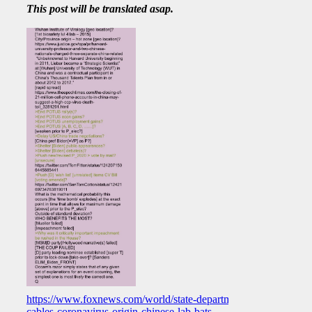
This post will be translated asap.
https://www.foxnews.com/world/state-department-
cables-coronavirus-origin-chinese-lab-bats