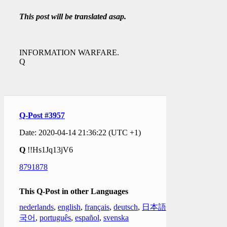
This post will be translated asap.
INFORMATION WARFARE.
Q
Q-Post #3957
Date: 2020-04-14 21:36:22 (UTC +1)
Q
!!Hs1Jq13jV6
8791878
This Q-Post in other Languages
nederlands
,
english
,
français
,
deutsch
,
日本語
,
한
국어
,
português
,
español
,
svenska