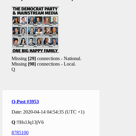
Missing
[29]
connections - National.
Missing
[98]
connections - Local.
Q
Q-Post #3953
Date: 2020-04-14 04:54:35 (UTC +1)
Q
!!Hs1Jq13jV6
8785100