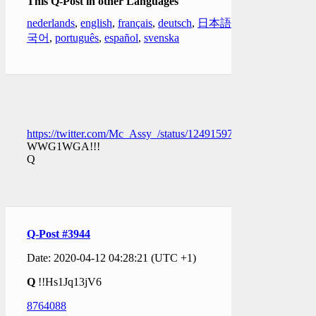
This Q-Post in other Languages
nederlands
,
english
,
français
,
deutsch
,
日本語
,
한
국어
,
português
,
español
,
svenska
https://twitter.com/Mc_Assy_/status/1249159783896289282
WWG1WGA!!!
Q
Q-Post #3944
Date: 2020-04-12 04:28:21 (UTC +1)
Q
!!Hs1Jq13jV6
8764088