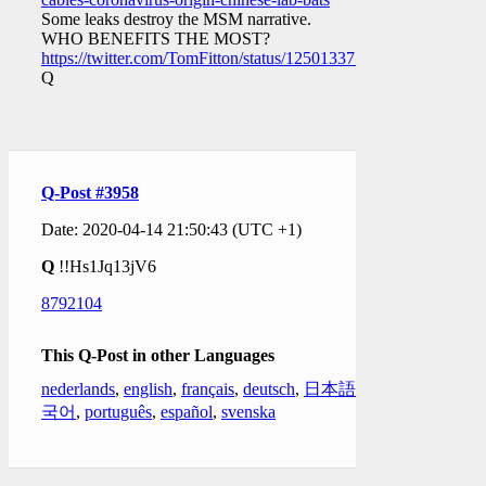
Some leaks destroy the MSM narrative.
WHO BENEFITS THE MOST?
https://twitter.com/TomFitton/status/1250133778623803393
Q
Q-Post #3958
Date: 2020-04-14 21:50:43 (UTC +1)
Q
!!Hs1Jq13jV6
8792104
This Q-Post in other Languages
nederlands
,
english
,
français
,
deutsch
,
日本語
,
한
국어
,
português
,
español
,
svenska