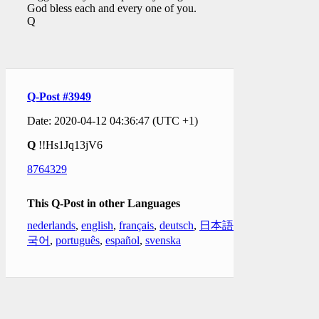
God bless each and every one of you.
Q
Q-Post #3949
Date: 2020-04-12 04:36:47 (UTC +1)
Q
!!Hs1Jq13jV6
8764329
This Q-Post in other Languages
nederlands
,
english
,
français
,
deutsch
,
日本語
,
한
국어
,
português
,
español
,
svenska