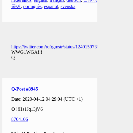
nederlands
,
english
,
français
,
deutsch
,
日本語
,
한
국어
,
português
,
español
,
svenska
https://twitter.com/refrgmstr/status/1249159735418421250
WWG1WGA!!!
Q
Q-Post #3945
Date: 2020-04-12 04:29:04 (UTC +1)
Q
!!Hs1Jq13jV6
8764106