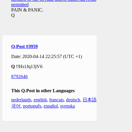
permitted
PAIN & PANIC.
Q
Q-Post #3959
Date: 2020-04-14 22:25:57 (UTC +1)
Q
!!Hs1Jq13jV6
8792646
This Q-Post in other Languages
nederlands
,
english
,
français
,
deutsch
,
日本語
,
한
국어
,
português
,
español
,
svenska