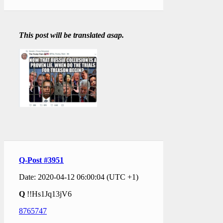
This post will be translated asap.
Q-Post #3951
Date: 2020-04-12 06:00:04 (UTC +1)
Q
!!Hs1Jq13jV6
8765747