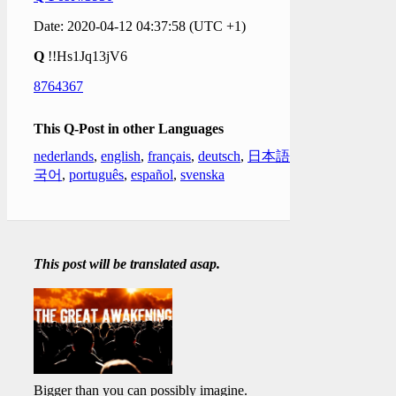
Date: 2020-04-12 04:37:58 (UTC +1)
Q
!!Hs1Jq13jV6
8764367
This Q-Post in other Languages
nederlands
,
english
,
français
,
deutsch
,
日本語
,
한
국어
,
português
,
español
,
svenska
This post will be translated asap.
Bigger than you can possibly imagine.