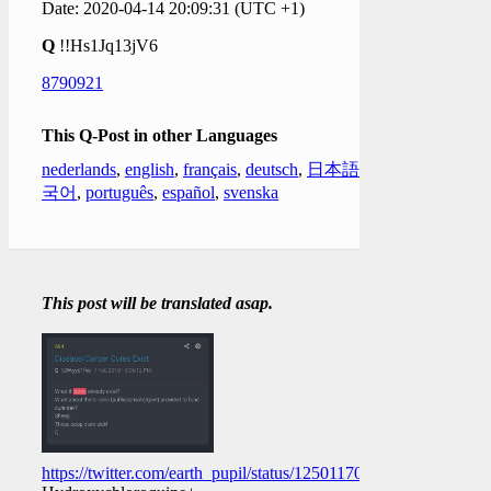
Date: 2020-04-14 20:09:31 (UTC +1)
Q
!!Hs1Jq13jV6
8790921
This Q-Post in other Languages
nederlands
,
english
,
français
,
deutsch
,
日本語
,
한
국어
,
português
,
español
,
svenska
This post will be translated asap.
https://twitter.com/earth_pupil/status/1250117044789370880