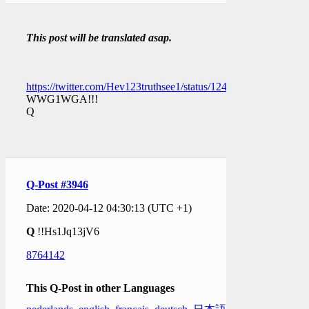
This post will be translated asap.
https://twitter.com/Hev123truthsee1/status/12491592568232714
WWG1WGA!!!
Q
Q-Post #3946
Date: 2020-04-12 04:30:13 (UTC +1)
Q
!!Hs1Jq13jV6
8764142
This Q-Post in other Languages