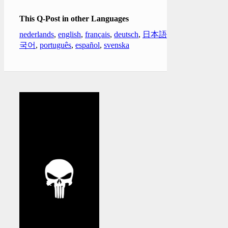
This Q-Post in other Languages
nederlands
,
english
,
français
,
deutsch
,
日本語
,
한
국어
,
português
,
español
,
svenska