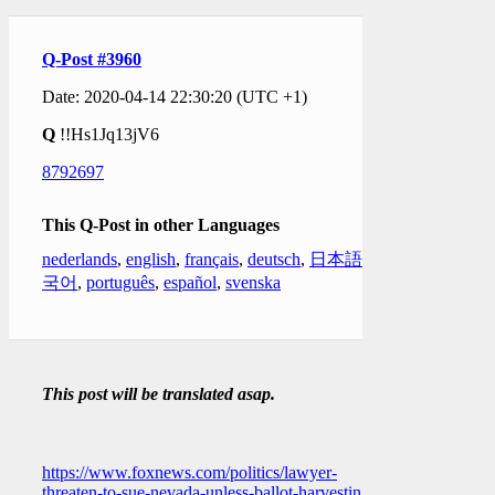
Q-Post #3960
Date: 2020-04-14 22:30:20 (UTC +1)
Q
!!Hs1Jq13jV6
8792697
This Q-Post in other Languages
nederlands
,
english
,
français
,
deutsch
,
日本語
,
한
국어
,
português
,
español
,
svenska
This post will be translated asap.
https://www.foxnews.com/politics/lawyer-
threaten-to-sue-nevada-unless-ballot-harvesting-is-