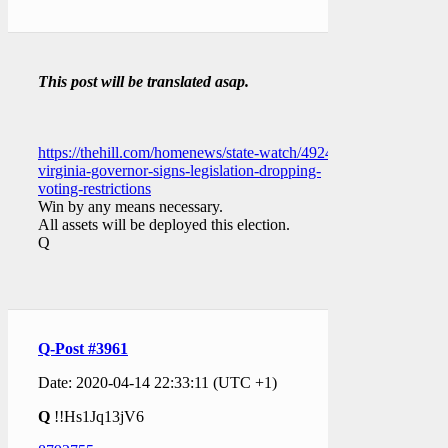
This post will be translated asap.
https://thehill.com/homenews/state-watch/492462-
virginia-governor-signs-legislation-dropping-
voting-restrictions
Win by any means necessary.
All assets will be deployed this election.
Q
Q-Post #3961
Date: 2020-04-14 22:33:11 (UTC +1)
Q
!!Hs1Jq13jV6