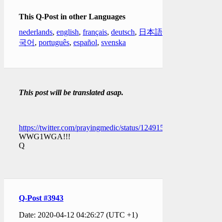
This Q-Post in other Languages
nederlands
,
english
,
français
,
deutsch
,
日本語
,
한
국어
,
português
,
español
,
svenska
This post will be translated asap.
https://twitter.com/prayingmedic/status/1249158542944329734
WWG1WGA!!!
Q
Q-Post #3943
Date: 2020-04-12 04:26:27 (UTC +1)