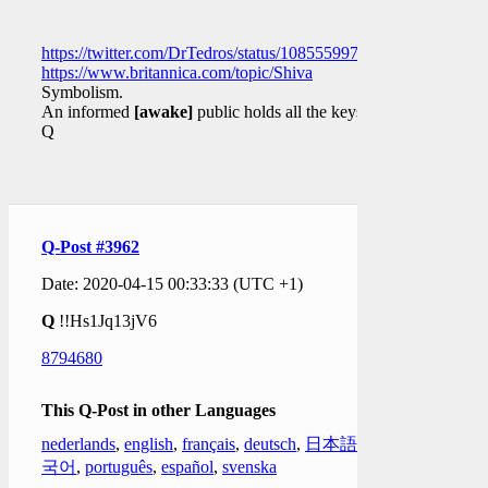
https://twitter.com/DrTedros/status/1085559977597636609
https://www.britannica.com/topic/Shiva
Symbolism.
An informed
[awake]
public holds all the keys.
Q
Q-Post #3962
Date: 2020-04-15 00:33:33 (UTC +1)
Q
!!Hs1Jq13jV6
8794680
This Q-Post in other Languages
nederlands
,
english
,
français
,
deutsch
,
日本語
,
한
국어
,
português
,
español
,
svenska