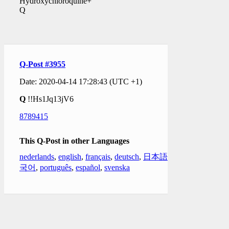
Hydroxychloroquine+
Q
Q-Post #3955
Date: 2020-04-14 17:28:43 (UTC +1)
Q
!!Hs1Jq13jV6
8789415
This Q-Post in other Languages
nederlands
,
english
,
français
,
deutsch
,
日本語
,
한
국어
,
português
,
español
,
svenska