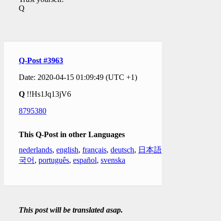
Q
Q-Post #3963
Date: 2020-04-15 01:09:49 (UTC +1)
Q
!!Hs1Jq13jV6
8795380
This Q-Post in other Languages
nederlands
,
english
,
français
,
deutsch
,
日本語
,
한
국어
,
português
,
español
,
svenska
This post will be translated asap.