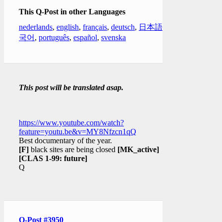
This Q-Post in other Languages
nederlands
,
english
,
français
,
deutsch
,
日本語
,
한
국어
,
português
,
español
,
svenska
This post will be translated asap.
https://www.youtube.com/watch?
feature=youtu.be&v=MY8Nfzcn1qQ
Best documentary of the year.
[F]
black sites are being closed
[MK_active]
[CLAS 1-99: future]
Q
Q-Post #3950