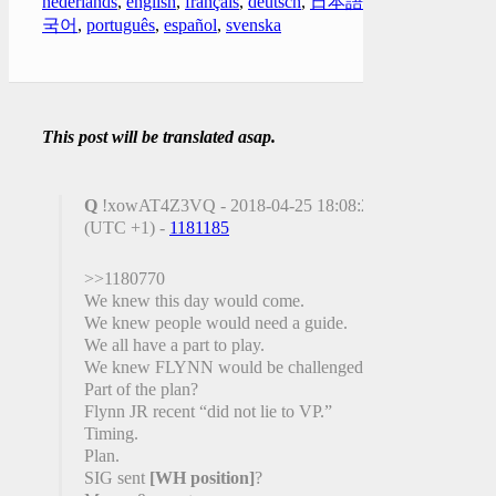
nederlands
,
english
,
français
,
deutsch
,
日本語
,
한
국어
,
português
,
español
,
svenska
This post will be translated asap.
Q
!xowAT4Z3VQ - 2018-04-25 18:08:22
(UTC +1) -
1181185
>>1180770
We knew this day would come.
We knew people would need a guide.
We all have a part to play.
We knew FLYNN would be challenged.
Part of the plan?
Flynn JR recent “did not lie to VP.”
Timing.
Plan.
SIG sent
[WH position]
?