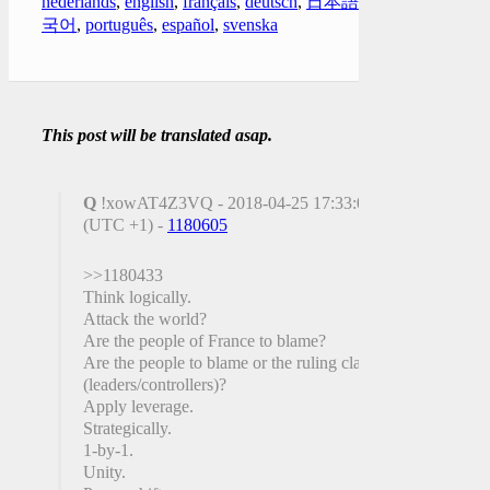
nederlands
,
english
,
français
,
deutsch
,
日本語
,
한
국어
,
português
,
español
,
svenska
This post will be translated asap.
Q
!xowAT4Z3VQ - 2018-04-25 17:33:00
(UTC +1) -
1180605
>>1180433
Think logically.
Attack the world?
Are the people of France to blame?
Are the people to blame or the ruling class
(leaders/controllers)?
Apply leverage.
Strategically.
1-by-1.
Unity.