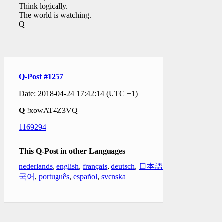
Think logically.
The world is watching.
Q
Q-Post #1257
Date: 2018-04-24 17:42:14 (UTC +1)
Q
!xowAT4Z3VQ
1169294
This Q-Post in other Languages
nederlands
,
english
,
français
,
deutsch
,
日本語
,
한
국어
,
português
,
español
,
svenska