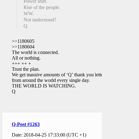
Power shift.
Rise of the people.
WW.
Not understood?
Q
>>1180605
>>1180604
The world is connected.
All or nothing.
+++ ++ +
Trust the plan.
We get massive amounts of ‘Q’ thank you letters
from around the world every single day.
THE WORLD IS WATCHING.
Q
Q-Post #1263
Date: 2018-04-25 17:33:00 (UTC +1)