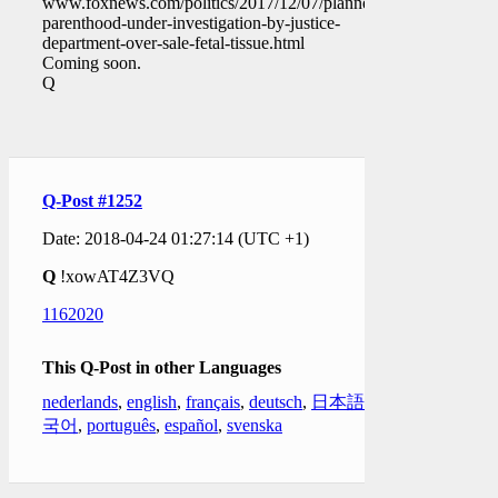
www.foxnews.com/politics/2017/12/07/planned-
parenthood-under-investigation-by-justice-
department-over-sale-fetal-tissue.html
Coming soon.
Q
Q-Post #1252
Date: 2018-04-24 01:27:14 (UTC +1)
Q
!xowAT4Z3VQ
1162020
This Q-Post in other Languages
nederlands
,
english
,
français
,
deutsch
,
日本語
,
한
국어
,
português
,
español
,
svenska