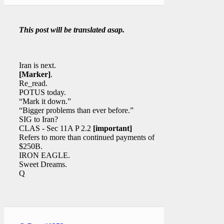
This post will be translated asap.
Iran is next.
[Marker]
.
Re_read.
POTUS today.
“Mark it down.”
“Bigger problems than ever before.”
SIG to Iran?
CLAS - Sec 11A P 2.2
[important]
Refers to more than continued payments of
$250B.
IRON EAGLE.
Sweet Dreams.
Q