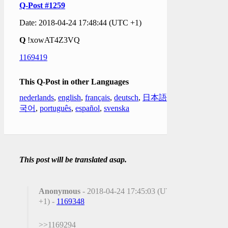
Q-Post #1259
Date: 2018-04-24 17:48:44 (UTC +1)
Q
!xowAT4Z3VQ
1169419
This Q-Post in other Languages
nederlands
,
english
,
français
,
deutsch
,
日本語
,
한
국어
,
português
,
español
,
svenska
This post will be translated asap.
Anonymous
- 2018-04-24 17:45:03 (UTC
+1) -
1169348
>>1169294