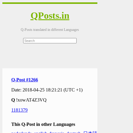
QPosts.in
Q-Posts translated in different Languages
Q-Post #1266
Date: 2018-04-25 18:21:21 (UTC +1)
Q
!xowAT4Z3VQ
1181379
This Q-Post in other Languages