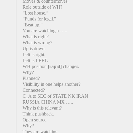
Moves & countermoves.
Role outside of WH?
“Lost house.”
“Funds for legal.”
“Beat up.”
You are watching a …..
What is right?
What is wrong?
Up is down.
Left is right.
Left is LEFT.
WH position
[rapid]
changes.
Why?
Planned?
Visibility in one helps another?
Connected?
C_A to SEC of STATE NK IRAN
RUSSIA CHINA MX …..
Why is this relevant?
Think pushback.
Open source.
Why?
They are watching.