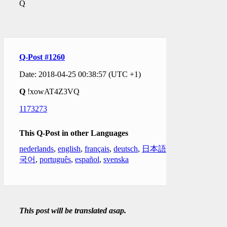
Q
Q-Post #1260
Date: 2018-04-25 00:38:57 (UTC +1)
Q
!xowAT4Z3VQ
1173273
This Q-Post in other Languages
nederlands
,
english
,
français
,
deutsch
,
日本語
,
한
국어
,
português
,
español
,
svenska
This post will be translated asap.