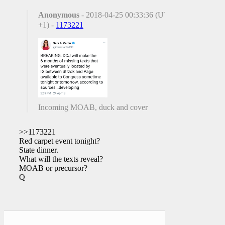
Anonymous
- 2018-04-25 00:33:36 (UTC
+1) -
1173221
Incoming MOAB, duck and cover
>>1173221
Red carpet event tonight?
State dinner.
What will the texts reveal?
MOAB or precursor?
Q