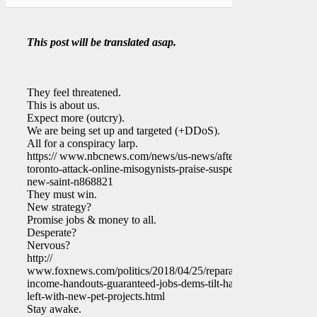
This post will be translated asap.
They feel threatened.
This is about us.
Expect more (outcry).
We are being set up and targeted (+DDoS).
All for a conspiracy larp.
https:// www.nbcnews.com/news/us-news/after-
toronto-attack-online-misogynists-praise-suspect-
new-saint-n868821
They must win.
New strategy?
Promise jobs & money to all.
Desperate?
Nervous?
http://
www.foxnews.com/politics/2018/04/25/reparations-
income-handouts-guaranteed-jobs-dems-tilt-hard-
left-with-new-pet-projects.html
Stay awake.