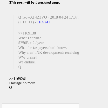
This post will be translated asap.
Q
!xowAT4Z3VQ - 2018-04-24 17:37:59
(UTC +1) -
1169241
>>1169138
What’s at risk?
$250B x 2 / year.
What the taxpayers don’t know.
Why aren’t NK developments receiving
WW praise?
We endure.
Q
>>1169241
Hostage no more.
Q