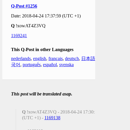
Q-Post #1256
Date: 2018-04-24 17:37:59 (UTC +1)
Q
!xowAT4Z3VQ
1169241
This Q-Post in other Languages
nederlands
,
english
,
français
,
deutsch
,
日本語
,
한
국어
,
português
,
español
,
svenska
This post will be translated asap.
Q
!xowAT4Z3VQ - 2018-04-24 17:30:18
(UTC +1) -
1169138