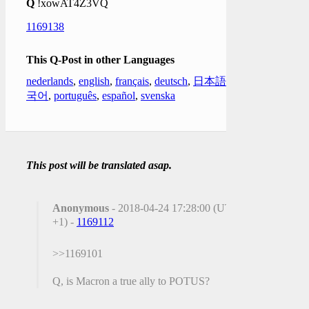
Q
!xowAT4Z3VQ
1169138
This Q-Post in other Languages
nederlands
,
english
,
français
,
deutsch
,
日本語
,
한
국어
,
português
,
español
,
svenska
This post will be translated asap.
Anonymous
- 2018-04-24 17:28:00 (UTC
+1) -
1169112
>>1169101
Q, is Macron a true ally to POTUS?