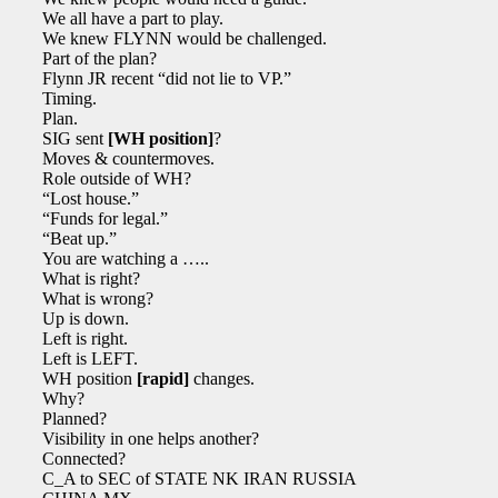
We all have a part to play.
We knew FLYNN would be challenged.
Part of the plan?
Flynn JR recent “did not lie to VP.”
Timing.
Plan.
SIG sent
[WH position]
?
Moves & countermoves.
Role outside of WH?
“Lost house.”
“Funds for legal.”
“Beat up.”
You are watching a …..
What is right?
What is wrong?
Up is down.
Left is right.
Left is LEFT.
WH position
[rapid]
changes.
Why?
Planned?
Visibility in one helps another?
Connected?
C_A to SEC of STATE NK IRAN RUSSIA