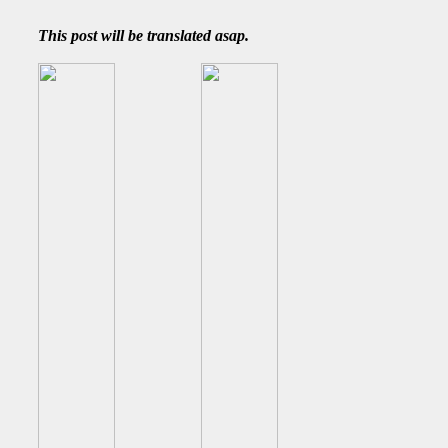
This post will be translated asap.