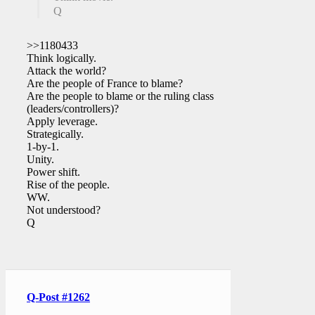
Q
>>1180433
Think logically.
Attack the world?
Are the people of France to blame?
Are the people to blame or the ruling class
(leaders/controllers)?
Apply leverage.
Strategically.
1-by-1.
Unity.
Power shift.
Rise of the people.
WW.
Not understood?
Q
Q-Post #1262