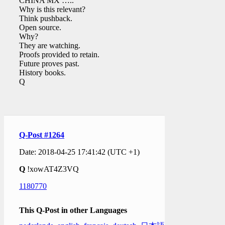
CHINA MX …..
Why is this relevant?
Think pushback.
Open source.
Why?
They are watching.
Proofs provided to retain.
Future proves past.
History books.
Q
Q-Post #1264
Date: 2018-04-25 17:41:42 (UTC +1)
Q
!xowAT4Z3VQ
1180770
This Q-Post in other Languages