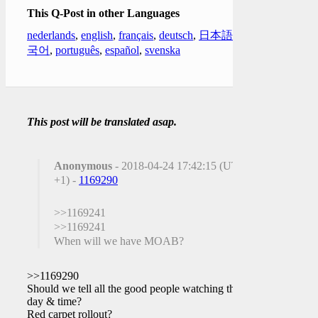
This Q-Post in other Languages
nederlands
,
english
,
français
,
deutsch
,
日本語
,
한
국어
,
português
,
español
,
svenska
This post will be translated asap.
Anonymous
- 2018-04-24 17:42:15 (UTC
+1) -
1169290
>>1169241
>>1169241
When will we have MOAB?
>>1169290
Should we tell all the good people watching the
day & time?
Red carpet rollout?