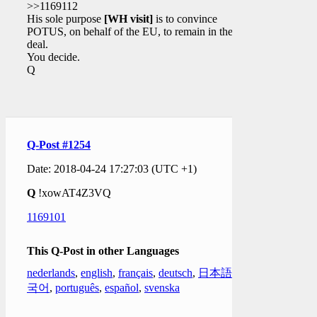
>>1169112
His sole purpose
[WH visit]
is to convince
POTUS, on behalf of the EU, to remain in the Iran
deal.
You decide.
Q
Q-Post #1254
Date: 2018-04-24 17:27:03 (UTC +1)
Q
!xowAT4Z3VQ
1169101
This Q-Post in other Languages
nederlands
,
english
,
français
,
deutsch
,
日本語
,
한
국어
,
português
,
español
,
svenska