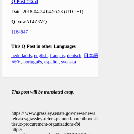
Q-Post #1253
Date: 2018-04-24 04:56:53 (UTC +1)
Q
!xowAT4Z3VQ
1164847
This Q-Post in other Languages
nederlands
,
english
,
français
,
deutsch
,
日本語
,
한
국어
,
português
,
español
,
svenska
This post will be translated asap.
https:// www.grassley.senate.gov/news/news-
releases/grassley-refers-planned-parenthood-fetal-
tissue-procurement-organizations-fbi
http://