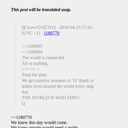
This post will be translated asap.
Q
!xowAT4Z3VQ - 2018-04-25 17:41:42
(UTC +1) -
1180770
>>1180605
>>1180604
The world is connected.
All or nothing.
+++ ++ +
Trust the plan.
We get massive amounts of ‘Q’ thank you
letters from around the world every single
day.
THE WORLD IS WATCHING.
Q
>>1180770
We knew this day would come.
We knew people would need a guide.