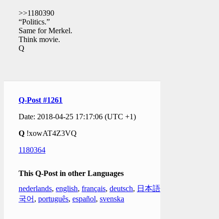
>>1180390
“Politics.”
Same for Merkel.
Think movie.
Q
Q-Post #1261
Date: 2018-04-25 17:17:06 (UTC +1)
Q
!xowAT4Z3VQ
1180364
This Q-Post in other Languages
nederlands
,
english
,
français
,
deutsch
,
日本語
,
한
국어
,
português
,
español
,
svenska