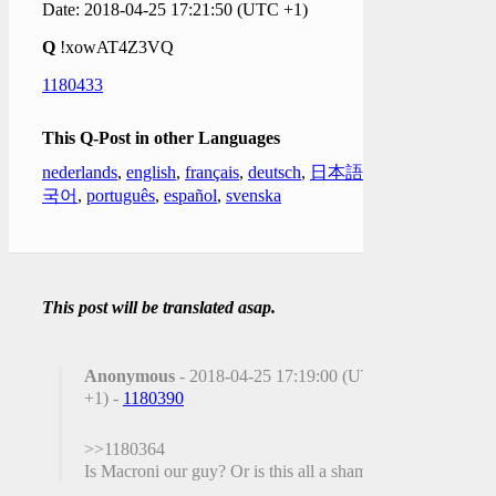
Date: 2018-04-25 17:21:50 (UTC +1)
Q
!xowAT4Z3VQ
1180433
This Q-Post in other Languages
nederlands
,
english
,
français
,
deutsch
,
日本語
,
한
국어
,
português
,
español
,
svenska
This post will be translated asap.
Anonymous
- 2018-04-25 17:19:00 (UTC
+1) -
1180390
>>1180364
Is Macroni our guy? Or is this all a sham?