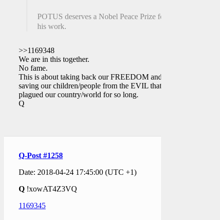
POTUS deserves a Nobel Peace Prize for
his work.
>>1169348
We are in this together.
No fame.
This is about taking back our FREEDOM and
saving our children/people from the EVIL that has
plagued our country/world for so long.
Q
Q-Post #1258
Date: 2018-04-24 17:45:00 (UTC +1)
Q
!xowAT4Z3VQ
1169345