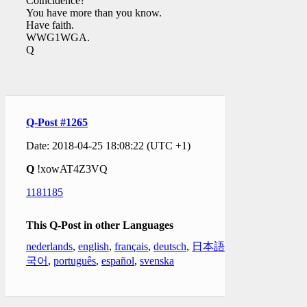
Coincidence?
You have more than you know.
Have faith.
WWG1WGA.
Q
Q-Post #1265
Date: 2018-04-25 18:08:22 (UTC +1)
Q
!xowAT4Z3VQ
1181185
This Q-Post in other Languages
nederlands
,
english
,
français
,
deutsch
,
日本語
,
한
국어
,
português
,
español
,
svenska