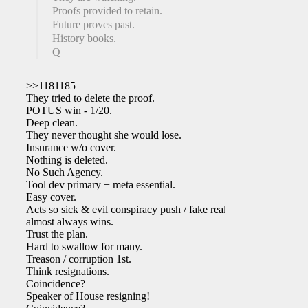
Proofs provided to retain.
Future proves past.
History books.
Q
>>1181185
They tried to delete the proof.
POTUS win - 1/20.
Deep clean.
They never thought she would lose.
Insurance w/o cover.
Nothing is deleted.
No Such Agency.
Tool dev primary + meta essential.
Easy cover.
Acts so sick & evil conspiracy push / fake reality
almost always wins.
Trust the plan.
Hard to swallow for many.
Treason / corruption 1st.
Think resignations.
Coincidence?
Speaker of House resigning!