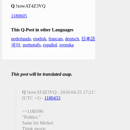
Q
!xowAT4Z3VQ
1180605
This Q-Post in other Languages
nederlands
,
english
,
français
,
deutsch
,
日本語
,
한
국어
,
português
,
español
,
svenska
This post will be translated asap.
Q
!xowAT4Z3VQ - 2018-04-25 17:21:50
(UTC +1) -
1180433
>>1180390
“Politics.”
Same for Merkel.
Think movie.