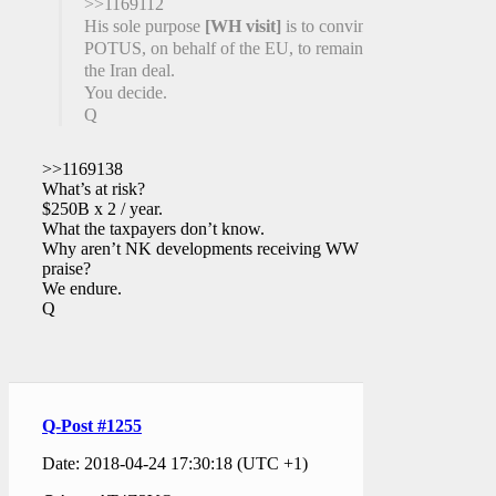
>>1169112
His sole purpose
[WH visit]
is to convince
POTUS, on behalf of the EU, to remain in
the Iran deal.
You decide.
Q
>>1169138
What’s at risk?
$250B x 2 / year.
What the taxpayers don’t know.
Why aren’t NK developments receiving WW
praise?
We endure.
Q
Q-Post #1255
Date: 2018-04-24 17:30:18 (UTC +1)