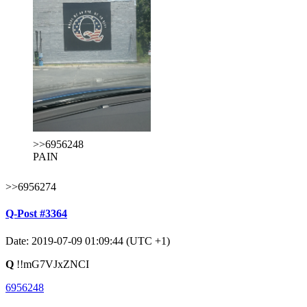
>>6956248
PAIN
>>6956274
Q-Post #3364
Date: 2019-07-09 01:09:44 (UTC +1)
Q
!!mG7VJxZNCI
6956248