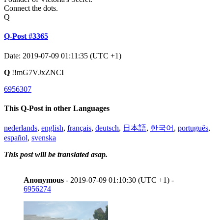
Connect the dots.
Q
Q-Post #3365
Date: 2019-07-09 01:11:35 (UTC +1)
Q
!!mG7VJxZNCI
6956307
This Q-Post in other Languages
nederlands
,
english
,
français
,
deutsch
,
日本語
,
한국어
,
português
,
español
,
svenska
This post will be translated asap.
Anonymous
- 2019-07-09 01:10:30 (UTC +1) -
6956274