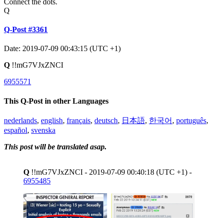
Connect the dots.
Q
Q-Post #3361
Date: 2019-07-09 00:43:15 (UTC +1)
Q
!!mG7VJxZNCI
6955571
This Q-Post in other Languages
nederlands
,
english
,
français
,
deutsch
,
日本語
,
한국어
,
português
,
español
,
svenska
This post will be translated asap.
Q
!!mG7VJxZNCI - 2019-07-09 00:40:18 (UTC +1) -
6955485