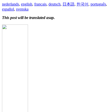
nederlands
,
english
,
français
,
deutsch
,
日本語
,
한국어
,
português
,
español
,
svenska
This post will be translated asap.