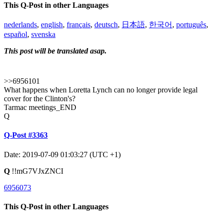
This Q-Post in other Languages
nederlands
,
english
,
français
,
deutsch
,
日本語
,
한국어
,
português
,
español
,
svenska
This post will be translated asap.
>>6956101
What happens when Loretta Lynch can no longer provide legal
cover for the Clinton's?
Tarmac meetings_END
Q
Q-Post #3363
Date: 2019-07-09 01:03:27 (UTC +1)
Q
!!mG7VJxZNCI
6956073
This Q-Post in other Languages