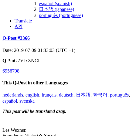
español (spanish)
日本語 (japanese)
português (portuguese)
Translate
API
Q-Post #3366
Date: 2019-07-09 01:33:03 (UTC +1)
Q
!!mG7VJxZNCI
6956798
This Q-Post in other Languages
nederlands
,
english
,
français
,
deutsch
,
日本語
,
한국어
,
português
,
español
,
svenska
This post will be translated asap.
Les Wexner.
Founder of Victoria's Secret.