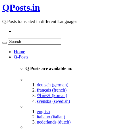
QPosts.in
Q-Posts translated in different Languages
Home
Q-Posts
Q-Posts are available in:
deutsch (german)
français (french)
한국어 (korean)
svenska (swedish)
english
italiano (italian)
nederlands (dutch)