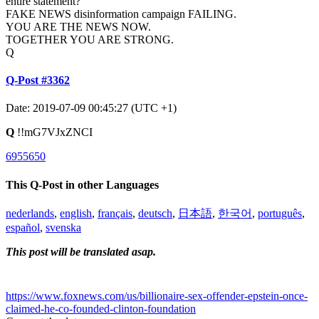
entire statement?
FAKE NEWS disinformation campaign FAILING.
YOU ARE THE NEWS NOW.
TOGETHER YOU ARE STRONG.
Q
Q-Post #3362
Date: 2019-07-09 00:45:27 (UTC +1)
Q
!!mG7VJxZNCI
6955650
This Q-Post in other Languages
nederlands
,
english
,
français
,
deutsch
,
日本語
,
한국어
,
português
,
español
,
svenska
This post will be translated asap.
https://www.foxnews.com/us/billionaire-sex-offender-epstein-once-
claimed-he-co-founded-clinton-foundation