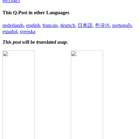
6955485
This Q-Post in other Languages
nederlands
,
english
,
français
,
deutsch
,
日本語
,
한국어
,
português
,
español
,
svenska
This post will be translated asap.