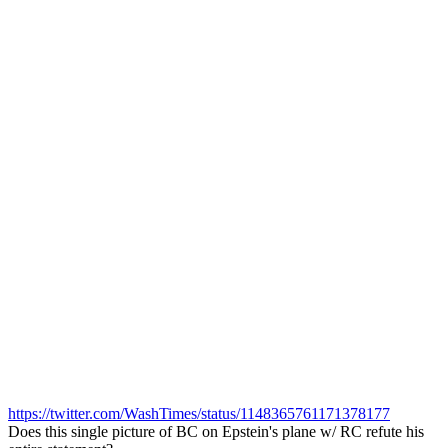
https://twitter.com/WashTimes/status/1148365761171378177
Does this single picture of BC on Epstein's plane w/ RC refute his