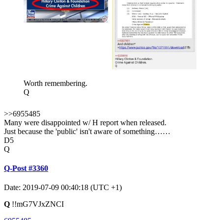
Worth remembering.
Q
>>6955485
Many were disappointed w/ H report when released.
Just because the 'public' isn't aware of something……
D5
Q
Q-Post #3360
Date: 2019-07-09 00:40:18 (UTC +1)
Q
!!mG7VJxZNCI