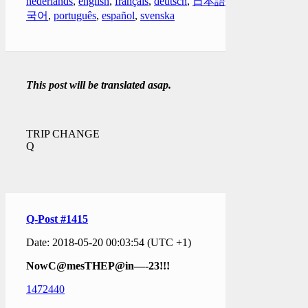
nederlands
,
english
,
français
,
deutsch
,
日本語
,
한
국어
,
português
,
español
,
svenska
This post will be translated asap.
TRIP CHANGE
Q
Q-Post #1415
Date: 2018-05-20 00:03:54 (UTC +1)
NowC@mesTHEP@in—-23!!!
1472440