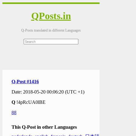
QPosts.in
Q-Posts translated in different Languages
Q-Post #1416
Date: 2018-05-20 00:06:20 (UTC +1)
Q
!4pRcUA0lBE
88
This Q-Post in other Languages