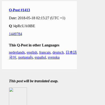
Q-Post #1413
Date: 2018-05-18 02:15:27 (UTC +1)
Q
!4pRcUA0lBE
1449784
This Q-Post in other Languages
nederlands
,
english
,
français
,
deutsch
,
日本語
,
한
국어
,
português
,
español
,
svenska
This post will be translated asap.