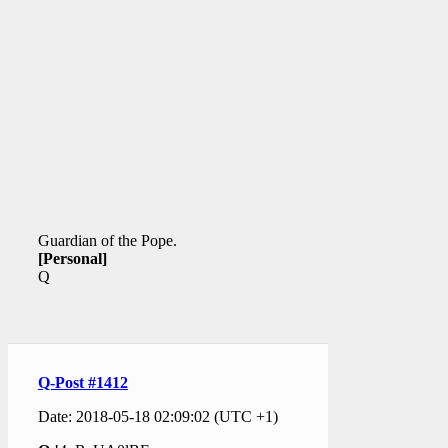
Guardian of the Pope.
[Personal]
Q
Q-Post #1412
Date: 2018-05-18 02:09:02 (UTC +1)