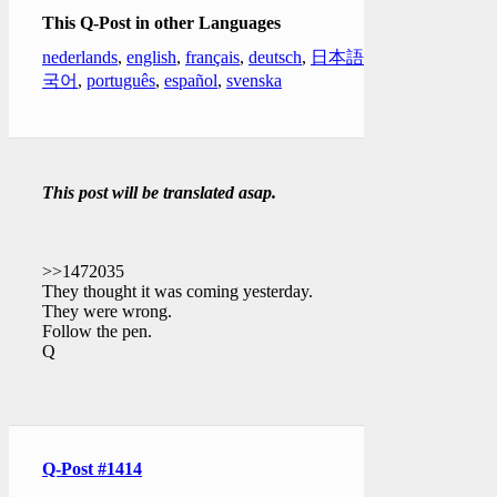
This Q-Post in other Languages
nederlands
,
english
,
français
,
deutsch
,
日本語
,
한
국어
,
português
,
español
,
svenska
This post will be translated asap.
>>1472035
They thought it was coming yesterday.
They were wrong.
Follow the pen.
Q
Q-Post #1414