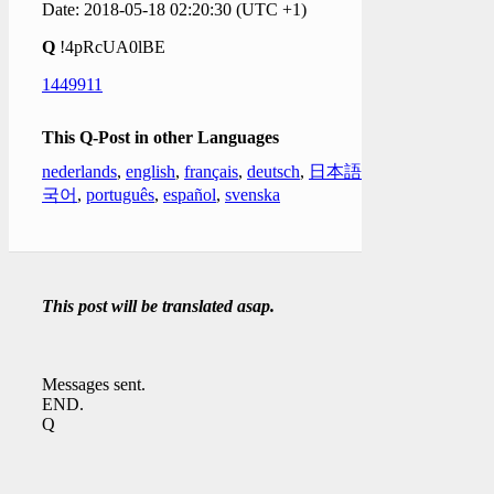
Date: 2018-05-18 02:20:30 (UTC +1)
Q
!4pRcUA0lBE
1449911
This Q-Post in other Languages
nederlands
,
english
,
français
,
deutsch
,
日本語
,
한
국어
,
português
,
español
,
svenska
This post will be translated asap.
Messages sent.
END.
Q