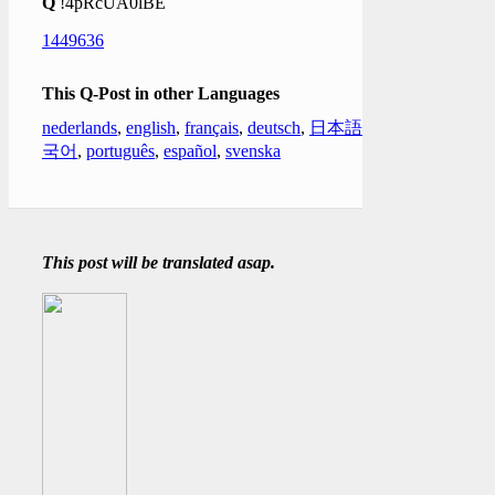
Q
!4pRcUA0lBE
1449636
This Q-Post in other Languages
nederlands
,
english
,
français
,
deutsch
,
日本語
,
한
국어
,
português
,
español
,
svenska
This post will be translated asap.