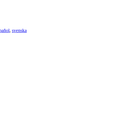
pañol
,
svenska