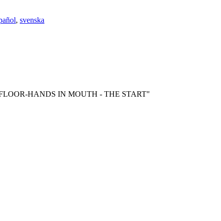
pañol
,
svenska
BY ON FLOOR-HANDS IN MOUTH - THE START"