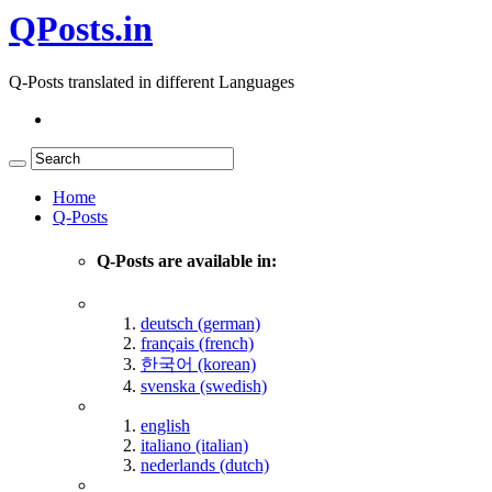
QPosts.in
Q-Posts translated in different Languages
Home
Q-Posts
Q-Posts are available in:
deutsch (german)
français (french)
한국어 (korean)
svenska (swedish)
english
italiano (italian)
nederlands (dutch)