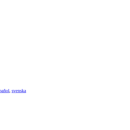
pañol
,
svenska