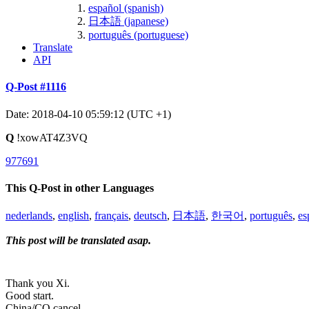
español (spanish)
日本語 (japanese)
português (portuguese)
Translate
API
Q-Post #1116
Date: 2018-04-10 05:59:12 (UTC +1)
Q
!xowAT4Z3VQ
977691
This Q-Post in other Languages
nederlands
,
english
,
français
,
deutsch
,
日本語
,
한국어
,
português
,
es
This post will be translated asap.
Thank you Xi.
Good start.
China/CQ cancel.