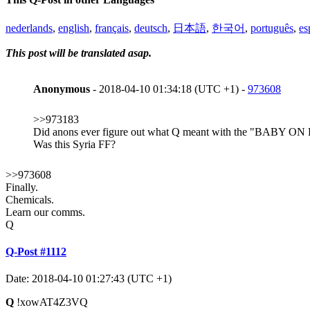
nederlands
,
english
,
français
,
deutsch
,
日本語
,
한국어
,
português
,
es
This post will be translated asap.
Anonymous
- 2018-04-10 01:34:18 (UTC +1) -
973608
>>973183
Did anons ever figure out what Q meant with the "BA
Was this Syria FF?
>>973608
Finally.
Chemicals.
Learn our comms.
Q
Q-Post #1112
Date: 2018-04-10 01:27:43 (UTC +1)
Q
!xowAT4Z3VQ