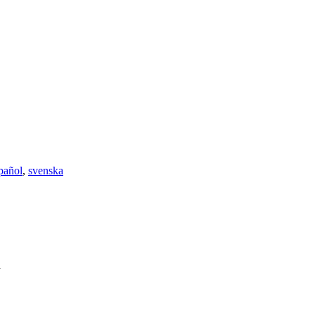
pañol
,
svenska
l