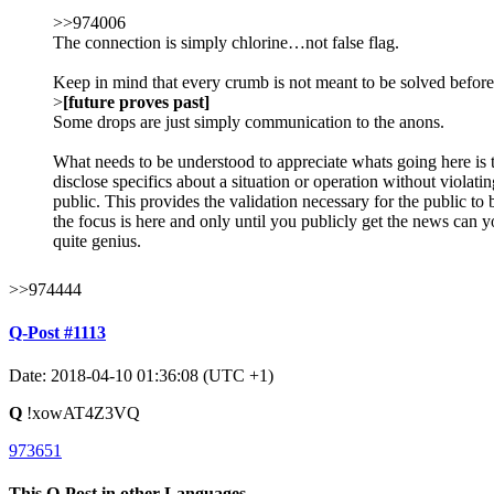
>>974006
The connection is simply chlorine…not false flag.
Keep in mind that every crumb is not meant to be solved before 
>
[future proves past]
Some drops are just simply communication to the anons.
What needs to be understood to appreciate whats going here is th
disclose specifics about a situation or operation without violat
public. This provides the validation necessary for the public to
the focus is here and only until you publicly get the news can y
quite genius.
>>974444
Q-Post #1113
Date: 2018-04-10 01:36:08 (UTC +1)
Q
!xowAT4Z3VQ
973651
This Q-Post in other Languages