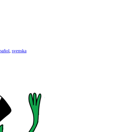
pañol
,
svenska