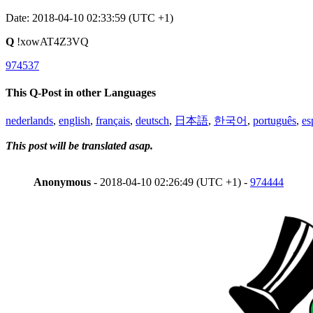
Date: 2018-04-10 02:33:59 (UTC +1)
Q
!xowAT4Z3VQ
974537
This Q-Post in other Languages
nederlands
,
english
,
français
,
deutsch
,
日本語
,
한국어
,
português
,
es
This post will be translated asap.
Anonymous
- 2018-04-10 02:26:49 (UTC +1) -
974444