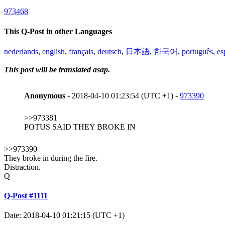
973468
This Q-Post in other Languages
nederlands
,
english
,
français
,
deutsch
,
日本語
,
한국어
,
português
,
es
This post will be translated asap.
Anonymous
- 2018-04-10 01:23:54 (UTC +1) -
973390
>>973381
POTUS SAID THEY BROKE IN
>>973390
They broke in during the fire.
Distraction.
Q
Q-Post #1111
Date: 2018-04-10 01:21:15 (UTC +1)