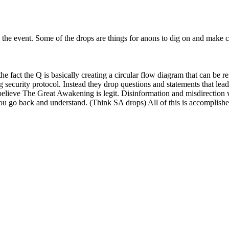
the event. Some of the drops are things for anons to dig on and make co
e fact the Q is basically creating a circular flow diagram that can be 
ing security protocol. Instead they drop questions and statements that l
 believe The Great Awakening is legit. Disinformation and misdirection w
ou go back and understand. (Think SA drops) All of this is accomplished 