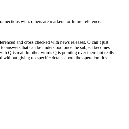
nnections with, others are markers for future reference.
referenced and cross-checked with news releases. Q can’t just
ead to answers that can be understood once the subject becomes
ith Q is real. In other words Q is pointing over there but really
without giving up specific details about the operation. It’s