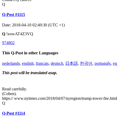
Q
Q-Post #1115
Date: 2018-04-10 02:49:30 (UTC +1)
Q
!xowAT4Z3VQ
974802
This Q-Post in other Languages
nederlands
,
english
,
français
,
deutsch
,
日本語
,
한국어
,
português
,
es
This post will be translated asap.
Read carefully.
(Cohen).
https:// www.nytimes.com/2018/04/07/nyregion/trump-tower-fire.htm
Q
Q-Post #1114