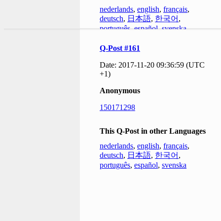
nederlands
,
english
,
français
,
deutsch
,
日本語
,
한국어
,
português
,
español
,
svenska
Q-Post #161
Date: 2017-11-20 09:36:59 (UTC
+1)
Anonymous
150171298
This Q-Post in other Languages
nederlands
,
english
,
français
,
deutsch
,
日本語
,
한국어
,
português
,
español
,
svenska