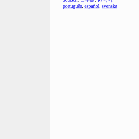
português
,
español
,
svenska