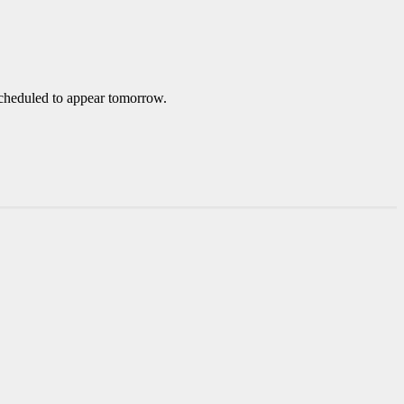
 scheduled to appear tomorrow.