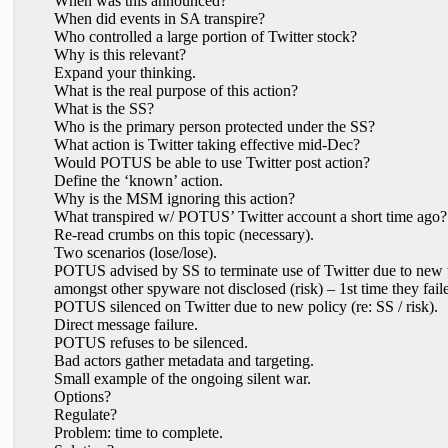
When was this announced?
When did events in SA transpire?
Who controlled a large portion of Twitter stock?
Why is this relevant?
Expand your thinking.
What is the real purpose of this action?
What is the SS?
Who is the primary person protected under the SS?
What action is Twitter taking effective mid-Dec?
Would POTUS be able to use Twitter post action?
Define the ‘known’ action.
Why is the MSM ignoring this action?
What transpired w/ POTUS’ Twitter account a short time ago?
Re-read crumbs on this topic (necessary).
Two scenarios (lose/lose).
POTUS advised by SS to terminate use of Twitter due to new w
amongst other spyware not disclosed (risk) – 1st time they faile
POTUS silenced on Twitter due to new policy (re: SS / risk).
Direct message failure.
POTUS refuses to be silenced.
Bad actors gather metadata and targeting.
Small example of the ongoing silent war.
Options?
Regulate?
Problem: time to complete.