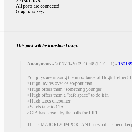
>>150170782
All posts are connected.
Graphic is key.
This post will be translated asap.
Anonymous
- 2017-11-20 09:10:48 (UTC +1) -
15016
You guys are missing the importance of Hugh Hefner! Th
>Hugh invites over celeb/politician
>Hugh offers them "something younger"
>Hugh offers them a "safe space" to do it in
>Hugh tapes encounter
>Sends tape to CIA
>CIA has person by the balls for LIFE.
This is MAJORLY IMPORTANT to what has been keeping