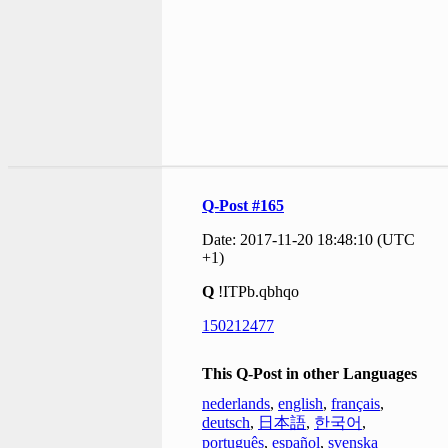
Q-Post #165
Date: 2017-11-20 18:48:10 (UTC
+1)
Q
!ITPb.qbhqo
150212477
This Q-Post in other Languages
nederlands
,
english
,
français
,
deutsch
,
日本語
,
한국어
,
português
,
español
,
svenska