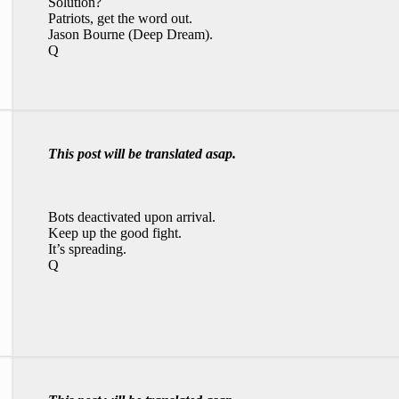
Solution?
Patriots, get the word out.
Jason Bourne (Deep Dream).
Q
This post will be translated asap.
Bots deactivated upon arrival.
Keep up the good fight.
It’s spreading.
Q