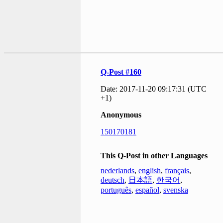
Q-Post #160
Date: 2017-11-20 09:17:31 (UTC
+1)
Anonymous
150170181
This Q-Post in other Languages
nederlands
,
english
,
français
,
deutsch
,
日本語
,
한국어
,
português
,
español
,
svenska