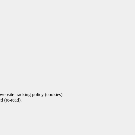
ebsite tracking policy (cookies)
d (re-read).