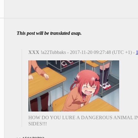
This post will be translated asap.
XXX
!a22Tubbaks - 2017-11-20 09:27:48 (UTC +1) -
HOW DO YOU LURE A DANGEROUS ANIMAL IN
SIDES!!!