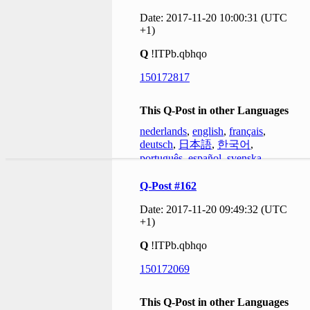
Date: 2017-11-20 10:00:31 (UTC
+1)
Q
!ITPb.qbhqo
150172817
This Q-Post in other Languages
nederlands
,
english
,
français
,
deutsch
,
日本語
,
한국어
,
português
,
español
,
svenska
Q-Post #162
Date: 2017-11-20 09:49:32 (UTC
+1)
Q
!ITPb.qbhqo
150172069
This Q-Post in other Languages