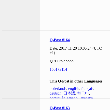
Q-Post #164
Date: 2017-11-20 10:05:24 (UTC
+1)
Q
!ITPb.qbhqo
150173114
This Q-Post in other Languages
nederlands
,
english
,
français
,
deutsch
,
日本語
,
한국어
,
português
,
español
,
svenska
Q-Post #163