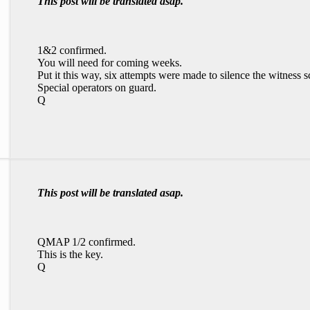
This post will be translated asap.
1&2 confirmed.
You will need for coming weeks.
Put it this way, six attempts were made to silence the witness
Special operators on guard.
Q
This post will be translated asap.
QMAP 1/2 confirmed.
This is the key.
Q