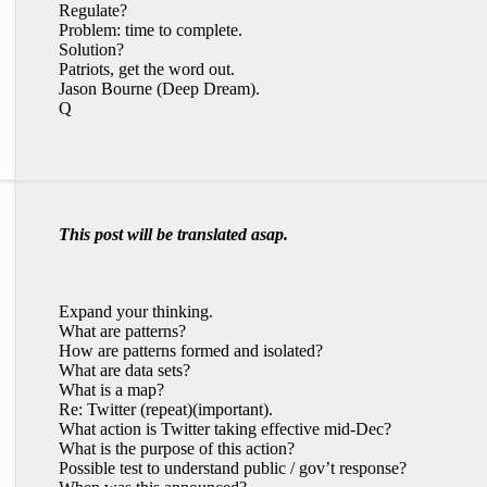
Regulate?
Problem: time to complete.
Solution?
Patriots, get the word out.
Jason Bourne (Deep Dream).
Q
This post will be translated asap.
Expand your thinking.
What are patterns?
How are patterns formed and isolated?
What are data sets?
What is a map?
Re: Twitter (repeat)(important).
What action is Twitter taking effective mid-Dec?
What is the purpose of this action?
Possible test to understand public / gov’t response?