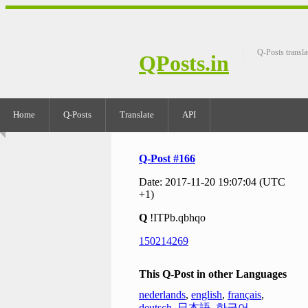
Q-Posts transla
QPosts.in
Home
Q-Posts
Translate
API
Q-Post #166
Date: 2017-11-20 19:07:04 (UTC
+1)
Q
!ITPb.qbhqo
150214269
This Q-Post in other Languages
nederlands
,
english
,
français
,
deutsch
,
日本語
,
한국어
,