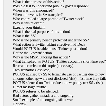
What is the purpose of this action?
Possible test to understand public / gov’t response?
When was this announced?
When did events in SA transpire?
Who controlled a large portion of Twitter stock?
Why is this relevant?
Expand your thinking.
What is the real purpose of this action?
What is the SS?
Who is the primary person protected under the SS?
What action is Twitter taking effective mid-Dec?
Would POTUS be able to use Twitter post action?
Define the ‘known’ action.
Why is the MSM ignoring this action?
What transpired w/ POTUS’ Twitter account a short time ago?
Re-read crumbs on this topic (necessary).
Two scenarios (lose/lose).
POTUS advised by SS to terminate use of Twitter due to new w
amongst other spyware not disclosed (risk) – 1st time they faile
POTUS silenced on Twitter due to new policy (re: SS / risk).
Direct message failure.
POTUS refuses to be silenced.
Bad actors gather metadata and targeting.
Small example of the ongoing silent war.
Options?