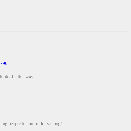
9796
ink of it this way.
 people in control for so long!