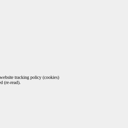
ebsite tracking policy (cookies)
d (re-read).