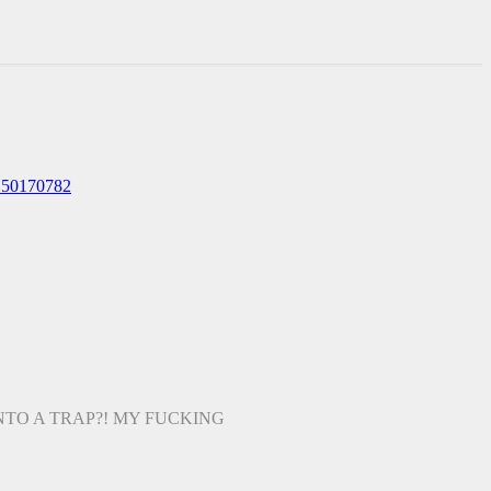
150170782
TO A TRAP?! MY FUCKING