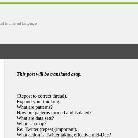
ted in different Languages
This post will be translated asap.
(Repost to correct thread).
Expand your thinking.
What are patterns?
How are patterns formed and isolated?
What are data sets?
What is a map?
Re: Twitter (repeat)(important).
What action is Twitter taking effective mid-Dec?