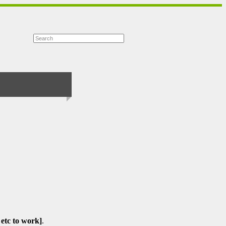
 etc to work]
.