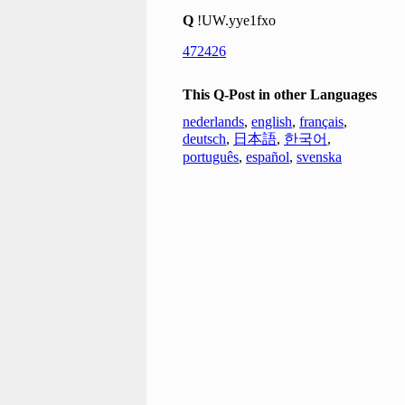
Q
!UW.yye1fxo
472426
This Q-Post in other Languages
nederlands
,
english
,
français
,
deutsch
,
日本語
,
한국어
,
português
,
español
,
svenska