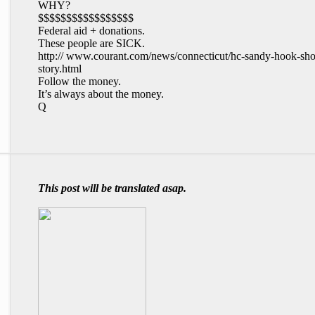
WHY?
$$$$$$$$$$$$$$$$$
Federal aid + donations.
These people are SICK.
http:// www.courant.com/news/connecticut/hc-sandy-hook-sho
story.html
Follow the money.
It’s always about the money.
Q
This post will be translated asap.