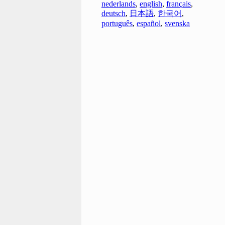
nederlands
,
english
,
français
,
deutsch
,
日本語
,
한국어
,
português
,
español
,
svenska