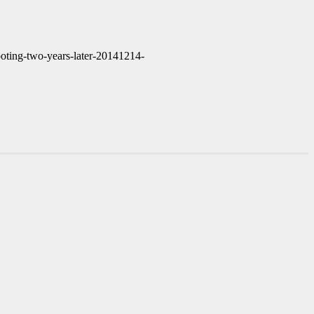
oting-two-years-later-20141214-