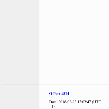
Q-Post #814
Date: 2018-02-23 17:03:47 (UTC
+1)