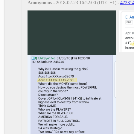
Anonymous
- 2018-02-23 16:52:00 (UTC +1) -
47231