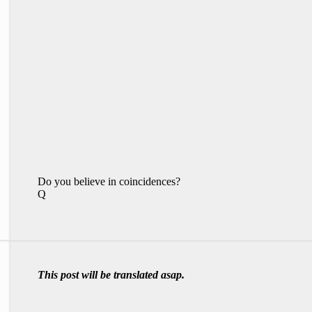
Do you believe in coincidences?
Q
This post will be translated asap.