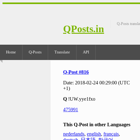
Q-Posts transla
QPosts.in
Home
Q-Posts
Translate
API
Q-Post #816
Date: 2018-02-24 00:29:00 (UTC
+1)
Q
!UW.yye1fxo
475991
This Q-Post in other Languages
nederlands
,
english
,
français
,
deutsch
,
日本語
,
한국어
,