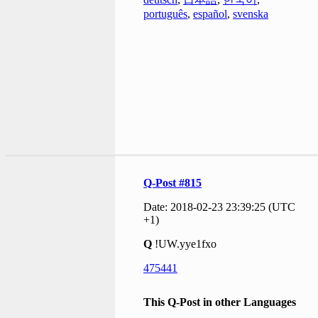
português
,
español
,
svenska
Q-Post #815
Date: 2018-02-23 23:39:25 (UTC
+1)
Q
!UW.yye1fxo
475441
This Q-Post in other Languages