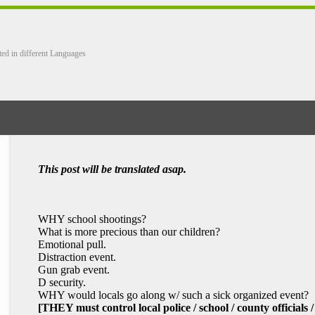
ted in different Languages
This post will be translated asap.
WHY school shootings?
What is more precious than our children?
Emotional pull.
Distraction event.
Gun grab event.
D security.
WHY would locals go along w/ such a sick organized event?
[THEY must control local police / school / county officials /