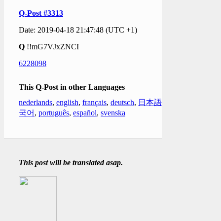
Q-Post #3313
Date: 2019-04-18 21:47:48 (UTC +1)
Q
!!mG7VJxZNCI
6228098
This Q-Post in other Languages
nederlands
,
english
,
français
,
deutsch
,
日本語
,
한
국어
,
português
,
español
,
svenska
This post will be translated asap.