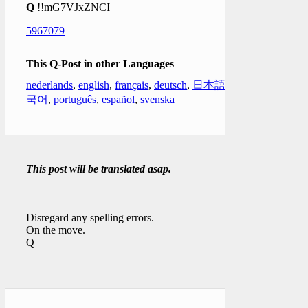
Q
!!mG7VJxZNCI
5967079
This Q-Post in other Languages
nederlands
,
english
,
français
,
deutsch
,
日本語
,
한
국어
,
português
,
español
,
svenska
This post will be translated asap.
Disregard any spelling errors.
On the move.
Q