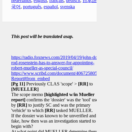
nederlands
,
english
,
français
,
deutsch
,
日本語
,
한
국어
,
português
,
español
,
svenska
This post will be translated asap.
https://radio.foxnews.com/2019/04/19/john-dowd-
rod-rosenstein-has-to-answer-for-appointing-
robert-mueller-as-special-council/
https://www.scribd.com/document/406725805/Mueller-
Report#from_embed
[Pg 11]
Previously CLAS 'scope' >
[RR]
to
[MUELLER]
The scope memo
[highlighted w/in Mueller
report]
confirms the 'dossier' was the 'tool' used
by
[RR]
to justify SC and was the primary
'vehicle' to which
[RR]
tasked MUELLER.
If the dossier was known to be unverified and
fake, how then was an investigation started to
begin with?
At what point did MUELLER determine there