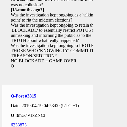
was no collusion?
[18-months ago?]
Was the investigation kept ongoing as a 'talking
point' to rig the midterm elections?
Was the investigation kept ongoing to retain the
'BLOCKADE' to essentially restrict POTUS from
unmasking and informing the public as to the
TRUTH about what really happened?
Was the investigation kept ongoing to PROTECT
THOSE WHO 'KNOWINGLY' COMMITTED
TREASON/SEDITION?
NO BLOCKADE = GAME OVER
Q
Q-Post #3315
Date: 2019-04-19 04:53:00 (UTC +1)
Q
!!mG7VJxZNCI
6233873