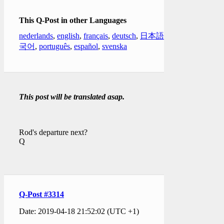
This Q-Post in other Languages
nederlands
,
english
,
français
,
deutsch
,
日本語
,
한
국어
,
português
,
español
,
svenska
This post will be translated asap.
Rod's departure next?
Q
Q-Post #3314
Date: 2019-04-18 21:52:02 (UTC +1)