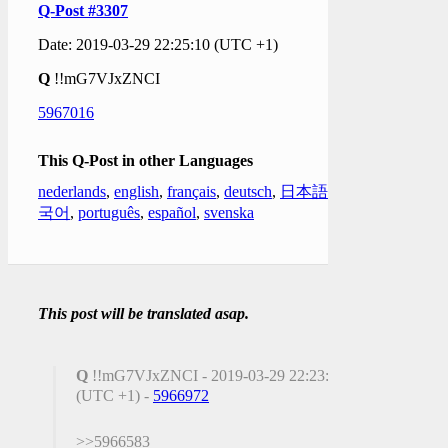
Q-Post #3307
Date: 2019-03-29 22:25:10 (UTC +1)
Q
!!mG7VJxZNCI
5967016
This Q-Post in other Languages
nederlands
,
english
,
français
,
deutsch
,
日本語
,
한
국어
,
português
,
español
,
svenska
This post will be translated asap.
Q
!!mG7VJxZNCI - 2019-03-29 22:23:25
(UTC +1) -
5966972
>>5966583