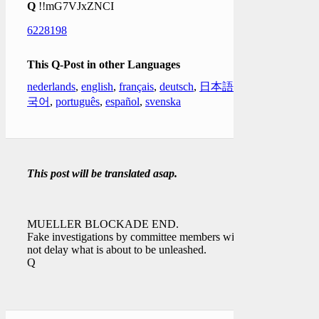
Q
!!mG7VJxZNCI
6228198
This Q-Post in other Languages
nederlands
,
english
,
français
,
deutsch
,
日本語
,
한
국어
,
português
,
español
,
svenska
This post will be translated asap.
MUELLER BLOCKADE END.
Fake investigations by committee members will
not delay what is about to be unleashed.
Q