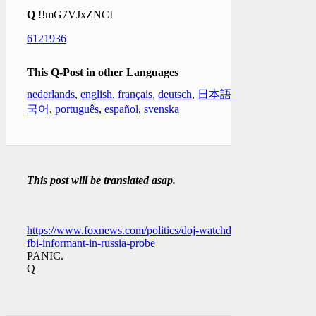
Q
!!mG7VJxZNCI
6121936
This Q-Post in other Languages
nederlands
,
english
,
français
,
deutsch
,
日本語
,
한
국어
,
português
,
español
,
svenska
This post will be translated asap.
https://www.foxnews.com/politics/doj-watchdog-
fbi-informant-in-russia-probe
PANIC.
Q