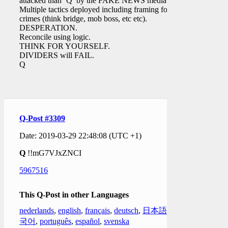
attacked than ‘Q’ by the FAKE NEWS media.
Multiple tactics deployed including framing for
crimes (think bridge, mob boss, etc etc).
DESPERATION.
Reconcile using logic.
THINK FOR YOURSELF.
DIVIDERS will FAIL.
Q
Q-Post #3309
Date: 2019-03-29 22:48:08 (UTC +1)
Q
!!mG7VJxZNCI
5967516
This Q-Post in other Languages
nederlands
,
english
,
français
,
deutsch
,
日本語
,
한
국어
,
português
,
español
,
svenska