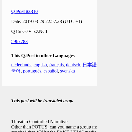
Q-Post #3310
Date: 2019-03-29 22:57:28 (UTC +1)
Q
!!mG7VJxZNCI
5967783
This Q-Post in other Languages
nederlands
,
english
,
français
,
deutsch
,
日本語
,
한
국어
,
português
,
español
,
svenska
This post will be translated asap.
Threat to Controlled Narrative.
Other than POTUS, can you name a group more