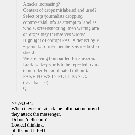
Attacks increasing?
Context of drops mislabeled and used?
Select orgs/journalists dropping
controversial info as attempt to label as
whole, screenshooting, then writing articles
on drops they themselves wrote?
Highlight of corrupt PAC = deflect by PAC
= point to former members as method to
shield?
We are being bombarded for a reason.
Look for keywords to be repeated by many
(controller & coordinated roll out).
FAKE NEWS IN FULL PANIC.
(less than 10).
Q
>>5966972
When they can’t attack the information provided,
they attack the messenger.
Define ‘deflection’.
Logical thinking.
Shill count HIGH.