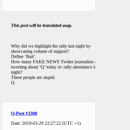
This post will be translated asap.
Why did we highlight the rally last night by
showcasing volume of support?
Define ‘Bait’.
How many FAKE NEWS Twitter journalists are
tweeting about ‘Q’ today re: rally attendance last
night?
These people are stupid.
Q
Q-Post #3308
Date: 2019-03-29 22:27:22 (UTC +1)