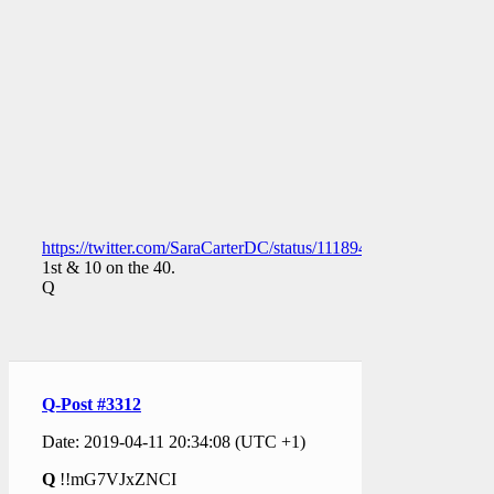
https://twitter.com/SaraCarterDC/status/1118947182286184449
1st & 10 on the 40.
Q
Q-Post #3312
Date: 2019-04-11 20:34:08 (UTC +1)
Q
!!mG7VJxZNCI