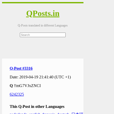
QPosts.in
Q-Posts translated in different Languages
Q-Post #3316
Date: 2019-04-19 21:41:40 (UTC +1)
Q
!!mG7VJxZNCI
6242325
This Q-Post in other Languages