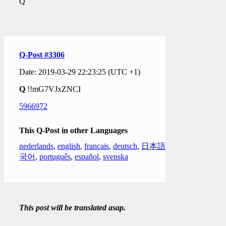
Q
Q-Post #3306
Date: 2019-03-29 22:23:25 (UTC +1)
Q
!!mG7VJxZNCI
5966972
This Q-Post in other Languages
nederlands
,
english
,
français
,
deutsch
,
日本語
,
한
국어
,
português
,
español
,
svenska
This post will be translated asap.