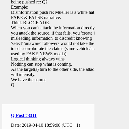
being pushed re: Q?
Example:
Disinformation push re: Mueller is a white hat.
FAKE & FALSE narrative.
Think BLOCKADE.
When you can't attack the information directly,
you attack the source, if that fails, you 'create false
misleading information' to discredit knowing
'select' 'unaware' followers would not take the time
to self-corroborate the claims (same vehicle/tactics
used by FAKE NEWS media).
Logical thinking always wins.
Nothing can stop what is coming.
As the target(s) turn to the other side, the attacks
will intensify.
We have the source.
Q
Q-Post #3311
Date: 2019-04-10 18:59:08 (UTC +1)