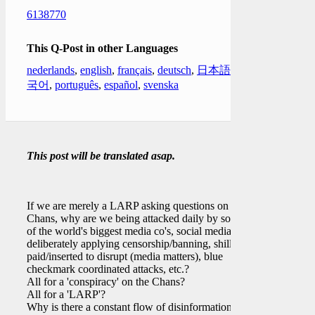
6138770
This Q-Post in other Languages
nederlands
,
english
,
français
,
deutsch
,
日本語
,
한
국어
,
português
,
español
,
svenska
This post will be translated asap.
If we are merely a LARP asking questions on the
Chans, why are we being attacked daily by some
of the world's biggest media co's, social media co's
deliberately applying censorship/banning, shills
paid/inserted to disrupt (media matters), blue
checkmark coordinated attacks, etc.?
All for a 'conspiracy' on the Chans?
All for a 'LARP'?
Why is there a constant flow of disinformation