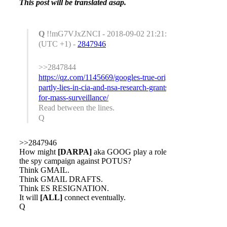
This post will be translated asap.
Q
!!mG7VJxZNCI - 2018-09-02 21:21:53
(UTC +1) -
2847946
>>2847844
https://qz.com/1145669/googles-true-origin-
partly-lies-in-cia-and-nsa-research-grants-
for-mass-surveillance/
Read between the lines.
Q
>>2847946
How might
[DARPA]
aka GOOG play a role in
the spy campaign against POTUS?
Think GMAIL.
Think GMAIL DRAFTS.
Think ES RESIGNATION.
It will
[ALL]
connect eventually.
Q