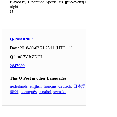
Played by 'Operation Specialists'
[pre-event]
last
night.
Q
Q-Post #2063
Date: 2018-09-02 21:25:11 (UTC +1)
Q
!!mG7VJxZNCI
2847989
This Q-Post in other Languages
nederlands
,
english
,
français
,
deutsch
,
日本語
,
한
국어
,
português
,
español
,
svenska