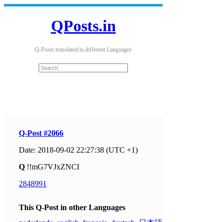
QPosts.in
Q-Posts translated in different Languages
Q-Post #2066
Date: 2018-09-02 22:27:38 (UTC +1)
Q
!!mG7VJxZNCI
2848991
This Q-Post in other Languages