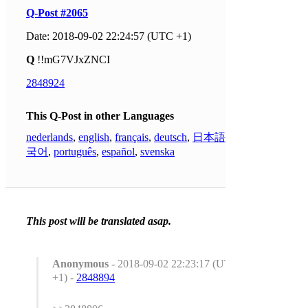
Q-Post #2065
Date: 2018-09-02 22:24:57 (UTC +1)
Q
!!mG7VJxZNCI
2848924
This Q-Post in other Languages
nederlands
,
english
,
français
,
deutsch
,
日本語
,
한
국어
,
português
,
español
,
svenska
This post will be translated asap.
Anonymous
- 2018-09-02 22:23:17 (UTC
+1) -
2848894