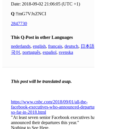
Date: 2018-09-02 21:06:05 (UTC +1)
Q
!!mG7VJxZNCI
2847730
This Q-Post in other Languages
nederlands
,
english
,
français
,
deutsch
,
日本語
,
한
국어
,
português
,
español
,
svenska
This post will be translated asap.
https://www.cnbc.com/2018/09/01/all-the-
facebook-executives-who-announced-departure-
so-far-in-2018.html
"At least seven senior Facebook executives have
announced their departures this year."
Nothing to See Here.