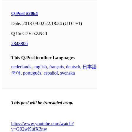
Q-Post #2064
Date: 2018-09-02 22:18:24 (UTC +1)
Q
!!mG7VJxZNCI
2848806
This Q-Post in other Languages
nederlands
,
english
,
français
,
deutsch
,
日本語
,
한
국어
,
português
,
español
,
svenska
This post will be translated asap.
https://www.youtube.com/watch?
v=G02wKufX3nw