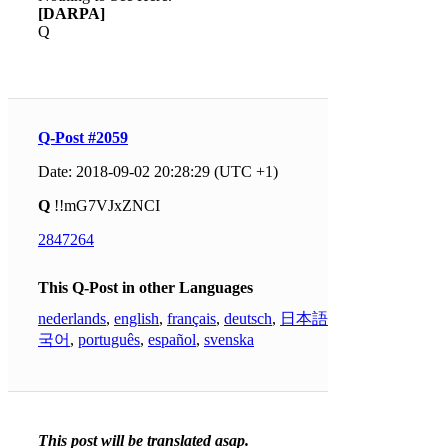
[DARPA]
Q
Q-Post #2059
Date: 2018-09-02 20:28:29 (UTC +1)
Q
!!mG7VJxZNCI
2847264
This Q-Post in other Languages
nederlands
,
english
,
français
,
deutsch
,
日本語
,
한
국어
,
português
,
español
,
svenska
This post will be translated asap.