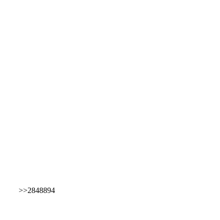
>>2848894