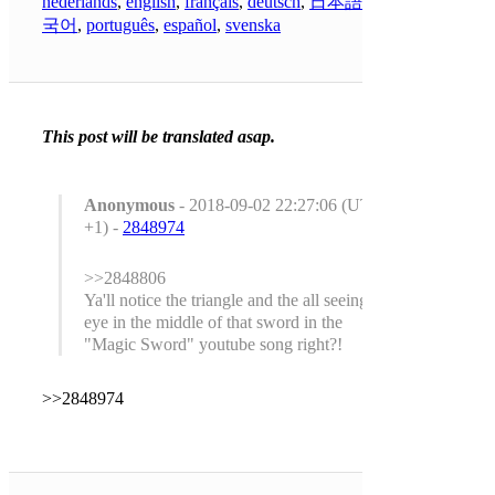
nederlands
,
english
,
français
,
deutsch
,
日本語
,
한
국어
,
português
,
español
,
svenska
This post will be translated asap.
Anonymous
- 2018-09-02 22:27:06 (UTC
+1) -
2848974
>>2848806
Ya'll notice the triangle and the all seeing
eye in the middle of that sword in the
"Magic Sword" youtube song right?!
>>2848974