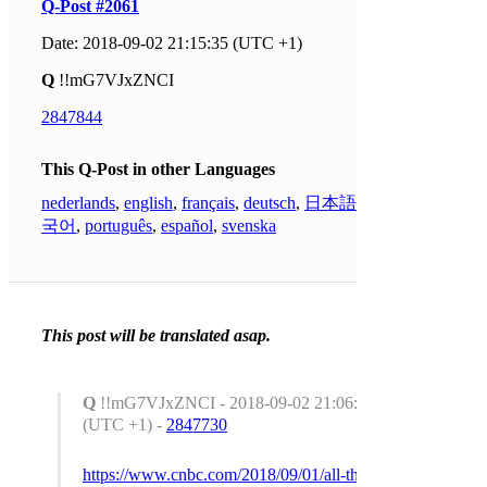
Q-Post #2061
Date: 2018-09-02 21:15:35 (UTC +1)
Q
!!mG7VJxZNCI
2847844
This Q-Post in other Languages
nederlands
,
english
,
français
,
deutsch
,
日本語
,
한
국어
,
português
,
español
,
svenska
This post will be translated asap.
Q
!!mG7VJxZNCI - 2018-09-02 21:06:05
(UTC +1) -
2847730
https://www.cnbc.com/2018/09/01/all-the-