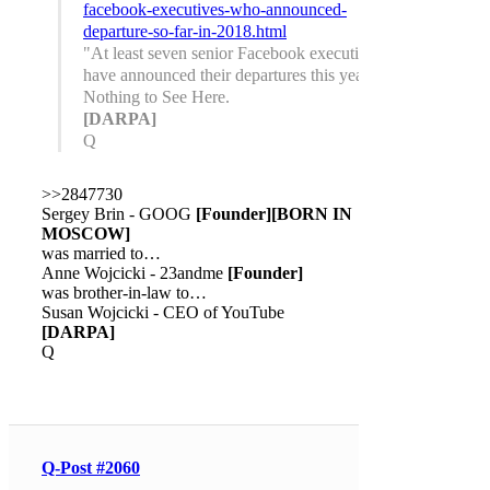
facebook-executives-who-announced-
departure-so-far-in-2018.html
"At least seven senior Facebook executives
have announced their departures this year."
Nothing to See Here.
[DARPA]
Q
>>2847730
Sergey Brin - GOOG
[Founder]
[BORN IN
MOSCOW]
was married to…
Anne Wojcicki - 23andme
[Founder]
was brother-in-law to…
Susan Wojcicki - CEO of YouTube
[DARPA]
Q
Q-Post #2060