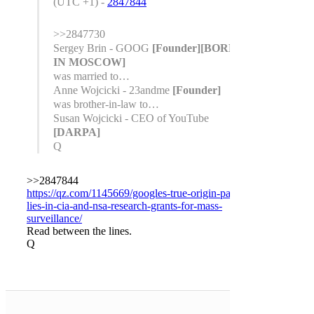
(UTC +1) -
2847844
>>2847730
Sergey Brin - GOOG
[Founder]
[BORN
IN MOSCOW]
was married to…
Anne Wojcicki - 23andme
[Founder]
was brother-in-law to…
Susan Wojcicki - CEO of YouTube
[DARPA]
Q
>>2847844
https://qz.com/1145669/googles-true-origin-partly-
lies-in-cia-and-nsa-research-grants-for-mass-
surveillance/
Read between the lines.
Q