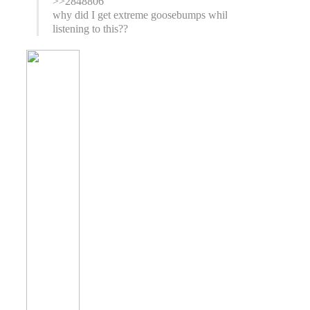
>>2848806
why did I get extreme goosebumps while
listening to this??