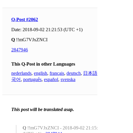
Q-Post #2062
Date: 2018-09-02 21:21:53 (UTC +1)
Q
!!mG7VJxZNCI
2847946
This Q-Post in other Languages
nederlands
,
english
,
français
,
deutsch
,
日本語
,
한
국어
,
português
,
español
,
svenska
This post will be translated asap.
Q
!!mG7VJxZNCI - 2018-09-02 21:15:35