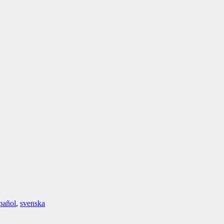
pañol
,
svenska