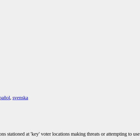
pañol
,
svenska
 stationed at 'key' voter locations making threats or attempting to use