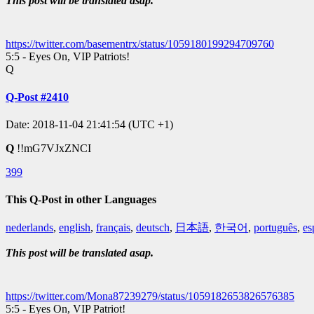
This post will be translated asap.
https://twitter.com/basementrx/status/1059180199294709760
5:5 - Eyes On, VIP Patriots!
Q
Q-Post #2410
Date: 2018-11-04 21:41:54 (UTC +1)
Q
!!mG7VJxZNCI
399
This Q-Post in other Languages
nederlands
,
english
,
français
,
deutsch
,
日本語
,
한국어
,
português
,
es
This post will be translated asap.
https://twitter.com/Mona87239279/status/1059182653826576385
5:5 - Eyes On, VIP Patriot!