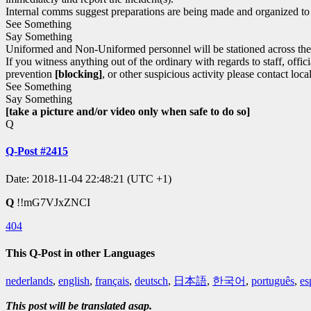
Internal comms suggest preparations are being made and organized t
See Something
Say Something
Uniformed and Non-Uniformed personnel will be stationed across the c
If you witness anything out of the ordinary with regards to staff, off
prevention
[blocking]
, or other suspicious activity please contact loca
See Something
Say Something
[take a picture and/or video only when safe to do so]
Q
Q-Post #2415
Date: 2018-11-04 22:48:21 (UTC +1)
Q
!!mG7VJxZNCI
404
This Q-Post in other Languages
nederlands
,
english
,
français
,
deutsch
,
日本語
,
한국어
,
português
,
es
This post will be translated asap.