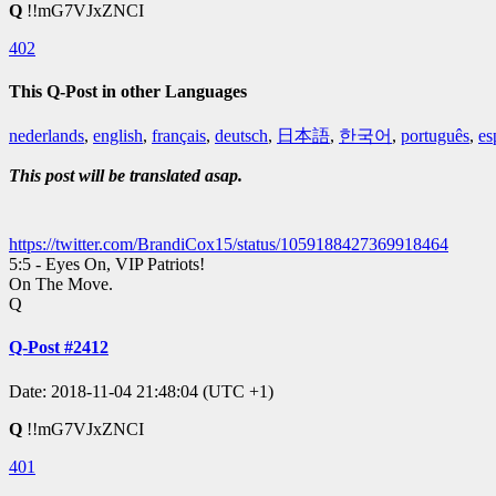
Q
!!mG7VJxZNCI
402
This Q-Post in other Languages
nederlands
,
english
,
français
,
deutsch
,
日本語
,
한국어
,
português
,
es
This post will be translated asap.
https://twitter.com/BrandiCox15/status/1059188427369918464
5:5 - Eyes On, VIP Patriots!
On The Move.
Q
Q-Post #2412
Date: 2018-11-04 21:48:04 (UTC +1)
Q
!!mG7VJxZNCI
401