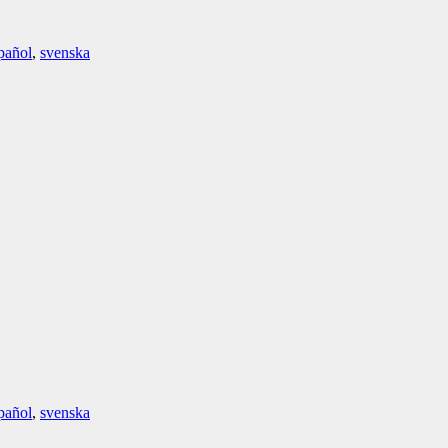
pañol
,
svenska
pañol
,
svenska