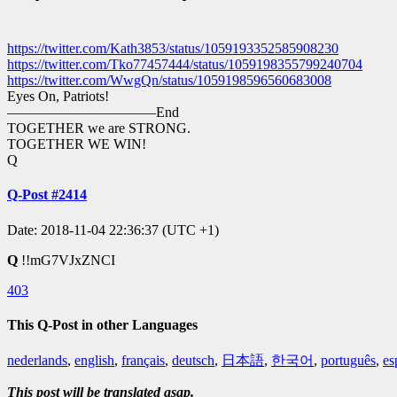
https://twitter.com/Kath3853/status/1059193352585908230
https://twitter.com/Tko77457444/status/1059198355799240704
https://twitter.com/WwgQn/status/1059198596560683008
Eyes On, Patriots!
——————————–End
TOGETHER we are STRONG.
TOGETHER WE WIN!
Q
Q-Post #2414
Date: 2018-11-04 22:36:37 (UTC +1)
Q
!!mG7VJxZNCI
403
This Q-Post in other Languages
nederlands
,
english
,
français
,
deutsch
,
日本語
,
한국어
,
português
,
es
This post will be translated asap.