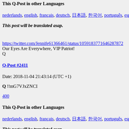
This Q-Post in other Languages
nederlands
,
english
,
français
,
deutsch
,
日本語
,
한국어
,
português
,
es
This post will be translated asap.
https://twitter.com/Jennife61366461/status/1059183771646287872
Our Eyes Are Everywhere, VIP Patriot!
Q
Q-Post #2411
Date: 2018-11-04 21:43:14 (UTC +1)
Q
!!mG7VJxZNCI
400
This Q-Post in other Languages
nederlands
,
english
,
français
,
deutsch
,
日本語
,
한국어
,
português
,
es