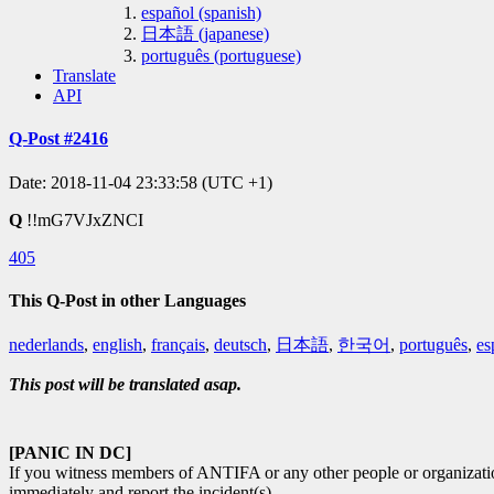
español (spanish)
日本語 (japanese)
português (portuguese)
Translate
API
Q-Post #2416
Date: 2018-11-04 23:33:58 (UTC +1)
Q
!!mG7VJxZNCI
405
This Q-Post in other Languages
nederlands
,
english
,
français
,
deutsch
,
日本語
,
한국어
,
português
,
es
This post will be translated asap.
[PANIC IN DC]
If you witness members of ANTIFA or any other people or organizations
immediately and report the incident(s).