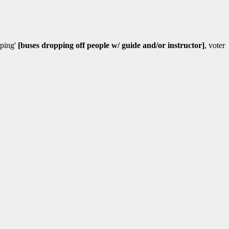
uping'
[buses dropping off people w/ guide and/or instructor]
, voter