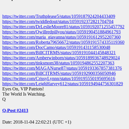
https://twitter.com/Truthplease5/status/1059187924204433409
https://twitter.com/twiddledout/status/1059192372821704704
https://twitter.com/DrLeslieMoore81/status/1059192071255457792
https://twitter.com/Qwillredpillyou/status/1059190451884961793
https://twitter.com/maria_giavanna/status/1059191612952207360
https://twitter.com/Roberta79656672/status/1059191574335119360
https://twitter.com/DocCamo/status/1059191431158530048
https://twitter.com/BillCITRMS/status/1059191044145848321
https://twitter.com/Amberwinborn/status/1059189936748929024
https://twitter.com/tinksmom38/status/1059194862552207363
https://twitter.com/MAGANurse87/status/1059193367857381376
https://twitter.com/BillCITRMS/status/1059192900356050946
https://twitter.com/CrissyLynnn/status/1059195550195695616
https://twitter.com/LeighHarvey612/status/1059194944756301829
Eyes On, VIP Patriots!
The World Is Watching.
Q
Q-Post #2413
Date: 2018-11-04 22:02:21 (UTC +1)