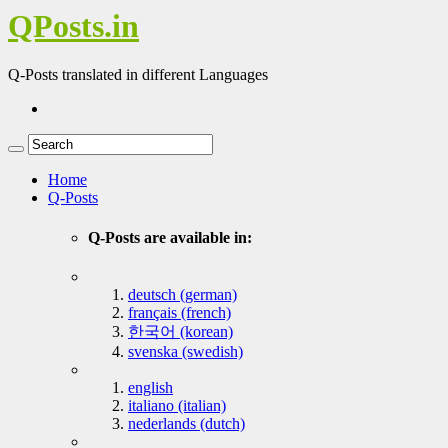
QPosts.in
Q-Posts translated in different Languages
Home
Q-Posts
Q-Posts are available in:
deutsch (german)
français (french)
한국어 (korean)
svenska (swedish)
english
italiano (italian)
nederlands (dutch)