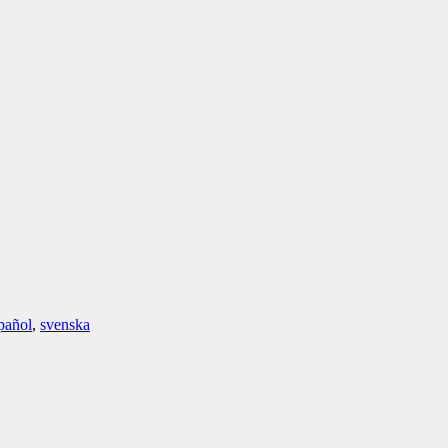
pañol
,
svenska