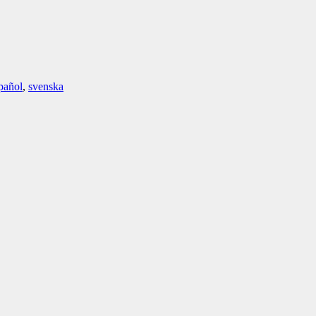
pañol
,
svenska