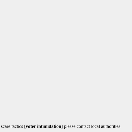
 scare tactics
[voter intimidation]
please contact local authorities