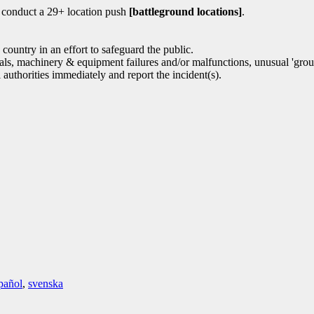
o conduct a 29+ location push
[battleground locations]
.
ountry in an effort to safeguard the public.
icials, machinery & equipment failures and/or malfunctions, unusual 'gro
l authorities immediately and report the incident(s).
pañol
,
svenska