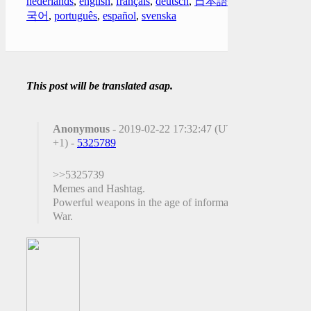
nederlands
,
english
,
français
,
deutsch
,
日本語
,
한
국어
,
português
,
español
,
svenska
This post will be translated asap.
Anonymous
- 2019-02-22 17:32:47 (UTC
+1) -
5325789
>>5325739
Memes and Hashtag.
Powerful weapons in the age of information
War.