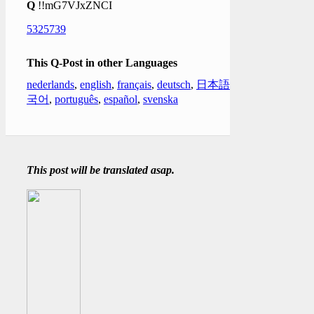
Q
!!mG7VJxZNCI
5325739
This Q-Post in other Languages
nederlands
,
english
,
français
,
deutsch
,
日本語
,
한
국어
,
português
,
español
,
svenska
This post will be translated asap.