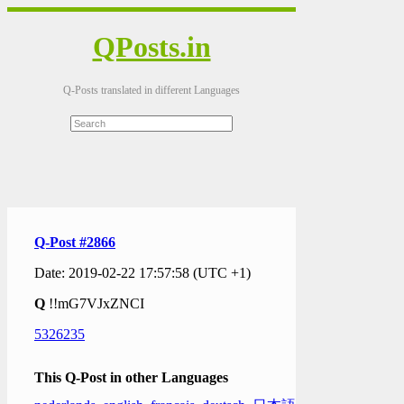
QPosts.in
Q-Posts translated in different Languages
Q-Post #2866
Date: 2019-02-22 17:57:58 (UTC +1)
Q
!!mG7VJxZNCI
5326235
This Q-Post in other Languages