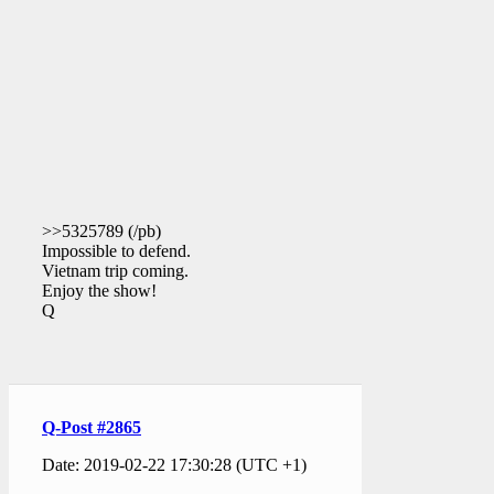
>>5325789 (/pb)
Impossible to defend.
Vietnam trip coming.
Enjoy the show!
Q
Q-Post #2865
Date: 2019-02-22 17:30:28 (UTC +1)