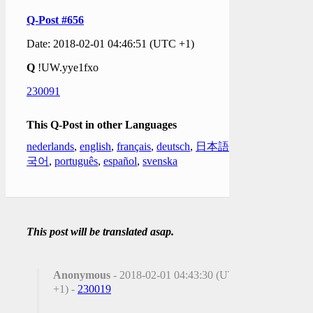
Q-Post #656
Date: 2018-02-01 04:46:51 (UTC +1)
Q
!UW.yye1fxo
230091
This Q-Post in other Languages
nederlands
,
english
,
français
,
deutsch
,
日本語
,
한
국어
,
português
,
español
,
svenska
This post will be translated asap.
Anonymous
- 2018-02-01 04:43:30 (UTC
+1) -
230019