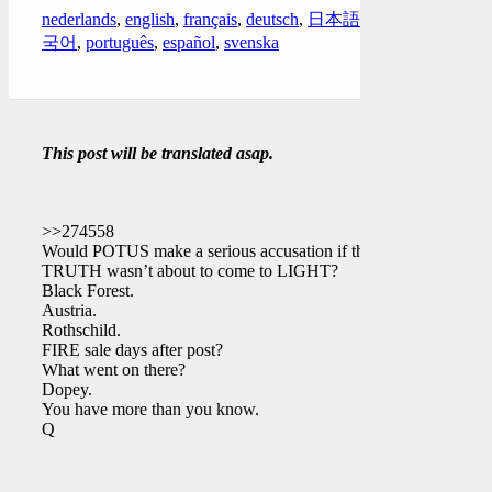
nederlands
,
english
,
français
,
deutsch
,
日本語
,
한
국어
,
português
,
español
,
svenska
This post will be translated asap.
>>274558
Would POTUS make a serious accusation if the
TRUTH wasn’t about to come to LIGHT?
Black Forest.
Austria.
Rothschild.
FIRE sale days after post?
What went on there?
Dopey.
You have more than you know.
Q