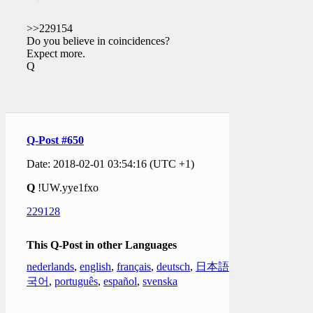
>>229154
Do you believe in coincidences?
Expect more.
Q
Q-Post #650
Date: 2018-02-01 03:54:16 (UTC +1)
Q
!UW.yye1fxo
229128
This Q-Post in other Languages
nederlands
,
english
,
français
,
deutsch
,
日本語
,
한
국어
,
português
,
español
,
svenska