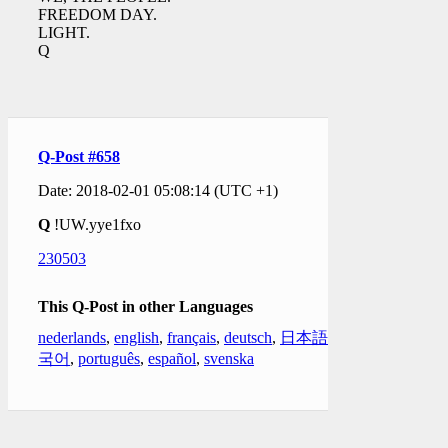
FREEDOM DAY.
LIGHT.
Q
Q-Post #658
Date: 2018-02-01 05:08:14 (UTC +1)
Q
!UW.yye1fxo
230503
This Q-Post in other Languages
nederlands
,
english
,
français
,
deutsch
,
日本語
,
한
국어
,
português
,
español
,
svenska