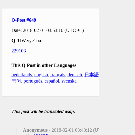
Q-Post #649
Date: 2018-02-01 03:53:16 (UTC +1)
Q
!UW.yye1fxo
229103
This Q-Post in other Languages
nederlands
,
english
,
français
,
deutsch
,
日本語
,
한
국어
,
português
,
español
,
svenska
This post will be translated asap.
Anonymous
- 2018-02-01 03:48:12 (UTC