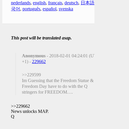
nederlands
,
english
,
français
,
deutsch
,
日本語
,
한
국어
,
português
,
español
,
svenska
This post will be translated asap.
Anonymous
- 2018-02-01 04:24:01 (UTC
+1) -
229662
>>229599
Im Guessing that the Freedom Statue &
Freedom Day have to do with the Q
stringers for FREEDOM….
>>229662
News unlocks MAP.
Q