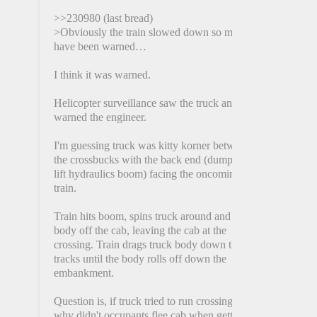
>>230980 (last bread)
>Obviously the train slowed down so must
have been warned…
I think it was warned.
Helicopter surveillance saw the truck and
warned the engineer.
I'm guessing truck was kitty korner between
the crossbucks with the back end (dumpster
lift hydraulics boom) facing the oncoming
train.
Train hits boom, spins truck around and rips
body off the cab, leaving the cab at the
crossing. Train drags truck body down the
tracks until the body rolls off down the
embankment.
Question is, if truck tried to run crossing,
why didn't occupants flee cab when getting