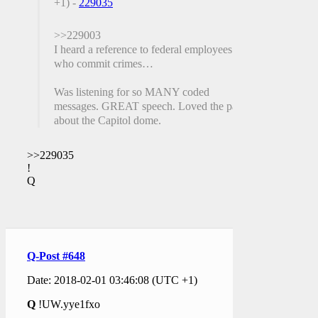
+1) -
229035
>>229003
I heard a reference to federal employees
who commit crimes…
Was listening for so MANY coded
messages. GREAT speech. Loved the part
about the Capitol dome.
>>229035
!
Q
Q-Post #648
Date: 2018-02-01 03:46:08 (UTC +1)
Q
!UW.yye1fxo