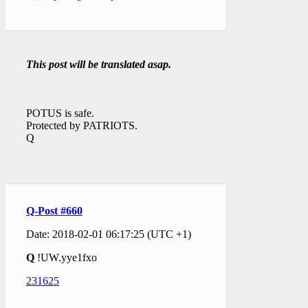
This post will be translated asap.
POTUS is safe.
Protected by PATRIOTS.
Q
Q-Post #660
Date: 2018-02-01 06:17:25 (UTC +1)
Q
!UW.yye1fxo
231625