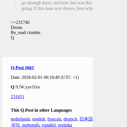
go through there, and how fast was this one
going. If this train was slower, then why?
>>231746
Drone.
Re_read crumbs.
Q
Q-Post #661
Date: 2018-02-01 06:18:49 (UTC +1)
Q
!UW.yye1fxo
231651
This Q-Post in other Languages
nederlands
,
english
,
français
,
deutsch
,
日本語
,
한
국어
,
português
,
español
,
svenska