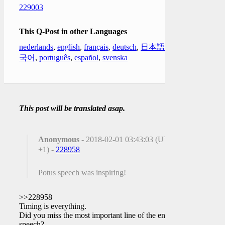
229003
This Q-Post in other Languages
nederlands
,
english
,
français
,
deutsch
,
日本語
,
한
국어
,
português
,
español
,
svenska
This post will be translated asap.
Anonymous
- 2018-02-01 03:43:03 (UTC
+1) -
228958
Potus speech was inspiring!
>>228958
Timing is everything.
Did you miss the most important line of the entire
speech?