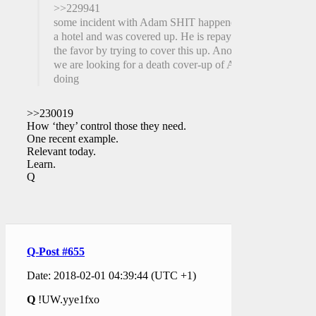
>>229941
some incident with Adam SHIT happened at
a hotel and was covered up. He is repaying
the favor by trying to cover this up. Anons,
we are looking for a death cover-up of AS
doing
>>230019
How ‘they’ control those they need.
One recent example.
Relevant today.
Learn.
Q
Q-Post #655
Date: 2018-02-01 04:39:44 (UTC +1)
Q
!UW.yye1fxo