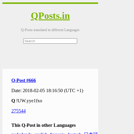
QPosts.in
Q-Posts translated in different Languages
Q-Post #666
Date: 2018-02-05 18:16:50 (UTC +1)
Q
!UW.yye1fxo
275544
This Q-Post in other Languages