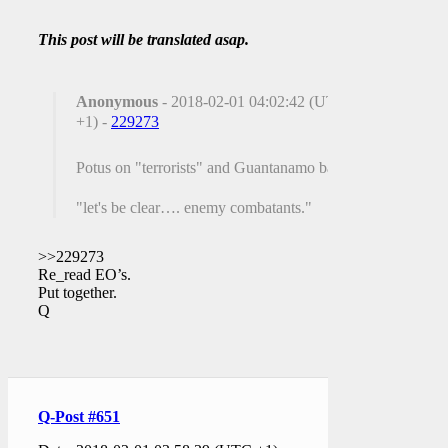
This post will be translated asap.
Anonymous
- 2018-02-01 04:02:42 (UTC
+1) -
229273
Potus on "terrorists" and Guantanamo bay.
"let's be clear…. enemy combatants."
>>229273
Re_read EO’s.
Put together.
Q
Q-Post #651