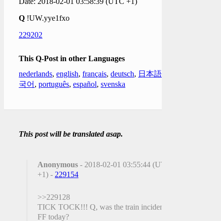
Date: 2018-02-01 03:58:39 (UTC +1)
Q
!UW.yye1fxo
229202
This Q-Post in other Languages
nederlands
,
english
,
français
,
deutsch
,
日本語
,
한
국어
,
português
,
español
,
svenska
This post will be translated asap.
Anonymous
- 2018-02-01 03:55:44 (UTC
+1) -
229154
>>229128
TICK TOCK!!! Q, was the train incident a
FF today?