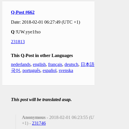
Q-Post #662
Date: 2018-02-01 06:27:49 (UTC +1)
Q
!UW.yye1fxo
231813
This Q-Post in other Languages
nederlands
,
english
,
français
,
deutsch
,
日本語
,
한
국어
,
português
,
español
,
svenska
This post will be translated asap.
Anonymous
- 2018-02-01 06:23:55 (UTC
+1) -
231746