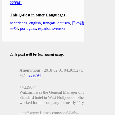
229941
This Q-Post in other Languages
nederlands
,
english
,
français
,
deutsch
,
日本語
,
한
국어
,
português
,
español
,
svenska
This post will be translated asap.
Anonymous
- 2018-02-01 04:30:52 (UTC
+1) -
229794
>>229644
Watzman was the General Manager of the
Standard hotel in West Hollywood. She had
worked for the company for nearly 11 years.
http:// www.latimes.com/socal/daily-