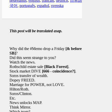
nederlands
,
english
,
français
,
deutsch
,
日本語
,
한
국어
,
português
,
español
,
svenska
This post will be translated asap.
Why did the #Memo drop a Friday
[& before the
SB]
?
Did this seem strange to you?
Watch the news.
Rothschild estate sale
[Black Forest]
.
Stock market DIVE
[666 - coincidence?]
.
Soros transfer of wealth.
Dopey FREED.
Marriage for POWER, not LOVE.
Hilton/Roth.
Soros/Clinton.
Etc.
News unlocks MAP.
Think Mirror.
Which team?