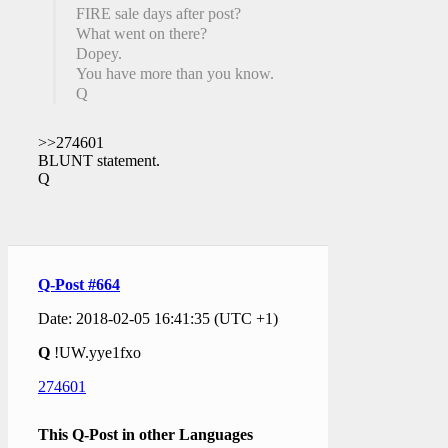
FIRE sale days after post?
What went on there?
Dopey.
You have more than you know.
Q
>>274601
BLUNT statement.
Q
Q-Post #664
Date: 2018-02-05 16:41:35 (UTC +1)
Q
!UW.yye1fxo
274601
This Q-Post in other Languages