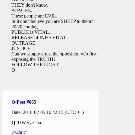
THEY don't know.
APACHE.
These people are EVIL.
Still don't believe you are SHEEP to them?
20/20 coming.
PUBLIC is VITAL.
RELEASE of INFO VITAL.
OUTRAGE.
JUSTICE.
Can we simply arrest the opposition w/o first
exposing the TRUTH?
FOLLOW THE LIGHT.
Q
Q-Post #665
Date: 2018-02-05 16:42:15 (UTC +1)
Q
!UW.yye1fxo
274607