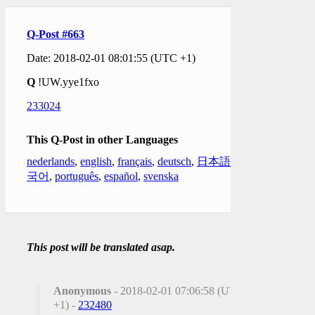
Q-Post #663
Date: 2018-02-01 08:01:55 (UTC +1)
Q
!UW.yye1fxo
233024
This Q-Post in other Languages
nederlands
,
english
,
français
,
deutsch
,
日本語
,
한
국어
,
português
,
español
,
svenska
This post will be translated asap.
Anonymous
- 2018-02-01 07:06:58 (UTC
+1) -
232480