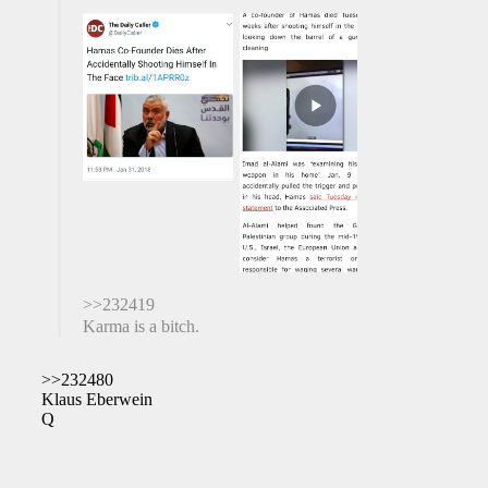
>>232419
Karma is a bitch.
>>232480
Klaus Eberwein
Q