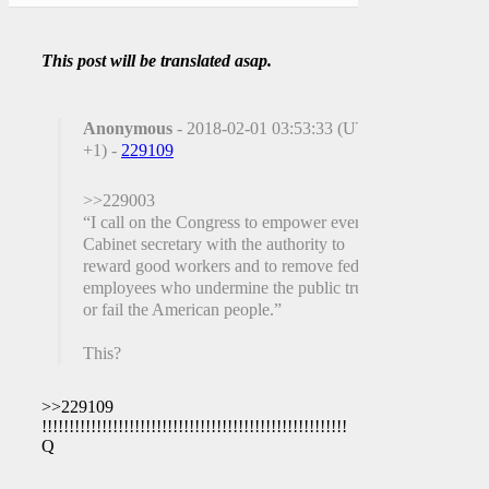
This post will be translated asap.
Anonymous
- 2018-02-01 03:53:33 (UTC
+1) -
229109
>>229003
“I call on the Congress to empower every
Cabinet secretary with the authority to
reward good workers and to remove federal
employees who undermine the public trust
or fail the American people.”
This?
>>229109
!!!!!!!!!!!!!!!!!!!!!!!!!!!!!!!!!!!!!!!!!!!!!!!!!!!!!!!!
Q