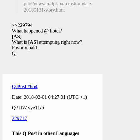
pilot/news/tn-dpt-me-crash-update-
20180131-story.html
>>229794
What happened @ hotel?
[AS]
What is
[AS]
attempting right now?
Favor repaid.
Q
Q-Post #654
Date: 2018-02-01 04:27:01 (UTC +1)
Q
!UW.yye1fxo
229717
This Q-Post in other Languages