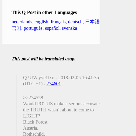
This Q-Post in other Languages
nederlands
,
english
,
français
,
deutsch
,
日本語
,
한
국어
,
português
,
español
,
svenska
This post will be translated asap.
Q
!UW.yye1fxo - 2018-02-05 16:41:35
(UTC +1) -
274601
>>274558
Would POTUS make a serious accusation if
the TRUTH wasn’t about to come to
LIGHT?
Black Forest.
Austria.
Rothschild.