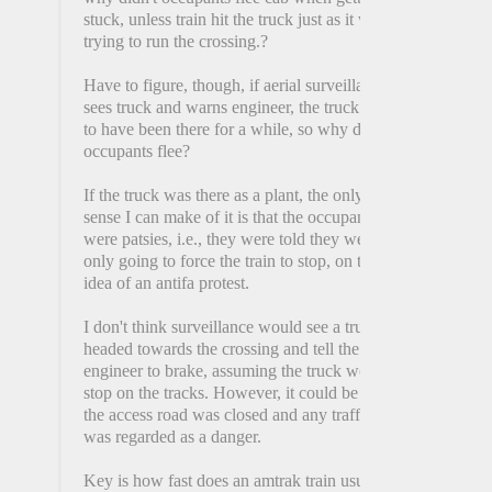
stuck, unless train hit the truck just as it was
trying to run the crossing.?
Have to figure, though, if aerial surveillance
sees truck and warns engineer, the truck had
to have been there for a while, so why didn't
occupants flee?
If the truck was there as a plant, the only
sense I can make of it is that the occupants
were patsies, i.e., they were told they were
only going to force the train to stop, on the
idea of an antifa protest.
I don't think surveillance would see a truck
headed towards the crossing and tell the
engineer to brake, assuming the truck would
stop on the tracks. However, it could be that
the access road was closed and any traffic
was regarded as a danger.
Key is how fast does an amtrak train usually