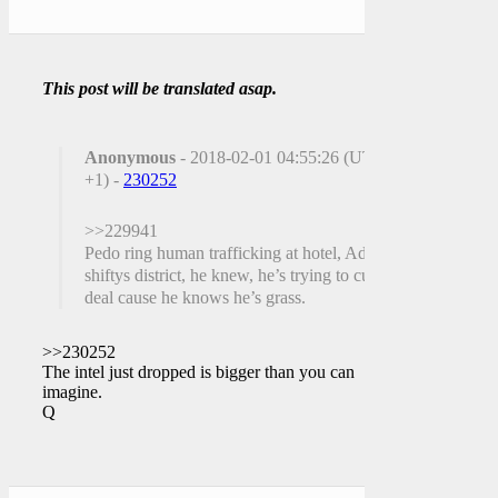
This post will be translated asap.
Anonymous
- 2018-02-01 04:55:26 (UTC
+1) -
230252
>>229941
Pedo ring human trafficking at hotel, Adam
shiftys district, he knew, he’s trying to cut a
deal cause he knows he’s grass.
>>230252
The intel just dropped is bigger than you can
imagine.
Q