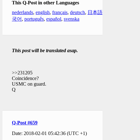
This Q-Post in other Languages
nederlands
,
english
,
français
,
deutsch
,
日本語
,
한
국어
,
português
,
español
,
svenska
This post will be translated asap.
>>231205
Coincidence?
USMC on guard.
Q
Q-Post #659
Date: 2018-02-01 05:42:36 (UTC +1)