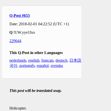
Q-Post #653
Date: 2018-02-01 04:22:52 (UTC +1)
Q
!UW.yye1fxo
229644
This Q-Post in other Languages
nederlands
,
english
,
français
,
deutsch
,
日本語
,
한
국어
,
português
,
español
,
svenska
This post will be translated asap.
Helicopter.