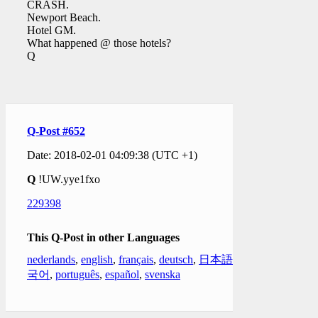
CRASH.
Newport Beach.
Hotel GM.
What happened @ those hotels?
Q
Q-Post #652
Date: 2018-02-01 04:09:38 (UTC +1)
Q
!UW.yye1fxo
229398
This Q-Post in other Languages
nederlands
,
english
,
français
,
deutsch
,
日本語
,
한
국어
,
português
,
español
,
svenska