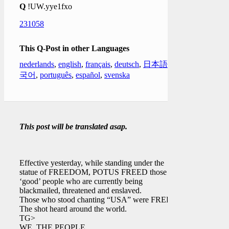
Q
!UW.yye1fxo
231058
This Q-Post in other Languages
nederlands
,
english
,
français
,
deutsch
,
日本語
,
한
국어
,
português
,
español
,
svenska
This post will be translated asap.
Effective yesterday, while standing under the
statue of FREEDOM, POTUS FREED those
‘good’ people who are currently being
blackmailed, threatened and enslaved.
Those who stood chanting “USA” were FREED.
The shot heard around the world.
TG>
WE, THE PEOPLE.