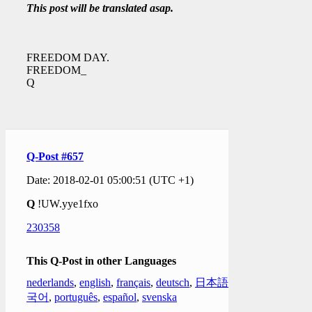
This post will be translated asap.
FREEDOM DAY.
FREEDOM_
Q
Q-Post #657
Date: 2018-02-01 05:00:51 (UTC +1)
Q
!UW.yye1fxo
230358
This Q-Post in other Languages
nederlands
,
english
,
français
,
deutsch
,
日本語
,
한
국어
,
português
,
español
,
svenska