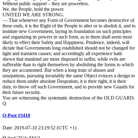
Without public support – they are powerless.
We, the People, hold the power.
UNITED WE ARE STRONG.
— That whenever any Form of Government becomes destructive of
these ends, it is the Right of the People to alter or to abolish it, and to
institute new Government, laying its foundation on such principles
and organizing its powers in such form, as to them shall seem most
likely to effect their Safety and Happiness. Prudence, indeed, will
dictate that Governments long established should not be changed for
light and transient causes; and accordingly all experience hath
shewn that mankind are more disposed to suffer, while evils are
sufferable than to right themselves by abolishing the forms to which
they are accustomed. But when a long train of abuses and
usurpations, pursuing invariably the same Object evinces a design to
reduce them under absolute Despotism, it is their right, it is their
duty, to throw off such Government, and to provide new Guards for
their future security.
You are witnessing the systematic destruction of the OLD GUARD.
Q
Q-Post #3410
Date: 2019-07-10 23:19:52 (UTC +1)