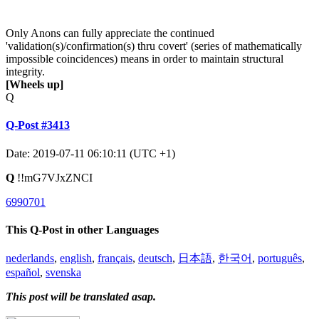
Only Anons can fully appreciate the continued
'validation(s)/confirmation(s) thru covert' (series of mathematically
impossible coincidences) means in order to maintain structural
integrity.
[Wheels up]
Q
Q-Post #3413
Date: 2019-07-11 06:10:11 (UTC +1)
Q
!!mG7VJxZNCI
6990701
This Q-Post in other Languages
nederlands
,
english
,
français
,
deutsch
,
日本語
,
한국어
,
português
,
español
,
svenska
This post will be translated asap.