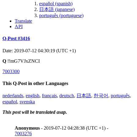
español (spanish)
日本語 (japanese)
português (portuguese)
Translate
API
Q-Post #3416
Date: 2019-07-12 04:30:19 (UTC +1)
Q
!!mG7VJxZNCI
7003300
This Q-Post in other Languages
nederlands
,
english
,
français
,
deutsch
,
日本語
,
한국어
,
português
,
español
,
svenska
This post will be translated asap.
Anonymous
- 2019-07-12 04:28:38 (UTC +1) -
7003276