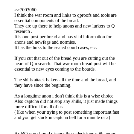
>>7003060
I think the war room and links to qproofs and tools are
essential components of the bread.
They are up there to help anons and new lurkers to Q
research .
It is one post per bread and has vital information for
anons and newfags and normies.
It has the links to the sealed court cases, etc.
If you cut that out of the bread you are cutting out the
heart of Q research. That war room bread post will be
essential to new eyes coming to the boards.
The shills attack bakers all the time and the bread, and
they have since the beginning.
As a longtime anon i don't think this is a wise choice.
Also captcha did not stop any shills, it just made things
more difficult for all of us.
( like when your trying to post something important fast
and you get stuck in captcha hell for a minute or 2)
As BO you should discuss these decisions with anons ,