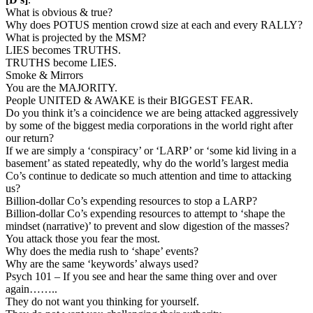
What is obvious & true?
Why does POTUS mention crowd size at each and every RALLY?
What is projected by the MSM?
LIES becomes TRUTHS.
TRUTHS become LIES.
Smoke & Mirrors
You are the MAJORITY.
People UNITED & AWAKE is their BIGGEST FEAR.
Do you think it’s a coincidence we are being attacked aggressively
by some of the biggest media corporations in the world right after
our return?
If we are simply a ‘conspiracy’ or ‘LARP’ or ‘some kid living in a
basement’ as stated repeatedly, why do the world’s largest media
Co’s continue to dedicate so much attention and time to attacking
us?
Billion-dollar Co’s expending resources to stop a LARP?
Billion-dollar Co’s expending resources to attempt to ‘shape the
mindset (narrative)’ to prevent and slow digestion of the masses?
You attack those you fear the most.
Why does the media rush to ‘shape’ events?
Why are the same ‘keywords’ always used?
Psych 101 – If you see and hear the same thing over and over
again……..
They do not want you thinking for yourself.