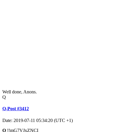
Well done, Anons.
Q
Q-Post #3412
Date: 2019-07-11 05:34:20 (UTC +1)
Q
!!mG7VJxZNCI