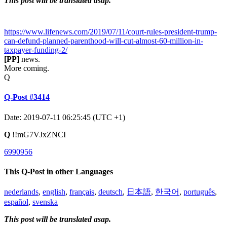
This post will be translated asap.
https://www.lifenews.com/2019/07/11/court-rules-president-trump-
can-defund-planned-parenthood-will-cut-almost-60-million-in-
taxpayer-funding-2/
[PP]
news.
More coming.
Q
Q-Post #3414
Date: 2019-07-11 06:25:45 (UTC +1)
Q
!!mG7VJxZNCI
6990956
This Q-Post in other Languages
nederlands
,
english
,
français
,
deutsch
,
日本語
,
한국어
,
português
,
español
,
svenska
This post will be translated asap.