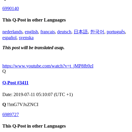
6990140
This Q-Post in other Languages
nederlands
,
english
,
français
,
deutsch
,
日本語
,
한국어
,
português
,
español
,
svenska
This post will be translated asap.
https://www.youtube.com/watch?v=t_jMP8fb9zI
Q
Q-Post #3411
Date: 2019-07-11 05:10:07 (UTC +1)
Q
!!mG7VJxZNCI
6989727
This Q-Post in other Languages