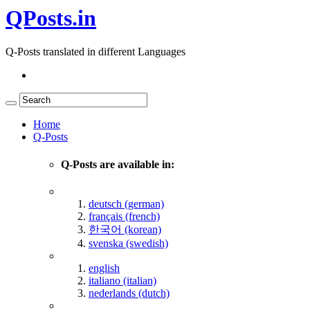
QPosts.in
Q-Posts translated in different Languages
Home
Q-Posts
Q-Posts are available in:
deutsch (german)
français (french)
한국어 (korean)
svenska (swedish)
english
italiano (italian)
nederlands (dutch)