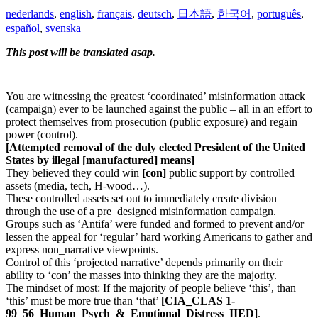
nederlands
,
english
,
français
,
deutsch
,
日本語
,
한국어
,
português
,
español
,
svenska
This post will be translated asap.
You are witnessing the greatest ‘coordinated’ misinformation attack
(campaign) ever to be launched against the public – all in an effort to
protect themselves from prosecution (public exposure) and regain
power (control).
[Attempted removal of the duly elected President of the United
States by illegal
[manufactured]
means]
They believed they could win
[con]
public support by controlled
assets (media, tech, H-wood…).
These controlled assets set out to immediately create division
through the use of a pre_designed misinformation campaign.
Groups such as ‘Antifa’ were funded and formed to prevent and/or
lessen the appeal for ‘regular’ hard working Americans to gather and
express non_narrative viewpoints.
Control of this ‘projected narrative’ depends primarily on their
ability to ‘con’ the masses into thinking they are the majority.
The mindset of most: If the majority of people believe ‘this’, than
‘this’ must be more true than ‘that’
[CIA_CLAS 1-
99_56_Human_Psych_&_Emotional_Distress_IIED]
.