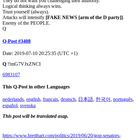
They do not want you challenging their authority.
Logical thinking always wins.
Trust yourself (always).
Attacks will intensify
[FAKE NEWS
[arm of the D party]
]
.
Enemy of the PEOPLE.
Q
Q-Post #3408
Date: 2019-07-10 20:25:35 (UTC +1)
Q
!!mG7VJxZNCI
6983107
This Q-Post in other Languages
nederlands
,
english
,
français
,
deutsch
,
日本語
,
한국어
,
português
,
español
,
svenska
This post will be translated asap.
https://www.breitbart.com/politics/2019/06/20/gop-senators-