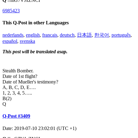
Q
!!mG7VJxZNCI
6985423
This Q-Post in other Languages
nederlands
,
english
,
français
,
deutsch
,
日本語
,
한국어
,
português
,
español
,
svenska
This post will be translated asap.
Stealth Bomber.
Date of 1st flight?
Date of Mueller's testimony?
A, B, C, D, E….
1, 2, 3, 4, 5…..
B(2)
Q
Q-Post #3409
Date: 2019-07-10 23:02:01 (UTC +1)