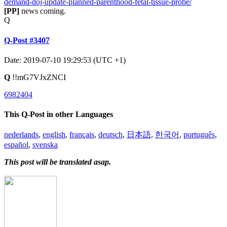
demand-doj-update-planned-parenthood-fetal-tissue-probe/
[PP]
news coming.
Q
Q-Post #3407
Date: 2019-07-10 19:29:53 (UTC +1)
Q
!!mG7VJxZNCI
6982404
This Q-Post in other Languages
nederlands
,
english
,
français
,
deutsch
,
日本語
,
한국어
,
português
,
español
,
svenska
This post will be translated asap.