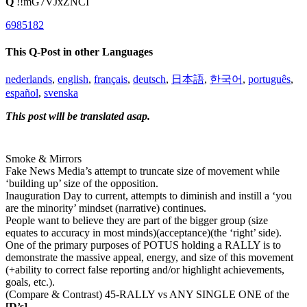
Q
!!mG7VJxZNCI
6985182
This Q-Post in other Languages
nederlands
,
english
,
français
,
deutsch
,
日本語
,
한국어
,
português
,
español
,
svenska
This post will be translated asap.
Smoke & Mirrors
Fake News Media’s attempt to truncate size of movement while
‘building up’ size of the opposition.
Inauguration Day to current, attempts to diminish and instill a ‘you
are the minority’ mindset (narrative) continues.
People want to believe they are part of the bigger group (size
equates to accuracy in most minds)(acceptance)(the ‘right’ side).
One of the primary purposes of POTUS holding a RALLY is to
demonstrate the massive appeal, energy, and size of this movement
(+ability to correct false reporting and/or highlight achievements,
goals, etc.).
(Compare & Contrast) 45-RALLY vs ANY SINGLE ONE of the
[D’s]
.