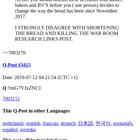
bakers and BV'S before you ( one person) decides to
change the way the bread has been since November
2017.
I STRONGLY DISAGREE WITH SHORTENING
THE BREAD AND KILLING THE WAR ROOM
RESEARCH LINKS POST.
>>7003276
Q-Post #3415
Date: 2019-07-12 04:21:54 (UTC +1)
Q
!!mG7VJxZNCI
7003151
This Q-Post in other Languages
nederlands
,
english
,
français
,
deutsch
,
日本語
,
한국어
,
português
,
español
,
svenska