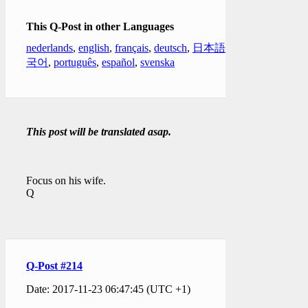
This Q-Post in other Languages
nederlands
,
english
,
français
,
deutsch
,
日本語
,
한
국어
,
português
,
español
,
svenska
This post will be translated asap.
Focus on his wife.
Q
Q-Post #214
Date: 2017-11-23 06:47:45 (UTC +1)