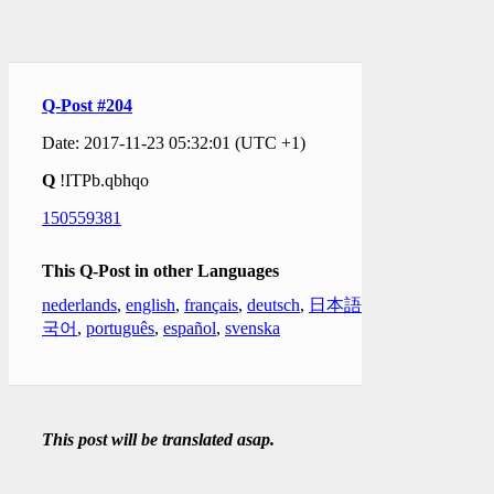
Q-Post #204
Date: 2017-11-23 05:32:01 (UTC +1)
Q
!ITPb.qbhqo
150559381
This Q-Post in other Languages
nederlands
,
english
,
français
,
deutsch
,
日本語
,
한
국어
,
português
,
español
,
svenska
This post will be translated asap.