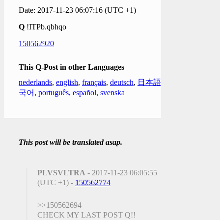
Date: 2017-11-23 06:07:16 (UTC +1)
Q
!ITPb.qbhqo
150562920
This Q-Post in other Languages
nederlands
,
english
,
français
,
deutsch
,
日本語
,
한
국어
,
português
,
español
,
svenska
This post will be translated asap.
PLVSVLTRA
- 2017-11-23 06:05:55
(UTC +1) -
150562774
>>150562694
CHECK MY LAST POST Q!!