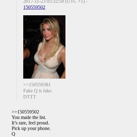
2017-11-23 05:32:59 (UTC +1) -
150559502
>>150559381
Fake Q is fake.
DTTT
>>150559502
You made the list.
It’s rare, feel proud.
Pick up your phone.
Q