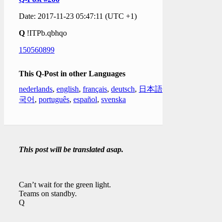
Date: 2017-11-23 05:47:11 (UTC +1)
Q
!ITPb.qbhqo
150560899
This Q-Post in other Languages
nederlands
,
english
,
français
,
deutsch
,
日本語
,
한
국어
,
português
,
español
,
svenska
This post will be translated asap.
Can’t wait for the green light.
Teams on standby.
Q