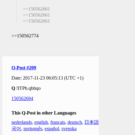
>>150562661
>>150562661
>>150562661
>>150562774
Q-Post #209
Date: 2017-11-23 06:05:13 (UTC +1)
Q
!ITPb.qbhqo
150562694
This Q-Post in other Languages
nederlands
,
english
,
français
,
deutsch
,
日本語
,
한
국어
,
português
,
español
,
svenska