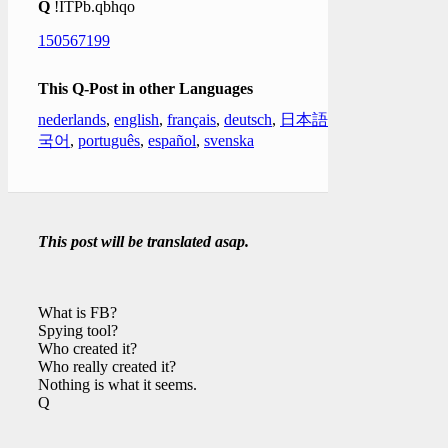
Q
!ITPb.qbhqo
150567199
This Q-Post in other Languages
nederlands
,
english
,
français
,
deutsch
,
日本語
,
한
국어
,
português
,
español
,
svenska
This post will be translated asap.
What is FB?
Spying tool?
Who created it?
Who really created it?
Nothing is what it seems.
Q