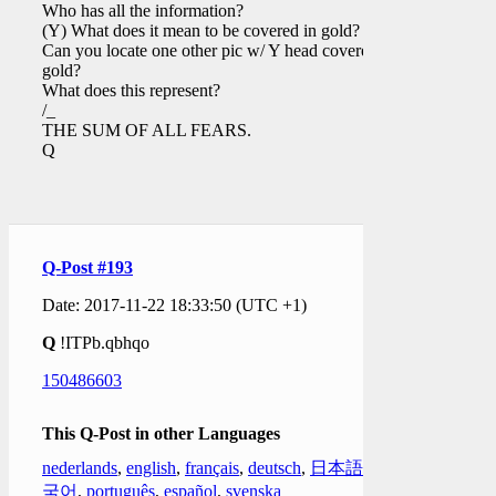
Who has all the information?
(Y) What does it mean to be covered in gold?
Can you locate one other pic w/ Y head covered in
gold?
What does this represent?
/_
THE SUM OF ALL FEARS.
Q
Q-Post #193
Date: 2017-11-22 18:33:50 (UTC +1)
Q
!ITPb.qbhqo
150486603
This Q-Post in other Languages
nederlands
,
english
,
français
,
deutsch
,
日本語
,
한
국어
,
português
,
español
,
svenska