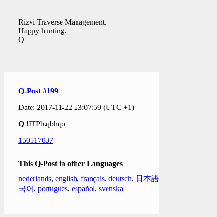
Rizvi Traverse Management.
Happy hunting.
Q
Q-Post #199
Date: 2017-11-22 23:07:59 (UTC +1)
Q
!ITPb.qbhqo
150517837
This Q-Post in other Languages
nederlands
,
english
,
français
,
deutsch
,
日本語
,
한
국어
,
português
,
español
,
svenska