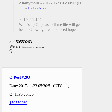
Anonymous
- 2017-11-23 05:30:47 (UTC
+1) -
150559263
>>150559154
What's up Q, please tell me life will get
better. Growing tired and need hope.
>>150559263
We are winning bigly.
Q
Q-Post #203
Date: 2017-11-23 05:30:51 (UTC +1)
Q
!ITPb.qbhqo
150559269