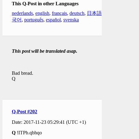
This Q-Post in other Languages
nederlands
,
english
,
français
,
deutsch
,
日本語
,
한
국어
,
português
,
español
,
svenska
This post will be translated asap.
Bad bread.
Q
Q-Post #202
Date: 2017-11-23 05:29:41 (UTC +1)
Q
!ITPb.qbhqo