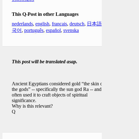
This Q-Post in other Languages
nederlands
,
english
,
français
,
deutsch
,
日本語
,
한
국어
,
português
,
español
,
svenska
This post will be translated asap.
Ancient Egyptians considered gold “the skin of
the gods” -- specifically the sun god Ra -- and
often used it to craft objects of spiritual
significance.
Why is this relevant?
Q