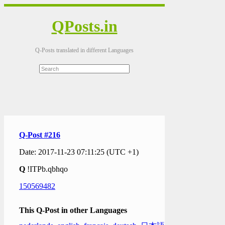
QPosts.in
Q-Posts translated in different Languages
Q-Post #216
Date: 2017-11-23 07:11:25 (UTC +1)
Q
!ITPb.qbhqo
150569482
This Q-Post in other Languages