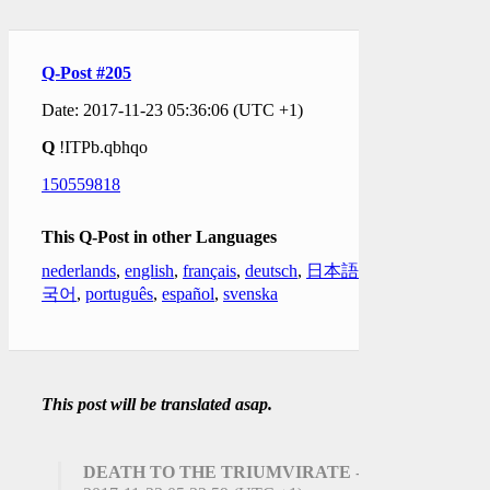
Q-Post #205
Date: 2017-11-23 05:36:06 (UTC +1)
Q
!ITPb.qbhqo
150559818
This Q-Post in other Languages
nederlands
,
english
,
français
,
deutsch
,
日本語
,
한
국어
,
português
,
español
,
svenska
This post will be translated asap.
DEATH TO THE TRIUMVIRATE
-