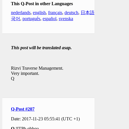
This Q-Post in other Languages
nederlands
,
english
,
français
,
deutsch
,
日本語
,
한
국어
,
português
,
español
,
svenska
This post will be translated asap.
Rizvi Traverse Management.
Very important.
Q
Q-Post #207
Date: 2017-11-23 05:55:41 (UTC +1)
Q
!ITPb.qbhqo