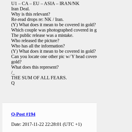
U1 – CA – EU – ASIA – IRAN/NK
Iran Deal.
Why is this relevant?
Re-read drops re: NK / Iran.
(Y) What does it mean to be covered in gold?
Which couple was photographed covered in gold?
The public release was a mistake.
Who released the picture?
Who has all the information?
(Y) What does it mean to be covered in gold?
Can you locate one other pic w/ Y head covered in
gold?
What does this represent?
/_
THE SUM OF ALL FEARS.
Q
Q-Post #194
Date: 2017-11-22 22:28:01 (UTC +1)