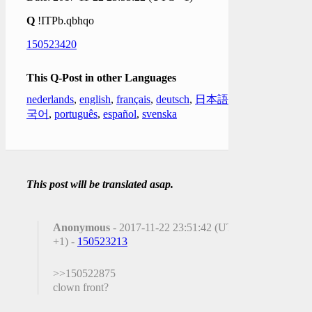
Q
!ITPb.qbhqo
150523420
This Q-Post in other Languages
nederlands
,
english
,
français
,
deutsch
,
日本語
,
한
국어
,
português
,
español
,
svenska
This post will be translated asap.
Anonymous
- 2017-11-22 23:51:42 (UTC
+1) -
150523213
>>150522875
clown front?