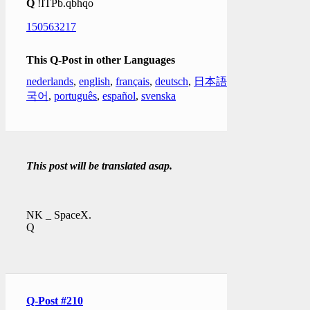
Q
!ITPb.qbhqo
150563217
This Q-Post in other Languages
nederlands
,
english
,
français
,
deutsch
,
日本語
,
한
국어
,
português
,
español
,
svenska
This post will be translated asap.
NK _ SpaceX.
Q
Q-Post #210