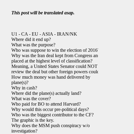
This post will be translated asap.
U1 - CA - EU - ASIA - IRAN/NK
Where did it end up?
What was the purpose?
Who was suppose to win the election of 2016?
Why was the Iran deal kept from Congress and
placed at the highest level of classification?
Meaning, a United States Senator could NOT
review the deal but other foreign powers could.
How much money was hand delivered by
plane(s)?
Why in cash?
Where did the plane(s) actually land?
What was the cover?
Who paid for BO to attend Harvard?
Why would this occur pre-political days?
Who was the biggest contributor to the CF?
The graphic is the key.
Why does the MSM push conspiracy w/o
investigation?