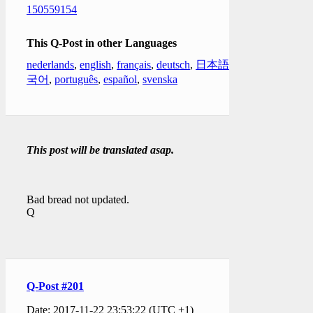
150559154
This Q-Post in other Languages
nederlands
,
english
,
français
,
deutsch
,
日本語
,
한
국어
,
português
,
español
,
svenska
This post will be translated asap.
Bad bread not updated.
Q
Q-Post #201
Date: 2017-11-22 23:53:22 (UTC +1)