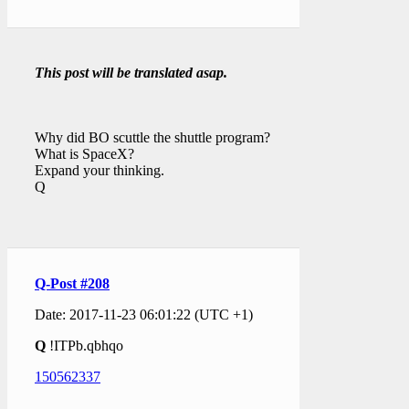
This post will be translated asap.
Why did BO scuttle the shuttle program?
What is SpaceX?
Expand your thinking.
Q
Q-Post #208
Date: 2017-11-23 06:01:22 (UTC +1)
Q
!ITPb.qbhqo
150562337