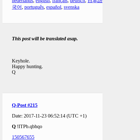
nederlands
,
english
,
français
,
deutsch
,
日本語
,
한
국어
,
português
,
español
,
svenska
This post will be translated asap.
Keyhole.
Happy hunting.
Q
Q-Post #215
Date: 2017-11-23 06:52:14 (UTC +1)
Q
!ITPb.qbhqo
150567655