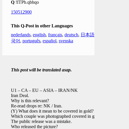
Q
!ITPb.qbhqo
150512900
This Q-Post in other Languages
nederlands
,
english
,
français
,
deutsch
,
日本語
,
한
국어
,
português
,
español
,
svenska
This post will be translated asap.
U1 – CA – EU – ASIA – IRAN/NK
Iran Deal.
Why is this relevant?
Re-read drops re: NK / Iran.
(Y) What does it mean to be covered in gold?
Which couple was photographed covered in gold?
The public release was a mistake.
Who released the picture?