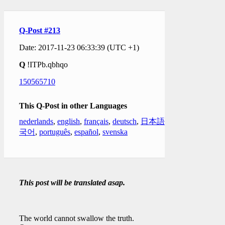
Q-Post #213
Date: 2017-11-23 06:33:39 (UTC +1)
Q
!ITPb.qbhqo
150565710
This Q-Post in other Languages
nederlands
,
english
,
français
,
deutsch
,
日本語
,
한
국어
,
português
,
español
,
svenska
This post will be translated asap.
The world cannot swallow the truth.