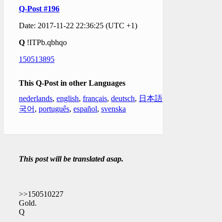
Q-Post #196
Date: 2017-11-22 22:36:25 (UTC +1)
Q
!ITPb.qbhqo
150513895
This Q-Post in other Languages
nederlands
,
english
,
français
,
deutsch
,
日本語
,
한
국어
,
português
,
español
,
svenska
This post will be translated asap.
>>150510227
Gold.
Q