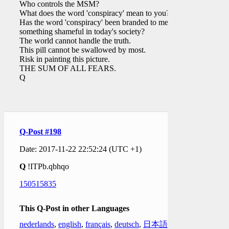
Who controls the MSM?
What does the word 'conspiracy' mean to you?
Has the word 'conspiracy' been branded to mean
something shameful in today's society?
The world cannot handle the truth.
This pill cannot be swallowed by most.
Risk in painting this picture.
THE SUM OF ALL FEARS.
Q
Q-Post #198
Date: 2017-11-22 22:52:24 (UTC +1)
Q
!ITPb.qbhqo
150515835
This Q-Post in other Languages
nederlands
,
english
,
français
,
deutsch
,
日本語
,
한