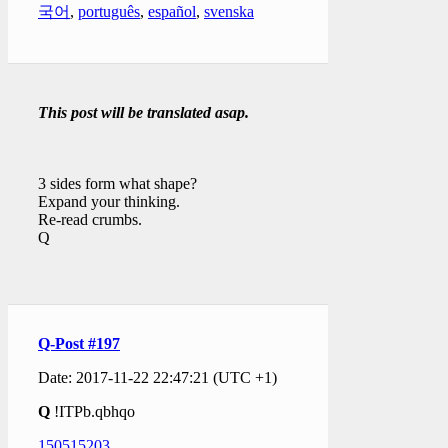
국어
,
português
,
español
,
svenska
This post will be translated asap.
3 sides form what shape?
Expand your thinking.
Re-read crumbs.
Q
Q-Post #197
Date: 2017-11-22 22:47:21 (UTC +1)
Q
!ITPb.qbhqo
150515203