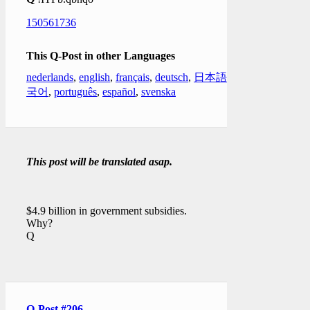
150561736
This Q-Post in other Languages
nederlands
,
english
,
français
,
deutsch
,
日本語
,
한
국어
,
português
,
español
,
svenska
This post will be translated asap.
$4.9 billion in government subsidies.
Why?
Q
Q-Post #206