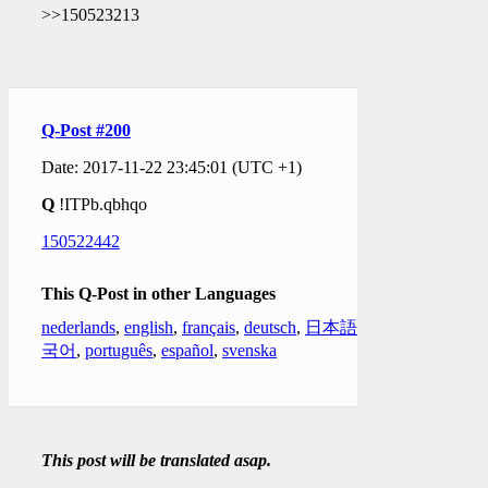
>>150523213
Q-Post #200
Date: 2017-11-22 23:45:01 (UTC +1)
Q
!ITPb.qbhqo
150522442
This Q-Post in other Languages
nederlands
,
english
,
français
,
deutsch
,
日本語
,
한
국어
,
português
,
español
,
svenska
This post will be translated asap.