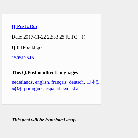
Q-Post #195
Date: 2017-11-22 22:33:25 (UTC +1)
Q
!ITPb.qbhqo
150513545
This Q-Post in other Languages
nederlands
,
english
,
français
,
deutsch
,
日本語
,
한
국어
,
português
,
español
,
svenska
This post will be translated asap.