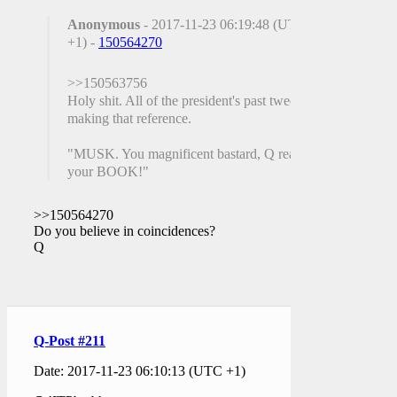
Anonymous
- 2017-11-23 06:19:48 (UTC
+1) -
150564270
>>150563756
Holy shit. All of the president's past tweets
making that reference.
"MUSK. You magnificent bastard, Q read
your BOOK!"
>>150564270
Do you believe in coincidences?
Q
Q-Post #211
Date: 2017-11-23 06:10:13 (UTC +1)