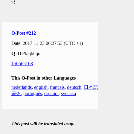
Q
Q-Post #212
Date: 2017-11-23 06:27:53 (UTC +1)
Q
!ITPb.qbhqo
150565108
This Q-Post in other Languages
nederlands
,
english
,
français
,
deutsch
,
日本語
,
한
국어
,
português
,
español
,
svenska
This post will be translated asap.