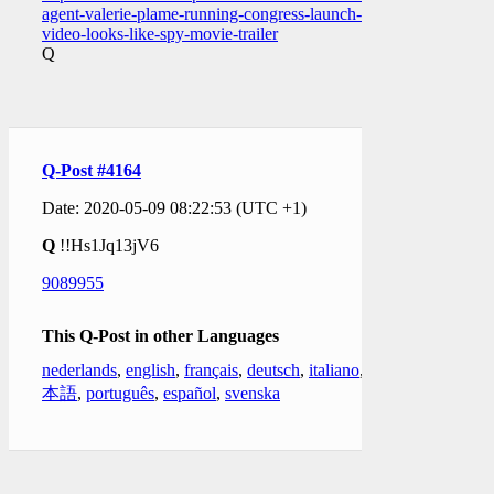
agent-valerie-plame-running-congress-launch-
video-looks-like-spy-movie-trailer
Q
Q-Post #4164
Date: 2020-05-09 08:22:53 (UTC +1)
Q
!!Hs1Jq13jV6
9089955
This Q-Post in other Languages
nederlands
,
english
,
français
,
deutsch
,
italiano
,
日
本語
,
português
,
español
,
svenska