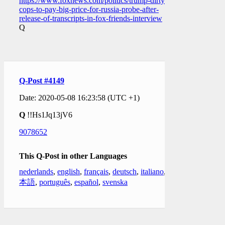
https://www.foxnews.com/politics/trump-dirty-
cops-to-pay-big-price-for-russia-probe-after-
release-of-transcripts-in-fox-friends-interview
Q
Q-Post #4149
Date: 2020-05-08 16:23:58 (UTC +1)
Q
!!Hs1Jq13jV6
9078652
This Q-Post in other Languages
nederlands
,
english
,
français
,
deutsch
,
italiano
,
日
本語
,
português
,
español
,
svenska