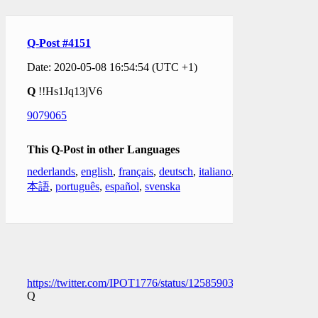
Q-Post #4151
Date: 2020-05-08 16:54:54 (UTC +1)
Q
!!Hs1Jq13jV6
9079065
This Q-Post in other Languages
nederlands
,
english
,
français
,
deutsch
,
italiano
,
日
本語
,
português
,
español
,
svenska
https://twitter.com/IPOT1776/status/1258590313343447041
Q