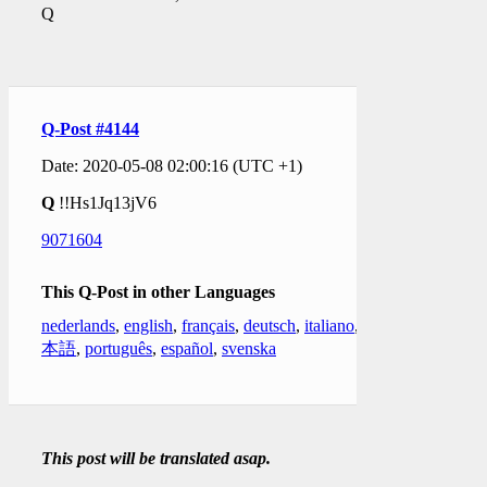
Q
Q-Post #4144
Date: 2020-05-08 02:00:16 (UTC +1)
Q
!!Hs1Jq13jV6
9071604
This Q-Post in other Languages
nederlands
,
english
,
français
,
deutsch
,
italiano
,
日
本語
,
português
,
español
,
svenska
This post will be translated asap.