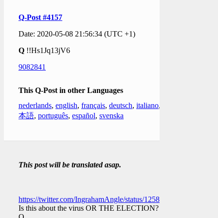
Q-Post #4157
Date: 2020-05-08 21:56:34 (UTC +1)
Q
!!Hs1Jq13jV6
9082841
This Q-Post in other Languages
nederlands
,
english
,
français
,
deutsch
,
italiano
,
日
本語
,
português
,
español
,
svenska
This post will be translated asap.
https://twitter.com/IngrahamAngle/status/1258765736207671297
Is this about the virus OR THE ELECTION?
Q