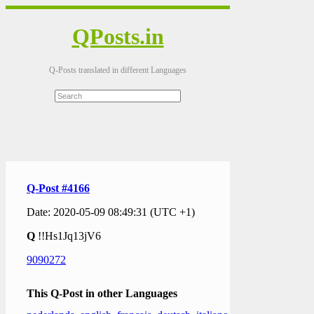
QPosts.in
Q-Posts translated in different Languages
Q-Post #4166
Date: 2020-05-09 08:49:31 (UTC +1)
Q
!!Hs1Jq13jV6
9090272
This Q-Post in other Languages