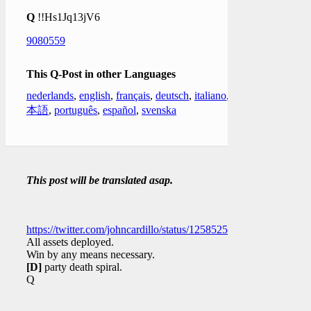
Q
!!Hs1Jq13jV6
9080559
This Q-Post in other Languages
nederlands
,
english
,
français
,
deutsch
,
italiano
,
日
本語
,
português
,
español
,
svenska
This post will be translated asap.
https://twitter.com/johncardillo/status/1258525297042833408
All assets deployed.
Win by any means necessary.
[D]
party death spiral.
Q