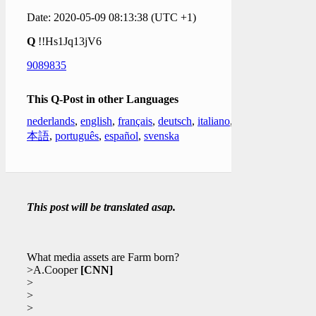
Date: 2020-05-09 08:13:38 (UTC +1)
Q
!!Hs1Jq13jV6
9089835
This Q-Post in other Languages
nederlands
,
english
,
français
,
deutsch
,
italiano
,
日
本語
,
português
,
español
,
svenska
This post will be translated asap.
What media assets are Farm born?
>A.Cooper
[CNN]
>
>
>