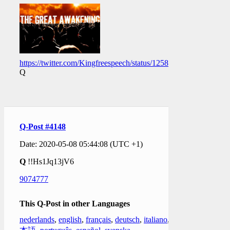
https://twitter.com/Kingfreespeech/status/1258628590926729217
Q
Q-Post #4148
Date: 2020-05-08 05:44:08 (UTC +1)
Q
!!Hs1Jq13jV6
9074777
This Q-Post in other Languages
nederlands
,
english
,
français
,
deutsch
,
italiano
,
日