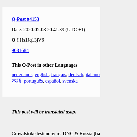
Q-Post #4153
Date: 2020-05-08 20:41:39 (UTC +1)
Q
!!Hs1Jq13jV6
9081684
This Q-Post in other Languages
nederlands
,
english
,
français
,
deutsch
,
italiano
,
日
本語
,
português
,
español
,
svenska
This post will be translated asap.
Crowdstrike testimony re: DNC & Russia
[hack]
?