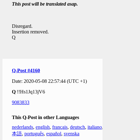
This post will be translated asap.
Disregard.
Insertion removed.
Q
Q-Post #4160
Date: 2020-05-08 22:57:44 (UTC +1)
Q
!!Hs1Jq13jV6
9083833
This Q-Post in other Languages
nederlands
,
english
,
français
,
deutsch
,
italiano
,
日
本語
,
português
,
español
,
svenska