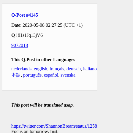
Q-Post #4145
Date: 2020-05-08 02:27:25 (UTC +1)
Q
!!Hs1Jq13jV6
9072018
This Q-Post in other Languages
nederlands
,
english
,
français
,
deutsch
,
italiano
,
日
本語
,
português
,
español
,
svenska
This post will be translated asap.
https://twitter.com/ShannonBream/status/1258549552900014080
Focus on tomorrow, first.