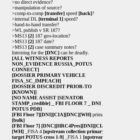
>no direct evidence?
>manipulation of source?
>comp-to-comp
[transfer]
speed
[hack]
?
>internal DL
[terminal 1]
speed?
>hand-to-hand transfer?
>WL publish v SR 187?
>MS13
[2]
187 geo-location?
>MS13
[2]
187 date?
>MS13
[2]
case summary notes?
Interning for the
[DNC]
can be deadly.
[ALL WITNESS REPORTS
NON_EVIDENCE RUSSIA_POTUS
CONNECT]
[DOSSIER PRIMARY VEHICLE
FISA_SC_IMPEACH]
[DOSSIER DISCREDIT PRIOR-TO
[KNOWN]
]
[NO NAME ASSIST
[SENATOR
STAMP_credible]
_ FBI FLOOR 7 _ DNI _
POTUS PDB]
[FBI Floor 7]
[DNI]
[CIA]
[DNC]
[WH]
primary
[bulk]
[FBI Floor 7]
[DNC]
[HRC4Pres]
[DNI]
[CIA]
[WH]
_FISA 4
[upstream collection primary
target POTUS cross 1-9]
_FISA 1
[upstream