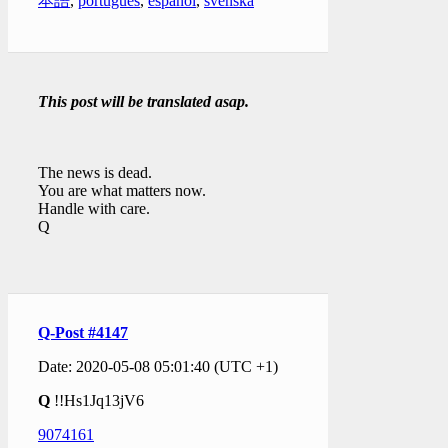
本語
,
português
,
español
,
svenska
This post will be translated asap.
The news is dead.
You are what matters now.
Handle with care.
Q
Q-Post #4147
Date: 2020-05-08 05:01:40 (UTC +1)
Q
!!Hs1Jq13jV6
9074161