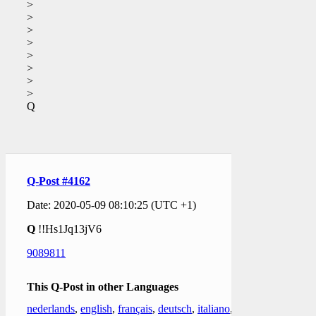
>
>
>
>
>
>
>
>
Q
Q-Post #4162
Date: 2020-05-09 08:10:25 (UTC +1)
Q
!!Hs1Jq13jV6
9089811
This Q-Post in other Languages
nederlands
,
english
,
français
,
deutsch
,
italiano
,
日