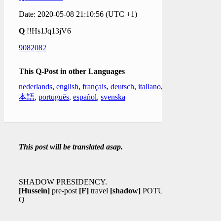
Date: 2020-05-08 21:10:56 (UTC +1)
Q
!!Hs1Jq13jV6
9082082
This Q-Post in other Languages
nederlands
,
english
,
français
,
deutsch
,
italiano
,
日
本語
,
português
,
español
,
svenska
This post will be translated asap.
SHADOW PRESIDENCY.
[Hussein]
pre-post
[F]
travel
[shadow]
POTUS?
Q