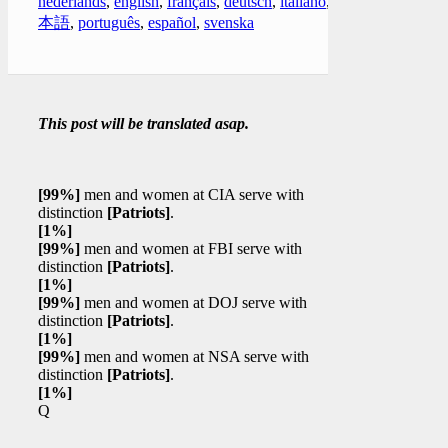
nederlands
,
english
,
français
,
deutsch
,
italiano
,
日
本語
,
português
,
español
,
svenska
This post will be translated asap.
[99%]
men and women at CIA serve with
distinction
[Patriots]
.
[1%]
[99%]
men and women at FBI serve with
distinction
[Patriots]
.
[1%]
[99%]
men and women at DOJ serve with
distinction
[Patriots]
.
[1%]
[99%]
men and women at NSA serve with
distinction
[Patriots]
.
[1%]
Q