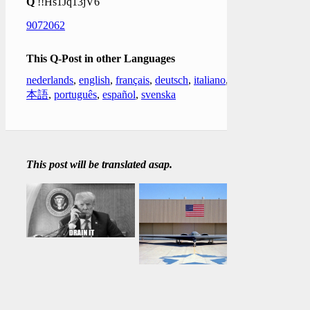
Q
!!Hs1Jq13jV6
9072062
This Q-Post in other Languages
nederlands
,
english
,
français
,
deutsch
,
italiano
,
日
本語
,
português
,
español
,
svenska
This post will be translated asap.