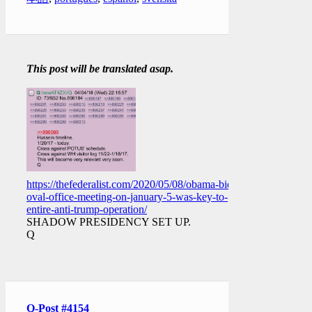
This post will be translated asap.
https://thefederalist.com/2020/05/08/obama-biden-
oval-office-meeting-on-january-5-was-key-to-
entire-anti-trump-operation/
SHADOW PRESIDENCY SET UP.
Q
Q-Post #4154