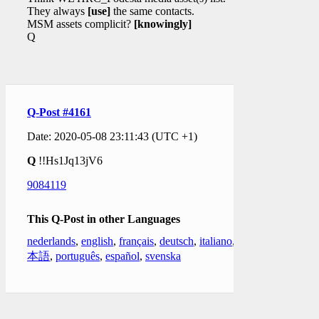
They always
[use]
the same contacts.
MSM assets complicit?
[knowingly]
Q
Q-Post #4161
Date: 2020-05-08 23:11:43 (UTC +1)
Q
!!Hs1Jq13jV6
9084119
This Q-Post in other Languages
nederlands
,
english
,
français
,
deutsch
,
italiano
,
日
本語
,
português
,
español
,
svenska