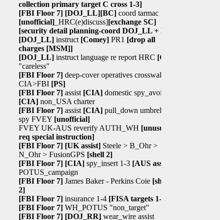
collection primary target C cross 1-3]
[FBI Floor 7]
[DOJ_LL]
[BC]
coord tarmac
[unofficial]
_HRC(e)discuss]
[exchange SC]
[security detail planning-coord DOJ_LL + BC]
[DOJ_LL]
instruct
[Comey]
PR1
[drop all
charges
[MSM]
]
[DOJ_LL]
instruct language re report HRC
[C]
"careless"
[FBI Floor 7]
deep-cover operatives crosswalk
CIA>FBI
[PS]
[FBI Floor 7]
assist
[CIA]
domestic spy_avoid
[CIA]
non_USA charter
[FBI Floor 7]
assist
[CIA]
pull_down umbrella
spy FVEY
[unofficial]
FVEY UK-AUS reverify AUTH_WH
[unusual
req special instruction]
[FBI Floor 7]
[UK assist]
Steele > B_Ohr >
N_Ohr > FusionGPS
[shell 2]
[FBI Floor 7]
[CIA]
spy_insert 1-3
[AUS assist]
POTUS_campaign
[FBI Floor 7]
James Baker - Perkins Coie
[shell
2]
[FBI Floor 7]
insurance 1-4
[FISA targets 1-4]
[FBI Floor 7]
WH_POTUS "non_target"
[FBI Floor 7]
[DOJ_RR]
wear_wire assist