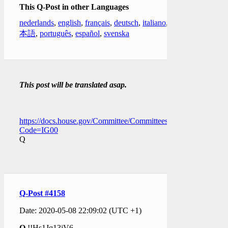
This Q-Post in other Languages
nederlands
,
english
,
français
,
deutsch
,
italiano
,
日
本語
,
português
,
español
,
svenska
This post will be translated asap.
https://docs.house.gov/Committee/Committees.aspx?
Code=IG00
Q
Q-Post #4158
Date: 2020-05-08 22:09:02 (UTC +1)
Q
!!Hs1Jq13jV6