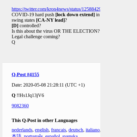
https://twitter.com/kron4news/status/1258842982272217088
COVID-19 hard push
[lock down extend]
in
swing states
[CA-NY lead]
?
[D]
controlled?
Is this about the virus OR THE ELECTION?
Legal challenge coming?
Q
Q-Post #4155
Date: 2020-05-08 21:28:11 (UTC +1)
Q
!!Hs1Jq13jV6
9082360
This Q-Post in other Languages
nederlands
,
english
,
français
,
deutsch
,
italiano
,
日
本語
,
português
,
español
,
svenska