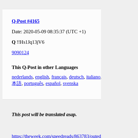
Q-Post #4165
Date: 2020-05-09 08:35:37 (UTC +1)
Q
!!Hs1Jq13jV6
9090124
This Q-Post in other Languages
nederlands
,
english
,
français
,
deutsch
,
italiano
,
日
本語
,
português
,
español
,
svenska
This post will be translated asap.
https://theweek.com/speedreads/863783/outed-cia-