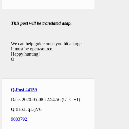
This post will be translated asap.
We can help guide once you hit a target.
It must be open-source.
Happy hunting!
Q
Q-Post #4159
Date: 2020-05-08 22:54:56 (UTC +1)
Q
!!Hs1Jq13jV6
9083792