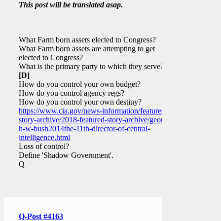
This post will be translated asap.
What Farm born assets elected to Congress?
What Farm born assets are attempting to get
elected to Congress?
What is the primary party to which they serve?
[D]
How do you control your own budget?
How do you control agency regs?
How do you control your own destiny?
https://www.cia.gov/news-information/featured-
story-archive/2018-featured-story-archive/george-
h-w-bush2014the-11th-director-of-central-
intelligence.html
Loss of control?
Define 'Shadow Government'.
Q
Q-Post #4163