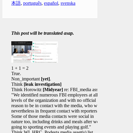
本語
,
português
,
español
,
svenska
This post will be translated asap.
1 + 1 = 2
True.
Non_important
[yet]
.
Think
[leak investigation]
Think Horowitz
[Midyear]
re: FBI_media assets
"We identified numerous FBI employees at all
levels of the organization and with no official
reason to be in contact with the media, who were
nevertheless in frequent contact with reporters.
Some of those media contacts were social in
nature too, including drinks and meals after work,
going to sporting events and playing golf."
Think WL HRC_Podesta media asset(s) list.