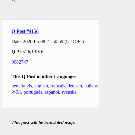
Q-Post #4156
Date: 2020-05-08 21:50:59 (UTC +1)
Q
!!Hs1Jq13jV6
9082747
This Q-Post in other Languages
nederlands
,
english
,
français
,
deutsch
,
italiano
,
日
本語
,
português
,
español
,
svenska
This post will be translated asap.