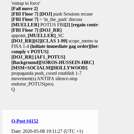
'entrap to force'
[Fail move 2]
[FBI Floor 7]
[DOJ]
push Sessions recuse
[FBI Floor 7]
> 'in_the_park' discuss
[MUELLER]
POTUS FBI
[2]
[regain control]
[FBI Floor 7]
[DOJ_RR]
appoint_
[MUELLER]
_SC
[DOJ_RR]
[#2]
[CLAS 1-99]
scope_memo target
FISA 1-4
[initiate immediate gag order]
[force
comply v POTUS]
[DOJ_RR]
[AF1_POTUS]
[Background]
[SOROS-HUSSEIN-HRC]
[MSM+SOCIALM]
[HOLLYWOOD]
propaganda push_coord establish 1-7
movement(s) ANTIFA silence-stop
endorse_POTUS(pro).
Q
Q-Post #4152
Date: 2020-05-08 19:11:27 (UTC +1)