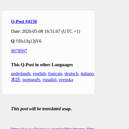
Q-Post #4150
Date: 2020-05-08 16:51:07 (UTC +1)
Q
!!Hs1Jq13jV6
9078997
This Q-Post in other Languages
nederlands
,
english
,
français
,
deutsch
,
italiano
,
日
本語
,
português
,
español
,
svenska
This post will be translated asap.