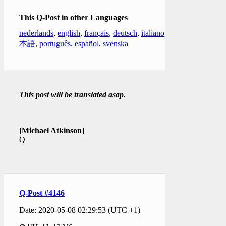
This Q-Post in other Languages
nederlands
,
english
,
français
,
deutsch
,
italiano
,
日
本語
,
português
,
español
,
svenska
This post will be translated asap.
[Michael Atkinson]
Q
Q-Post #4146
Date: 2020-05-08 02:29:53 (UTC +1)