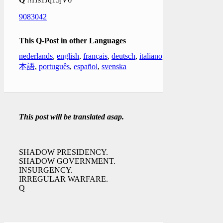
9083042
This Q-Post in other Languages
nederlands
,
english
,
français
,
deutsch
,
italiano
,
日
本語
,
português
,
español
,
svenska
This post will be translated asap.
SHADOW PRESIDENCY.
SHADOW GOVERNMENT.
INSURGENCY.
IRREGULAR WARFARE.
Q