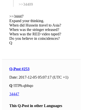
>>34409
>>34447
Expand your thinking.
When did Hussein travel to Asia?
When was the stringer released?
When was the RED video taped?
Do you believe in coincidences?
Q
Q-Post #253
Date: 2017-12-05 05:07:17 (UTC +1)
Q
!ITPb.qbhqo
34447
This Q-Post in other Languages