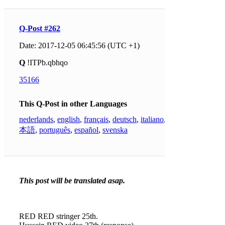
Q-Post #262
Date: 2017-12-05 06:45:56 (UTC +1)
Q
!ITPb.qbhqo
35166
This Q-Post in other Languages
nederlands
,
english
,
français
,
deutsch
,
italiano
,
日
本語
,
português
,
español
,
svenska
This post will be translated asap.
RED RED stringer 25th.