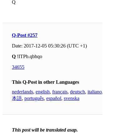
Q
Q-Post #257
Date: 2017-12-05 05:30:26 (UTC +1)
Q
!ITPb.qbhqo
34655
This Q-Post in other Languages
nederlands
,
english
,
français
,
deutsch
,
italiano
,
日
本語
,
português
,
español
,
svenska
This post will be translated asap.