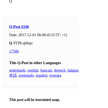
Q
Q-Post #246
Date: 2017-12-01 06:49:43 (UTC +1)
Q
!ITPb.qbhqo
17586
This Q-Post in other Languages
nederlands
,
english
,
français
,
deutsch
,
italiano
,
日
本語
,
português
,
español
,
svenska
This post will be translated asap.