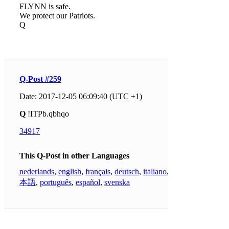
FLYNN is safe.
We protect our Patriots.
Q
Q-Post #259
Date: 2017-12-05 06:09:40 (UTC +1)
Q
!ITPb.qbhqo
34917
This Q-Post in other Languages
nederlands
,
english
,
français
,
deutsch
,
italiano
,
日
本語
,
português
,
español
,
svenska