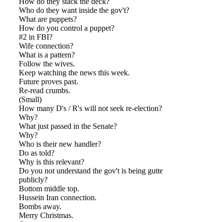
How do they stack the deck?
Who do they want inside the gov't?
What are puppets?
How do you control a puppet?
#2 in FBI?
Wife connection?
What is a pattern?
Follow the wives.
Keep watching the news this week.
Future proves past.
Re-read crumbs.
(Small)
How many D's / R's will not seek re-election?
Why?
What just passed in the Senate?
Why?
Who is their new handler?
Do as told?
Why is this relevant?
Do you not understand the gov't is being gutted
publicly?
Bottom middle top.
Hussein Iran connection.
Bombs away.
Merry Christmas.