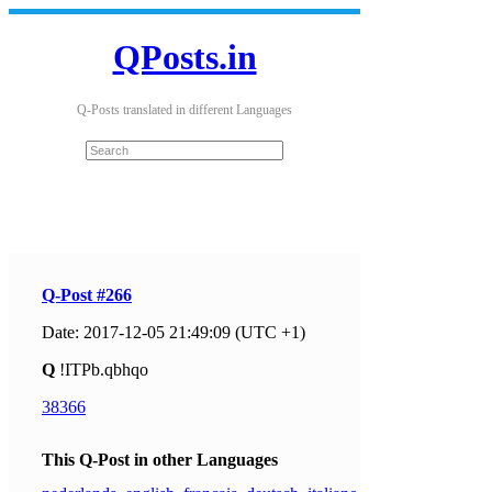
QPosts.in
Q-Posts translated in different Languages
Q-Post #266
Date: 2017-12-05 21:49:09 (UTC +1)
Q
!ITPb.qbhqo
38366
This Q-Post in other Languages