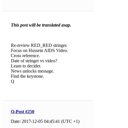
This post will be translated asap.
Re-review RED_RED stringer.
Focus on Hussein AIDS Video.
Cross reference.
Date of stringer vs video?
Learn to decider.
News unlocks message.
Find the keystone.
Q
Q-Post #250
Date: 2017-12-05 04:45:41 (UTC +1)