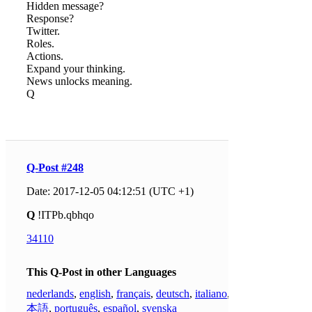
Hidden message?
Response?
Twitter.
Roles.
Actions.
Expand your thinking.
News unlocks meaning.
Q
Q-Post #248
Date: 2017-12-05 04:12:51 (UTC +1)
Q
!ITPb.qbhqo
34110
This Q-Post in other Languages
nederlands
,
english
,
français
,
deutsch
,
italiano
,
日
本語
,
português
,
español
,
svenska