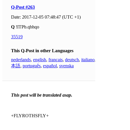
Q-Post #263
Date: 2017-12-05 07:48:47 (UTC +1)
Q
!ITPb.qbhqo
35519
This Q-Post in other Languages
nederlands
,
english
,
français
,
deutsch
,
italiano
,
日
本語
,
português
,
español
,
svenska
This post will be translated asap.
+FLYROTHSFLY+