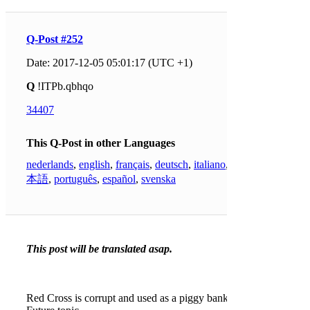
Q-Post #252
Date: 2017-12-05 05:01:17 (UTC +1)
Q
!ITPb.qbhqo
34407
This Q-Post in other Languages
nederlands
,
english
,
français
,
deutsch
,
italiano
,
日
本語
,
português
,
español
,
svenska
This post will be translated asap.
Red Cross is corrupt and used as a piggy bank.