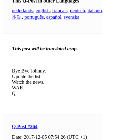
This Q-Post in other Languages
nederlands
,
english
,
français
,
deutsch
,
italiano
,
日
本語
,
português
,
español
,
svenska
This post will be translated asap.
Bye Bye Johnny.
Update the list.
Watch the news.
WAR.
Q
Q-Post #264
Date: 2017-12-05 07:54:26 (UTC +1)