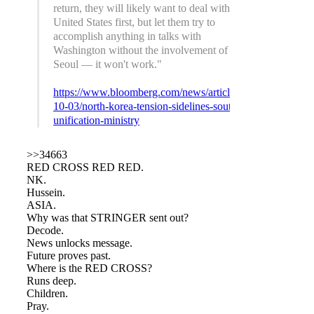
return, they will likely want to deal with the
United States first, but let them try to
accomplish anything in talks with
Washington without the involvement of
Seoul — it won't work."
https://www.bloomberg.com/news/articles/2017-
10-03/north-korea-tension-sidelines-south-s-
unification-ministry
>>34663
RED CROSS RED RED.
NK.
Hussein.
ASIA.
Why was that STRINGER sent out?
Decode.
News unlocks message.
Future proves past.
Where is the RED CROSS?
Runs deep.
Children.
Pray.