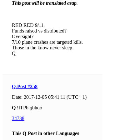
This post will be translated asap.
RED RED 9/11.
Funds raised vs distributed?
Oversight?
7/10 plane crashes are targeted kills.
Those in the know never sleep.
Q
Q-Post #258
Date: 2017-12-05 05:41:11 (UTC +1)
Q
!ITPb.qbhqo
34738
This Q-Post in other Languages