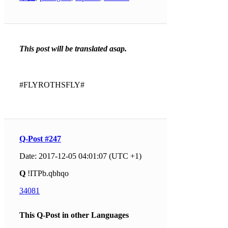
This post will be translated asap.
#FLYROTHSFLY#
Q-Post #247
Date: 2017-12-05 04:01:07 (UTC +1)
Q
!ITPb.qbhqo
34081
This Q-Post in other Languages