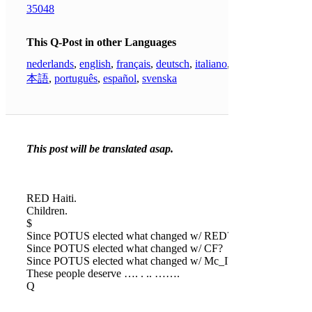
35048
This Q-Post in other Languages
nederlands
,
english
,
français
,
deutsch
,
italiano
,
日
本語
,
português
,
español
,
svenska
This post will be translated asap.
RED Haiti.
Children.
$
Since POTUS elected what changed w/ RED?
Since POTUS elected what changed w/ CF?
Since POTUS elected what changed w/ Mc_I?
These people deserve …. . .. …….
Q