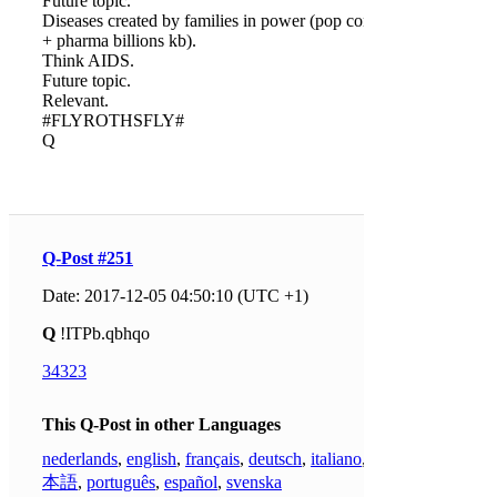
Future topic.
Diseases created by families in power (pop control
+ pharma billions kb).
Think AIDS.
Future topic.
Relevant.
#FLYROTHSFLY#
Q
Q-Post #251
Date: 2017-12-05 04:50:10 (UTC +1)
Q
!ITPb.qbhqo
34323
This Q-Post in other Languages
nederlands
,
english
,
français
,
deutsch
,
italiano
,
日
本語
,
português
,
español
,
svenska