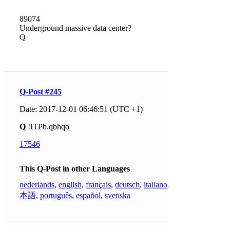
89074
Underground massive data center?
Q
Q-Post #245
Date: 2017-12-01 06:46:51 (UTC +1)
Q
!ITPb.qbhqo
17546
This Q-Post in other Languages
nederlands
,
english
,
français
,
deutsch
,
italiano
,
日
本語
,
português
,
español
,
svenska