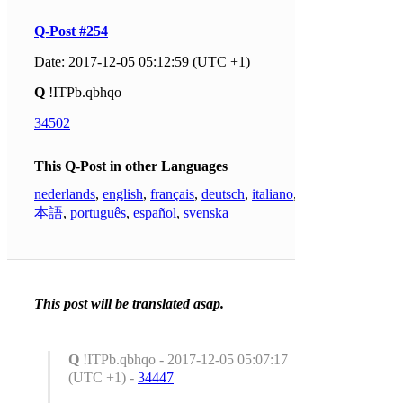
Q-Post #254
Date: 2017-12-05 05:12:59 (UTC +1)
Q
!ITPb.qbhqo
34502
This Q-Post in other Languages
nederlands
,
english
,
français
,
deutsch
,
italiano
,
日
本語
,
português
,
español
,
svenska
This post will be translated asap.
Q
!ITPb.qbhqo - 2017-12-05 05:07:17
(UTC +1) -
34447