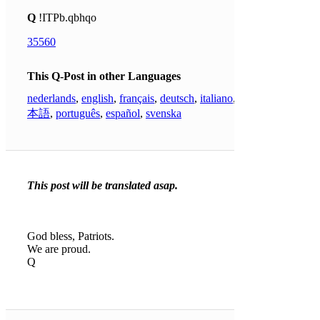
Q
!ITPb.qbhqo
35560
This Q-Post in other Languages
nederlands
,
english
,
français
,
deutsch
,
italiano
,
日
本語
,
português
,
español
,
svenska
This post will be translated asap.
God bless, Patriots.
We are proud.
Q