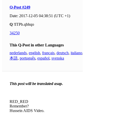
Q-Post #249
Date: 2017-12-05 04:38:51 (UTC +1)
Q
!ITPb.qbhqo
34250
This Q-Post in other Languages
nederlands
,
english
,
français
,
deutsch
,
italiano
,
日
本語
,
português
,
español
,
svenska
This post will be translated asap.
RED_RED
Remember?
Hussein AIDS Video.