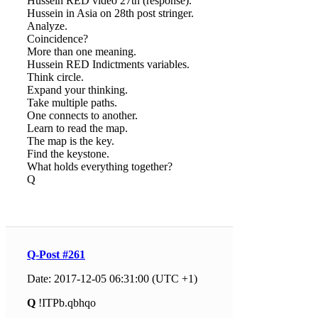
Hussein RED video 27th (response).
Hussein in Asia on 28th post stringer.
Analyze.
Coincidence?
More than one meaning.
Hussein RED Indictments variables.
Think circle.
Expand your thinking.
Take multiple paths.
One connects to another.
Learn to read the map.
The map is the key.
Find the keystone.
What holds everything together?
Q
Q-Post #261
Date: 2017-12-05 06:31:00 (UTC +1)
Q
!ITPb.qbhqo