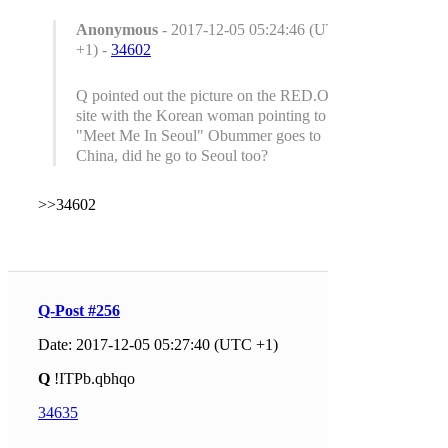
Anonymous
- 2017-12-05 05:24:46 (UTC
+1) -
34602
Q pointed out the picture on the RED.ORG
site with the Korean woman pointing to
"Meet Me In Seoul" Obummer goes to
China, did he go to Seoul too?
>>34602
Q-Post #256
Date: 2017-12-05 05:27:40 (UTC +1)
Q
!ITPb.qbhqo
34635