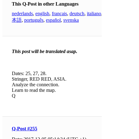
This Q-Post in other Languages
nederlands
,
english
,
français
,
deutsch
,
italiano
,
日
本語
,
português
,
español
,
svenska
This post will be translated asap.
Dates: 25, 27, 28.
Stringer, RED RED, ASIA.
Analyze the connection.
Learn to read the map.
Q
Q-Post #255