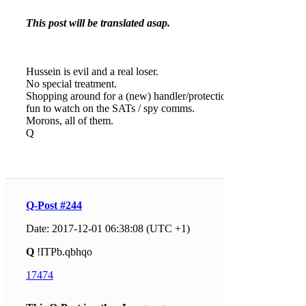
This post will be translated asap.
Hussein is evil and a real loser.
No special treatment.
Shopping around for a (new) handler/protection is
fun to watch on the SATs / spy comms.
Morons, all of them.
Q
Q-Post #244
Date: 2017-12-01 06:38:08 (UTC +1)
Q
!ITPb.qbhqo
17474