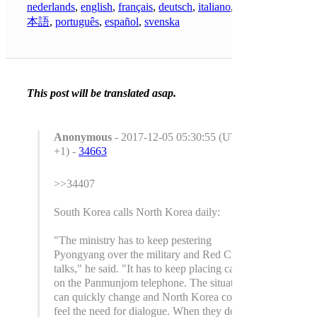
nederlands
,
english
,
français
,
deutsch
,
italiano
,
日
本語
,
português
,
español
,
svenska
This post will be translated asap.
Anonymous
- 2017-12-05 05:30:55 (UTC
+1) -
34663
>>34407
South Korea calls North Korea daily:
"The ministry has to keep pestering
Pyongyang over the military and Red Cross
talks," he said. "It has to keep placing calls
on the Panmunjom telephone. The situation
can quickly change and North Korea could
feel the need for dialogue. When they do