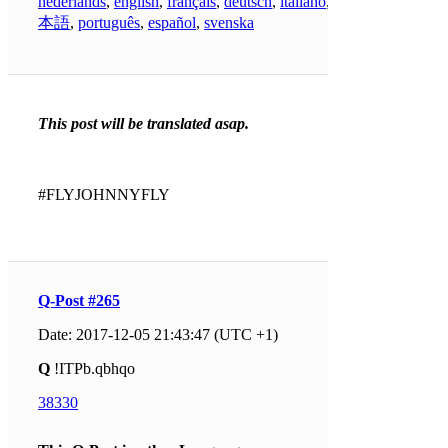
nederlands
,
english
,
français
,
deutsch
,
italiano
,
日
本語
,
português
,
español
,
svenska
This post will be translated asap.
#FLYJOHNNYFLY
Q-Post #265
Date: 2017-12-05 21:43:47 (UTC +1)
Q
!ITPb.qbhqo
38330