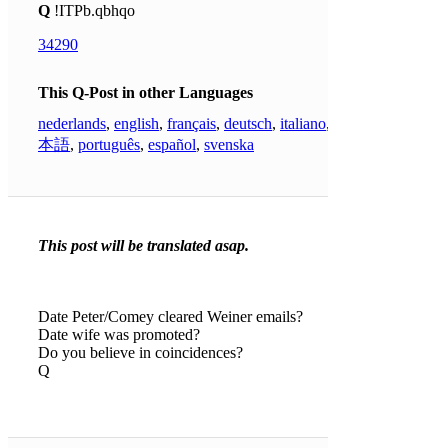
Q
!ITPb.qbhqo
34290
This Q-Post in other Languages
nederlands
,
english
,
français
,
deutsch
,
italiano
,
日
本語
,
português
,
español
,
svenska
This post will be translated asap.
Date Peter/Comey cleared Weiner emails?
Date wife was promoted?
Do you believe in coincidences?
Q