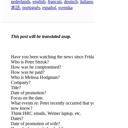
nederlands
,
english
,
français
,
deutsch
,
italiano
,
日
本語
,
português
,
español
,
svenska
This post will be translated asap.
Have you been watching the news since Friday?
Who is Peter Strzok?
How was he compromised?
How was he paid?
Who is Melissa Hodgman?
Company?
Title?
Date of promotion?
Focus on the date.
What events re: Peter recently occurred that you
now know?
Think HRC emails, Weiner laptop, etc.
Dates?
Date of promotion of wife?