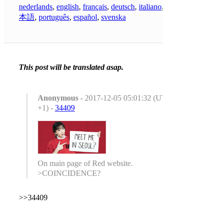
nederlands
,
english
,
français
,
deutsch
,
italiano
,
日
本語
,
português
,
español
,
svenska
This post will be translated asap.
Anonymous
- 2017-12-05 05:01:32 (UTC
+1) -
34409
On main page of Red website.
>COINCIDENCE?
>>34409