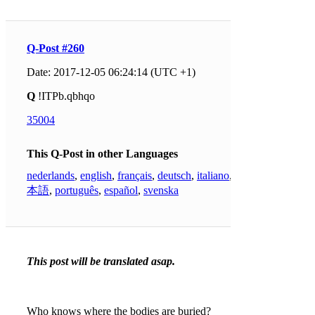
Q-Post #260
Date: 2017-12-05 06:24:14 (UTC +1)
Q
!ITPb.qbhqo
35004
This Q-Post in other Languages
nederlands
,
english
,
français
,
deutsch
,
italiano
,
日
本語
,
português
,
español
,
svenska
This post will be translated asap.
Who knows where the bodies are buried?