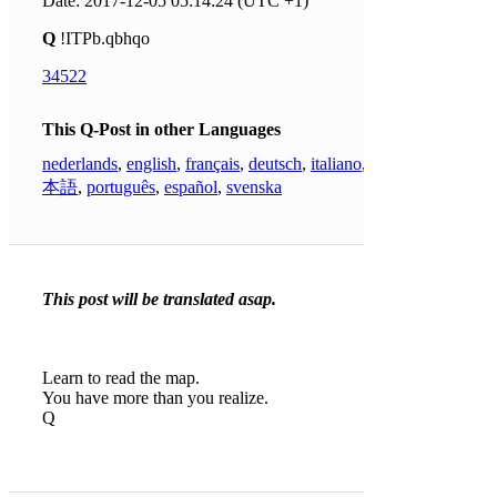
Date: 2017-12-05 05:14:24 (UTC +1)
Q
!ITPb.qbhqo
34522
This Q-Post in other Languages
nederlands
,
english
,
français
,
deutsch
,
italiano
,
日
本語
,
português
,
español
,
svenska
This post will be translated asap.
Learn to read the map.
You have more than you realize.
Q