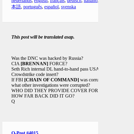
nederlands
,
english
,
français
,
deutsch
,
italiano
,
日
本語
,
português
,
español
,
svenska
This post will be translated asap.
Was the DNC was hacked by Russia?
CIA
[BRENNAN]
FORCE?
Seth Rich internal DL hand-to-hand pass USA?
Crowdstrike code insert?
If FBI
[CHAIN OF COMMAND]
was corrupt
what other investigations were corrupted?
WHO DID THEY PROVIDE COVER FOR?
HOW FAR BACK DID IT GO?
Q
Q-Post #4015