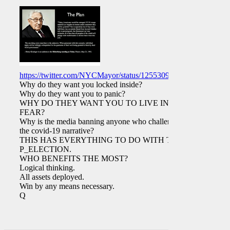
https://twitter.com/NYCMayor/status/1255309615883063297
Why do they want you locked inside?
Why do they want you to panic?
WHY DO THEY WANT YOU TO LIVE IN
FEAR?
Why is the media banning anyone who challenges
the covid-19 narrative?
THIS HAS EVERYTHING TO DO WITH THE
P_ELECTION.
WHO BENEFITS THE MOST?
Logical thinking.
All assets deployed.
Win by any means necessary.
Q