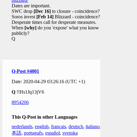
blizzard/
Dates are important.
SWC drop
[Dec 16]
to closure - coincidence?
Soros invest
[Feb 14]
Blizzard - coincidence?
Desperate times call for desperate measures.
When
[why]
do you 'expose' what you know
publicly?
Q
Q-Post #4001
Date: 2020-04-29 03:26:16 (UTC +1)
Q
!!Hs1Jq13jV6
8954206
This Q-Post in other Languages
nederlands
,
english
,
français
,
deutsch
,
italiano
,
日
本語
,
português
,
español
,
svenska