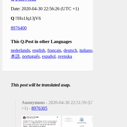
Date: 2020-04-30 22:56:26 (UTC +1)
Q
!!Hs1Jq13jV6
8976400
This Q-Post in other Languages
nederlands
,
english
,
français
,
deutsch
,
italiano
,
日
本語
,
português
,
español
,
svenska
This post will be translated asap.
Anonymous
- 2020-04-30 22:51:59 (UTC
+1) -
8976305