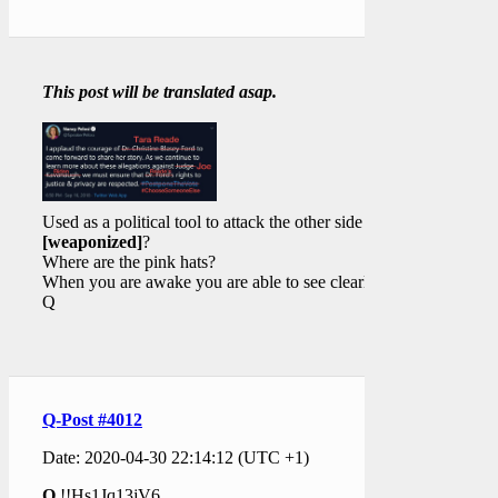
This post will be translated asap.
Used as a political tool to attack the other side
[weaponized]
?
Where are the pink hats?
When you are awake you are able to see clearly.
Q
Q-Post #4012
Date: 2020-04-30 22:14:12 (UTC +1)
Q
!!Hs1Jq13jV6