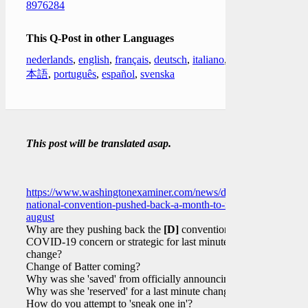
8976284
This Q-Post in other Languages
nederlands
,
english
,
français
,
deutsch
,
italiano
,
日
本語
,
português
,
español
,
svenska
This post will be translated asap.
https://www.washingtonexaminer.com/news/democratic-
national-convention-pushed-back-a-month-to-mid-
august
Why are they pushing back the
[D]
convention?
COVID-19 concern or strategic for last minute
change?
Change of Batter coming?
Why was she 'saved' from officially announcing?
Why was she 'reserved' for a last minute change?
How do you attempt to 'sneak one in'?