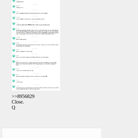
>>8956829
Close.
Q