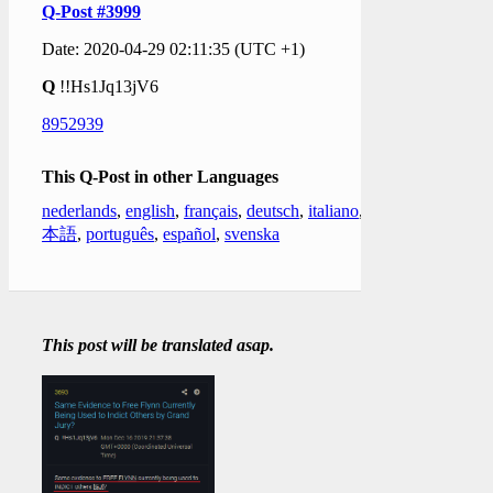
Q-Post #3999
Date: 2020-04-29 02:11:35 (UTC +1)
Q
!!Hs1Jq13jV6
8952939
This Q-Post in other Languages
nederlands
,
english
,
français
,
deutsch
,
italiano
,
日
本語
,
português
,
español
,
svenska
This post will be translated asap.