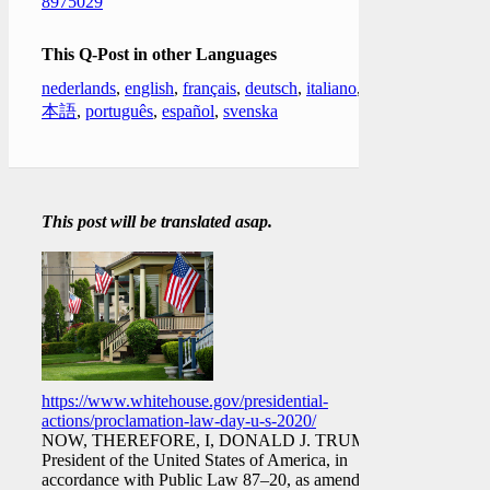
8975029
This Q-Post in other Languages
nederlands
,
english
,
français
,
deutsch
,
italiano
,
日
本語
,
português
,
español
,
svenska
This post will be translated asap.
https://www.whitehouse.gov/presidential-
actions/proclamation-law-day-u-s-2020/
NOW, THEREFORE, I, DONALD J. TRUMP,
President of the United States of America, in
accordance with Public Law 87–20, as amended,