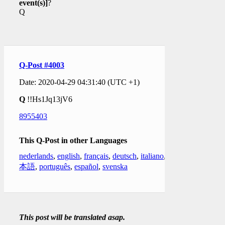
event(s)]
?
Q
Q-Post #4003
Date: 2020-04-29 04:31:40 (UTC +1)
Q
!!Hs1Jq13jV6
8955403
This Q-Post in other Languages
nederlands
,
english
,
français
,
deutsch
,
italiano
,
日
本語
,
português
,
español
,
svenska
This post will be translated asap.