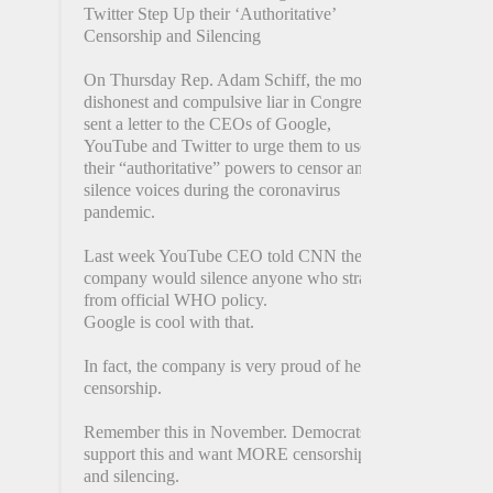
Twitter Step Up their ‘Authoritative’
Censorship and Silencing
On Thursday Rep. Adam Schiff, the most
dishonest and compulsive liar in Congress,
sent a letter to the CEOs of Google,
YouTube and Twitter to urge them to use
their “authoritative” powers to censor and
silence voices during the coronavirus
pandemic.
Last week YouTube CEO told CNN the
company would silence anyone who strayed
from official WHO policy.
Google is cool with that.
In fact, the company is very proud of her
censorship.
Remember this in November. Democrats
support this and want MORE censorship
and silencing.