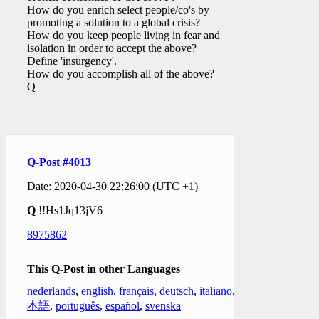
How do you enrich select people/co's by
promoting a solution to a global crisis?
How do you keep people living in fear and
isolation in order to accept the above?
Define 'insurgency'.
How do you accomplish all of the above?
Q
Q-Post #4013
Date: 2020-04-30 22:26:00 (UTC +1)
Q
!!Hs1Jq13jV6
8975862
This Q-Post in other Languages
nederlands
,
english
,
français
,
deutsch
,
italiano
,
日
本語
,
português
,
español
,
svenska