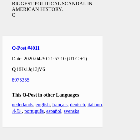
BIGGEST POLITICAL SCANDAL IN
AMERICAN HISTORY.
Q
Q-Post #4011
Date: 2020-04-30 21:57:10 (UTC +1)
Q
!!Hs1Jq13jV6
8975355
This Q-Post in other Languages
nederlands
,
english
,
français
,
deutsch
,
italiano
,
日
本語
,
português
,
español
,
svenska