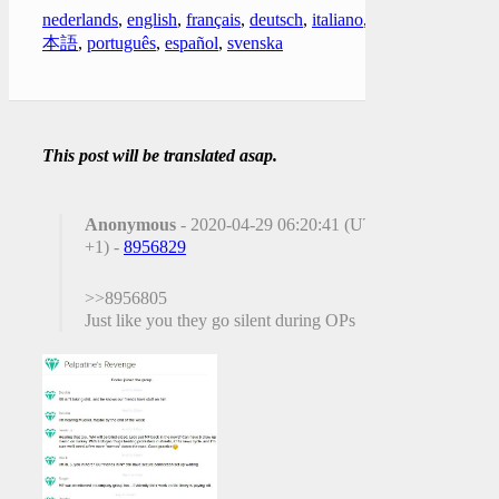
nederlands
,
english
,
français
,
deutsch
,
italiano
,
日
本語
,
português
,
español
,
svenska
This post will be translated asap.
Anonymous
- 2020-04-29 06:20:41 (UTC
+1) -
8956829
>>8956805
Just like you they go silent during OPs