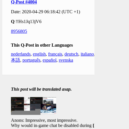
Q-Post #4004
Date: 2020-04-29 06:18:42 (UTC +1)
Q
!!Hs1Jq13jV6
8956805
This Q-Post in other Languages
nederlands
,
english
,
français
,
deutsch
,
italiano
,
日
本語
,
português
,
español
,
svenska
This post will be translated asap.
Anons: Impressive, most impressive.
Why would in-game chat be disabled during
[FF