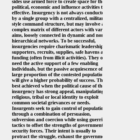
sides use armed force to create space for their
political, economic and influence activities to be
effective. Insurgency is not always conducted
by a single group with a centralized, military-
style command structure, but may involve a
complex matrix of different actors with various
aims, loosely connected in dynamic and non-
hierarchical networks. To be successful,
insurgencies require charismatic leadership,
supporters, recruits, supplies, safe havens and
funding (often from illicit activities). They only
need the active support of a few enabling
individuals, but the passive acquiescence of a
large proportion of the contested population
will give a higher probability of success. This is
best achieved when the political cause of the
insurgency has strong appeal, manipulating
religious, tribal or local identity to exploit
common societal grievances or needs.
Insurgents seek to gain control of populations
through a combination of persuasion,
subversion and coercion while using guerrilla
tactics to offset the strengths of government
security forces. Their intent is usually to
protract the struggle, exhaust the government