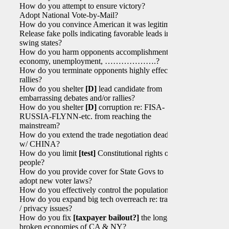
How do you attempt to ensure victory?
Adopt National Vote-by-Mail?
How do you convince American it was legitimate?
Release fake polls indicating favorable leads in
swing states?
How do you harm opponents accomplishments re:
economy, unemployment, ……………….?
How do you terminate opponents highly effective
rallies?
How do you shelter
[D]
lead candidate from
embarrassing debates and/or rallies?
How do you shelter
[D]
corruption re: FISA-
RUSSIA-FLYNN-etc. from reaching the
mainstream?
How do you extend the trade negotiation deadline
w/ CHINA?
How do you limit
[test]
Constitutional rights of
people?
How do you provide cover for State Govs to
adopt new voter laws?
How do you effectively control the population?
How do you expand big tech overreach re: tracing
/ privacy issues?
How do you fix
[taxpayer bailout?]
the long-
broken economies of CA & NY?