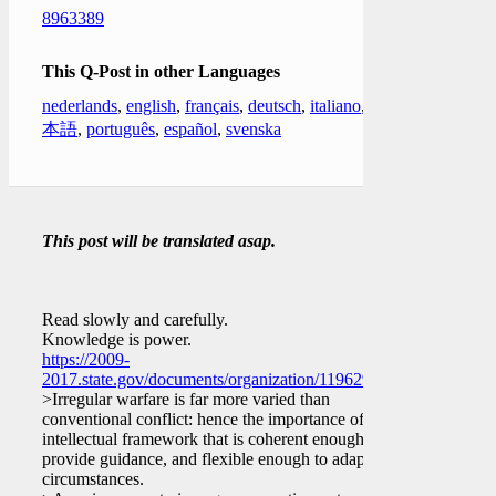
8963389
This Q-Post in other Languages
nederlands
,
english
,
français
,
deutsch
,
italiano
,
日
本語
,
português
,
español
,
svenska
This post will be translated asap.
Read slowly and carefully.
Knowledge is power.
https://2009-
2017.state.gov/documents/organization/119629.pdf
>Irregular warfare is far more varied than
conventional conflict: hence the importance of an
intellectual framework that is coherent enough to
provide guidance, and flexible enough to adapt to
circumstances.