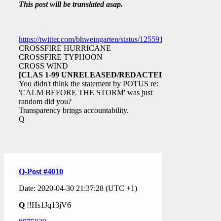
This post will be translated asap.
https://twitter.com/bhweingarten/status/1255916279325700097
CROSSFIRE HURRICANE
CROSSFIRE TYPHOON
CROSS WIND
[CLAS 1-99 UNRELEASED/REDACTED]
You didn't think the statement by POTUS re:
'CALM BEFORE THE STORM' was just
random did you?
Transparency brings accountability.
Q
Q-Post #4010
Date: 2020-04-30 21:37:28 (UTC +1)
Q
!!Hs1Jq13jV6