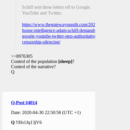
Schiff sent these letters off to Google,
YouTube and Twitter.
https://www.thegatewaypundit.com/2020/04/head-
house-intelligence-adam-schiff-demands-
google-youtube-twitter-step-authoritative-
censorship-silencing/
>>8976305
Control of the population
[sheep]
?
Control of the narrative?
Q
Q-Post #4014
Date: 2020-04-30 22:50:58 (UTC +1)
Q
!!Hs1Jq13jV6