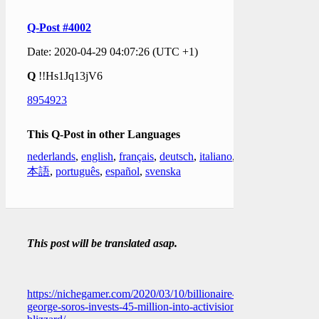
Q-Post #4002
Date: 2020-04-29 04:07:26 (UTC +1)
Q
!!Hs1Jq13jV6
8954923
This Q-Post in other Languages
nederlands
,
english
,
français
,
deutsch
,
italiano
,
日
本語
,
português
,
español
,
svenska
This post will be translated asap.
https://nichegamer.com/2020/03/10/billionaire-
george-soros-invests-45-million-into-activision-