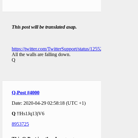
This post will be translated asap.
https://twitter.com/TwitterSupport/status/1255285160314056706
All the walls are falling down.
Q
Q-Post #4000
Date: 2020-04-29 02:58:18 (UTC +1)
Q
!!Hs1Jq13jV6
8953725