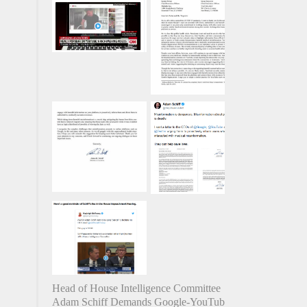
Head of House Intelligence Committee
Adam Schiff Demands Google-YouTube-