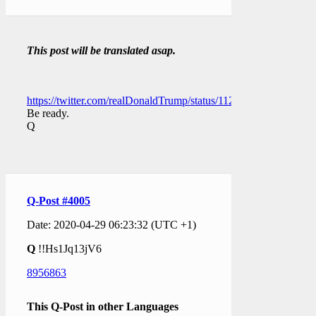
This post will be translated asap.
https://twitter.com/realDonaldTrump/status/11293437427485696
Be ready.
Q
Q-Post #4005
Date: 2020-04-29 06:23:32 (UTC +1)
Q
!!Hs1Jq13jV6
8956863
This Q-Post in other Languages