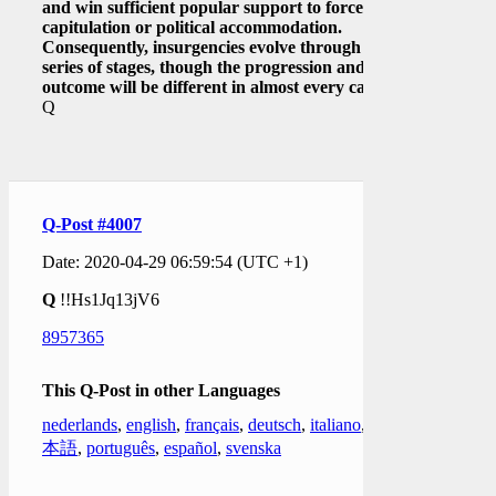
and win sufficient popular support to force
capitulation or political accommodation.
Consequently, insurgencies evolve through a
series of stages, though the progression and
outcome will be different in almost every case.]
Q
Q-Post #4007
Date: 2020-04-29 06:59:54 (UTC +1)
Q
!!Hs1Jq13jV6
8957365
This Q-Post in other Languages
nederlands
,
english
,
français
,
deutsch
,
italiano
,
日
本語
,
português
,
español
,
svenska