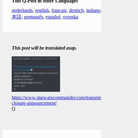
This Q-Post in other Languages
nederlands
,
english
,
français
,
deutsch
,
italiano
,
日
本語
,
português
,
español
,
svenska
This post will be translated asap.
https://www.starwarscommander.com/transmissions/game-
closure-announcement/
Q