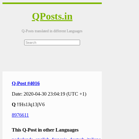
QPosts.in
Q-Posts translated in different Languages
Q-Post #4016
Date: 2020-04-30 23:04:19 (UTC +1)
Q
!!Hs1Jq13jV6
8976611
This Q-Post in other Languages