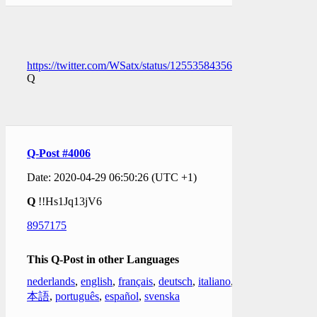
https://twitter.com/WSatx/status/1255358435652222976
Q
Q-Post #4006
Date: 2020-04-29 06:50:26 (UTC +1)
Q
!!Hs1Jq13jV6
8957175
This Q-Post in other Languages
nederlands
,
english
,
français
,
deutsch
,
italiano
,
日
本語
,
português
,
español
,
svenska