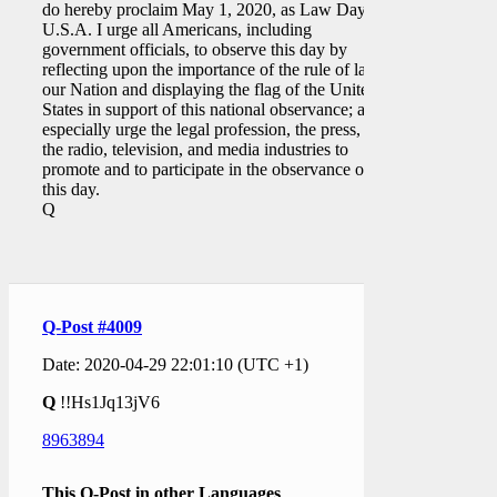
do hereby proclaim May 1, 2020, as Law Day,
U.S.A. I urge all Americans, including
government officials, to observe this day by
reflecting upon the importance of the rule of law in
our Nation and displaying the flag of the United
States in support of this national observance; and I
especially urge the legal profession, the press, and
the radio, television, and media industries to
promote and to participate in the observance of
this day.
Q
Q-Post #4009
Date: 2020-04-29 22:01:10 (UTC +1)
Q
!!Hs1Jq13jV6
8963894
This Q-Post in other Languages