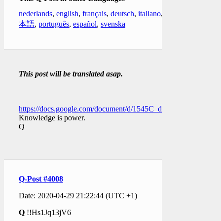
nederlands
,
english
,
français
,
deutsch
,
italiano
,
日
本語
,
português
,
español
,
svenska
This post will be translated asap.
https://docs.google.com/document/d/1545C_dJWMIAgqeLEs
Knowledge is power.
Q
Q-Post #4008
Date: 2020-04-29 21:22:44 (UTC +1)
Q
!!Hs1Jq13jV6