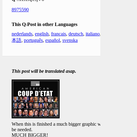
8975590
This Q-Post in other Languages
nederlands
,
english
,
français
,
deutsch
,
italiano
,
日
本語
,
português
,
español
,
svenska
This post will be translated asap.
When this is finished a much bigger graphic will
be needed.
MUCH BIGGER!