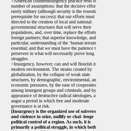
>American counterinsurgency practice rests on a
number of assumptions: that the decisive effort is
rarely military (although security is the essential
prerequisite for success); that our efforts must be
directed to the creation of local and national
governmental structures that will serve their
populations, and, over time, replace the efforts of
foreign partners; that superior knowledge, and in
particular, understanding of the ‘human terrain’ is
essential; and that we must have the patience to
persevere in what will necessarily prove long
struggles.
>Insurgency, however, can and will flourish in the
modern environment. The strains created by
globalization, by the collapse of weak state
structures, by demographic, environmental, and
economic pressures, by the ease of cooperation
among insurgent groups and criminals, and by the
appearance of destructive radical ideologies, all
augur a period in which free and moderate
governance is at risk.
[Insurgency is the organized use of subversion
and violence to seize, nullify or chal- lenge
political control of a region. As such, it is
primarily a political struggle, in which both