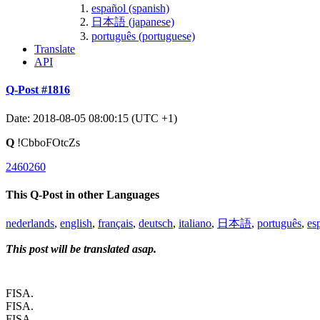
español (spanish)
日本語 (japanese)
português (portuguese)
Translate
API
Q-Post #1816
Date: 2018-08-05 08:00:15 (UTC +1)
Q
!CbboFOtcZs
2460260
This Q-Post in other Languages
nederlands
,
english
,
français
,
deutsch
,
italiano
,
日本語
,
português
,
es
This post will be translated asap.
FISA.
FISA.
FISA.