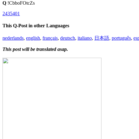
Q
!CbboFOtcZs
2435401
This Q-Post in other Languages
nederlands
,
english
,
français
,
deutsch
,
italiano
,
日本語
,
português
,
es
This post will be translated asap.