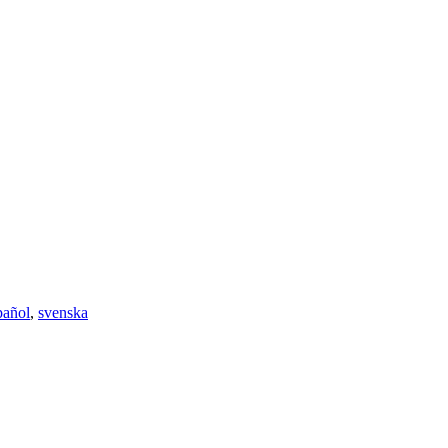
pañol
,
svenska