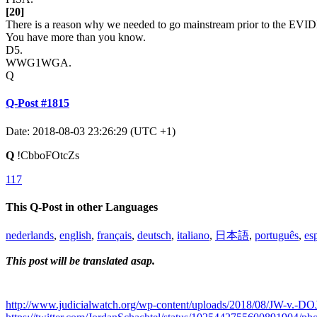
[20]
There is a reason why we needed to go mainstream prior to the EV
You have more than you know.
D5.
WWG1WGA.
Q
Q-Post #1815
Date: 2018-08-03 23:26:29 (UTC +1)
Q
!CbboFOtcZs
117
This Q-Post in other Languages
nederlands
,
english
,
français
,
deutsch
,
italiano
,
日本語
,
português
,
es
This post will be translated asap.
http://www.judicialwatch.org/wp-content/uploads/2018/08/JW-v.-DOJ