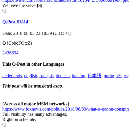
https://twitter.com/JordanSchachtel/status/1025442755600891904/pho
We have the server
[S]
.
Q
Q-Post #1814
Date: 2018-08-03 23:18:39 (UTC +1)
Q
!CbboFOtcZs
2436694
This Q-Post in other Languages
nederlands
,
english
,
français
,
deutsch
,
italiano
,
日本語
,
português
,
es
This post will be translated asap.
[Across all major MSM networks]
https://www.foxnews.com/politics/2018/08/03/what-is-qanon-conspira
Full visibility has many advantages.
Right on schedule.
Q