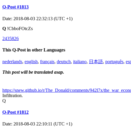
Q-Post #1813
Date: 2018-08-03 22:32:13 (UTC +1)
Q
!CbboFOtcZs
2435826
This Q-Post in other Languages
nederlands
,
english
,
français
,
deutsch
,
italiano
,
日本語
,
português
,
es
This post will be translated asap.
https://snew.github.io/r/The_Donald/comments/942l7x/the_war_ec
Infiltration.
Q
Q-Post #1812
Date: 2018-08-03 22:10:11 (UTC +1)