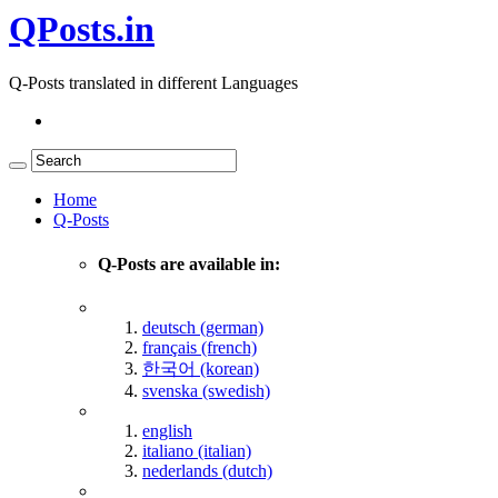
QPosts.in
Q-Posts translated in different Languages
Home
Q-Posts
Q-Posts are available in:
deutsch (german)
français (french)
한국어 (korean)
svenska (swedish)
english
italiano (italian)
nederlands (dutch)