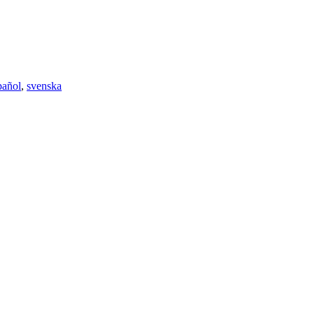
pañol
,
svenska