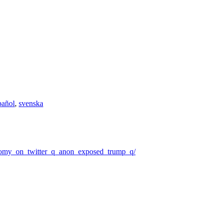
pañol
,
svenska
onomy_on_twitter_q_anon_exposed_trump_q/