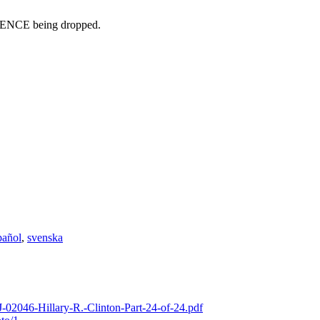
IDENCE being dropped.
pañol
,
svenska
-02046-Hillary-R.-Clinton-Part-24-of-24.pdf