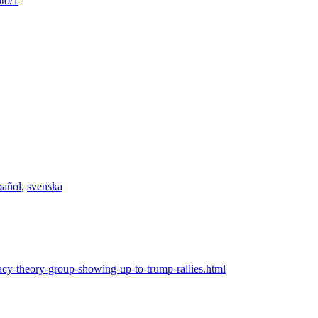
to/1
pañol
,
svenska
cy-theory-group-showing-up-to-trump-rallies.html