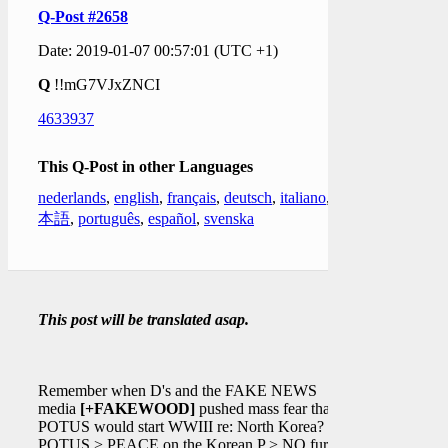
Q-Post #2658
Date: 2019-01-07 00:57:01 (UTC +1)
Q
!!mG7VJxZNCI
4633937
This Q-Post in other Languages
nederlands
,
english
,
français
,
deutsch
,
italiano
,
日
本語
,
português
,
español
,
svenska
This post will be translated asap.
Remember when D's and the FAKE NEWS
media
[+FAKEWOOD]
pushed mass fear that
POTUS would start WWIII re: North Korea?
POTUS > PEACE on the Korean P > NO further