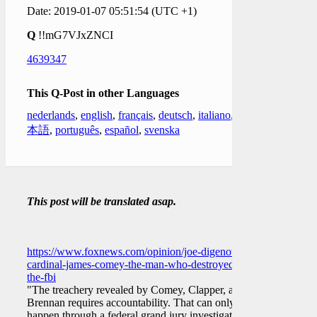
Date: 2019-01-07 05:51:54 (UTC +1)
Q
!!mG7VJxZNCI
4639347
This Q-Post in other Languages
nederlands
,
english
,
français
,
deutsch
,
italiano
,
日
本語
,
português
,
español
,
svenska
This post will be translated asap.
https://www.foxnews.com/opinion/joe-digenova-
cardinal-james-comey-the-man-who-destroyed-
the-fbi
"The treachery revealed by Comey, Clapper, and
Brennan requires accountability. That can only
happen through a federal grand jury investigation