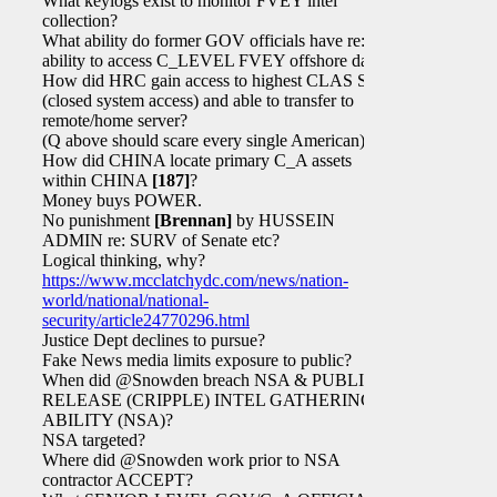
What keylogs exist to monitor FVEY intel
collection?
What ability do former GOV officials have re:
ability to access C_LEVEL FVEY offshore data?
How did HRC gain access to highest CLAS SAPs
(closed system access) and able to transfer to
remote/home server?
(Q above should scare every single American)
How did CHINA locate primary C_A assets
within CHINA
[187]
?
Money buys POWER.
No punishment
[Brennan]
by HUSSEIN
ADMIN re: SURV of Senate etc?
Logical thinking, why?
https://www.mcclatchydc.com/news/nation-
world/national/national-
security/article24770296.html
Justice Dept declines to pursue?
Fake News media limits exposure to public?
When did @Snowden breach NSA & PUBLICLY
RELEASE (CRIPPLE) INTEL GATHERING
ABILITY (NSA)?
NSA targeted?
Where did @Snowden work prior to NSA
contractor ACCEPT?