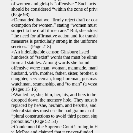
of women and girls) is “offensive.” Such acts
should be considered “within the zone of privacy.”
(Page 98)
>Demanded that we “firmly reject draft or combat
exemption for women,” stating “women must be
subject to the draft if men are.” But, she added,
“the need for affirmative action and for transition
measures is particularly strong in the uniformed
services.” (Page 218)
>An indefatigable censor, Ginsburg listed
hundreds of “sexist” words that must be eliminated
from all statutes. Among words she found
offensive were: man, woman, manmade, mankind,
husband, wife, mother, father, sister, brother, son,
daughter, serviceman, longshoreman, postmaster,
watchman, seamanship, and “to man” (a vessel).
(Pages 15-16)
>Wanted he, she, him, her, his, and hers to be
dropped down the memory hole. They must be
replaced by he/she, her/him, and hers/his, and
federal statutes must use the bad grammar of
“plural constructions to avoid third person singular
pronouns.” (Page 52-53)
>Condemned the Supreme Court’s ruling in Harris
v. McRae and claimed that taxpayer-funded