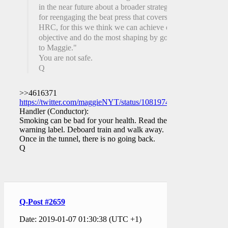
in the near future about a broader strategy
for reengaging the beat press that covers
HRC, for this we think we can achieve our
objective and do the most shaping by going
to Maggie."
You are not safe.
Q
>>4616371
https://twitter.com/maggieNYT/status/1081974511598211072
Handler (Conductor):
Smoking can be bad for your health. Read the
warning label. Deboard train and walk away.
Once in the tunnel, there is no going back.
Q
Q-Post #2659
Date: 2019-01-07 01:30:38 (UTC +1)