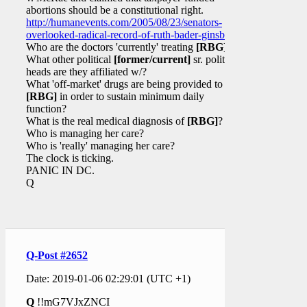
abortions should be a constitutional right.
http://humanevents.com/2005/08/23/senators-
overlooked-radical-record-of-ruth-bader-ginsburg/
Who are the doctors 'currently' treating
[RBG]
?
What other political
[former/current]
sr. political
heads are they affiliated w/?
What 'off-market' drugs are being provided to
[RBG]
in order to sustain minimum daily
function?
What is the real medical diagnosis of
[RBG]
?
Who is managing her care?
Who is 'really' managing her care?
The clock is ticking.
PANIC IN DC.
Q
Q-Post #2652
Date: 2019-01-06 02:29:01 (UTC +1)
Q
!!mG7VJxZNCI