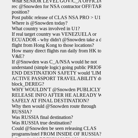
What SENIOR LEVEL GOV/C_A OFFICIAL
rec @Snowden for NSA contractor OFF/TAR
position?
Post public release of CLAS NSA PRO > U1?
Where is @Snowden today?
What country was involved in U1?
If real target country was VENEZUELA or
ECUADOR - why didn't @Snowden take a direct
flight from Hong Kong to those locations?
How many direct flights run daily from HK to
V&E?
If @Snowden was C_A/NSA would he not
understand (simple logic) going public PRIOR TO
END DESTINATION SAFETY would 'LIMIT'
ACTIVE PASSPORT TRAVEL ABILITY due to
block_DEREG?
WHY WOULDN'T @Snowden PUBLICLY
RELEASE INFO AFTER HE ALREADY WAS
SAFELY AT FINAL DESTINATION?
Why then would @Snowden route through
RUSSIA?
Was RUSSIA final destination?
Was RUSSIA true destination?
Could @Snowden be seen releasing CLAS
programs/intel FROM INSIDE OF RUSSIA?