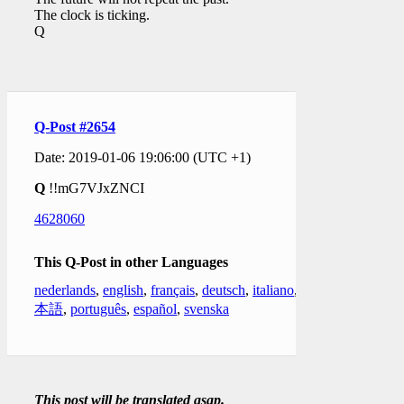
The clock is ticking.
Q
Q-Post #2654
Date: 2019-01-06 19:06:00 (UTC +1)
Q
!!mG7VJxZNCI
4628060
This Q-Post in other Languages
nederlands
,
english
,
français
,
deutsch
,
italiano
,
日
本語
,
português
,
español
,
svenska
This post will be translated asap.