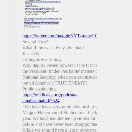
https://twitter.com/maggieNYT/status/1081693680291991
Several days?
What if this was always the plan?
Justice K.
Timing is everything.
Why deploy vested powers of the Office of
the President (under 'verifiable' matters of
National Security) when you can instead
unveil America's TRUE ENEMY?
Public awakening.
https://wikileaks.org/podesta-
emails/emailid/7524
"We have has a very good relationship with
Maggie Haberman of Politico over the last
year. We have had her tee up stories for us
before and have never been disappointed.
While we should have a larger conversation