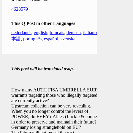
4628579
This Q-Post in other Languages
nederlands
,
english
,
français
,
deutsch
,
italiano
,
日
本語
,
português
,
español
,
svenska
This post will be translated asap.
How many AUTH FISA UMBRELLA SURV
warrants targeting those who illegally targeted
[ ]
are currently active?
Upstream collection can be very revealing.
When you no longer control the levers of
POWER, do FVEY ('Allies') buckle & cooperate
in order to preserve and maintain their future?
Germany losing stranglehold on EU?
The future will not repeat the past.