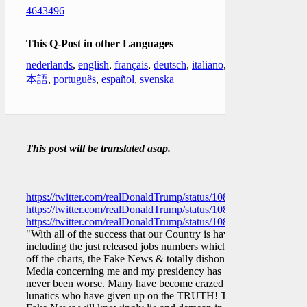
4643496
This Q-Post in other Languages
nederlands
,
english
,
français
,
deutsch
,
italiano
,
日
本語
,
português
,
español
,
svenska
This post will be translated asap.
https://twitter.com/realDonaldTrump/status/10822596362276208
https://twitter.com/realDonaldTrump/status/10822628395015086
https://twitter.com/realDonaldTrump/status/10822683650817679
"With all of the success that our Country is having,
including the just released jobs numbers which are
off the charts, the Fake News & totally dishonest
Media concerning me and my presidency has
never been worse. Many have become crazed
lunatics who have given up on the TRUTH! The