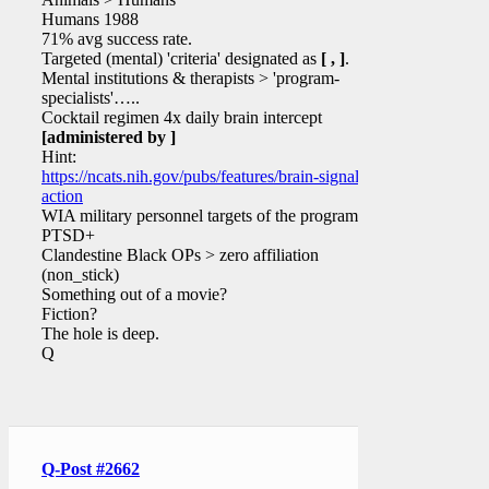
Humans 1988
71% avg success rate.
Targeted (mental) 'criteria' designated as
[ , ]
.
Mental institutions & therapists > 'program-
specialists'…..
Cocktail regimen 4x daily brain intercept
[administered by ]
Hint:
https://ncats.nih.gov/pubs/features/brain-signals-
action
WIA military personnel targets of the program?
PTSD+
Clandestine Black OPs > zero affiliation
(non_stick)
Something out of a movie?
Fiction?
The hole is deep.
Q
Q-Post #2662