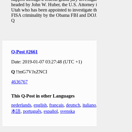
headed by John W. Huber, the U.S. Attorney in
Utah who has been appointed to investigate the
FISA criminality by the Obama FBI and DOJ."
Q
Q-Post #2661
Date: 2019-01-07 03:27:48 (UTC +1)
Q
!!mG7VJxZNCI
4636767
This Q-Post in other Languages
nederlands
,
english
,
français
,
deutsch
,
italiano
,
日
本語
,
português
,
español
,
svenska