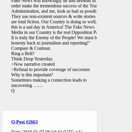
Fake News will knowingly lie and demean in
order make the tremendous success of the Trump
Administration, and me, look as bad as possible.
They use non-existent sources & write stories that
are total fiction. Our Country is doing so well, yet
this is a sad day in America! The Fake News
Media in our Country is the real Opposition Party.
It is truly the Enemy of the People! We must bring
honesty back to journalism and reporting!"
Compare & Contrast.
Ring a Bell?
Think Drop Yesterday.
>New narrative created
>Refusal to provide coverage of successes
Why is this important?
Sometimes making a connection leads to
uncovering ……
Q
Q-Post #2663
Date: 2019-01-07 06:24:44 (UTC +1)