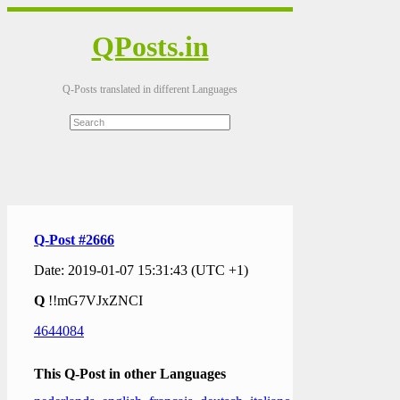
QPosts.in
Q-Posts translated in different Languages
Q-Post #2666
Date: 2019-01-07 15:31:43 (UTC +1)
Q
!!mG7VJxZNCI
4644084
This Q-Post in other Languages