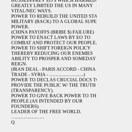
HUSSEIN/PREV EO'S WHICH HARMED-
GREATLY LIMITED THE US IN MANY
VITAL/NEC WAYS.
POWER TO REBUILD THE UNITED STATES
MILITARY (BACK) TO A GLOBAL SUPER
POWER.
(CHINA PAYOFFS (BRIBE $) FAILURE)
POWER TO ENACT LAWS BY EO TO
COMBAT AND PROTECT OUR PEOPLE.
POWER TO SHIFT FOREIGN POLICY
THEREBY REDUCING OUR ENEMIES
ABILITY TO PROSPER AND SOMEDAY
REIGN.
(IRAN DEAL - PARIS ACCORD - CHINA
TRADE - SYRIA - ………………….)
POWER TO DECLAS CRUCIAL DOCS TO
PROVIDE THE PUBLIC W/ THE TRUTH
(TRANSPARENCY).
POWER TO GIVE BACK POWER TO THE
PEOPLE (AS INTENDED BY OUR
FOUNDERS).
LEADER OF THE FREE WORLD.
…………………
Q