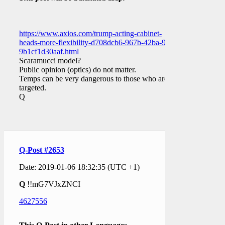
https://www.axios.com/trump-acting-cabinet-
heads-more-flexibility-d708dcb6-967b-42ba-97dc-
9b1cf1d30aaf.html
Scaramucci model?
Public opinion (optics) do not matter.
Temps can be very dangerous to those who are
targeted.
Q
Q-Post #2653
Date: 2019-01-06 18:32:35 (UTC +1)
Q
!!mG7VJxZNCI
4627556