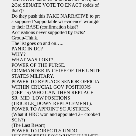
2/3rd SENATE VOTE TO ENACT (odds of
that?)?
Do they push this FAKE NARRATIVE to project
a supposed 'supportable w/ evidence' wrongdoing
to their BASE (confirmation bias)?
Accusations never supported by facts?
Group-Think.
The list goes on and on…..
PANIC IN DC?
WHY?
WHAT WAS LOST?
POWER OF THE PURSE.
COMMANDER IN CHIEF OF THE UNITED
STATES MILITARY.
POWER TO REPLACE SENIOR OFFICIALS
WITHIN CRUCIAL GOV POSITIONS
(DEPT'S) WHO CAN THEN REPLACE
SR+MID+LOW POSITIONS
(TRICKLE_DOWN REPLACEMENT).
POWER TO APPOINT SC JUSTICES.
(What if HRC won and appointed 2+ crooked
SCJs?)
(The Last Resort)
POWER TO DIRECTLY UNDO