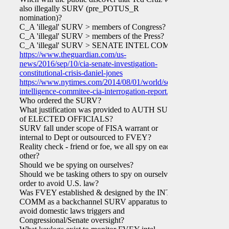
also illegally SURV (pre_POTUS_R
nomination)?
C_A 'illegal' SURV > members of Congress?
C_A 'illegal' SURV > members of the Press?
C_A 'illegal' SURV > SENATE INTEL COMM?
https://www.theguardian.com/us-
news/2016/sep/10/cia-senate-investigation-
constitutional-crisis-daniel-jones
https://www.nytimes.com/2014/08/01/world/senate-
intelligence-commitee-cia-interrogation-report.html
Who ordered the SURV?
What justification was provided to AUTH SURV
of ELECTED OFFICIALS?
SURV fall under scope of FISA warrant or
internal to Dept or outsourced to FVEY?
Reality check - friend or foe, we all spy on each
other?
Should we be spying on ourselves?
Should we be tasking others to spy on ourselves in
order to avoid U.S. law?
Was FVEY established & designed by the INTEL
COMM as a backchannel SURV apparatus to
avoid domestic laws triggers and
Congressional/Senate oversight?