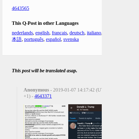
4643565
This Q-Post in other Languages
nederlands
,
english
,
français
,
deutsch
,
italiano
,
日
本語
,
português
,
español
,
svenska
This post will be translated asap.
Anonymous
- 2019-01-07 14:17:42 (UTC
+1) -
4643371