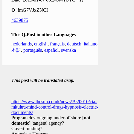
Q
!!mG7VJxZNCI
4639875
This Q-Post in other Languages
nederlands
,
english
,
français
,
deutsch
,
italiano
,
日
本語
,
português
,
español
,
svenska
This post will be translated asap.
https://www.thesun.co.uk/news/7920010/cia-
mkultra-mind-control-drugs-hypnosis-electric-
documents/
Program dev ongoing under offshore
[not
domestic]
'tangent' agency?
Covert funding?
Animals > Humans