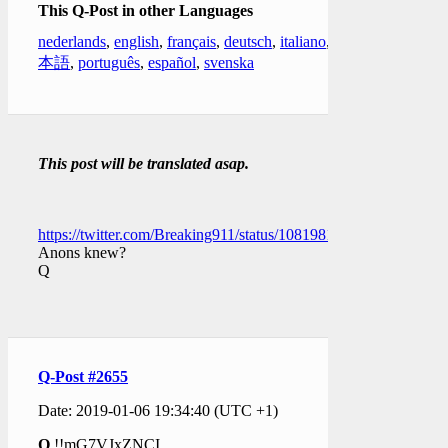
This Q-Post in other Languages
nederlands
,
english
,
français
,
deutsch
,
italiano
,
日
本語
,
português
,
español
,
svenska
This post will be translated asap.
https://twitter.com/Breaking911/status/1081981310699229184
Anons knew?
Q
Q-Post #2655
Date: 2019-01-06 19:34:40 (UTC +1)
Q
!!mG7VJxZNCI