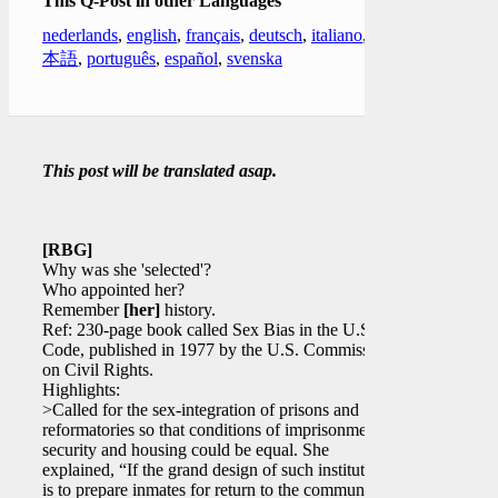
This Q-Post in other Languages
nederlands
,
english
,
français
,
deutsch
,
italiano
,
日
本語
,
português
,
español
,
svenska
This post will be translated asap.
[RBG]
Why was she 'selected'?
Who appointed her?
Remember
[her]
history.
Ref: 230-page book called Sex Bias in the U.S.
Code, published in 1977 by the U.S. Commission
on Civil Rights.
Highlights:
>Called for the sex-integration of prisons and
reformatories so that conditions of imprisonment,
security and housing could be equal. She
explained, “If the grand design of such institutions
is to prepare inmates for return to the community