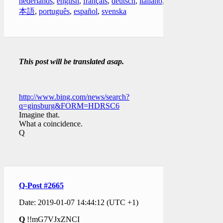
nederlands
,
english
,
français
,
deutsch
,
italiano
,
日
本語
,
português
,
español
,
svenska
This post will be translated asap.
http://www.bing.com/news/search?
q=ginsburg&FORM=HDRSC6
Imagine that.
What a coincidence.
Q
Q-Post #2665
Date: 2019-01-07 14:44:12 (UTC +1)
Q
!!mG7VJxZNCI