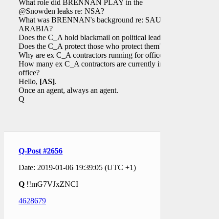
What role did BRENNAN PLAY in the
@Snowden leaks re: NSA?
What was BRENNAN's background re: SAUDI
ARABIA?
Does the C_A hold blackmail on political leaders?
Does the C_A protect those who protect them?
Why are ex C_A contractors running for office?
How many ex C_A contractors are currently in
office?
Hello,
[AS]
.
Once an agent, always an agent.
Q
Q-Post #2656
Date: 2019-01-06 19:39:05 (UTC +1)
Q
!!mG7VJxZNCI
4628679