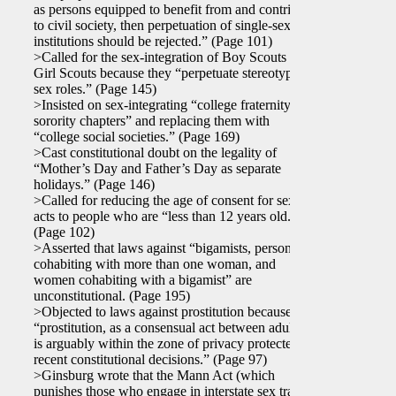
as persons equipped to benefit from and contribute
to civil society, then perpetuation of single-sex
institutions should be rejected.” (Page 101)
>Called for the sex-integration of Boy Scouts and
Girl Scouts because they “perpetuate stereotyped
sex roles.” (Page 145)
>Insisted on sex-integrating “college fraternity and
sorority chapters” and replacing them with
“college social societies.” (Page 169)
>Cast constitutional doubt on the legality of
“Mother’s Day and Father’s Day as separate
holidays.” (Page 146)
>Called for reducing the age of consent for sexual
acts to people who are “less than 12 years old.”
(Page 102)
>Asserted that laws against “bigamists, persons
cohabiting with more than one woman, and
women cohabiting with a bigamist” are
unconstitutional. (Page 195)
>Objected to laws against prostitution because
“prostitution, as a consensual act between adults,
is arguably within the zone of privacy protected by
recent constitutional decisions.” (Page 97)
>Ginsburg wrote that the Mann Act (which
punishes those who engage in interstate sex traffic