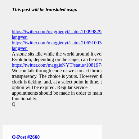
This post will be translated asap.
https://twitter.com/maggienyt/status/1009982937952079873?
lang=en
https://twitter.com/maggienyt/status/1065100343846031362?
lang=en
A stone sits idle while the world around it evolves.
Evolution, depending on the stage, can be deadly.
https://twitter.com/maggieNYT/status/1081974511598211072
We can talk through code or we can act through
transparency. The choice is yours. However, the
clock is ticking, and, at a select point in time, that
option will be expired. Regular service
appointments should be made in order to maintain
functionality.
Q
Q-Post #2660