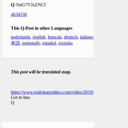
Q
!!mG7VJxZNCI
4634536
This Q-Post in other Languages
nederlands
,
english
,
français
,
deutsch
,
italiano
,
日
本語
,
português
,
español
,
svenska
This post will be translated asap.
https://www.realclearpolitics.com/video/2019/01/04/dershowitz
Get in line.
Q