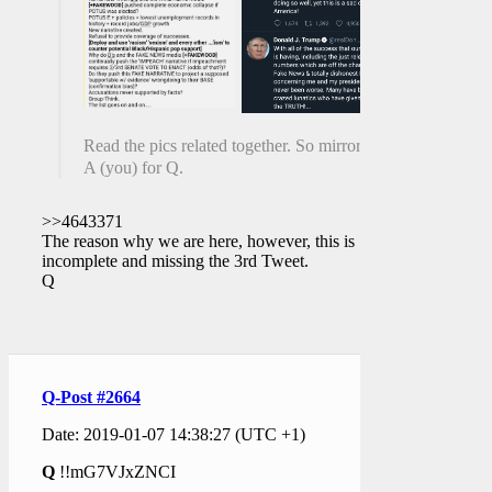
Read the pics related together. So mirrory.
A (you) for Q.
>>4643371
The reason why we are here, however, this is
incomplete and missing the 3rd Tweet.
Q
Q-Post #2664
Date: 2019-01-07 14:38:27 (UTC +1)
Q
!!mG7VJxZNCI