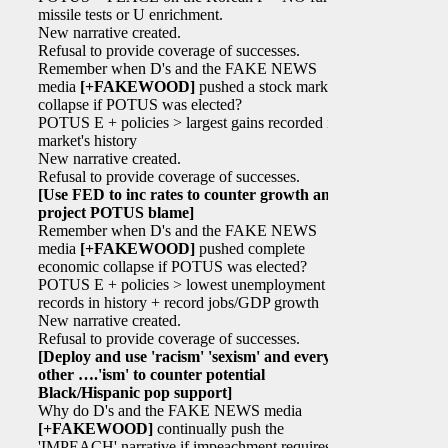
missile tests or U enrichment.
New narrative created.
Refusal to provide coverage of successes.
Remember when D's and the FAKE NEWS
media
[+FAKEWOOD]
pushed a stock market
collapse if POTUS was elected?
POTUS E + policies > largest gains recorded in
market's history
New narrative created.
Refusal to provide coverage of successes.
[Use FED to inc rates to counter growth and
project POTUS blame]
Remember when D's and the FAKE NEWS
media
[+FAKEWOOD]
pushed complete
economic collapse if POTUS was elected?
POTUS E + policies > lowest unemployment
records in history + record jobs/GDP growth
New narrative created.
Refusal to provide coverage of successes.
[Deploy and use 'racism' 'sexism' and every
other ….'ism' to counter potential
Black/Hispanic pop support]
Why do D's and the FAKE NEWS media
[+FAKEWOOD]
continually push the
'IMPEACH' narrative if impeachment requires