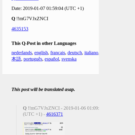
Date: 2019-01-07 01:59:04 (UTC +1)
Q
!!mG7VJxZNCI
4635153
This Q-Post in other Languages
nederlands
,
english
,
français
,
deutsch
,
italiano
,
日
本語
,
português
,
español
,
svenska
This post will be translated asap.
Q
!!mG7VJxZNCI - 2019-01-06 01:09:17
(UTC +1) -
4616371