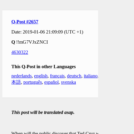
Q-Post #2657
Date: 2019-01-06 21:09:09 (UTC +1)
Q
!!mG7VJxZNCI
4630322
This Q-Post in other Languages
nederlands
,
english
,
français
,
deutsch
,
italiano
,
日
本語
,
português
,
español
,
svenska
This post will be translated asap.
When will the public discover that Ted Cruz was