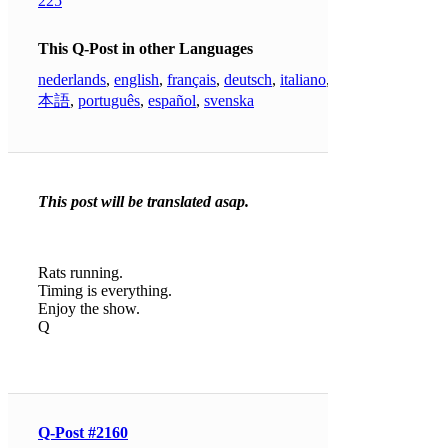
225
This Q-Post in other Languages
nederlands
,
english
,
français
,
deutsch
,
italiano
,
日
本語
,
português
,
español
,
svenska
This post will be translated asap.
Rats running.
Timing is everything.
Enjoy the show.
Q
Q-Post #2160