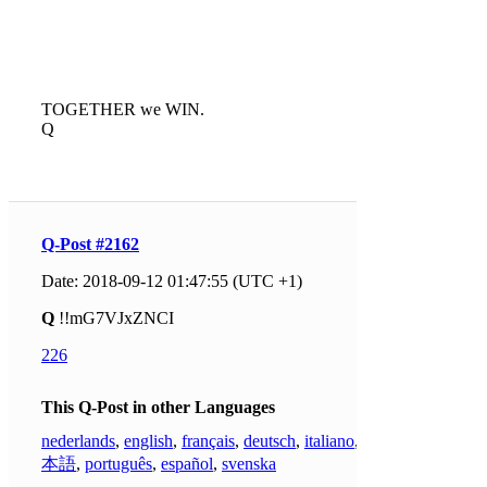
TOGETHER we WIN.
Q
Q-Post #2162
Date: 2018-09-12 01:47:55 (UTC +1)
Q
!!mG7VJxZNCI
226
This Q-Post in other Languages
nederlands
,
english
,
français
,
deutsch
,
italiano
,
日
本語
,
português
,
español
,
svenska