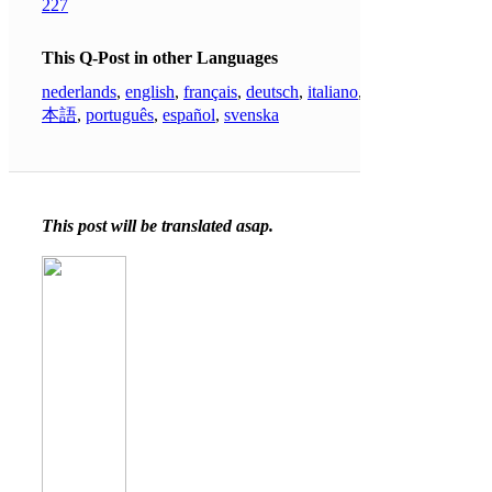
227
This Q-Post in other Languages
nederlands
,
english
,
français
,
deutsch
,
italiano
,
日
本語
,
português
,
español
,
svenska
This post will be translated asap.