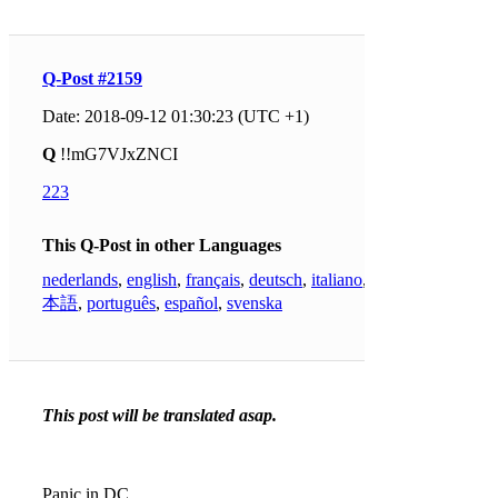
Q-Post #2159
Date: 2018-09-12 01:30:23 (UTC +1)
Q
!!mG7VJxZNCI
223
This Q-Post in other Languages
nederlands
,
english
,
français
,
deutsch
,
italiano
,
日
本語
,
português
,
español
,
svenska
This post will be translated asap.
Panic in DC.