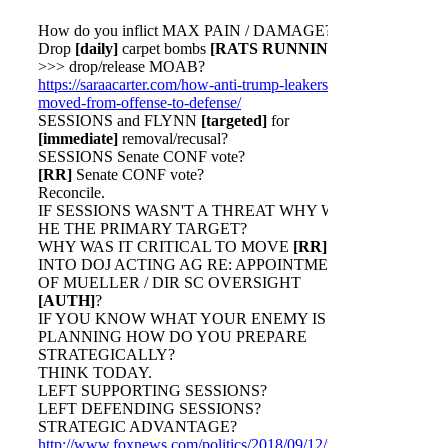
How do you inflict MAX PAIN / DAMAGE?
Drop
[daily]
carpet bombs
[RATS RUNNING]
>>> drop/release MOAB?
https://saraacarter.com/how-anti-trump-leakers-
moved-from-offense-to-defense/
SESSIONS and FLYNN
[targeted]
for
[immediate]
removal/recusal?
SESSIONS Senate CONF vote?
[RR]
Senate CONF vote?
Reconcile.
IF SESSIONS WASN'T A THREAT WHY WAS
HE THE PRIMARY TARGET?
WHY WAS IT CRITICAL TO MOVE
[RR]
INTO DOJ ACTING AG RE: APPOINTMENT
OF MUELLER / DIR SC OVERSIGHT
[AUTH]
?
IF YOU KNOW WHAT YOUR ENEMY IS
PLANNING HOW DO YOU PREPARE
STRATEGICALLY?
THINK TODAY.
LEFT SUPPORTING SESSIONS?
LEFT DEFENDING SESSIONS?
STRATEGIC ADVANTAGE?
http://www.foxnews.com/politics/2018/09/12/new-