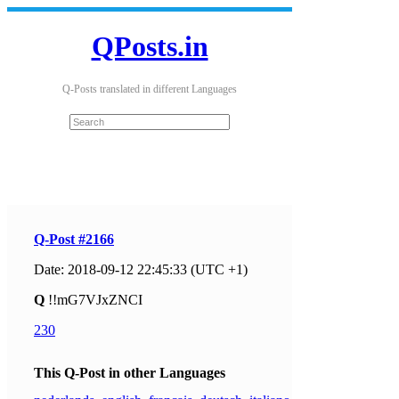
QPosts.in
Q-Posts translated in different Languages
Q-Post #2166
Date: 2018-09-12 22:45:33 (UTC +1)
Q
!!mG7VJxZNCI
230
This Q-Post in other Languages