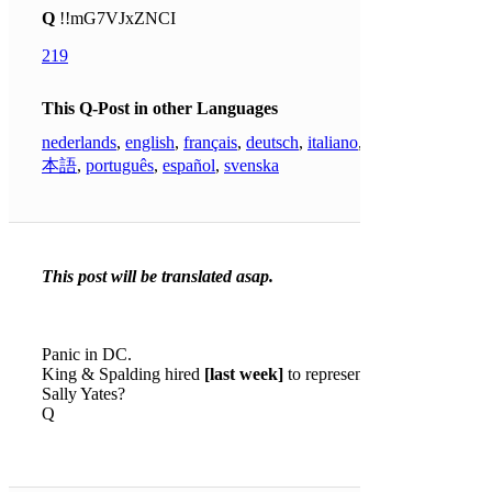
Q
!!mG7VJxZNCI
219
This Q-Post in other Languages
nederlands
,
english
,
français
,
deutsch
,
italiano
,
日
本語
,
português
,
español
,
svenska
This post will be translated asap.
Panic in DC.
King & Spalding hired
[last week]
to represent
Sally Yates?
Q