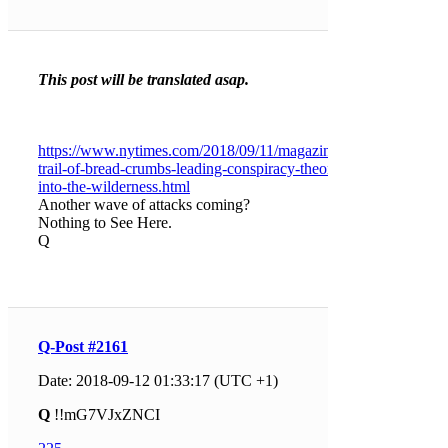
This post will be translated asap.
https://www.nytimes.com/2018/09/11/magazine/a-
trail-of-bread-crumbs-leading-conspiracy-theorists-
into-the-wilderness.html
Another wave of attacks coming?
Nothing to See Here.
Q
Q-Post #2161
Date: 2018-09-12 01:33:17 (UTC +1)
Q
!!mG7VJxZNCI