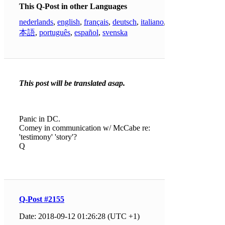
This Q-Post in other Languages
nederlands
,
english
,
français
,
deutsch
,
italiano
,
日
本語
,
português
,
español
,
svenska
This post will be translated asap.
Panic in DC.
Comey in communication w/ McCabe re:
'testimony' 'story'?
Q
Q-Post #2155
Date: 2018-09-12 01:26:28 (UTC +1)