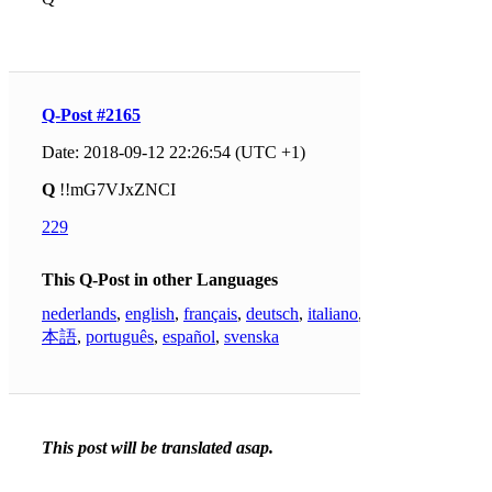
Q-Post #2165
Date: 2018-09-12 22:26:54 (UTC +1)
Q
!!mG7VJxZNCI
229
This Q-Post in other Languages
nederlands
,
english
,
français
,
deutsch
,
italiano
,
日
本語
,
português
,
español
,
svenska
This post will be translated asap.