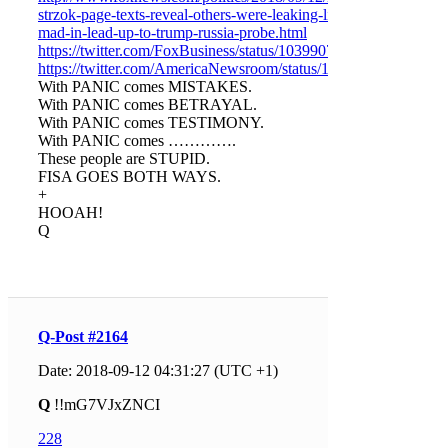
strzok-page-texts-reveal-others-were-leaking-like-
mad-in-lead-up-to-trump-russia-probe.html
https://twitter.com/FoxBusiness/status/1039907275274678273
https://twitter.com/AmericaNewsroom/status/103987213969487
With PANIC comes MISTAKES.
With PANIC comes BETRAYAL.
With PANIC comes TESTIMONY.
With PANIC comes ………….
These people are STUPID.
FISA GOES BOTH WAYS.
+
HOOAH!
Q
Q-Post #2164
Date: 2018-09-12 04:31:27 (UTC +1)
Q
!!mG7VJxZNCI
228