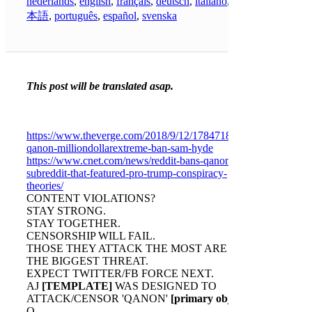
nederlands
,
english
,
français
,
deutsch
,
italiano
,
日
本語
,
português
,
español
,
svenska
This post will be translated asap.
https://www.theverge.com/2018/9/12/17847186/reddit-
qanon-milliondollarextreme-ban-sam-hyde
https://www.cnet.com/news/reddit-bans-qanon-
subreddit-that-featured-pro-trump-conspiracy-
theories/
CONTENT VIOLATIONS?
STAY STRONG.
STAY TOGETHER.
CENSORSHIP WILL FAIL.
THOSE THEY ATTACK THE MOST ARE
THE BIGGEST THREAT.
EXPECT TWITTER/FB FORCE NEXT.
AJ
[TEMPLATE]
WAS DESIGNED TO
ATTACK/CENSOR 'QANON'
[primary obj]
.
Q