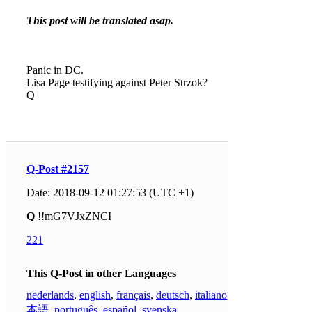
This post will be translated asap.
Panic in DC.
Lisa Page testifying against Peter Strzok?
Q
Q-Post #2157
Date: 2018-09-12 01:27:53 (UTC +1)
Q
!!mG7VJxZNCI
221
This Q-Post in other Languages
nederlands
,
english
,
français
,
deutsch
,
italiano
,
日
本語
,
português
,
español
,
svenska