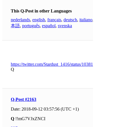
This Q-Post in other Languages
nederlands
,
english
,
français
,
deutsch
,
italiano
,
日
本語
,
português
,
español
,
svenska
https://twitter.com/Stardust_1416/status/1038164687744053250
Q
Q-Post #2163
Date: 2018-09-12 03:57:56 (UTC +1)
Q
!!mG7VJxZNCI