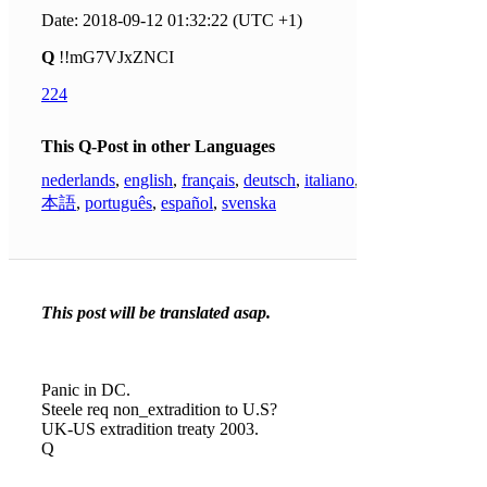
Date: 2018-09-12 01:32:22 (UTC +1)
Q
!!mG7VJxZNCI
224
This Q-Post in other Languages
nederlands
,
english
,
français
,
deutsch
,
italiano
,
日
本語
,
português
,
español
,
svenska
This post will be translated asap.
Panic in DC.
Steele req non_extradition to U.S?
UK-US extradition treaty 2003.
Q