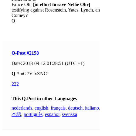
Bruce Ohr
[in effort to save Nellie Ohr]
testifying against Rosenstein, Yates, Lynch, and
Comey?
Q
Q-Post #2158
Date: 2018-09-12 01:28:51 (UTC +1)
Q
!!mG7VJxZNCI
222
This Q-Post in other Languages
nederlands
,
english
,
français
,
deutsch
,
italiano
,
日
本語
,
português
,
español
,
svenska