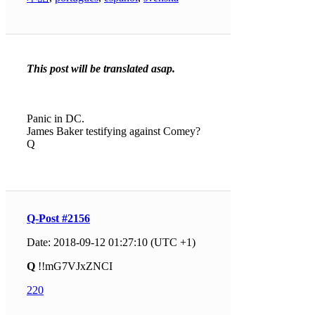
This post will be translated asap.
Panic in DC.
James Baker testifying against Comey?
Q
Q-Post #2156
Date: 2018-09-12 01:27:10 (UTC +1)
Q
!!mG7VJxZNCI
220