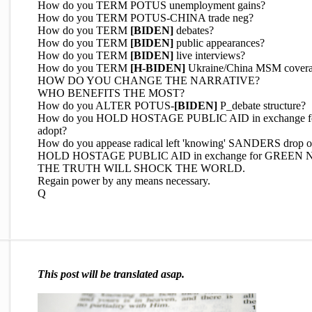
How do you TERM POTUS unemployment gains?
How do you TERM POTUS-CHINA trade neg?
How do you TERM
[BIDEN]
debates?
How do you TERM
[BIDEN]
public appearances?
How do you TERM
[BIDEN]
live interviews?
How do you TERM
[H-BIDEN]
Ukraine/China MSM cover
HOW DO YOU CHANGE THE NARRATIVE?
WHO BENEFITS THE MOST?
How do you ALTER POTUS-
[BIDEN]
P_debate structure?
How do you HOLD HOSTAGE PUBLIC AID in exchange for Nat
adopt?
How do you appease radical left 'knowing' SANDERS drop o
HOLD HOSTAGE PUBLIC AID in exchange for GREEN
THE TRUTH WILL SHOCK THE WORLD.
Regain power by any means necessary.
Q
This post will be translated asap.