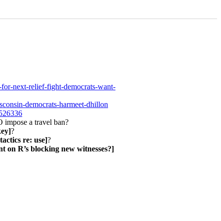
for-next-relief-fight-democrats-want-
sconsin-democrats-harmeet-dhillon
6526336
impose a travel ban?
key]
?
tactics re: use]
?
nt on R’s blocking new witnesses?]