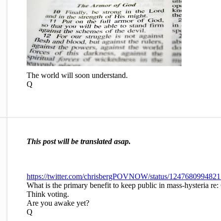
The world will soon understand.
Q
This post will be translated asap.
https://twitter.com/chrisbergPOVNOW/status/124768099482
What is the primary benefit to keep public in mass-hysteria 
Think voting.
Are you awake yet?
Q