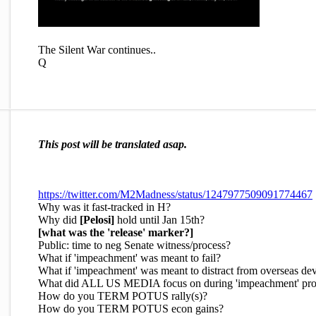
The Silent War continues..
Q
This post will be translated asap.
https://twitter.com/M2Madness/status/1247977509091774467
Why was it fast-tracked in H?
Why did
[Pelosi]
hold until Jan 15th?
[what was the 'release' marker?]
Public: time to neg Senate witness/process?
What if 'impeachment' was meant to fail?
What if 'impeachment' was meant to distract from overseas d
What did ALL US MEDIA focus on during 'impeachment' pro
How do you TERM POTUS rally(s)?
How do you TERM POTUS econ gains?