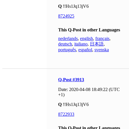
Q
!!Hs1Jq13jV6
8724925
This Q-Post in other Languages
nederlands
,
english
,
français
,
deutsch
,
italiano
,
日本語
,
português
,
español
,
svenska
Q-Post #3913
Date: 2020-04-08 18:49:22 (UTC
+1)
Q
!!Hs1Jq13jV6
8722933
This Q-Post in other Languages