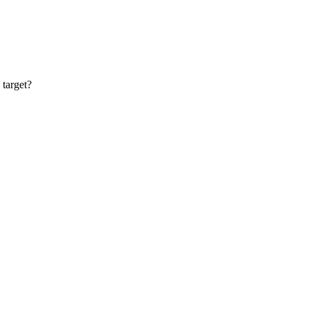
target?