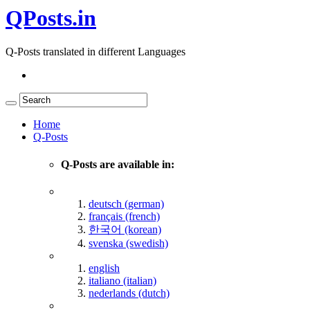
QPosts.in
Q-Posts translated in different Languages
Home
Q-Posts
Q-Posts are available in:
deutsch (german)
français (french)
한국어 (korean)
svenska (swedish)
english
italiano (italian)
nederlands (dutch)