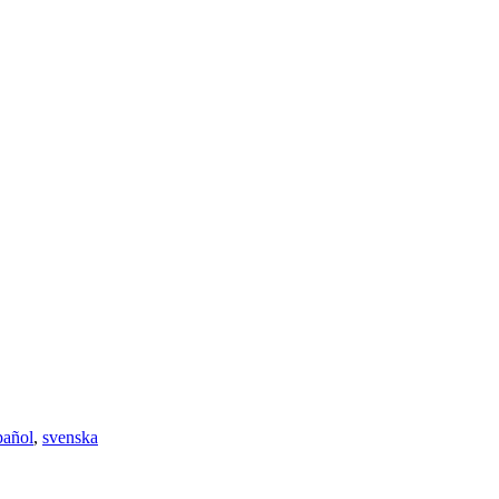
pañol
,
svenska