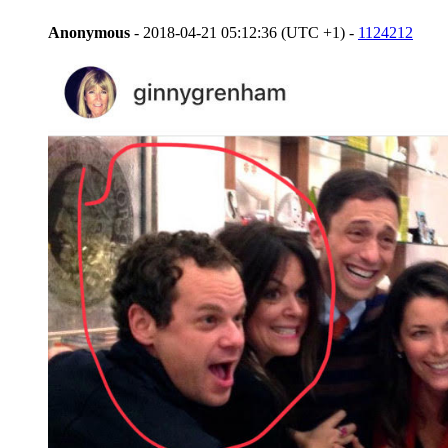
Anonymous
- 2018-04-21 05:12:36 (UTC +1) -
1124212