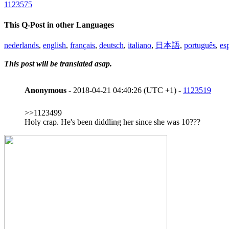
1123575
This Q-Post in other Languages
nederlands
,
english
,
français
,
deutsch
,
italiano
,
日本語
,
português
,
es
This post will be translated asap.
Anonymous
- 2018-04-21 04:40:26 (UTC +1) -
1123519
>>1123499
Holy crap. He's been diddling her since she was 10???