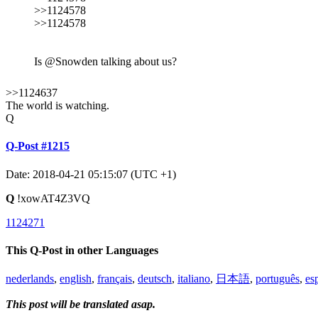
>>1124578
>>1124578
Is @Snowden talking about us?
>>1124637
The world is watching.
Q
Q-Post #1215
Date: 2018-04-21 05:15:07 (UTC +1)
Q
!xowAT4Z3VQ
1124271
This Q-Post in other Languages
nederlands
,
english
,
français
,
deutsch
,
italiano
,
日本語
,
português
,
es
This post will be translated asap.