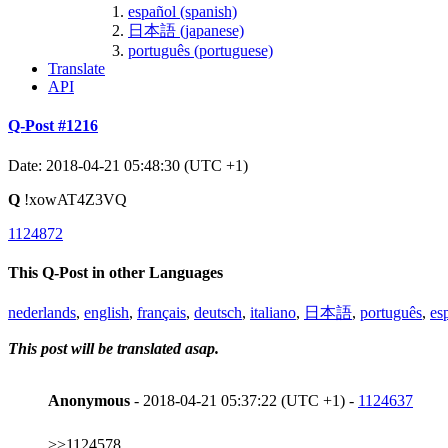
español (spanish)
日本語 (japanese)
português (portuguese)
Translate
API
Q-Post #1216
Date: 2018-04-21 05:48:30 (UTC +1)
Q
!xowAT4Z3VQ
1124872
This Q-Post in other Languages
nederlands
,
english
,
français
,
deutsch
,
italiano
,
日本語
,
português
,
es
This post will be translated asap.
Anonymous
- 2018-04-21 05:37:22 (UTC +1) -
1124637
>>1124578