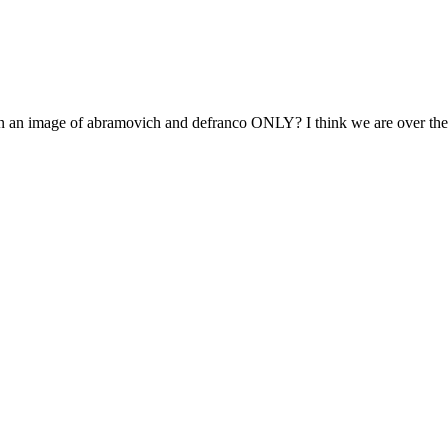
 an image of abramovich and defranco ONLY? I think we are over the 