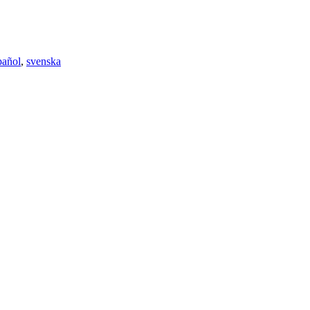
pañol
,
svenska