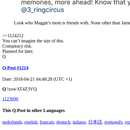
Look who Maggie's mom is friends with. None other than James
>>1124212
You can’t imagine the size of this.
Conspiracy risk.
Planned for later.
Q
Q-Post #1214
Date: 2018-04-21 04:48:28 (UTC +1)
Q
!xowAT4Z3VQ
1123696
This Q-Post in other Languages
nederlands
,
english
,
français
,
deutsch
,
italiano
,
日本語
,
português
,
es