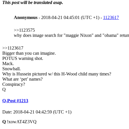
This post will be translated asap.
Anonymous
- 2018-04-21 04:45:01 (UTC +1) -
1123617
>>1123575
why does image search for "maggie Nixon" and "obama" return
>>1123617
Bigger than you can imagine.
POTUS warning shot.
Mack.
Snowball.
Why is Hussein pictured w/ this H-Wood child many times?
What are ‘pet’ names?
Conspiracy?
Q
Q-Post #1213
Date: 2018-04-21 04:42:59 (UTC +1)
Q
!xowAT4Z3VQ