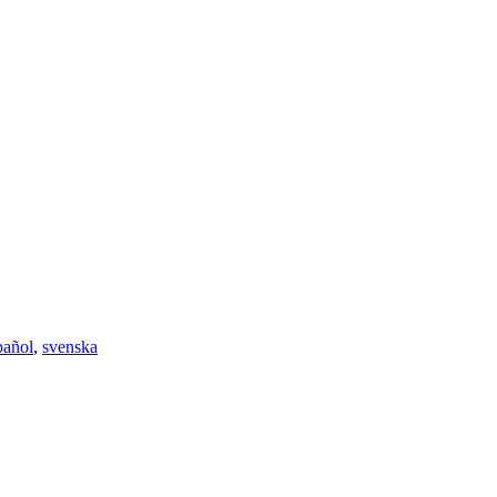
pañol
,
svenska