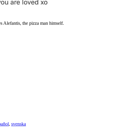
 Alefantis, the pizza man himself.
pañol
,
svenska