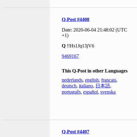
Q-Post #4408
Date: 2020-06-04 21:48:02 (UTC
+1)
Q
!!Hs1Jq13jV6
9469167
This Q-Post in other Languages
nederlands
,
english
,
français
,
deutsch
,
italiano
,
日本語
,
português
,
español
,
svenska
Q-Post #4407