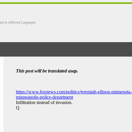
ted in different Languages
This post will be translated asap.
https://www.foxnews.com/politics/jeremiah-ellison-minnesota-a
minneapolis-police-department
Infiltration instead of invasion.
Q