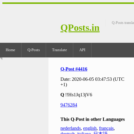
Q-Posts transla
QPosts.in
Home
Q-Posts
Translate
API
Q-Post #4416
Date: 2020-06-05 03:47:53 (UTC
+1)
Q
!!Hs1Jq13jV6
9476284
This Q-Post in other Languages
nederlands
,
english
,
français
,
deutsch
,
italiano
,
日本語
,