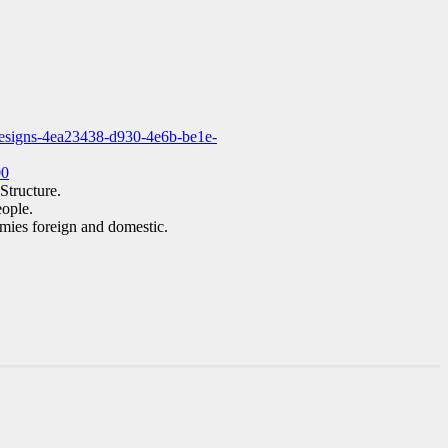
-resigns-4ea23438-d930-4e6b-be1e-
00
Structure.
eople.
emies foreign and domestic.