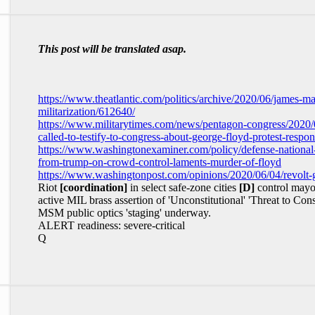
This post will be translated asap.
https://www.theatlantic.com/politics/archive/2020/06/james-ma
militarization/612640/
https://www.militarytimes.com/news/pentagon-congress/2020/06
called-to-testify-to-congress-about-george-floyd-protest-respon
https://www.washingtonexaminer.com/policy/defense-national-s
from-trump-on-crowd-control-laments-murder-of-floyd
https://www.washingtonpost.com/opinions/2020/06/04/revolt-g
Riot
[coordination]
in select safe-zone cities
[D]
control mayo
active MIL brass assertion of 'Unconstitutional' 'Threat to Con
MSM public optics 'staging' underway.
ALERT readiness: severe-critical
Q