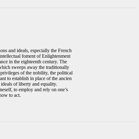
ions and ideals, especially the French
intellectual foment of Enlightenment
ance in the eighteenth century. The
 which sweeps away the traditionally
ivileges of the nobility, the political
t to establish in place of the ancien
deals of liberty and equality.
neself, to employ and rely on one’s
how to act.