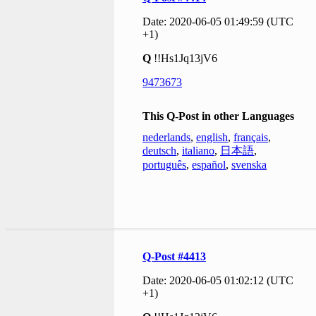
Date: 2020-06-05 01:49:59 (UTC
+1)
Q
!!Hs1Jq13jV6
9473673
This Q-Post in other Languages
nederlands
,
english
,
français
,
deutsch
,
italiano
,
日本語
,
português
,
español
,
svenska
Q-Post #4413
Date: 2020-06-05 01:02:12 (UTC
+1)