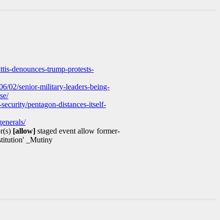
ttis-denounces-trump-protests-
/02/senior-military-leaders-being-
se/
ecurity/pentagon-distances-itself-
enerals/
r(s)
[allow]
staged event allow former-
stitution' _Mutiny