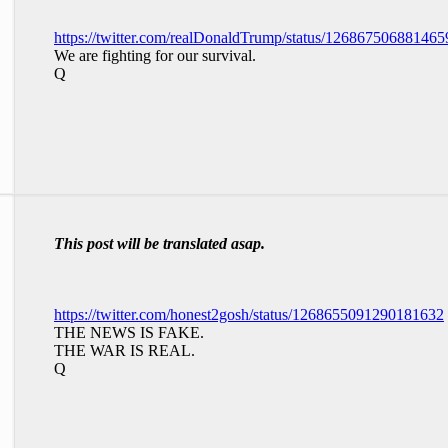
https://twitter.com/realDonaldTrump/status/12686750688146
We are fighting for our survival.
Q
This post will be translated asap.
https://twitter.com/honest2gosh/status/1268655091290181632
THE NEWS IS FAKE.
THE WAR IS REAL.
Q