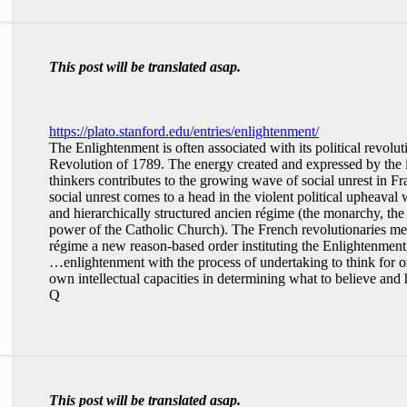
This post will be translated asap.
https://plato.stanford.edu/entries/enlightenment/
The Enlightenment is often associated with its political revolut
Revolution of 1789. The energy created and expressed by the 
thinkers contributes to the growing wave of social unrest in Fr
social unrest comes to a head in the violent political upheaval
and hierarchically structured ancien régime (the monarchy, the pr
power of the Catholic Church). The French revolutionaries mean
régime a new reason-based order instituting the Enlightenment i
…enlightenment with the process of undertaking to think for o
own intellectual capacities in determining what to believe and 
Q
This post will be translated asap.