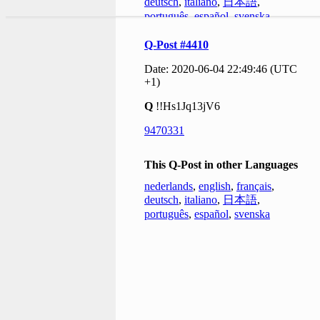
deutsch
,
italiano
,
日本語
,
português
,
español
,
svenska
Q-Post #4410
Date: 2020-06-04 22:49:46 (UTC
+1)
Q
!!Hs1Jq13jV6
9470331
This Q-Post in other Languages
nederlands
,
english
,
français
,
deutsch
,
italiano
,
日本語
,
português
,
español
,
svenska