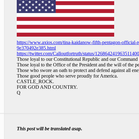
https://www.axios.com/tina-kaidanow-fifth-pentagon-official
9e370492e385.html
https://twitter.com/Calloutfortruth/status/12686424196351140
Those loyal to our Constitutional Republic and our Command 
Those loyal to the Office of the President and the will of the p
Those who swore an oath to protect and defend against all en
Those good people who serve proudly for America.
CASTLE_ROCK.
FOR GOD AND COUNTRY.
Q
This post will be translated asap.