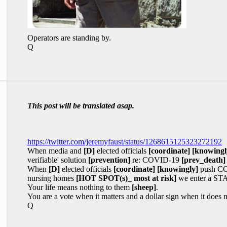
Operators are standing by.
Q
This post will be translated asap.
https://twitter.com/jeremyfaust/status/1268615125323272192
When media and
[D]
elected officials
[coordinate]
[knowingl
verifiable' solution
[prevention]
re: COVID-19
[prev_death]
When
[D]
elected officials
[coordinate]
[knowingly]
push COV
nursing homes
[HOT SPOT(s)_ most at risk]
we enter a ST
Your life means nothing to them
[sheep]
.
You are a vote when it matters and a dollar sign when it does n
Q