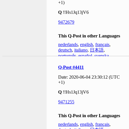
+1)
Q
!!Hs1Jq13jV6
9472679
This Q-Post in other Languages
nederlands
,
english
,
français
,
deutsch
,
italiano
,
日本語
,
português
,
español
,
svenska
Q-Post #4411
Date: 2020-06-04 23:30:12 (UTC
+1)
Q
!!Hs1Jq13jV6
9471255
This Q-Post in other Languages
nederlands
,
english
,
français
,