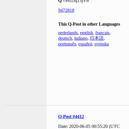
Q
!!Hs1Jq13jV6
9472818
This Q-Post in other Languages
nederlands
,
english
,
français
,
deutsch
,
italiano
,
日本語
,
português
,
español
,
svenska
Q-Post #4412
Date: 2020-06-05 00:55:20 (UTC