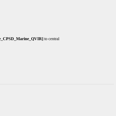
ine_CPSD_Marine_QVIR]
to central