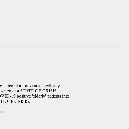
y]
attempt to prevent a 'medically
we enter a STATE OF CRISIS.
ID-19 positive 'elderly' patients into
ATE OF CRISIS.
ot.