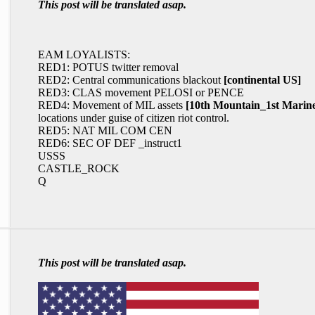
This post will be translated asap.
EAM LOYALISTS:
RED1: POTUS twitter removal
RED2: Central communications blackout
[continental US]
RED3: CLAS movement PELOSI or PENCE
RED4: Movement of MIL assets
[10th Mountain_1st Mar
locations under guise of citizen riot control.
RED5: NAT MIL COM CEN
RED6: SEC OF DEF _instruct1
USSS
CASTLE_ROCK
Q
This post will be translated asap.