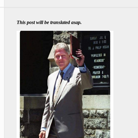
This post will be translated asap.