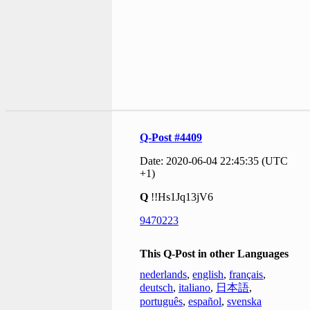
Q-Post #4409
Date: 2020-06-04 22:45:35 (UTC
+1)
Q
!!Hs1Jq13jV6
9470223
This Q-Post in other Languages
nederlands
,
english
,
français
,
deutsch
,
italiano
,
日本語
,
português
,
español
,
svenska