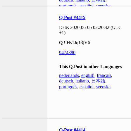
português
,
español
,
svenska
Q-Post #4415
Date: 2020-06-05 02:20:42 (UTC
+1)
Q
!!Hs1Jq13jV6
9474380
This Q-Post in other Languages
nederlands
,
english
,
français
,
deutsch
,
italiano
,
日本語
,
português
,
español
,
svenska
Q-Post #4414