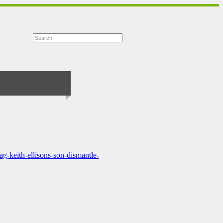
g-keith-ellisons-son-dismantle-