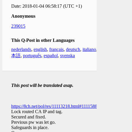
Date: 2018-01-04 06:58:17 (UTC +1)
Anonymous
239015
This Q-Post in other Languages
nederlands
,
english
,
français
,
deutsch
,
italiano
,
日
本語
,
português
,
español
,
svenska
This post will be translated asap.
https://8ch.net/pol/res/11113218.html#11115887
Lock routed CA IP and tag.
Secured and fixed.
Previous pw was let go.
Safeguards in place.