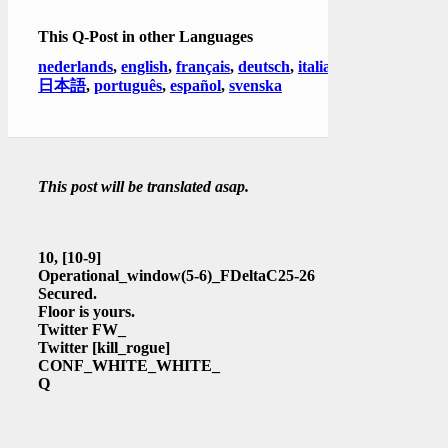
This Q-Post in other Languages
nederlands
,
english
,
français
,
deutsch
,
italiano
,
日本語
,
português
,
español
,
svenska
This post will be translated asap.
10,
[10-9]
Operational_window(5-6)_FDeltaC25-26
Secured.
Floor is yours.
Twitter FW_
Twitter
[kill_rogue]
CONF_WHITE_WHITE_
Q