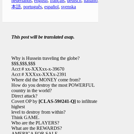
nederlands
,
english
,
français
,
deutsch
,
italiano
,
日
本語
,
português
,
español
,
svenska
This post will be translated asap.
Why is Hussein traveling the globe?
$$$,$$$,$$$
Acct # xx-XXXxx-x-39670
Acct # XXXxx-XXXx-2391
Where did the MONEY come from?
How do you destroy the most POWERFUL
country in the world?
Direct attack?
Covert OP by
[CLAS-59#241-Q]
to infiltrate at
highest
level to destroy from within?
Think GAME.
Who are the PLAYERS?
What are the REWARDS?
AMERICA FOR SALE.