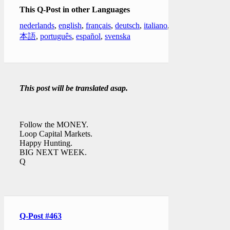
This Q-Post in other Languages
nederlands
,
english
,
français
,
deutsch
,
italiano
,
日
本語
,
português
,
español
,
svenska
This post will be translated asap.
Follow the MONEY.
Loop Capital Markets.
Happy Hunting.
BIG NEXT WEEK.
Q
Q-Post #463