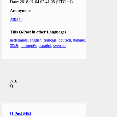
Date: 2018-01-04 07:41:05 (UTC +1)
Anonymous
239349
This Q-Post in other Languages
nederlands
,
english
,
français
,
deutsch
,
italiano
,
日
本語
,
português
,
español
,
svenska
7/10
Q
Q-Post #462