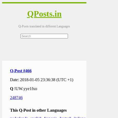
QPosts.in
Q-Posts translated in different Languages
Q-Post #466
Date: 2018-01-05 23:36:38 (UTC +1)
Q
!UW.yye1fxo
248746
This Q-Post in other Languages