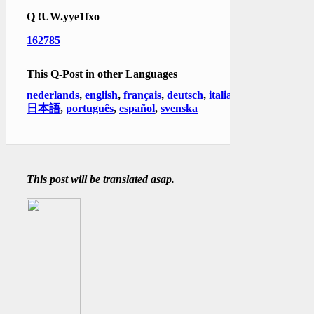
Q
!UW.yye1fxo
162785
This Q-Post in other Languages
nederlands
,
english
,
français
,
deutsch
,
italiano
,
日本語
,
português
,
español
,
svenska
This post will be translated asap.