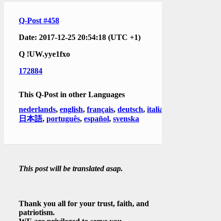
Q-Post #458
Date: 2017-12-25 20:54:18 (UTC +1)
Q
!UW.yye1fxo
172884
This Q-Post in other Languages
nederlands
,
english
,
français
,
deutsch
,
italiano
,
日本語
,
português
,
español
,
svenska
This post will be translated asap.
Thank you all for your trust, faith, and
patriotism.