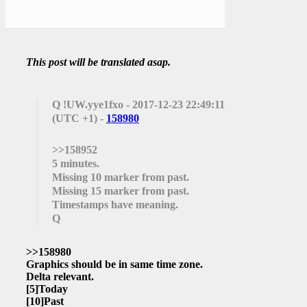
This post will be translated asap.
Q
!UW.yye1fxo - 2017-12-23 22:49:11
(UTC +1) -
158980
>>158952
5 minutes.
Missing 10 marker from past.
Missing 15 marker from past.
Timestamps have meaning.
Q
>>158980
Graphics should be in same time zone.
Delta relevant.
[5]
Today
[10]
Past