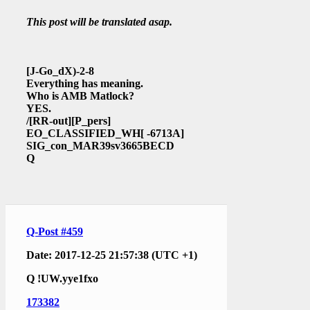
This post will be translated asap.
[J-Go_dX)-2-8
Everything has meaning.
Who is AMB Matlock?
YES.
/
[RR-out]
[P_pers]
EO_CLASSIFIED_WH
[ -6713A]
SIG_con_MAR39sv3665BECD
Q
Q-Post #459
Date: 2017-12-25 21:57:38 (UTC +1)
Q
!UW.yye1fxo
173382