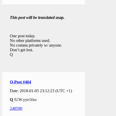
This post will be translated asap.
One post today.
No other platforms used.
No comms privately w/ anyone.
Don’t get lost.
Q
Q-Post #464
Date: 2018-01-05 23:12:23 (UTC +1)
Q
!UW.yye1fxo
248590