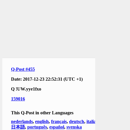
Q-Post #455
Date: 2017-12-23 22:52:31 (UTC +1)
Q
!UW.yye1fxo
159016
This Q-Post in other Languages
nederlands
,
english
,
français
,
deutsch
,
italiano
,
日本語
,
português
,
español
,
svenska