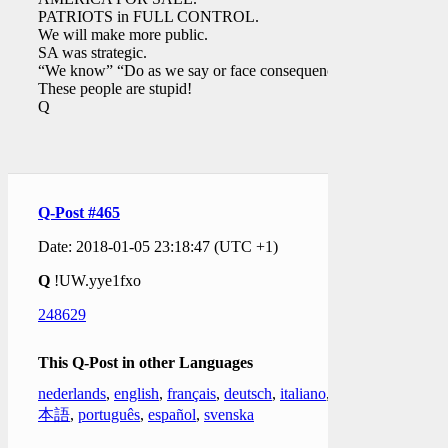
PATRIOTS in FULL CONTROL.
We will make more public.
SA was strategic.
“We know” “Do as we say or face consequences”
These people are stupid!
Q
Q-Post #465
Date: 2018-01-05 23:18:47 (UTC +1)
Q
!UW.yye1fxo
248629
This Q-Post in other Languages
nederlands
,
english
,
français
,
deutsch
,
italiano
,
日
本語
,
português
,
español
,
svenska