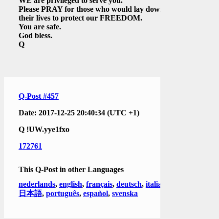
WE are privileged to serve you.
Please PRAY for those who would lay down
their lives to protect our FREEDOM.
You are safe.
God bless.
Q
Q-Post #457
Date: 2017-12-25 20:40:34 (UTC +1)
Q
!UW.yye1fxo
172761
This Q-Post in other Languages
nederlands
,
english
,
français
,
deutsch
,
italiano
,
日本語
,
português
,
español
,
svenska