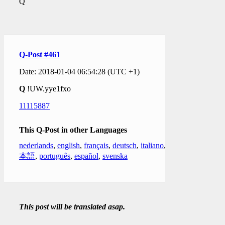
Q
Q-Post #461
Date: 2018-01-04 06:54:28 (UTC +1)
Q
!UW.yye1fxo
11115887
This Q-Post in other Languages
nederlands
,
english
,
français
,
deutsch
,
italiano
,
日
本語
,
português
,
español
,
svenska
This post will be translated asap.