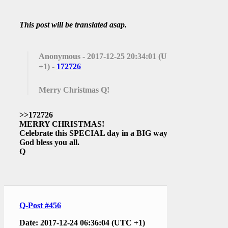
This post will be translated asap.
Anonymous
- 2017-12-25 20:34:01 (UTC
+1) -
172726
Merry Christmas Q!
>>172726
MERRY CHRISTMAS!
Celebrate this SPECIAL day in a BIG way.
God bless you all.
Q
Q-Post #456
Date: 2017-12-24 06:36:04 (UTC +1)