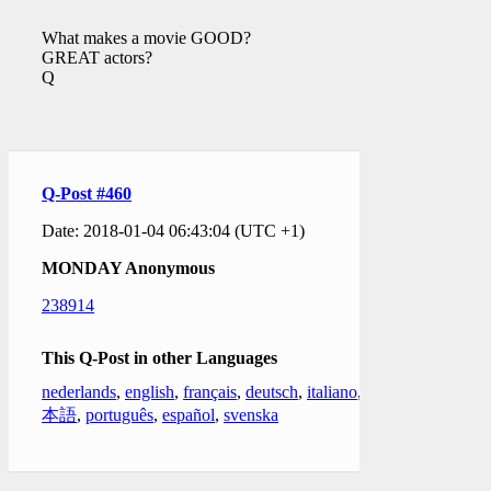
What makes a movie GOOD?
GREAT actors?
Q
Q-Post #460
Date: 2018-01-04 06:43:04 (UTC +1)
MONDAY Anonymous
238914
This Q-Post in other Languages
nederlands
,
english
,
français
,
deutsch
,
italiano
,
日
本語
,
português
,
español
,
svenska